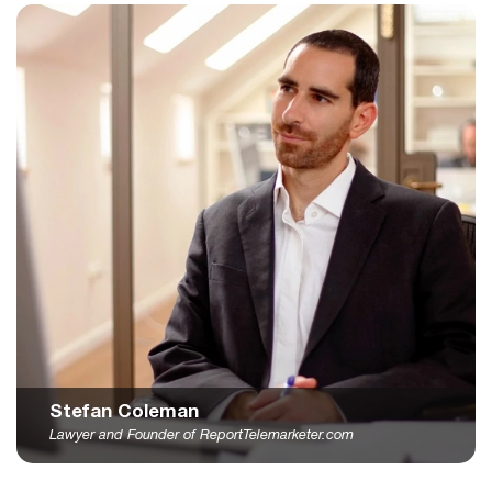
Stefan Coleman
Lawyer and Founder of ReportTelemarketer.com