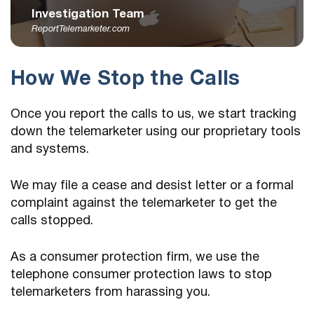
Investigation Team
ReportTelemarketer.com
How We Stop the Calls
Once you report the calls to us, we start tracking
down the telemarketer using our proprietary tools
and systems.
We may file a cease and desist letter or a formal
complaint against the telemarketer to get the
calls stopped.
As a consumer protection firm, we use the
telephone consumer protection laws to stop
telemarketers from harassing you.