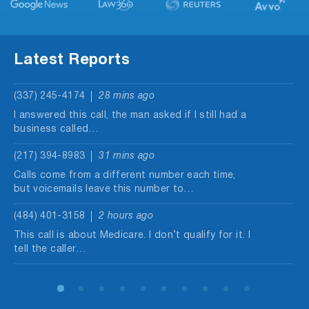
Latest Reports
(337) 245-4174
28 mins ago
I answered this call, the man asked if I still had a
business called…
(217) 394-8983
31 mins ago
Calls come from a different number each time,
but voicemails leave this number to…
(484) 401-3158
2 hours ago
This call is about Medicare. I don’t qualify for it. I
tell the caller…