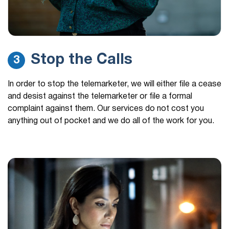
Stop the Calls
3
In order to stop the telemarketer, we will either file a cease
and desist against the telemarketer or file a formal
complaint against them. Our services do not cost you
anything out of pocket and we do all of the work for you.