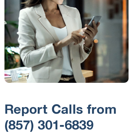
Report Calls from
(857) 301-6839