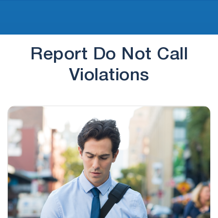
Report Do Not Call
Violations