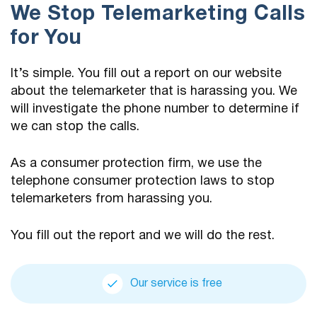
We Stop Telemarketing Calls
for You
It’s simple. You fill out a report on our website
about the telemarketer that is harassing you. We
will investigate the phone number to determine if
we can stop the calls.
As a consumer protection firm, we use the
telephone consumer protection laws to stop
telemarketers from harassing you.
You fill out the report and we will do the rest.
Our service is free