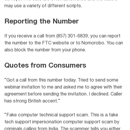
may use a variety of different scripts.
Reporting the Number
If you receive a call from (857) 301-6839, you can report
the number to the FTC website or to Nomorobo. You can
also block the number from your phone.
Quotes from Consumers
“Got a call from this number today. Tried to send some
webinar invitation to me and asked me to agree with their
agreement before sending the invitation. I declined. Caller
has strong British accent.”
“Fake computer technical support scam. This is a fake
tech support impersonation computer support scam by
criminals calling from India. The scammer tells you either