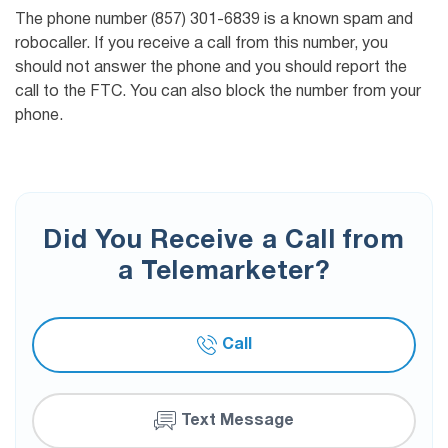
The phone number (857) 301-6839 is a known spam and
robocaller. If you receive a call from this number, you
should not answer the phone and you should report the
call to the FTC. You can also block the number from your
phone.
Did You Receive a Call from
a Telemarketer?
Call
Text Message