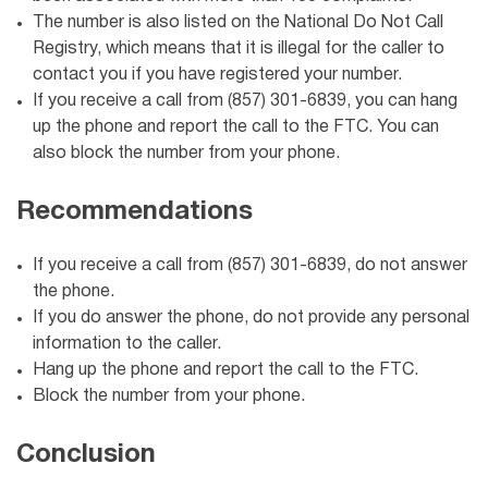
The number is also listed on the National Do Not Call
Registry, which means that it is illegal for the caller to
contact you if you have registered your number.
If you receive a call from (857) 301-6839, you can hang
up the phone and report the call to the FTC. You can
also block the number from your phone.
Recommendations
If you receive a call from (857) 301-6839, do not answer
the phone.
If you do answer the phone, do not provide any personal
information to the caller.
Hang up the phone and report the call to the FTC.
Block the number from your phone.
Conclusion