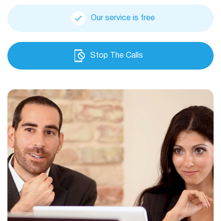
Our service is free
Stop The Calls