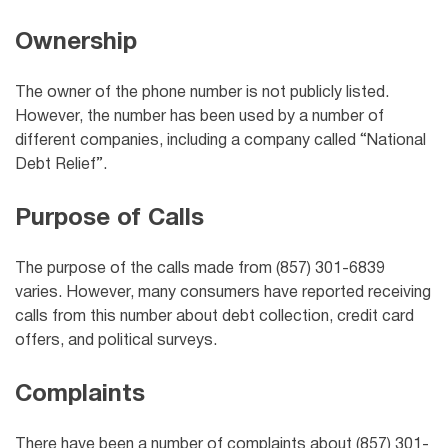
Ownership
The owner of the phone number is not publicly listed.
However, the number has been used by a number of
different companies, including a company called “National
Debt Relief”.
Purpose of Calls
The purpose of the calls made from (857) 301-6839
varies. However, many consumers have reported receiving
calls from this number about debt collection, credit card
offers, and political surveys.
Complaints
There have been a number of complaints about (857) 301-