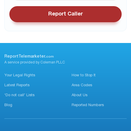
Report Caller
ReportTelemarketer.
com
A service provided by Coleman PLLC
Your Legal Rights
How to Stop It
Latest Reports
Area Codes
‘Do not call’ Lists
About Us
Blog
Reported Numbers