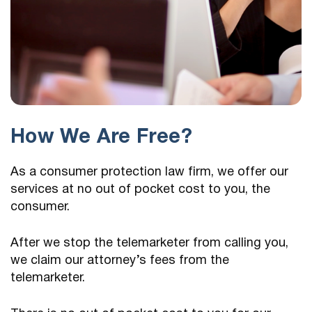
How We Are Free?
As a consumer protection law firm, we offer our
services at no out of pocket cost to you, the
consumer.
After we stop the telemarketer from calling you,
we claim our attorney’s fees from the
telemarketer.