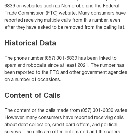
6839 on websites such as Nomorobo and the Federal
Trade Commission (FTC) website. Many consumers have
reported receiving multiple calls from this number, even
after they have asked to be removed from the calling list.
Historical Data
The phone number (857) 301-6839 has been linked to
spam and robocalls since at least 2021. The number has
been reported to the FTC and other government agencies
on a number of occasions.
Content of Calls
The content of the calls made from (857) 301-6839 varies.
However, many consumers have reported receiving calls
about debt collection, credit card offers, and political
surveys. The calls are often automated and the callers