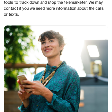
tools to track down and stop the telemarketer. We may
contact if you we need more information about the calls
or texts.