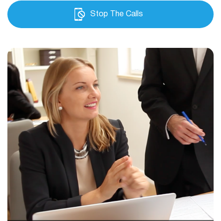
Stop The Calls