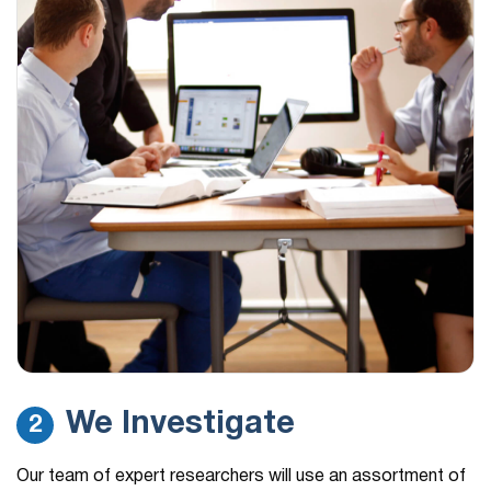
We Investigate
2
Our team of expert researchers will use an assortment of