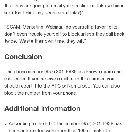
that they are going to email you a malicious fake webinar
link (don’t click any scam email links!)”
“SCAM, Marketing, Webinar, do yourself a favor folks,
don’t even trouble yourself to block unless they call back
twice. Waste their own time, they will.”
Conclusion
The phone number (857) 301-6839 is a known spam and
robocaller. If you receive a call from this number, you
should report it to the FTC or Nomorobo. You can also
block the number from your phone.
Additional Information
According to the FTC, the number (857) 301-6839 has
been associated with more than 100 complaints.