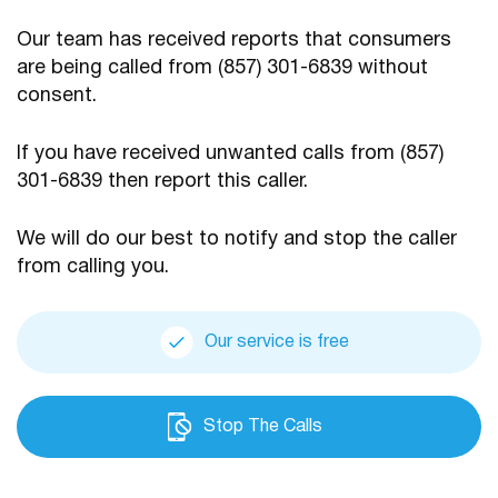
Our team has received reports that consumers
are being
called from (857) 301-6839 without
consent.
If you have received unwanted calls from (857)
301-6839
then report this caller.
We will do our best to notify and stop the caller
from calling you.
Our service is free
Stop The Calls