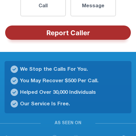
Call
Message
Report Caller
We Stop the Calls For You.
You May Recover $500 Per Call.
Helped Over 30,000 Individuals
Our Service Is Free.
AS SEEN ON