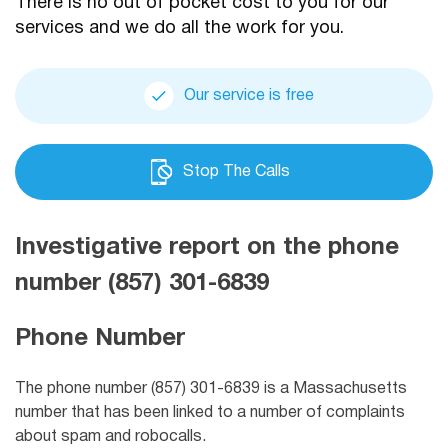
There is no out of pocket cost to you for our
services and we do all the work for you.
Our service is free
Stop The Calls
Investigative report on the phone
number (857) 301-6839
Phone Number
The phone number (857) 301-6839 is a Massachusetts
number that has been linked to a number of complaints
about spam and robocalls.