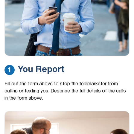
You Report
1
Fill out the form above to stop the telemarketer from
calling or texting you. Describe the full details of the calls
in the form above.