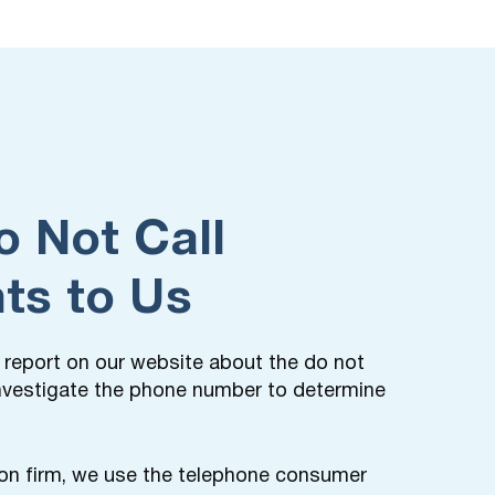
o Not Call
ts to Us
t a report on our website about the do not
 investigate the phone number to determine
on firm, we use the telephone consumer