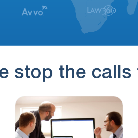
 stop the calls 