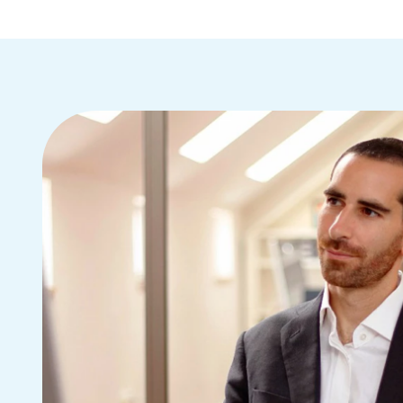
(830) 251-4117
15 hours ago
no message