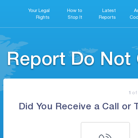
Your Legal
How to
Latest
A
Rights
Stop It
Reports
Cod
Report Do Not 
1
of
Did You Receive a Call or 