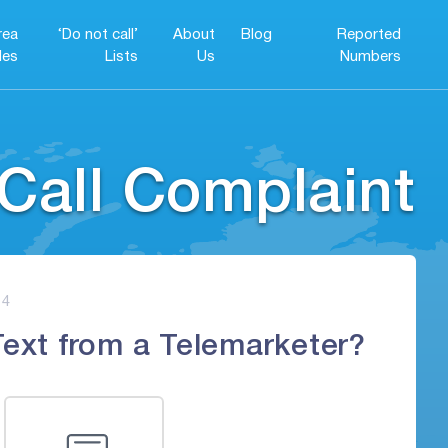
rea
‘Do not call’
About
Blog
Reported
es
Lists
Us
Numbers
Call Complaint
4
Text from a Telemarketer?