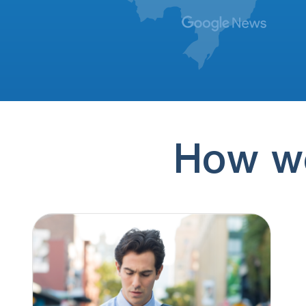
(507) 906-9780
16 hours ago
Date/Time: 08/08/2026 11:05 EST Caller ID:
+1 (507) 906-9780 Callback Number(s): 888-
310-4337,…
(888) 310-4337
16 hours ago
Date/Time: 08/08/2026 11:05 EST Caller ID:
+1 (507) 906-9780 Callback Number(s): 888-
310-4337,…
How we
(888) 310-4337
17 hours ago
Lending solicitation
(186) 658-1161
18 hours ago
Amanda @ american tax filling
(256) 554-4060
23 hours ago
No message
(351) 999-5678
10 hours ago