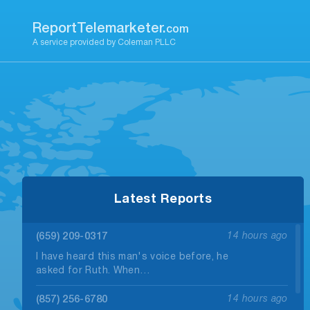
Skip
to
ReportTelemarketer.
com
content
A service provided by Coleman PLLC
Latest Reports
(659) 209-0317
14 hours ago
I have heard this man's voice before, he
asked for Ruth. When…
(857) 256-6780
14 hours ago