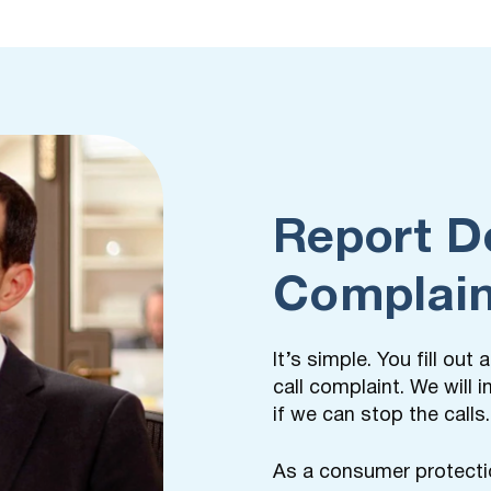
Report D
Complain
It’s simple. You fill ou
call complaint. We will
if we can stop the calls.
As a consumer protecti