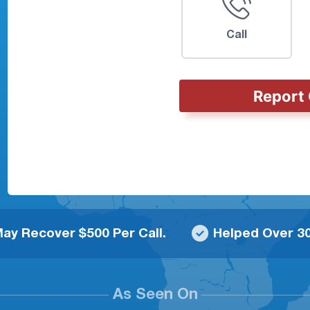
Call
Report 
ay Recover $500 Per Call.
Helped Over 30
As Seen On