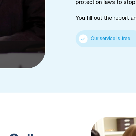
protection laws to stop
You fill out the report a
Our service is free
m