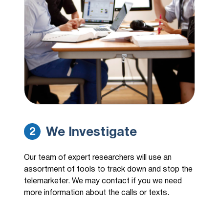
We Investigate
2
Our team of expert researchers will use an
assortment of tools to track down and stop the
telemarketer. We may contact if you we need
more information about the calls or texts.