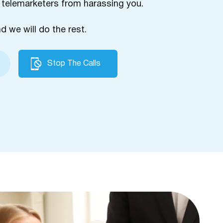
 telemarketers from harassing you.
nd we will do the rest.
Stop The Calls