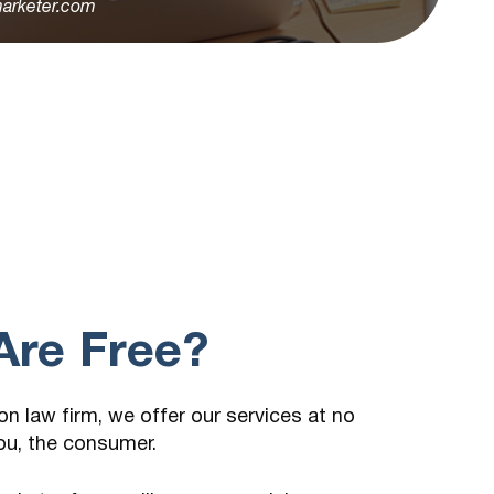
arketer.com
re Free?
n law firm, we offer our services at no
ou, the consumer.