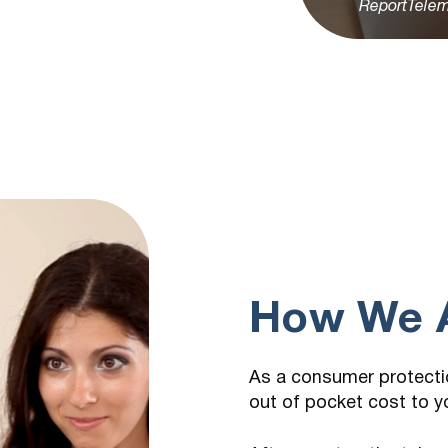
ReportTelem
How We A
As a consumer protectio
out of pocket cost to y