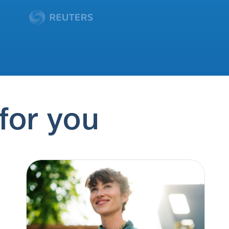
for you