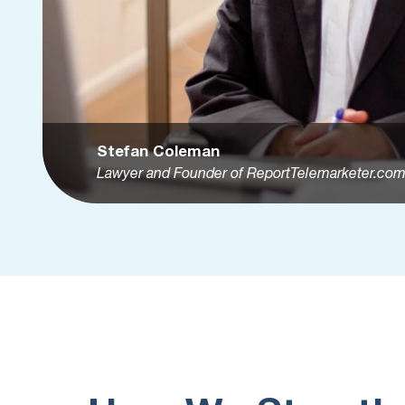
Stefan Coleman
Lawyer and Founder of ReportTelemarketer.co