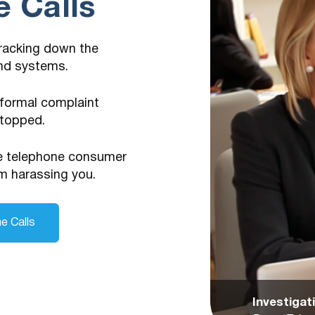
 Calls
tracking down the
and systems.
 formal complaint
stopped.
he telephone consumer
m harassing you.
e Calls
Investiga