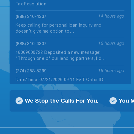
Tax Resolution
(888) 310-4337
14 hours ago
Keep calling for personal loan inquiry and
doesn’t give me option to…
(888) 310-4337
16 hours ago
16069000722 Deposited a new message:
"Through one of our lending partners, I'd…
(774) 258-5299
16 hours ago
Date/Time: 07/21/2026 09:11 EST Caller ID:
+1 (774) 258-5299 Callback Number(s): 866-
666-1207…
We Stop the Calls For You.
You M
(912) 646-3018
16 hours ago
Date/Time: 08/07/2026 09:49 EST Caller ID:
+1 (912) 646-3018 Callback Number(s): 888-
310-4337,…