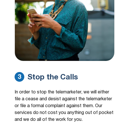
Stop the Calls
3
In order to stop the telemarketer, we will either
file a cease and desist against the telemarketer
or file a formal complaint against them. Our
services do not cost you anything out of pocket
and we do all of the work for you.