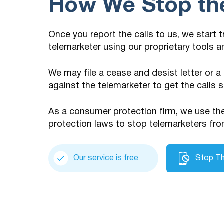
How We Stop the
Once you report the calls to us, we start 
telemarketer using our proprietary tools 
We may file a cease and desist letter or a
against the telemarketer to get the calls 
As a consumer protection firm, we use t
protection laws to stop telemarketers fro
Our service is free
Stop Th