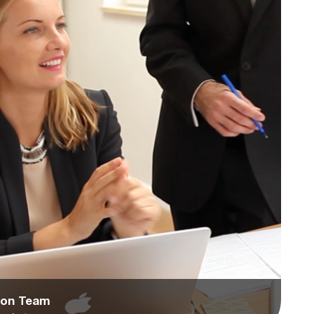
tion Team