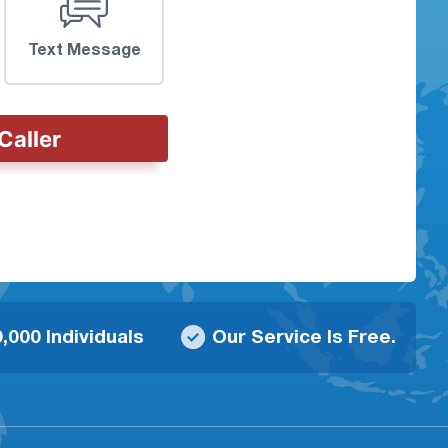
Text Message
Caller
,000 Individuals
Our Service Is Free.