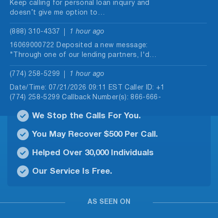
Keep calling for personal loan inquiry and
doesn’t give me option to…
(888) 310-4337
1 hour ago
16069000722 Deposited a new message:
"Through one of our lending partners, I'd…
(774) 258-5299
1 hour ago
Date/Time: 07/21/2026 09:11 EST Caller ID: +1
(774) 258-5299 Callback Number(s): 866-666-
1207…
We Stop the Calls For You.
(912) 646-3018
1 hour ago
You May Recover $500 Per Call.
Date/Time: 08/07/2026 09:49 EST Caller ID: +1
(912) 646-3018 Callback Number(s): 888-310-
Helped Over 30,000 Individuals
4337,…
Our Service Is Free.
(507) 906-9780
1 hour ago
Date/Time: 08/08/2026 11:05 EST Caller ID: +1
(507) 906-9780 Callback Number(s): 888-310-
AS SEEN ON
4337,…