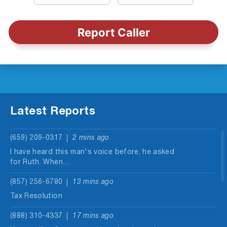
Report Caller
Latest Reports
(659) 209-0317
2 mins ago
I have heard this man's voice before, he asked
for Ruth. When…
(857) 256-6780
13 mins ago
Tax Resolution
(888) 310-4337
17 mins ago