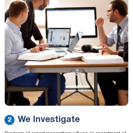
We Investigate
2