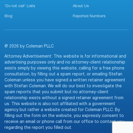
‘Do not call’ Lists
About Us
Blog
Reported Numbers
@ 2026 by Coleman PLLC
Attorney Advertisement: This website is for informational and
advertising purposes only and no attorney-client relationship
exists simply by viewing this website, calling for a free phone
consultation, by filling out a spam report, or emailing Stefan
Coleman unless you have signed a written retainer agreement
with Stefan Coleman. We will do our best to investigate the
spam reports that you submit but no attorney-client
relationship exists without a signed retainer agreement from
us. This website is also not affiliated with a government
agency but rather a website created for Coleman PLLC. By
filling out the form on the website, you expressly consent to
receive an email or phone call from our office to contact you
regarding the report you filled out.