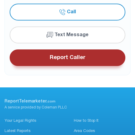
Call
Text Message
Report Caller
ReportTelemarketer.
com
A service provided by Coleman PLLC
Your Legal Rights
How to Stop It
Latest Reports
Area Codes