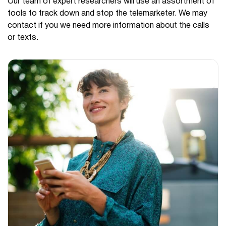
Our team of expert researchers will use an assortment of
tools to track down and stop the telemarketer. We may
contact if you we need more information about the calls
or texts.