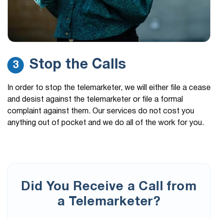
Stop the Calls
3
In order to stop the telemarketer, we will either file a cease
and desist against the telemarketer or file a formal
complaint against them. Our services do not cost you
anything out of pocket and we do all of the work for you.
Did You Receive a Call from
a Telemarketer?