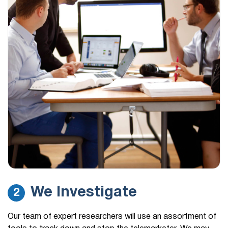
We Investigate
2
Our team of expert researchers will use an assortment of