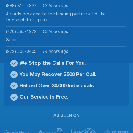
(888) 310-4337
13 hours ago
Already provided to the lending partners. I'd like
to complete a quick…
(770) 585-1972
13 hours ago
Spam
(272) 500-0405
14 hours ago
Person saying I can get a $30,000.00 loan and
We Stop the Calls For You.
only pay $500.00…
You May Recover $500 Per Call.
(229) 475-2246
15 hours ago
Helped Over 30,000 Individuals
Robo call
Our Service Is Free.
(830) 251-4117
16 hours ago
no message
AS SEEN ON
(928) 293-9169
16 hours ago
Hi, this is Brianna Thompson. It looks like you
previously submitted a…