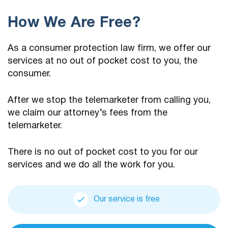
How We Are Free?
As a consumer protection law firm, we offer our
services at no out of pocket cost to you, the
consumer.
After we stop the telemarketer from calling you,
we claim our attorney’s fees from the
telemarketer.
There is no out of pocket cost to you for our
services and we do all the work for you.
Our service is free