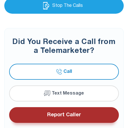
Stop The Calls
Did You Receive a Call from
a Telemarketer?
Call
Text Message
Report Caller