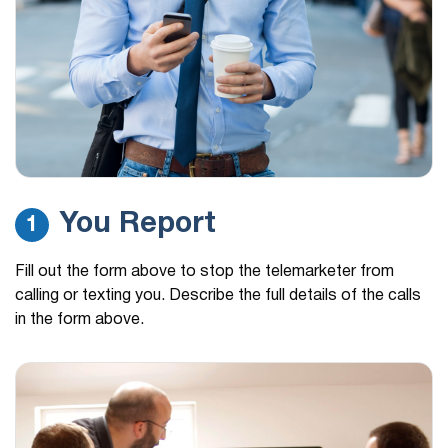
personal loan inquiry…
(888) 310-3465
19 hours ago
Hi, this is Carson Martin I'm calling regarding a
personal loan inquiry…
(888) 356-0387
19 hours ago
My scam app blocked this number
(480) 977-6281
19 hours ago
You Report
1
william w/medicare would not give me company
name
Fill out the form above to stop the telemarketer from
calling or texting you. Describe the full details of the calls
in the form above.