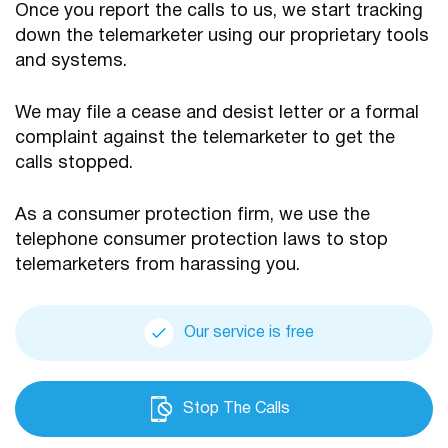
Once you report the calls to us, we start tracking
down the telemarketer using our proprietary tools
and systems.
We may file a cease and desist letter or a formal
complaint against the telemarketer to get the
calls stopped.
As a consumer protection firm, we use the
telephone consumer protection laws to stop
telemarketers from harassing you.
Our service is free
Stop The Calls