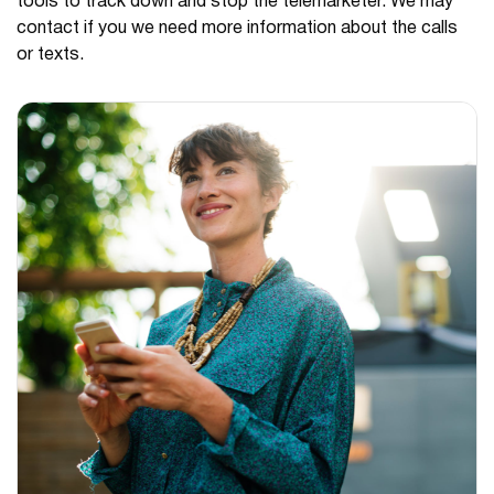
tools to track down and stop the telemarketer. We may
contact if you we need more information about the calls
or texts.