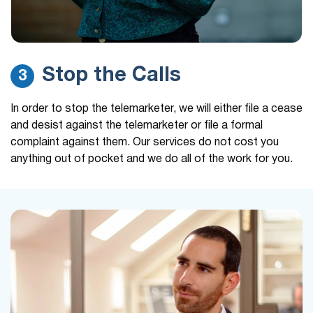
Stop the Calls
3
In order to stop the telemarketer, we will either file a cease
and desist against the telemarketer or file a formal
complaint against them. Our services do not cost you
anything out of pocket and we do all of the work for you.