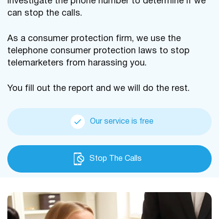
investigate the phone number to determine if we
can stop the calls.
As a consumer protection firm, we use the
telephone consumer protection laws to stop
telemarketers from harassing you.
You fill out the report and we will do the rest.
Our service is free
Stop The Calls