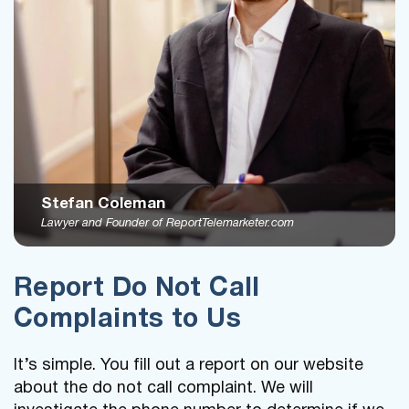
Stefan Coleman
Lawyer and Founder of ReportTelemarketer.com
Report Do Not Call
Complaints to Us
It’s simple. You fill out a report on our website
about the do not call complaint. We will