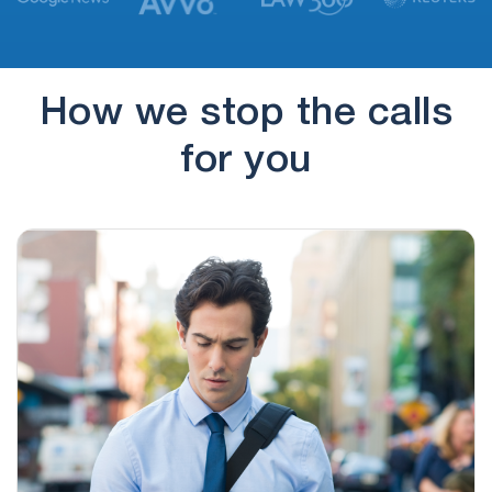
(774) 545-7884
17 hours ago
if you'd rather not hear from us again, press 9 to
opt…
How we stop the calls
(830) 251-4100
18 hours ago
for you
no message
(830) 251-4128
18 hours ago
no message
(928) 307-6880
18 hours ago
regarding this time sensitive update once again.
(217) 394-8983
18 hours ago
regarding this time sensitive update once again.
That's 217-394-8983
(970) 907-4383
19 hours ago
Hi, this is Carson Martin I'm calling regarding a