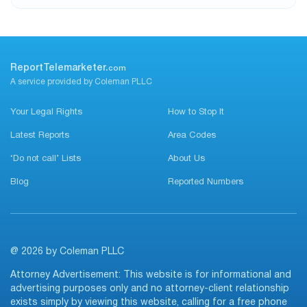
ReportTelemarketer.
com
A service provided by Coleman PLLC
Your Legal Rights
How to Stop It
Latest Reports
Area Codes
‘Do not call’ Lists
About Us
Blog
Reported Numbers
@ 2026 by Coleman PLLC
Attorney Advertisement: This website is for informational and
advertising purposes only and no attorney-client relationship
exists simply by viewing this website, calling for a free phone