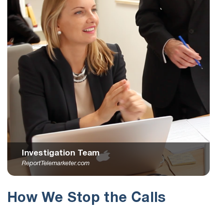
Investigation Team
ReportTelemarketer.com
How We Stop the Calls