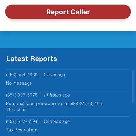
Report Caller
Latest Reports
(256) 554-4060
1 hour ago
No message
(351) 999-5678
11 hours ago
Personal loan pre-approval at 888-315-3. 465.
This scam
(857) 587-3194
13 hours ago
Tax Resolution