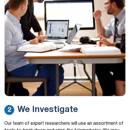
We Investigate
2
Our team of expert researchers will use an assortment of