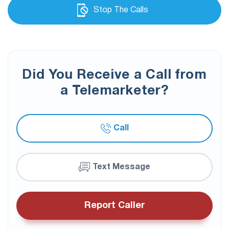
Stop The Calls
Did You Receive a Call from
a Telemarketer?
Call
Text Message
Report Caller