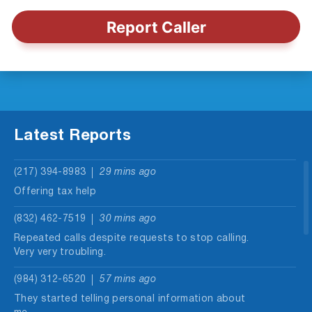
Report Caller
Latest Reports
(217) 394-8983
29 mins ago
Offering tax help
(832) 462-7519
30 mins ago
Repeated calls despite requests to stop calling.
Very very troubling.
(984) 312-6520
57 mins ago
They started telling personal information about