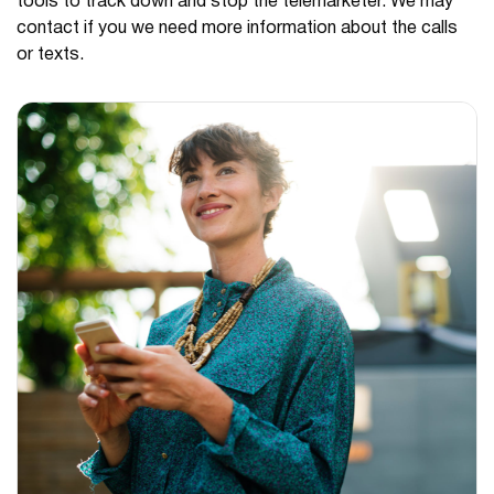
tools to track down and stop the telemarketer. We may
contact if you we need more information about the calls
or texts.