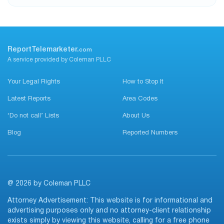
ReportTelemarketer.
com
A service provided by Coleman PLLC
Your Legal Rights
How to Stop It
Latest Reports
Area Codes
‘Do not call’ Lists
About Us
Blog
Reported Numbers
@ 2026 by Coleman PLLC
Attorney Advertisement: This website is for informational and
advertising purposes only and no attorney-client relationship
exists simply by viewing this website, calling for a free phone