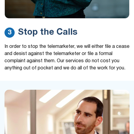
Stop the Calls
3
In order to stop the telemarketer, we will either file a cease
and desist against the telemarketer or file a formal
complaint against them. Our services do not cost you
anything out of pocket and we do all of the work for you.