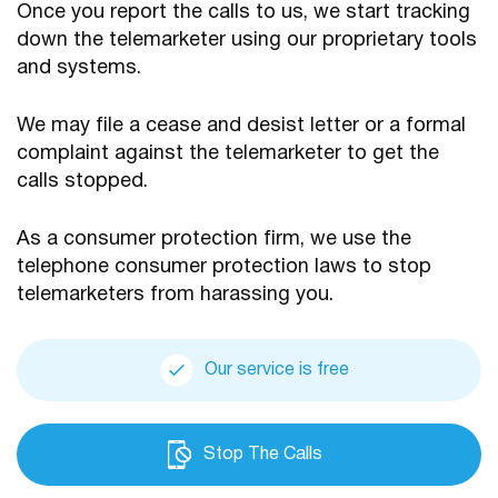
Once you report the calls to us, we start tracking
down the telemarketer using our proprietary tools
and systems.
We may file a cease and desist letter or a formal
complaint against the telemarketer to get the
calls stopped.
As a consumer protection firm, we use the
telephone consumer protection laws to stop
telemarketers from harassing you.
Our service is free
Stop The Calls