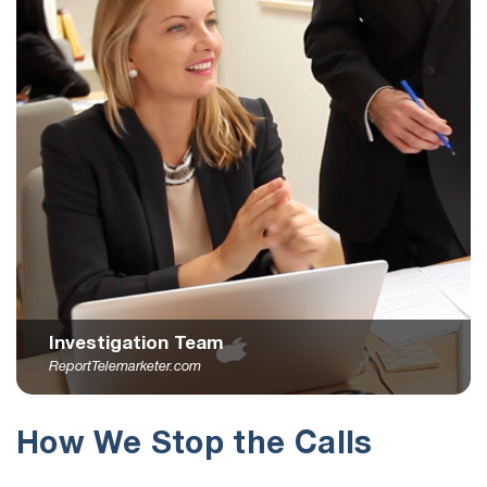
Investigation Team
ReportTelemarketer.com
How We Stop the Calls