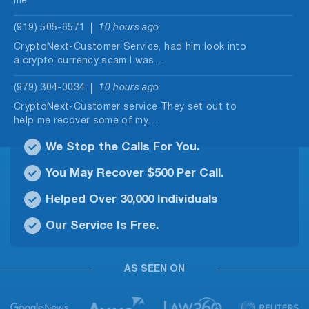
me
(919) 505-6571
10 hours ago
CryptoNext-Customer Service, had him look into
a crypto currency scam I was…
(979) 304-0034
10 hours ago
CryptoNext-Customer service They set out to
help me recover some of my…
We Stop the Calls For You.
(714) 679-3745
11 hours ago
Spamming people to pay them
You May Recover $500 Per Call.
(973) 433-6614
12 hours ago
Helped Over 30,000 Individuals
Daily multiple calls in an unclear dialect.
Our Service Is Free.
(929) 491-2203
13 hours ago
Called me regarding my ads on yelp claiming to
AS SEEN ON
be a different…
(830) 404-0847
13 hours ago