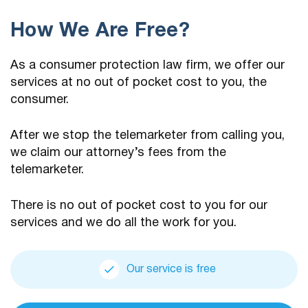
How We Are Free?
As a consumer protection law firm, we offer our
services at no out of pocket cost to you, the
consumer.
After we stop the telemarketer from calling you,
we claim our attorney’s fees from the
telemarketer.
There is no out of pocket cost to you for our
services and we do all the work for you.
Our service is free