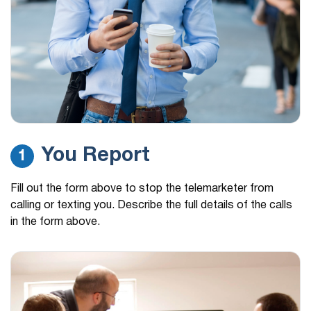
a brief survey…
(541) 656-1255
13 hours ago
This was the last number they called from they
called from different…
(626) 886-8696
13 hours ago
Loan information marking call.
(229) 408-8285
14 hours ago
You Report
1
Hi, this is Barbara from Tax Assistance center. I
hope all is…
Fill out the form above to stop the telemarketer from
(195) 129-1432
14 hours ago
calling or texting you. Describe the full details of the calls
Government payment
in the form above.