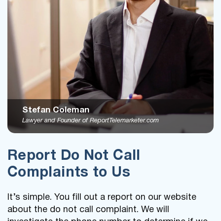
Stefan Coleman
Lawyer and Founder of ReportTelemarketer.com
Report Do Not Call
Complaints to Us
It’s simple. You fill out a report on our website
about the do not call complaint. We will