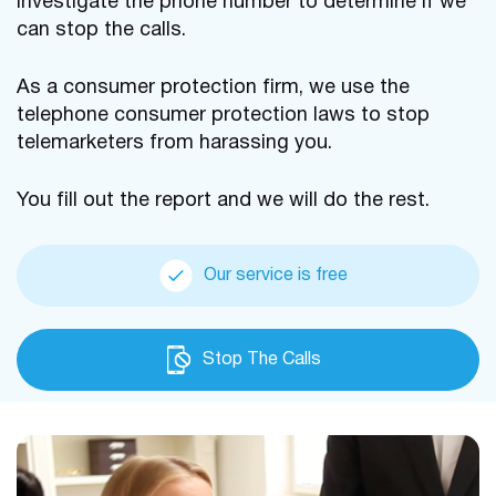
investigate the phone number to determine if we
can stop the calls.
As a consumer protection firm, we use the
telephone consumer protection laws to stop
telemarketers from harassing you.
You fill out the report and we will do the rest.
Our service is free
Stop The Calls