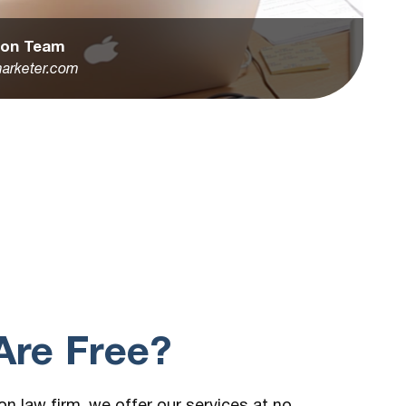
tion Team
arketer.com
re Free?