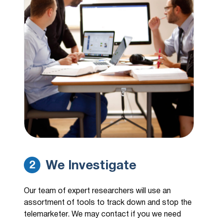
We Investigate
2
Our team of expert researchers will use an
assortment of tools to track down and stop the
telemarketer. We may contact if you we need