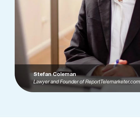
Stefan Coleman
Lawyer and Founder of ReportTelemarketer.co