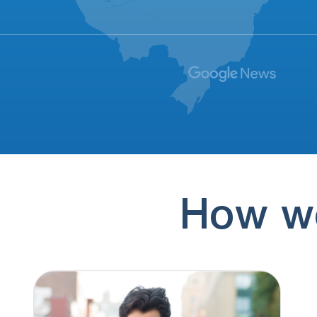
(773) 999-9631
1 hour ago
Saying something about final aide
(185) 556-4747
1 hour ago
Sarah from Anchor Lending
(844) 927-6461
2 hours ago
I've requested to be taken off their call list
5 times. When…
(888) 310-3802
3 hours ago
How we
Claims to be a lender broker.
(308) 643-8261
3 hours ago
I have received 34 calls from Merna NE in
the last 16…
(337) 592-6521
3 hours ago