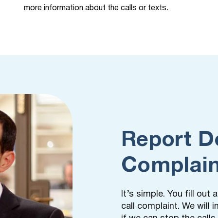
more information about the calls or texts.
Report D
Complain
It’s simple. You fill ou
call complaint. We will