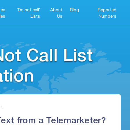
rea
‘Do not call’
About
Blog
Reported
es
Lists
Us
Numbers
ot Call List
ation
4
Text from a Telemarketer?