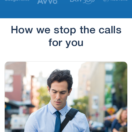
(888) 310-4337
19 hours ago
To review your request because I may have
additional loan terms that…
How we stop the calls
(175) 724-1512
21 hours ago
for you
Obsessive calling!!
(659) 209-0317
14 hours ago
I have heard this man's voice before, he asked
for Ruth. When…
(857) 256-6780
14 hours ago
Tax Resolution
(888) 310-4337
14 hours ago
Keep calling for personal loan inquiry and
doesn’t give me option to…
(888) 310-4337
15 hours ago