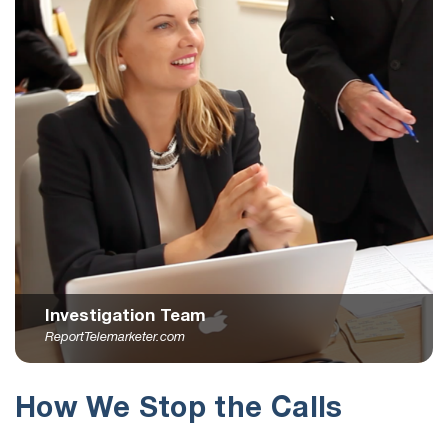
Investigation Team
ReportTelemarketer.com
How We Stop the Calls