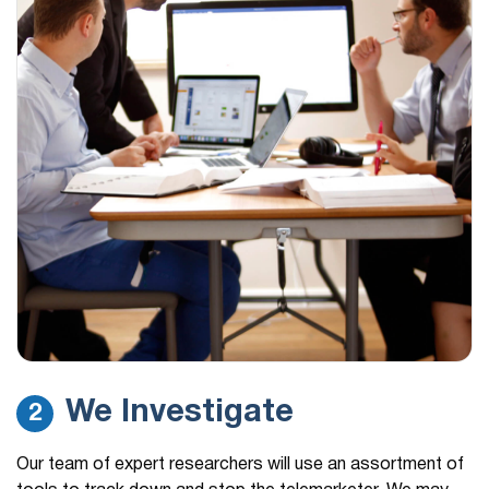
We Investigate
2
Our team of expert researchers will use an assortment of