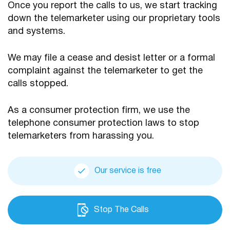
Once you report the calls to us, we start tracking
down the telemarketer using our proprietary tools
and systems.
We may file a cease and desist letter or a formal
complaint against the telemarketer to get the
calls stopped.
As a consumer protection firm, we use the
telephone consumer protection laws to stop
telemarketers from harassing you.
Our service is free
Stop The Calls