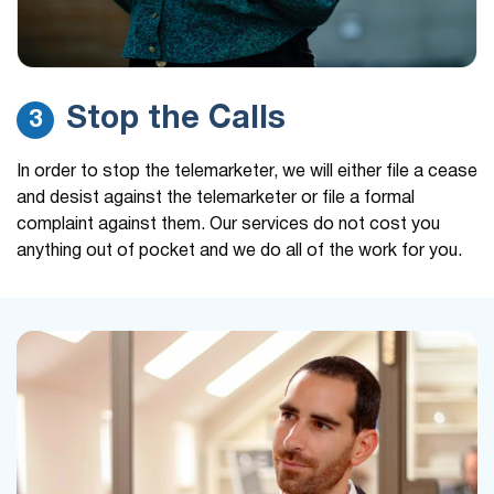
Stop the Calls
3
In order to stop the telemarketer, we will either file a cease
and desist against the telemarketer or file a formal
complaint against them. Our services do not cost you
anything out of pocket and we do all of the work for you.