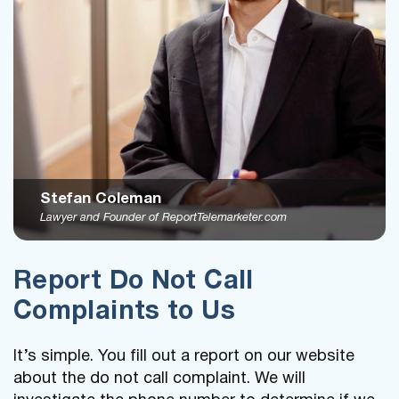
Stefan Coleman
Lawyer and Founder of ReportTelemarketer.com
Report Do Not Call
Complaints to Us
It’s simple. You fill out a report on our website
about the do not call complaint. We will