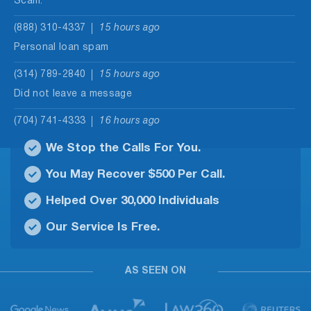
Scam.
(888) 310-4337
15 hours ago
Personal loan spam
(314) 789-2840
15 hours ago
Did not leave a message
(704) 741-4333
16 hours ago
No message were left
We Stop the Calls For You.
(202) 933-1071
16 hours ago
You May Recover $500 Per Call.
No matter how many time I block this number or
Helped Over 30,000 Individuals
others they…
Our Service Is Free.
(877) 587-5726
17 hours ago
I did not answer. When I looked up the it came
back…
AS SEEN ON
(656) 247-6939
18 hours ago
Scamming selling stolen merchandise.