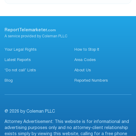
ReportTelemarketer.
com
A service provided by Coleman PLLC
Your Legal Rights
How to Stop It
Latest Reports
Area Codes
‘Do not call’ Lists
About Us
Blog
Reported Numbers
@ 2026 by Coleman PLLC
Attorney Advertisement: This website is for informational and
advertising purposes only and no attorney-client relationship
exists simply by viewing this website, calling for a free phone