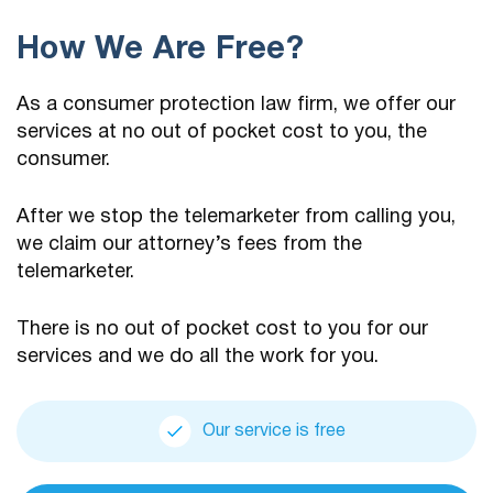
How We Are Free?
As a consumer protection law firm, we offer our
services at no out of pocket cost to you, the
consumer.
After we stop the telemarketer from calling you,
we claim our attorney’s fees from the
telemarketer.
There is no out of pocket cost to you for our
services and we do all the work for you.
Our service is free