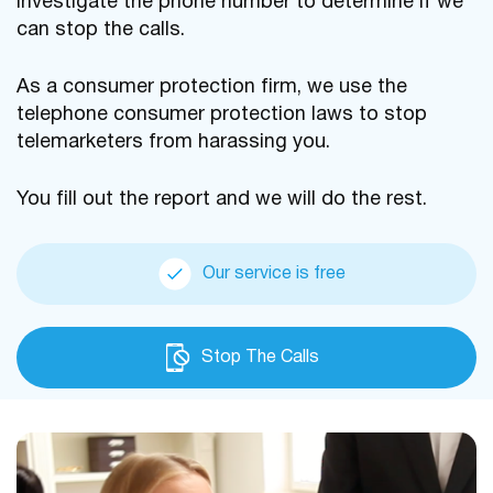
investigate the phone number to determine if we
can stop the calls.
As a consumer protection firm, we use the
telephone consumer protection laws to stop
telemarketers from harassing you.
You fill out the report and we will do the rest.
Our service is free
Stop The Calls