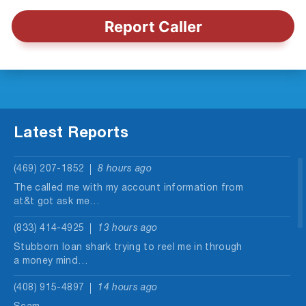
Report Caller
Latest Reports
(469) 207-1852
8 hours ago
The called me with my account information from
at&t got ask me…
(833) 414-4925
13 hours ago
Stubborn loan shark trying to reel me in through
a money mind…
(408) 915-4897
14 hours ago