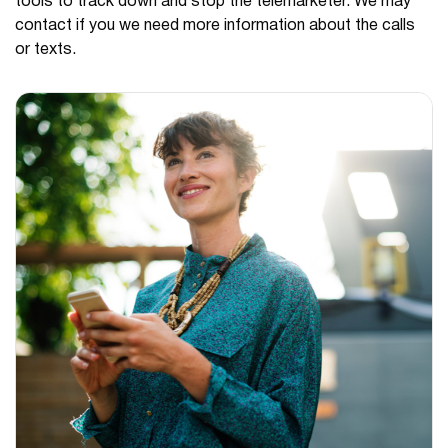
tools to track down and stop the telemarketer. We may
contact if you we need more information about the calls
or texts.