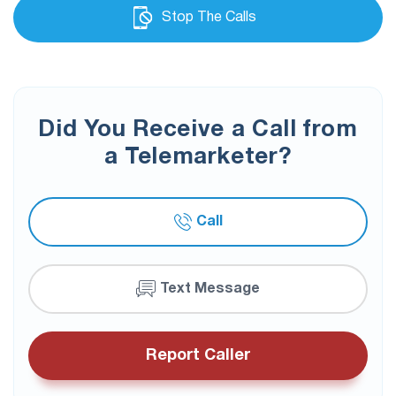
Stop The Calls
Did You Receive a Call from
a Telemarketer?
Call
Text Message
Report Caller