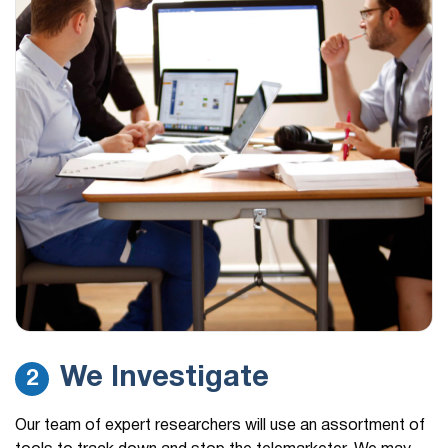
We Investigate
2
Our team of expert researchers will use an assortment of