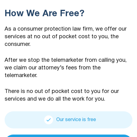
How We Are Free?
As a consumer protection law firm, we offer our
services at no out of pocket cost to you, the
consumer.
After we stop the telemarketer from calling you,
we claim our attorney’s fees from the
telemarketer.
There is no out of pocket cost to you for our
services and we do all the work for you.
Our service is free