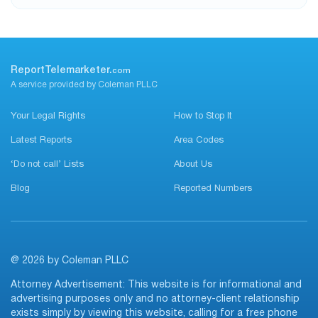
ReportTelemarketer.
com
A service provided by Coleman PLLC
Your Legal Rights
How to Stop It
Latest Reports
Area Codes
‘Do not call’ Lists
About Us
Blog
Reported Numbers
@ 2026 by Coleman PLLC
Attorney Advertisement: This website is for informational and
advertising purposes only and no attorney-client relationship
exists simply by viewing this website, calling for a free phone