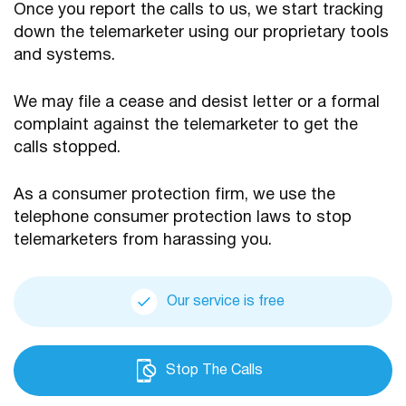
Once you report the calls to us, we start tracking
down the telemarketer using our proprietary tools
and systems.
We may file a cease and desist letter or a formal
complaint against the telemarketer to get the
calls stopped.
As a consumer protection firm, we use the
telephone consumer protection laws to stop
telemarketers from harassing you.
Our service is free
Stop The Calls