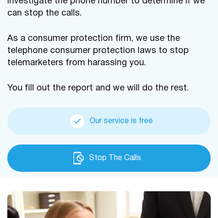
investigate the phone number to determine if we
can stop the calls.
As a consumer protection firm, we use the
telephone consumer protection laws to stop
telemarketers from harassing you.
You fill out the report and we will do the rest.
Our service is free
Stop The Calls