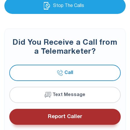
Stop The Calls
Did You Receive a Call from
a Telemarketer?
Call
Text Message
Report Caller