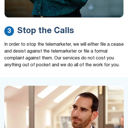
Stop the Calls
3
In order to stop the telemarketer, we will either file a cease
and desist against the telemarketer or file a formal
complaint against them. Our services do not cost you
anything out of pocket and we do all of the work for you.