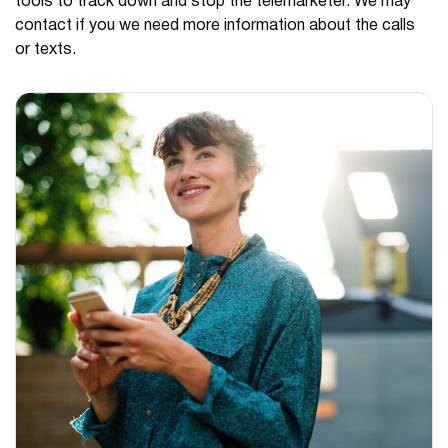
tools to track down and stop the telemarketer. We may
contact if you we need more information about the calls
or texts.