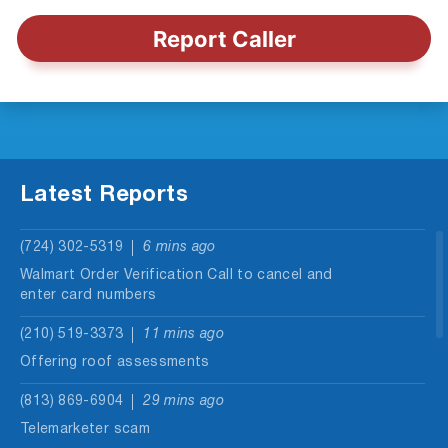
Report Caller
Latest Reports
(724) 302-5319
6 mins ago
Walmart Order Verification Call to cancel and
enter card numbers
(210) 519-3373
11 mins ago
Offering roof assessments
(813) 869-6904
29 mins ago
Telemarketer scam