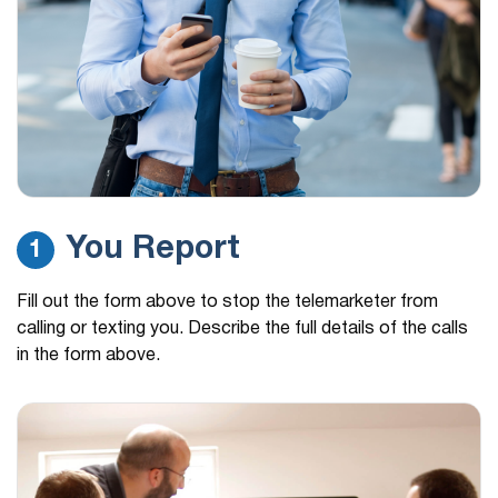
Insurance claim
(681) 336-8292
59 mins ago
Calling me again from a 681 number I’m so tired
of my…
(813) 894-7993
59 mins ago
Medicare
(813) 840-3136
1 hour ago
You Report
1
Medicare
(813) 513-2298
1 hour ago
Fill out the form above to stop the telemarketer from
Medicare
calling or texting you. Describe the full details of the calls
in the form above.