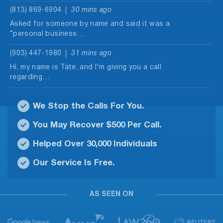
(813) 869-6904
30 mins ago
Asked for someone by name and said it was a
“personal business…
(903) 447-1980
31 mins ago
Hi, my name is Tate, and I'm giving you a call
regarding…
(877) 319-5233
32 mins ago
We Stop the Calls For You.
Once again. Hi, this is April. I wanted to call and
confirm…
You May Recover $500 Per Call.
(309) 301-1881
34 mins ago
Helped Over 30,000 Individuals
Claim to be from loan processing department. I
Our Service Is Free.
do t have an…
(231) 222-5431
36 mins ago
AS SEEN ON
Scammer keeps calling about relatives. Keeps
calling me from different numbers after…