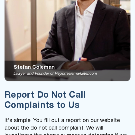
Stefan Coleman
Lawyer and Founder of ReportTelemarketer.com
Report Do Not Call
Complaints to Us
It’s simple. You fill out a report on our website
about the do not call complaint. We will