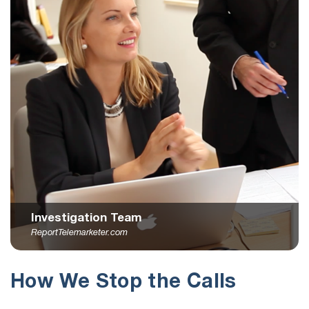
Investigation Team
ReportTelemarketer.com
How We Stop the Calls