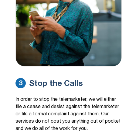
Stop the Calls
3
In order to stop the telemarketer, we will either
file a cease and desist against the telemarketer
or file a formal complaint against them. Our
services do not cost you anything out of pocket
and we do all of the work for you.