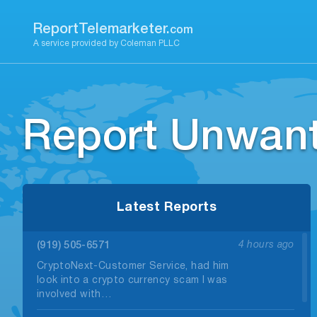
Skip
to
ReportTelemarketer.
com
content
A service provided by Coleman PLLC
Report Unwant
Latest Reports
(919) 505-6571
4 hours ago
CryptoNext-Customer Service, had him
look into a crypto currency scam I was
involved with…