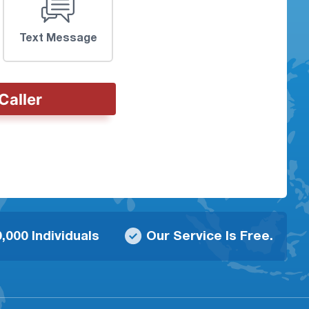
Text Message
Caller
,000 Individuals
Our Service Is Free.