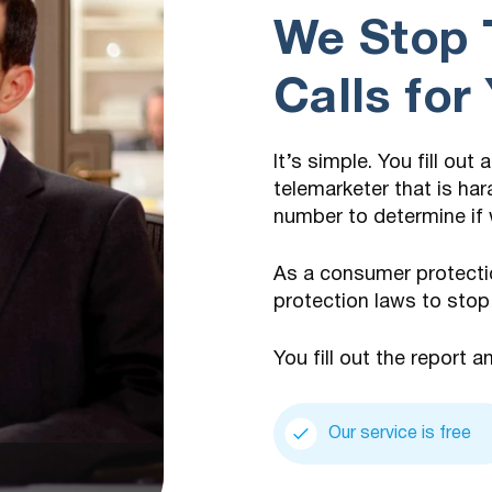
We Stop 
Calls for
It’s simple. You fill out
telemarketer that is har
number to determine if 
As a consumer protecti
protection laws to stop
You fill out the report a
Our service is free