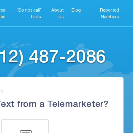
rea
‘Do not call’
About
Blog
Reported
es
Lists
Us
Numbers
12) 487-2086
4
Text from a Telemarketer?