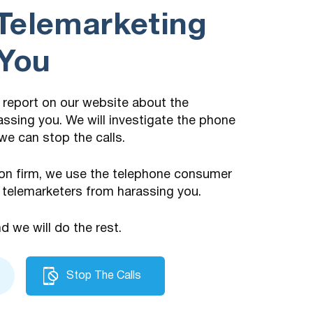
Telemarketing
 You
 a report on our website about the
assing you. We will investigate the phone
we can stop the calls.
on firm, we use the telephone consumer
 telemarketers from harassing you.
nd we will do the rest.
Stop The Calls