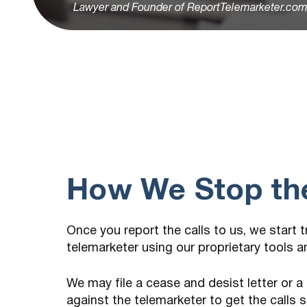
Lawyer and Founder of ReportTelemarketer.co
How We Stop the
Once you report the calls to us, we start 
telemarketer using our proprietary tools 
We may file a cease and desist letter or a
against the telemarketer to get the calls 