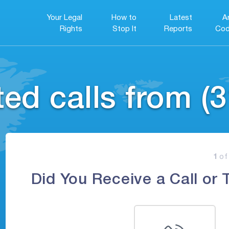
Your Legal
How to
Latest
A
Rights
Stop It
Reports
Cod
ed calls from (3
1
of
Did You Receive a Call or 