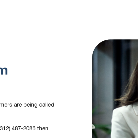
om
umers are being
called
 (312) 487-2086
then