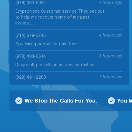
(979) 304-0034
4 hours ago
CryptoNext-Customer service They set out
to help me recover some of my past
losses,…
(714) 679-3745
4 hours ago
Spamming people to pay them
(973) 433-6614
6 hours ago
Daily multiple calls in an unclear dialect.
(929) 491-2203
7 hours ago
Called me regarding my ads on yelp
claiming to be a different person near…
We Stop the Calls For You.
You M
(830) 404-0847
7 hours ago
Call from this number claimed to be from
Unitedlending.com I called back to find…
(725) 404-3949
7 hours ago