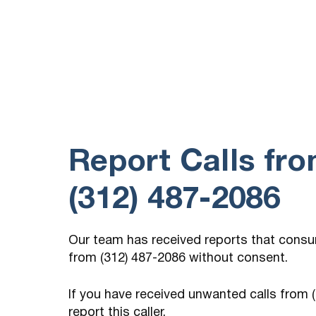
Government payment
(122) 940-4826
8 hours ago
You You there? Participant Yeah, hi. can you
hear me? Is this You Yes,…
Report Calls fr
(312) 487-2086
Our team has received reports that cons
from (312) 487-2086 without consent.
If you have received unwanted calls from
report this caller.