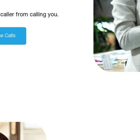
caller from calling you.
e Calls