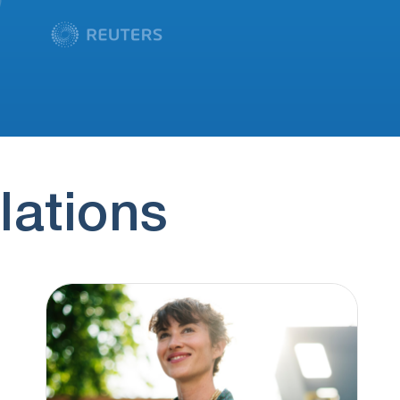
lations