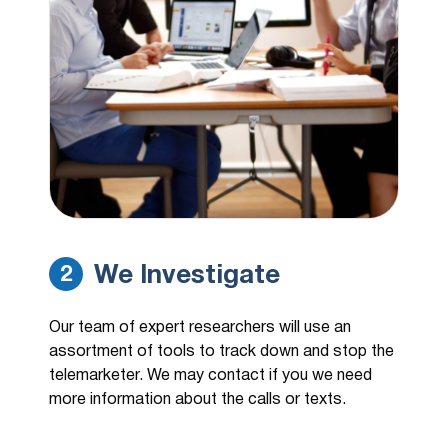
We Investigate
2
Our team of expert researchers will use an
assortment of tools to track down and stop the
telemarketer. We may contact if you we need
more information about the calls or texts.