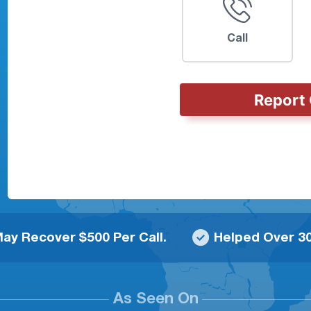
Call
Report 
ay Recover $500 Per Call.
Helped Over 30
As Seen On