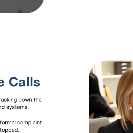
m
 Calls
tracking down the
and systems.
 formal complaint
stopped.