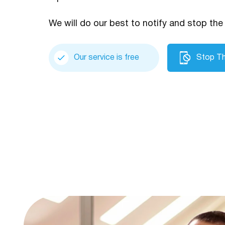
We will do our best to notify and stop the 
Our service is free
Stop Th