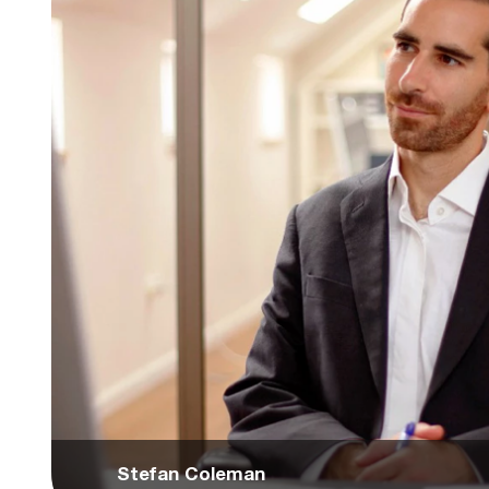
Stefan Coleman