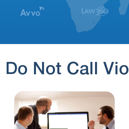
 Do Not Call Vio