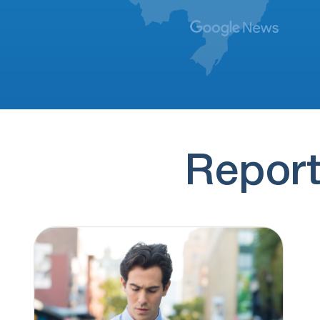
Another spam caller trying to sell me to
promote my business with them instead…
(925) 344-6278
7 hours ago
A caller trying to sell me on a better
“cheaper” way to promote my…
(770) 585-1805
7 hours ago
Spam
Report
(833) 570-5869
7 hours ago
ERVInsure: I'm giving you access to auto
options near 40 monthly. Check here:
https://ervinsure.com/x/8ZSBJMO…
(332) 242-8349
7 hours ago
Hi Brenden, It's Ben from OH Research. We
have a brief survey for people…