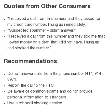
Quotes from Other Consumers
“I received a call from this number and they asked for
my credit card number. I hung up immediately.
“Suspected spammer – didn’t answer.”
“I received a call from this number and they told me that
I owed money on a debt that I did not have. I hung up
and blocked the number.”
Recommendations
Do not answer calls from the phone number (414) 914-
8971.
Report the call to the FTC.
Be aware of common scams and do not provide
personal information to strangers.
Use a robocall blocking service.