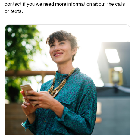
contact if you we need more information about the calls
or texts.