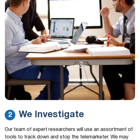
We Investigate
2
Our team of expert researchers will use an assortment of
tools to track down and stop the telemarketer. We may