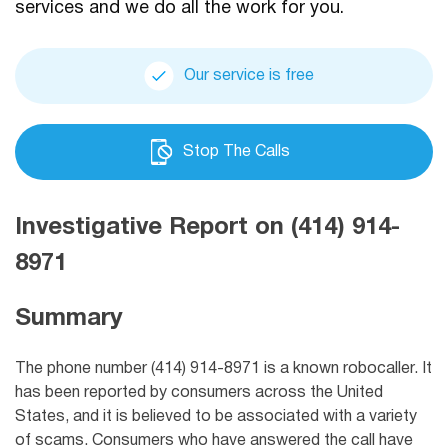
services and we do all the work for you.
Our service is free
Stop The Calls
Investigative Report on (414) 914-
8971
Summary
The phone number (414) 914-8971 is a known robocaller. It
has been reported by consumers across the United
States, and it is believed to be associated with a variety
of scams. Consumers who have answered the call have