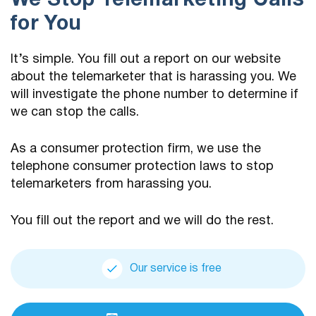
We Stop Telemarketing Calls
for You
It’s simple. You fill out a report on our website
about the telemarketer that is harassing you. We
will investigate the phone number to determine if
we can stop the calls.
As a consumer protection firm, we use the
telephone consumer protection laws to stop
telemarketers from harassing you.
You fill out the report and we will do the rest.
Our service is free