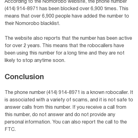
According to the Nomorobo website, the phone number
(414) 914-8971 has been blocked over 6,900 times. This
means that over 6,900 people have added the number to
their Nomorobo blacklist.
The website also reports that the number has been active
for over 2 years. This means that the robocallers have
been using this number for a long time and they are not
likely to stop anytime soon.
Conclusion
The phone number (414) 914-8971 is a known robocaller. It
is associated with a variety of scams, and it is not safe to
answer calls from this number. If you receive a call from
this number, do not answer and do not provide any
personal information. You can also report the call to the
FTC.