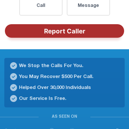
Call
Message
Report Caller
We Stop the Calls For You.
You May Recover $500 Per Call.
Helped Over 30,000 Individuals
Our Service Is Free.
AS SEEN ON