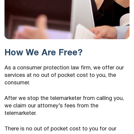
How We Are Free?
As a consumer protection law firm, we offer our
services at no out of pocket cost to you, the
consumer.
After we stop the telemarketer from calling you,
we claim our attorney’s fees from the
telemarketer.
There is no out of pocket cost to you for our