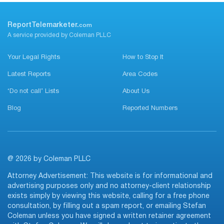
ReportTelemarketer.
com
A service provided by Coleman PLLC
Your Legal Rights
How to Stop It
Latest Reports
Area Codes
‘Do not call’ Lists
About Us
Blog
Reported Numbers
@ 2026 by Coleman PLLC
Attorney Advertisement: This website is for informational and
advertising purposes only and no attorney-client relationship
exists simply by viewing this website, calling for a free phone
consultation, by filling out a spam report, or emailing Stefan
Coleman unless you have signed a written retainer agreement