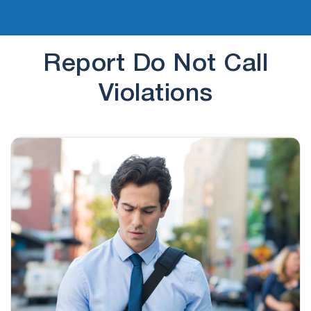
Report Do Not Call
Violations