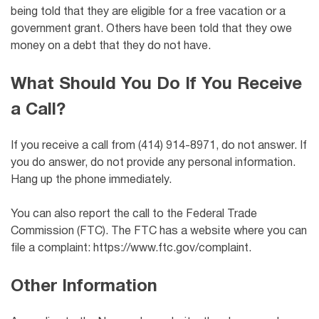
being told that they are eligible for a free vacation or a
government grant. Others have been told that they owe
money on a debt that they do not have.
What Should You Do If You Receive
a Call?
If you receive a call from (414) 914-8971, do not answer. If
you do answer, do not provide any personal information.
Hang up the phone immediately.
You can also report the call to the Federal Trade
Commission (FTC). The FTC has a website where you can
file a complaint: https://www.ftc.gov/complaint.
Other Information