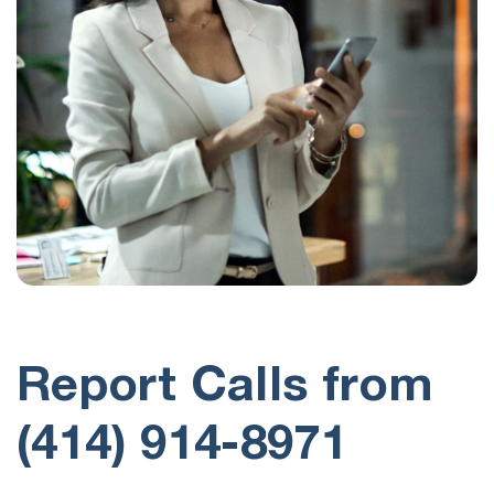
Report Calls from
(414) 914-8971