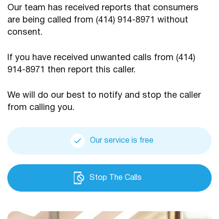
Our team has received reports that consumers
are being
called from (414) 914-8971 without
consent.
If you have received unwanted calls from (414)
914-8971
then report this caller.
We will do our best to notify and stop the caller
from calling you.
Our service is free
Stop The Calls