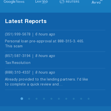
Latest Reports
(351) 999-5678
6 hours ago
Personal loan pre-approval at 888-315-3. 465.
This scam
(857) 587-3194
8 hours ago
Tax Resolution
(888) 310-4337
8 hours ago
Already provided to the lending partners. I'd like
to complete a quick review and…