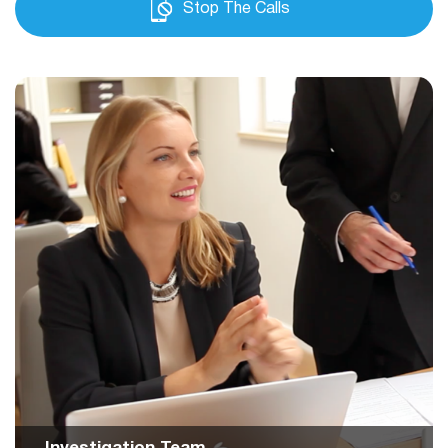
Stop The Calls