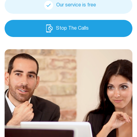
Our service is free
Stop The Calls