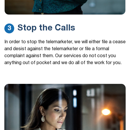
Stop the Calls
3
In order to stop the telemarketer, we will either file a cease
and desist against the telemarketer or file a formal
complaint against them. Our services do not cost you
anything out of pocket and we do all of the work for you.