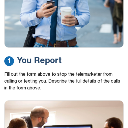
You Report
1
Fill out the form above to stop the telemarketer from
calling or texting you. Describe the full details of the calls
in the form above.