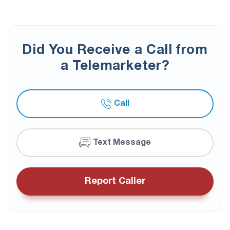
Did You Receive a Call from
a Telemarketer?
Call
Text Message
Report Caller