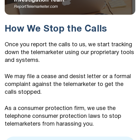
Investigation Team
ReportTelemarketer.com
How We Stop the Calls
Once you report the calls to us, we start tracking
down the telemarketer using our proprietary tools
and systems.
We may file a cease and desist letter or a formal
complaint against the telemarketer to get the
calls stopped.
As a consumer protection firm, we use the
telephone consumer protection laws to stop
telemarketers from harassing you.