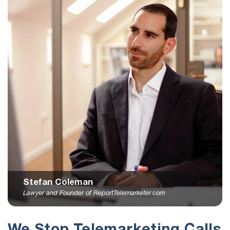
Stefan Coleman
Lawyer and Founder of ReportTelemarketer.com