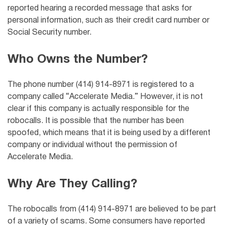
reported hearing a recorded message that asks for
personal information, such as their credit card number or
Social Security number.
Who Owns the Number?
The phone number (414) 914-8971 is registered to a
company called “Accelerate Media.” However, it is not
clear if this company is actually responsible for the
robocalls. It is possible that the number has been
spoofed, which means that it is being used by a different
company or individual without the permission of
Accelerate Media.
Why Are They Calling?
The robocalls from (414) 914-8971 are believed to be part
of a variety of scams. Some consumers have reported