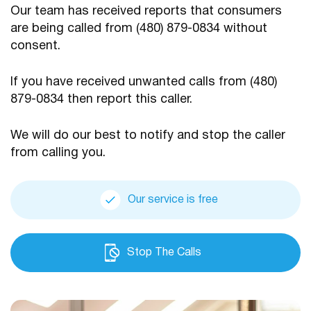
Our team has received reports that consumers
are being
called from (480) 879-0834 without
consent.
If you have received unwanted calls from (480)
879-0834
then report this caller.
We will do our best to notify and stop the caller
from calling you.
Our service is free
Stop The Calls