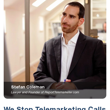
Stefan Coleman
Lawyer and Founder of ReportTelemarketer.com