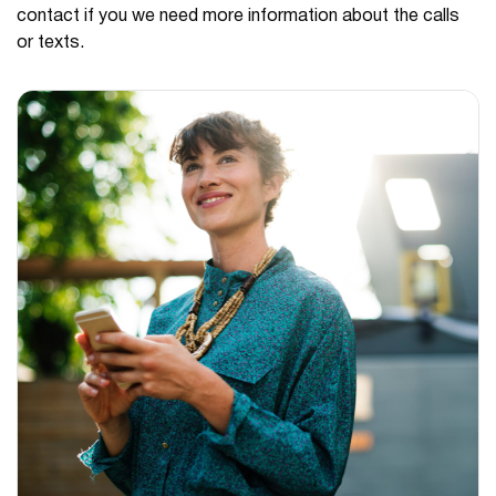
contact if you we need more information about the calls
or texts.