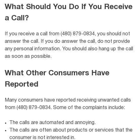
What Should You Do If You Receive
a Call?
If you receive a call from (480) 879-0834, you should not
answer the call. If you do answer the call, do not provide
any personal information. You should also hang up the call
as soon as possible.
What Other Consumers Have
Reported
Many consumers have reported receiving unwanted calls
from (480) 879-0834. Some of the complaints include:
The calls are automated and annoying.
The calls are often about products or services that the
consumer is not interested in.