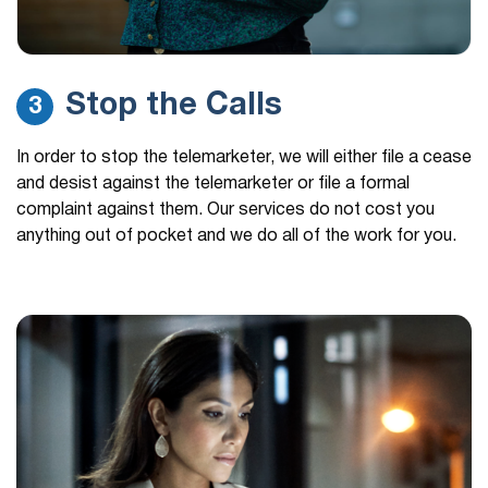
Stop the Calls
3
In order to stop the telemarketer, we will either file a cease
and desist against the telemarketer or file a formal
complaint against them. Our services do not cost you
anything out of pocket and we do all of the work for you.