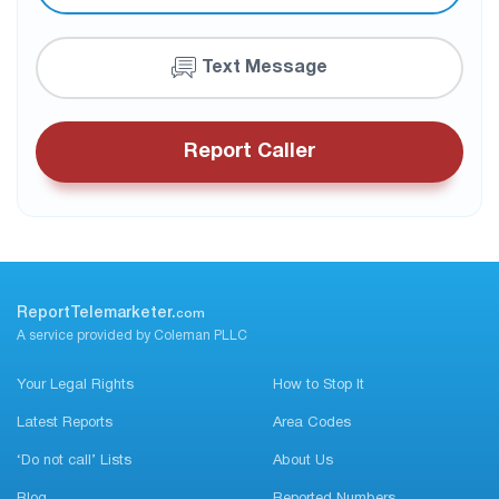
Text Message
Report Caller
ReportTelemarketer.
com
A service provided by Coleman PLLC
Your Legal Rights
How to Stop It
Latest Reports
Area Codes
‘Do not call’ Lists
About Us