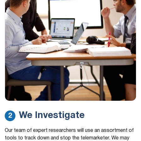
We Investigate
2
Our team of expert researchers will use an assortment of
tools to track down and stop the telemarketer. We may