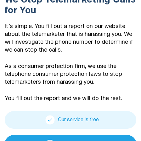
We Stop Telemarketing Calls
for You
It’s simple. You fill out a report on our website
about the telemarketer that is harassing you. We
will investigate the phone number to determine if
we can stop the calls.
As a consumer protection firm, we use the
telephone consumer protection laws to stop
telemarketers from harassing you.
You fill out the report and we will do the rest.
Our service is free