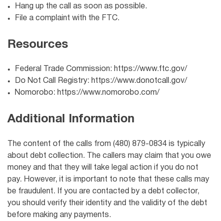
Hang up the call as soon as possible.
File a complaint with the FTC.
Resources
Federal Trade Commission: https://www.ftc.gov/
Do Not Call Registry: https://www.donotcall.gov/
Nomorobo: https://www.nomorobo.com/
Additional Information
The content of the calls from (480) 879-0834 is typically
about debt collection. The callers may claim that you owe
money and that they will take legal action if you do not
pay. However, it is important to note that these calls may
be fraudulent. If you are contacted by a debt collector,
you should verify their identity and the validity of the debt
before making any payments.