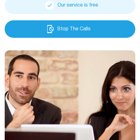
Our service is free
Stop The Calls