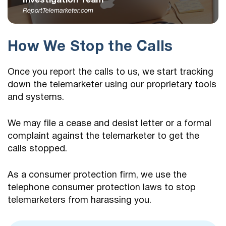
Investigation Team
ReportTelemarketer.com
How We Stop the Calls
Once you report the calls to us, we start tracking
down the telemarketer using our proprietary tools
and systems.
We may file a cease and desist letter or a formal
complaint against the telemarketer to get the
calls stopped.
As a consumer protection firm, we use the
telephone consumer protection laws to stop
telemarketers from harassing you.