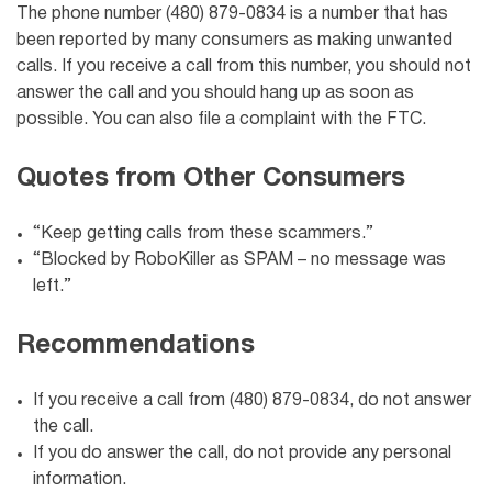
The phone number (480) 879-0834 is a number that has
been reported by many consumers as making unwanted
calls. If you receive a call from this number, you should not
answer the call and you should hang up as soon as
possible. You can also file a complaint with the FTC.
Quotes from Other Consumers
“Keep getting calls from these scammers.”
“Blocked by RoboKiller as SPAM – no message was
left.”
Recommendations
If you receive a call from (480) 879-0834, do not answer
the call.
If you do answer the call, do not provide any personal
information.