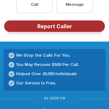
Call
Message
Report Caller
We Stop the Calls For You.
You May Recover $500 Per Call.
Helped Over 30,000 Individuals
Our Service Is Free.
AS SEEN ON