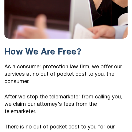
How We Are Free?
As a consumer protection law firm, we offer our
services at no out of pocket cost to you, the
consumer.
After we stop the telemarketer from calling you,
we claim our attorney’s fees from the
telemarketer.
There is no out of pocket cost to you for our