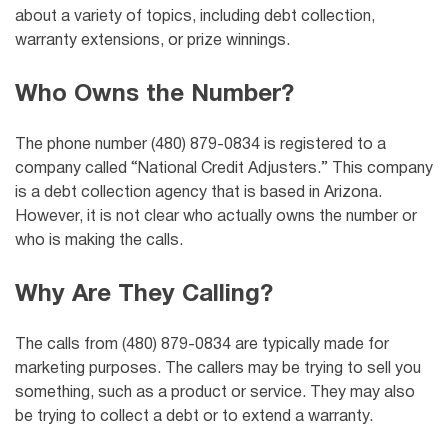
about a variety of topics, including debt collection,
warranty extensions, or prize winnings.
Who Owns the Number?
The phone number (480) 879-0834 is registered to a
company called “National Credit Adjusters.” This company
is a debt collection agency that is based in Arizona.
However, it is not clear who actually owns the number or
who is making the calls.
Why Are They Calling?
The calls from (480) 879-0834 are typically made for
marketing purposes. The callers may be trying to sell you
something, such as a product or service. They may also
be trying to collect a debt or to extend a warranty.