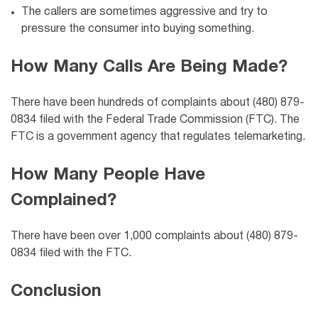
The callers are sometimes aggressive and try to
pressure the consumer into buying something.
How Many Calls Are Being Made?
There have been hundreds of complaints about (480) 879-
0834 filed with the Federal Trade Commission (FTC). The
FTC is a government agency that regulates telemarketing.
How Many People Have
Complained?
There have been over 1,000 complaints about (480) 879-
0834 filed with the FTC.
Conclusion