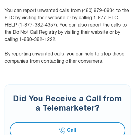
You can report unwanted calls from (480) 879-0834 to the
FTC by visiting their website or by calling 1-877-FTC-
HELP (1-877-382-4357). You can also report the calls to
the Do Not Call Registry by visiting their website or by
calling 1-888-382-1222.
By reporting unwanted calls, you can help to stop these
companies from contacting other consumers.
Did You Receive a Call from
a Telemarketer?
Call