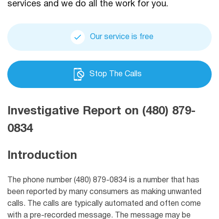
services and we do all the work for you.
Our service is free
Stop The Calls
Investigative Report on (480) 879-
0834
Introduction
The phone number (480) 879-0834 is a number that has
been reported by many consumers as making unwanted
calls. The calls are typically automated and often come
with a pre-recorded message. The message may be