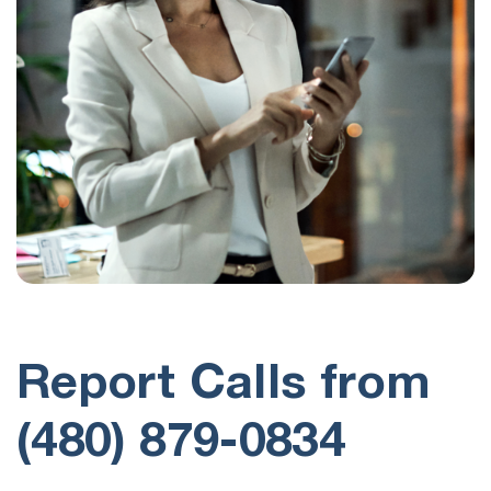
Report Calls from
(480) 879-0834