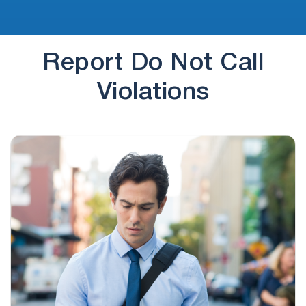
Report Do Not Call
Violations