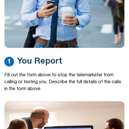
You Report
1
Fill out the form above to stop the telemarketer from
calling or texting you. Describe the full details of the calls
in the form above.