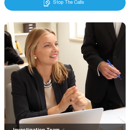
Stop The Calls