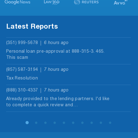
Latest Reports
(351) 999-5678
6 hours ago
Personal loan pre-approval at 888-315-3. 465.
This scam
(857) 587-3194
7 hours ago
Tax Resolution
(888) 310-4337
7 hours ago
Already provided to the lending partners. I'd like
to complete a quick review and…