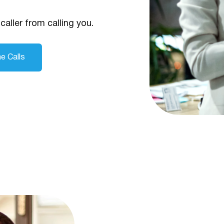
caller from calling you.
e Calls