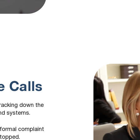
m
 Calls
tracking down the
and systems.
 formal complaint
stopped.