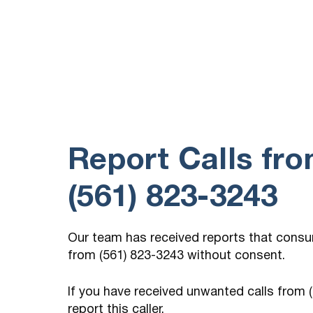
william w/medicare would not give me
company name
Report Calls fr
(561) 823-3243
Our team has received reports that cons
from (561) 823-3243 without consent.
If you have received unwanted calls from
report this caller.