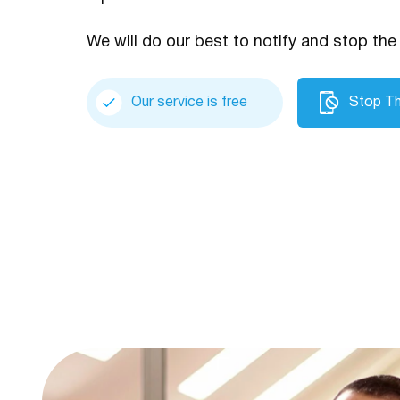
We will do our best to notify and stop the 
Our service is free
Stop Th