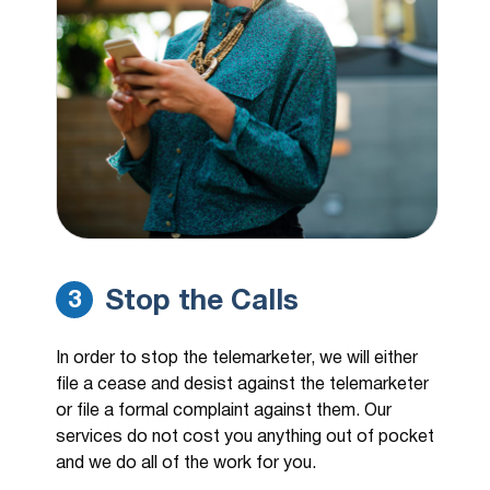
Stop the Calls
3
In order to stop the telemarketer, we will either
file a cease and desist against the telemarketer
or file a formal complaint against them. Our
services do not cost you anything out of pocket
and we do all of the work for you.