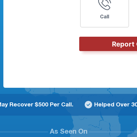
Call
Report 
ay Recover $500 Per Call.
Helped Over 30
As Seen On