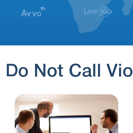
 Do Not Call Vio