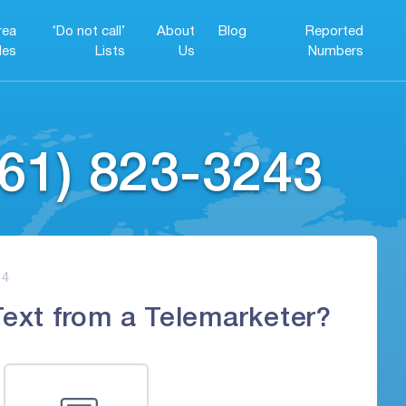
rea
‘Do not call’
About
Blog
Reported
es
Lists
Us
Numbers
61) 823-3243
4
Text from a Telemarketer?