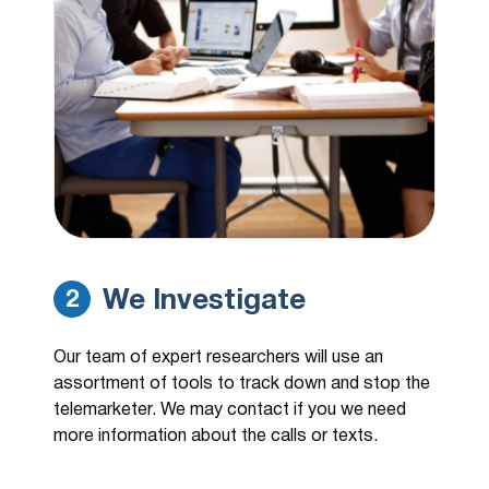
We Investigate
2
Our team of expert researchers will use an
assortment of tools to track down and stop the
telemarketer. We may contact if you we need
more information about the calls or texts.