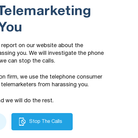
Telemarketing
 You
 a report on our website about the
assing you. We will investigate the phone
we can stop the calls.
on firm, we use the telephone consumer
 telemarketers from harassing you.
nd we will do the rest.
Stop The Calls