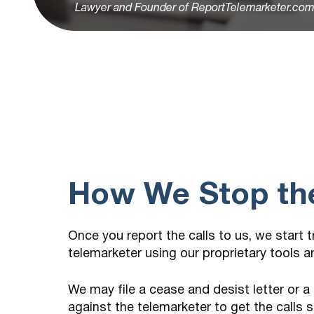
Lawyer and Founder of ReportTelemarketer.co
How We Stop the
Once you report the calls to us, we start 
telemarketer using our proprietary tools 
We may file a cease and desist letter or a
against the telemarketer to get the calls 