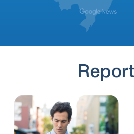
(830) 251-4117
16 hours ago
no message
(928) 293-9169
17 hours ago
Hi, this is Brianna Thompson. It looks like
you previously submitted a personal loan…
(774) 545-7884
17 hours ago
if you'd rather not hear from us again,
press 9 to opt out
Report
(830) 251-4100
18 hours ago
no message
(830) 251-4128
18 hours ago
no message
(928) 307-6880
18 hours ago
regarding this time sensitive update once