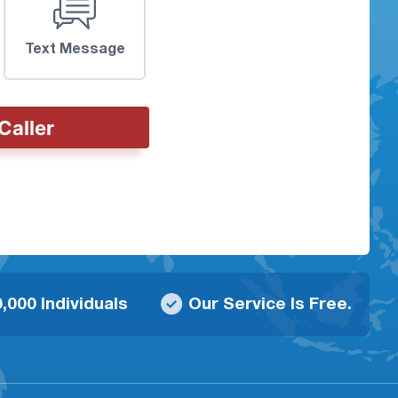
Text Message
Caller
,000 Individuals
Our Service Is Free.