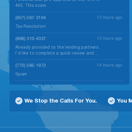
465. This scam
(857) 587-3194
13 hours ago
Tax Resolution
(888) 310-4337
13 hours ago
Already provided to the lending partners.
I'd like to complete a quick review and…
(770) 585-1972
14 hours ago
Spam
(272) 500-0405
15 hours ago
Person saying I can get a $30,000.00 loan
We Stop the Calls For You.
You M
and only pay $500.00 per month.…
(229) 475-2246
15 hours ago
Robo call