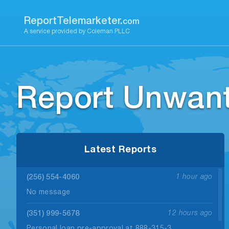
Skip
to
ReportTelemarketer.
com
content
A service provided by Coleman PLLC
Report Unwant
Latest Reports
(256) 554-4060
1 hour ago
No message
(351) 999-5678
12 hours ago
Personal loan pre-approval at 888-315-3.