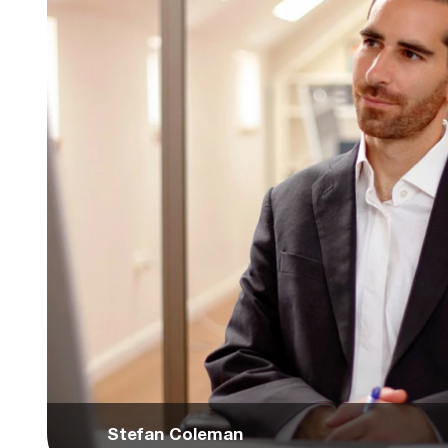
Stefan Coleman