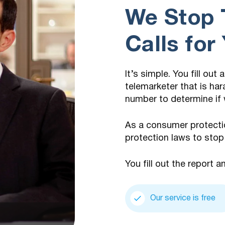
We Stop 
Calls for
It’s simple. You fill out
telemarketer that is har
number to determine if 
As a consumer protecti
protection laws to stop
You fill out the report a
Our service is free