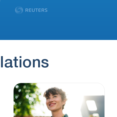
lations