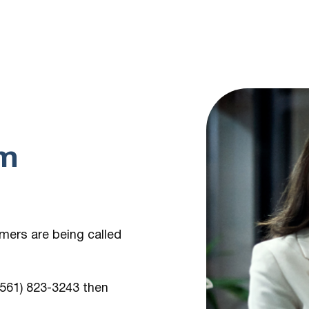
om
umers are being
called
 (561) 823-3243
then