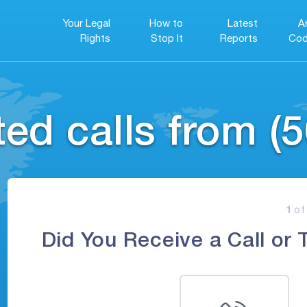
Your Legal
How to
Latest
A
Rights
Stop It
Reports
Cod
ed calls from (5
1
of
Did You Receive a Call or 