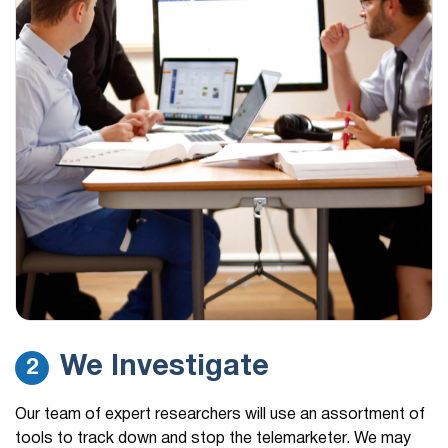
We Investigate
2
Our team of expert researchers will use an assortment of
tools to track down and stop the telemarketer. We may