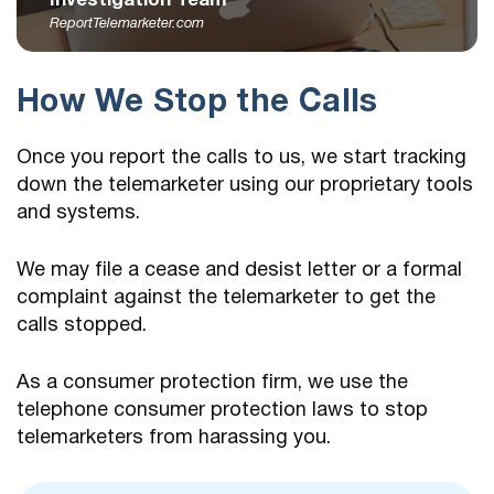
Investigation Team
ReportTelemarketer.com
How We Stop the Calls
Once you report the calls to us, we start tracking
down the telemarketer using our proprietary tools
and systems.
We may file a cease and desist letter or a formal
complaint against the telemarketer to get the
calls stopped.
As a consumer protection firm, we use the
telephone consumer protection laws to stop
telemarketers from harassing you.