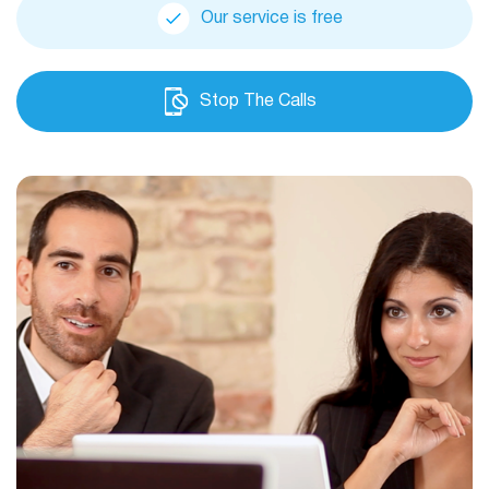
Our service is free
Stop The Calls