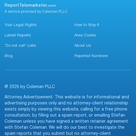
ReportTelemarketer.
com
A service provided by Coleman PLLC
Your Legal Rights
How to Stop It
Latest Reports
Area Codes
‘Do not call’ Lists
About Us
Blog
Reported Numbers
@ 2026 by Coleman PLLC
Attorney Advertisement: This website is for informational and
advertising purposes only and no attorney-client relationship
exists simply by viewing this website, calling for a free phone
consultation, by filling out a spam report, or emailing Stefan
Coleman unless you have signed a written retainer agreement
with Stefan Coleman. We will do our best to investigate the
spam reports that you submit but no attorney-client