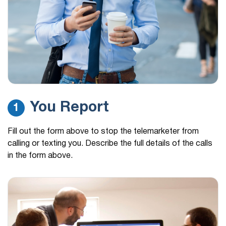
You Report
1
Fill out the form above to stop the telemarketer from
calling or texting you. Describe the full details of the calls
in the form above.