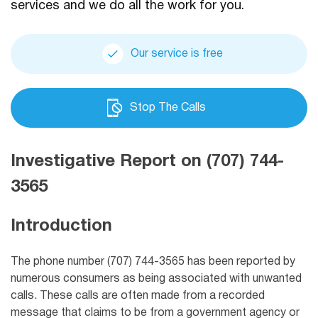
services and we do all the work for you.
Our service is free
Stop The Calls
Investigative Report on (707) 744-
3565
Introduction
The phone number (707) 744-3565 has been reported by
numerous consumers as being associated with unwanted
calls. These calls are often made from a recorded
message that claims to be from a government agency or