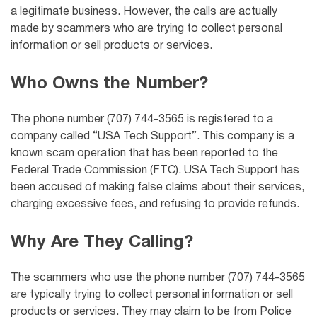
a legitimate business. However, the calls are actually
made by scammers who are trying to collect personal
information or sell products or services.
Who Owns the Number?
The phone number (707) 744-3565 is registered to a
company called “USA Tech Support”. This company is a
known scam operation that has been reported to the
Federal Trade Commission (FTC). USA Tech Support has
been accused of making false claims about their services,
charging excessive fees, and refusing to provide refunds.
Why Are They Calling?
The scammers who use the phone number (707) 744-3565
are typically trying to collect personal information or sell
products or services. They may claim to be from
Police