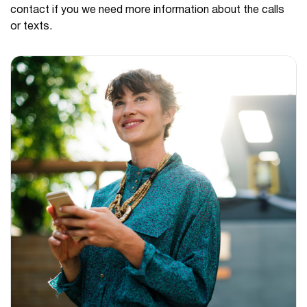
contact if you we need more information about the calls
or texts.