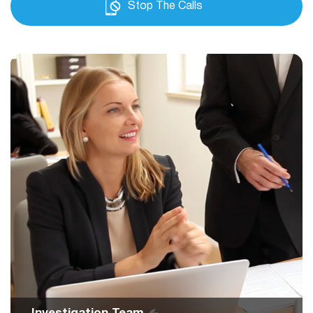
Stop The Calls