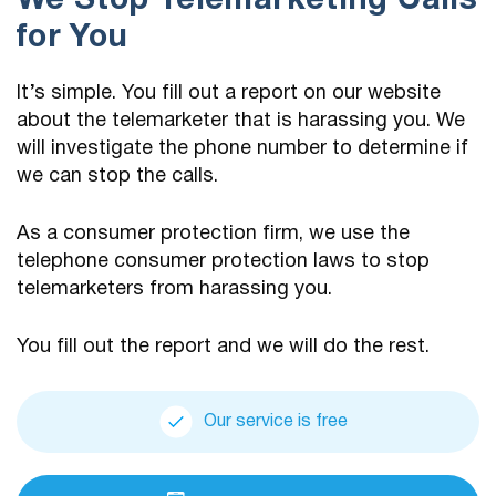
We Stop Telemarketing Calls
for You
It’s simple. You fill out a report on our website
about the telemarketer that is harassing you. We
will investigate the phone number to determine if
we can stop the calls.
As a consumer protection firm, we use the
telephone consumer protection laws to stop
telemarketers from harassing you.
You fill out the report and we will do the rest.
Our service is free