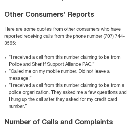
Other Consumers’ Reports
Here are some quotes from other consumers who have
reported receiving calls from the phone number (707) 744-
3565:
“I received a call from this number claiming to be from
Police and Sheriff Support Alliance PAC
.”
“Called me on my mobile number. Did not leave a
message.”
“I received a call from this number claiming to be from a
police organization. They asked me a few questions and
I hung up the call after they asked for my credit card
number.”
Number of Calls and Complaints