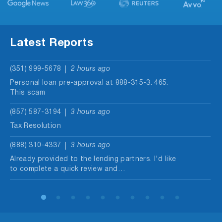
Latest Reports
(351) 999-5678
2 hours ago
Personal loan pre-approval at 888-315-3. 465.
This scam
(857) 587-3194
3 hours ago
Tax Resolution
(888) 310-4337
3 hours ago
Already provided to the lending partners. I'd like
to complete a quick review and…