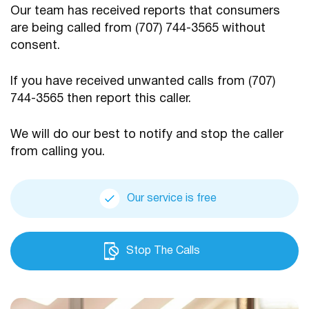
Our team has received reports that consumers
are being
called from (707) 744-3565 without
consent.
If you have received unwanted calls from (707)
744-3565
then report this caller.
We will do our best to notify and stop the caller
from calling you.
Our service is free
Stop The Calls