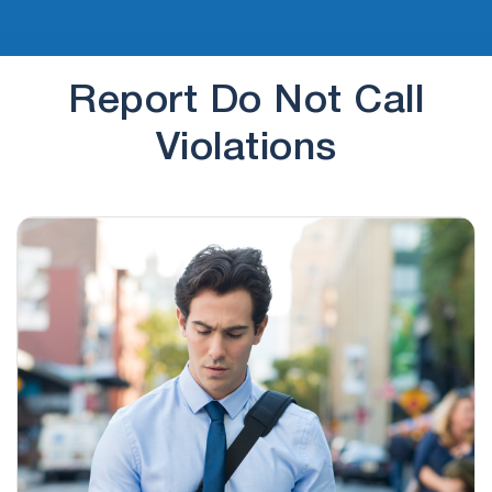
Report Do Not Call
Violations