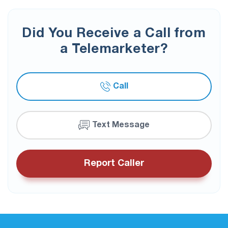
Did You Receive a Call from
a Telemarketer?
Call
Text Message
Report Caller