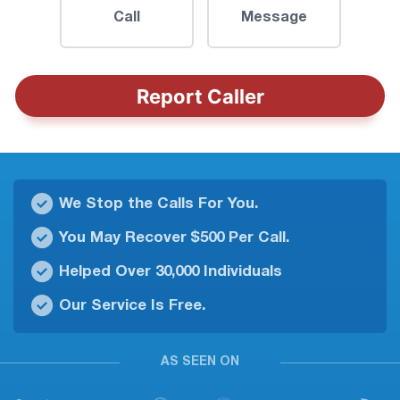
Call
Message
Report Caller
We Stop the Calls For You.
You May Recover $500 Per Call.
Helped Over 30,000 Individuals
Our Service Is Free.
AS SEEN ON