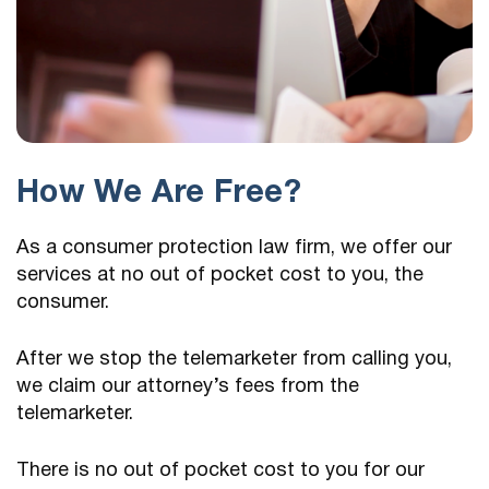
How We Are Free?
As a consumer protection law firm, we offer our
services at no out of pocket cost to you, the
consumer.
After we stop the telemarketer from calling you,
we claim our attorney’s fees from the
telemarketer.
There is no out of pocket cost to you for our