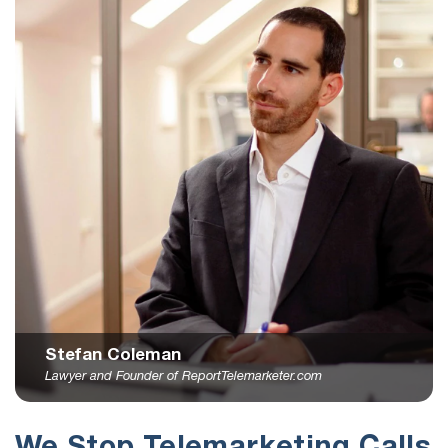
Stefan Coleman
Lawyer and Founder of ReportTelemarketer.com