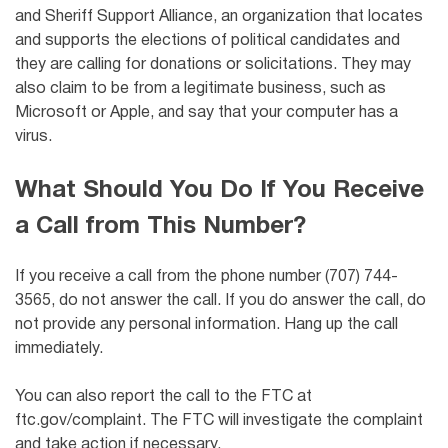
and Sheriff Support Alliance, an organization that locates
and supports the elections of political candidates and
they are calling for donations or solicitations
. They may
also claim to be from a legitimate business, such as
Microsoft or Apple, and say that your computer has a
virus.
What Should You Do If You Receive
a Call from This Number?
If you receive a call from the phone number (707) 744-
3565, do not answer the call. If you do answer the call, do
not provide any personal information. Hang up the call
immediately.
You can also report the call to the FTC at
ftc.gov/complaint. The FTC will investigate the complaint
and take action if necessary.