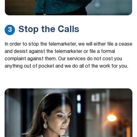
Stop the Calls
3
In order to stop the telemarketer, we will either file a cease
and desist against the telemarketer or file a formal
complaint against them. Our services do not cost you
anything out of pocket and we do all of the work for you.