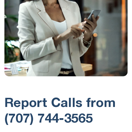
Report Calls from
(707) 744-3565