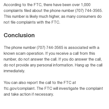
According to the FTC, there have been over 1,000
complaints filed about the phone number (707) 744-3565.
This number is likely much higher, as many consumers do
not file complaints with the FTC.
Conclusion
The phone number (707) 744-3565 is associated with a
known scam operation. If you receive a call from this
number, do not answer the call. If you do answer the call,
do not provide any personal information. Hang up the call
immediately.
You can also report the call to the FTC at
ftc.gov/complaint. The FTC will investigate the complaint
and take action if necessary.