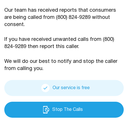
Our team has received reports that consumers
are being
called from (800) 824-9289 without
consent.
If you have received unwanted calls from (800)
824-9289
then report this caller.
We will do our best to notify and stop the caller
from calling you.
Our service is free
Stop The Calls