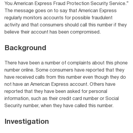
You American Express Fraud Protection Security Service.”
The message goes on to say that American Express
regularly monitors accounts for possible fraudulent
activity and that consumers should call this number if they
believe their account has been compromised.
Background
There have been a number of complaints about this phone
number online. Some consumers have reported that they
have received calls from this number even though they do
not have an American Express account. Others have
reported that they have been asked for personal
information, such as their credit card number or Social
Security number, when they have called this number.
Investigation