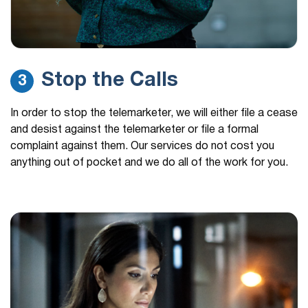
Stop the Calls
3
In order to stop the telemarketer, we will either file a cease
and desist against the telemarketer or file a formal
complaint against them. Our services do not cost you
anything out of pocket and we do all of the work for you.