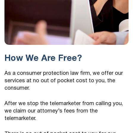
How We Are Free?
As a consumer protection law firm, we offer our
services at no out of pocket cost to you, the
consumer.
After we stop the telemarketer from calling you,
we claim our attorney’s fees from the
telemarketer.