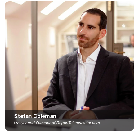
Stefan Coleman
Lawyer and Founder of ReportTelemarketer.com