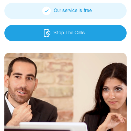
Our service is free
Stop The Calls