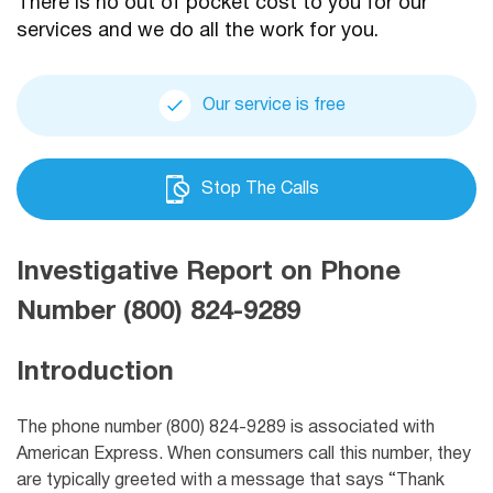
There is no out of pocket cost to you for our
services and we do all the work for you.
Our service is free
Stop The Calls
Investigative Report on Phone
Number (800) 824-9289
Introduction
The phone number (800) 824-9289 is associated with
American Express. When consumers call this number, they
are typically greeted with a message that says “Thank