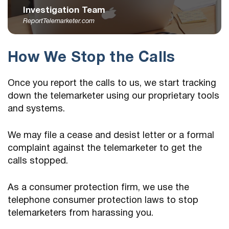
Investigation Team
ReportTelemarketer.com
How We Stop the Calls
Once you report the calls to us, we start tracking
down the telemarketer using our proprietary tools
and systems.
We may file a cease and desist letter or a formal
complaint against the telemarketer to get the
calls stopped.
As a consumer protection firm, we use the
telephone consumer protection laws to stop
telemarketers from harassing you.