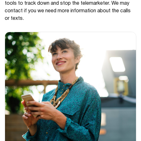
tools to track down and stop the telemarketer. We may
contact if you we need more information about the calls
or texts.