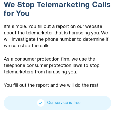
We Stop Telemarketing Calls
for You
It’s simple. You fill out a report on our website
about the telemarketer that is harassing you. We
will investigate the phone number to determine if
we can stop the calls.
As a consumer protection firm, we use the
telephone consumer protection laws to stop
telemarketers from harassing you.
You fill out the report and we will do the rest.
Our service is free