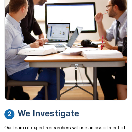
We Investigate
2
Our team of expert researchers will use an assortment of