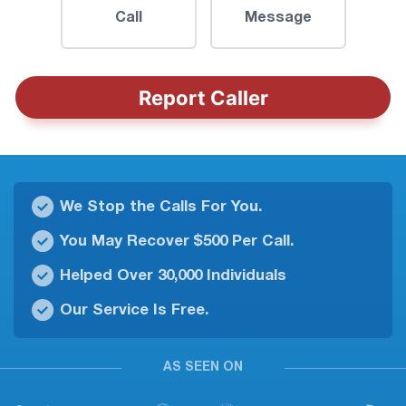
Call
Message
Report Caller
We Stop the Calls For You.
You May Recover $500 Per Call.
Helped Over 30,000 Individuals
Our Service Is Free.
AS SEEN ON