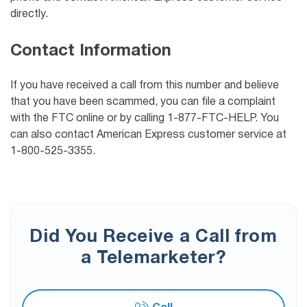
directly.
Contact Information
If you have received a call from this number and believe
that you have been scammed, you can file a complaint
with the FTC online or by calling 1-877-FTC-HELP. You
can also contact American Express customer service at
1-800-525-3355.
Did You Receive a Call from
a Telemarketer?