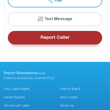
Call
Text Message
Report Caller
ReportTelemarketer.
com
A service provided by Coleman PLLC
Your Legal Rights
How to Stop It
Latest Reports
Area Codes
‘Do not call’ Lists
About Us