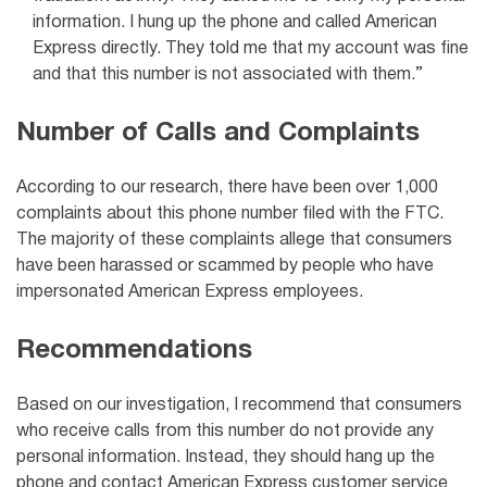
information. I hung up the phone and called American
Express directly. They told me that my account was fine
and that this number is not associated with them.”
Number of Calls and Complaints
According to our research, there have been over 1,000
complaints about this phone number filed with the FTC.
The majority of these complaints allege that consumers
have been harassed or scammed by people who have
impersonated American Express employees.
Recommendations
Based on our investigation, I recommend that consumers
who receive calls from this number do not provide any
personal information. Instead, they should hang up the
phone and contact American Express customer service