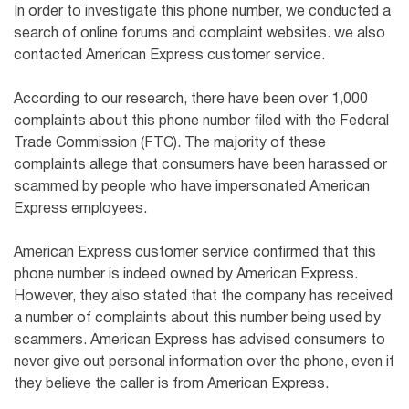
In order to investigate this phone number, we conducted a
search of online forums and complaint websites. we also
contacted American Express customer service.
According to our research, there have been over 1,000
complaints about this phone number filed with the Federal
Trade Commission (FTC). The majority of these
complaints allege that consumers have been harassed or
scammed by people who have impersonated American
Express employees.
American Express customer service confirmed that this
phone number is indeed owned by American Express.
However, they also stated that the company has received
a number of complaints about this number being used by
scammers. American Express has advised consumers to
never give out personal information over the phone, even if
they believe the caller is from American Express.