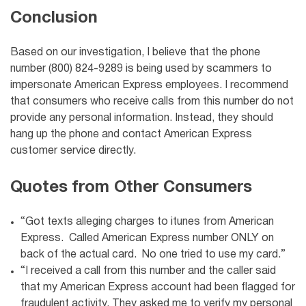
Conclusion
Based on our investigation, I believe that the phone
number (800) 824-9289 is being used by scammers to
impersonate American Express employees. I recommend
that consumers who receive calls from this number do not
provide any personal information. Instead, they should
hang up the phone and contact American Express
customer service directly.
Quotes from Other Consumers
“Got texts alleging charges to itunes from American
Express. Called American Express number ONLY on
back of the actual card. No one tried to use my card.”
“I received a call from this number and the caller said
that my American Express account had been flagged for
fraudulent activity. They asked me to verify my personal