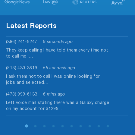
Latest Reports
(386) 241-9247
9 seconds ago
They keep calling I have told them every time not
to call me I…
(813) 430-3619
55 seconds ago
I ask them not to call I was online looking for
jobs and selected…
(478) 999-6133
6 mins ago
Left voice mail stating there was a Galaxy charge
on my account for $1299.…