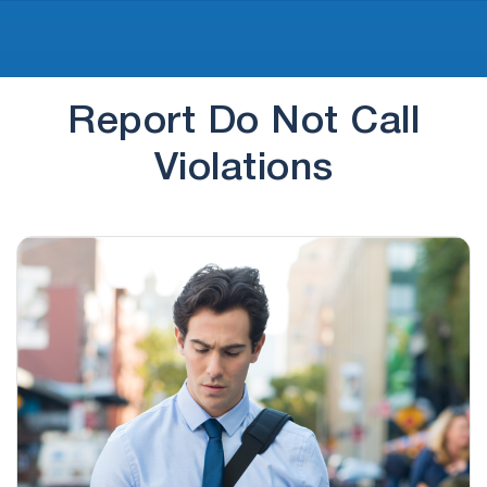
Report Do Not Call
Violations