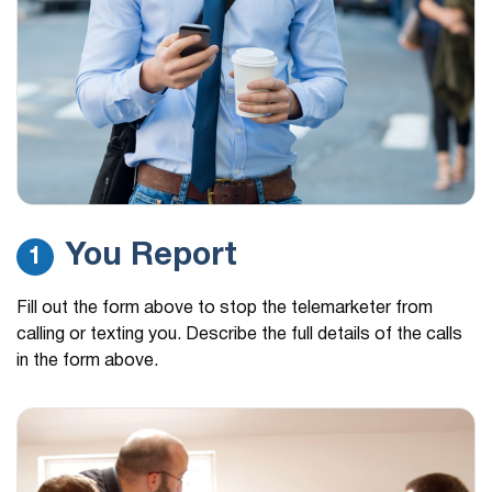
You Report
1
Fill out the form above to stop the telemarketer from
calling or texting you. Describe the full details of the calls
in the form above.