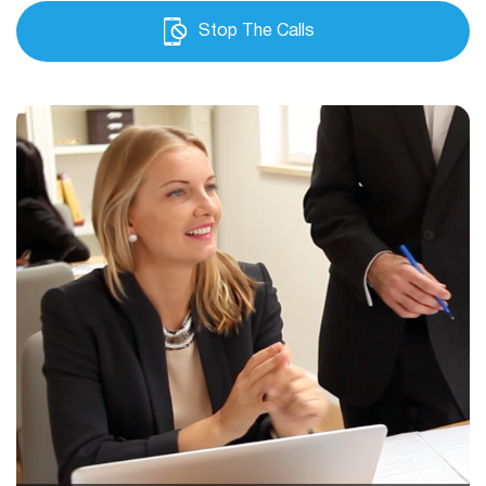
Stop The Calls