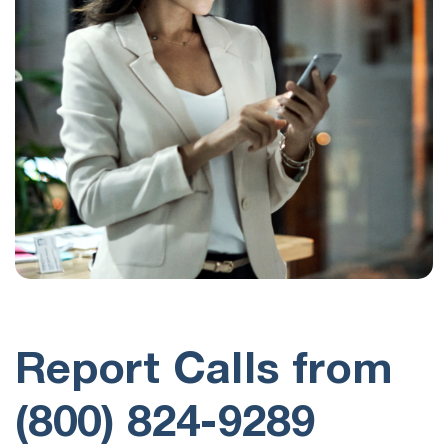
Report Calls from
(800) 824-9289