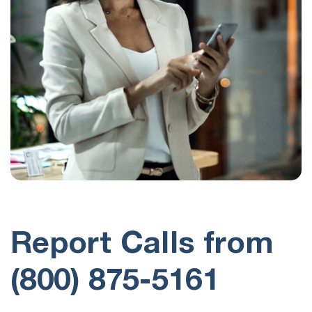
Report Calls from
(800) 875-5161