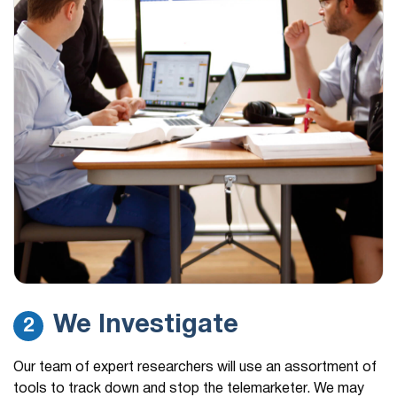
We Investigate
2
Our team of expert researchers will use an assortment of
tools to track down and stop the telemarketer. We may