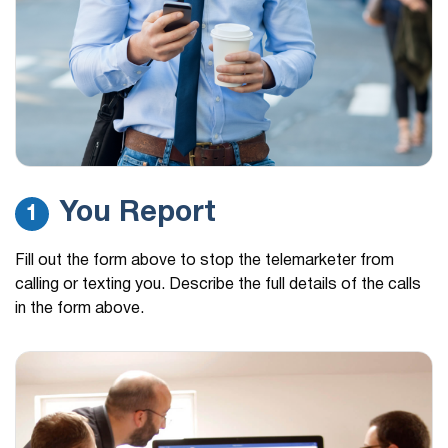
You Report
1
Fill out the form above to stop the telemarketer from
calling or texting you. Describe the full details of the calls
in the form above.