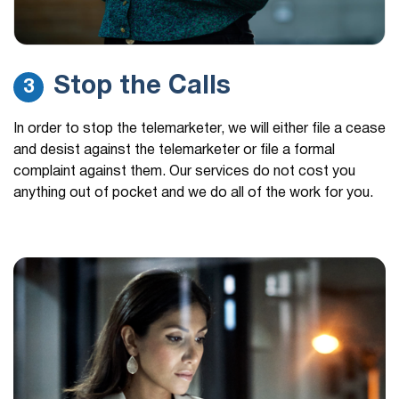
Stop the Calls
3
In order to stop the telemarketer, we will either file a cease
and desist against the telemarketer or file a formal
complaint against them. Our services do not cost you
anything out of pocket and we do all of the work for you.