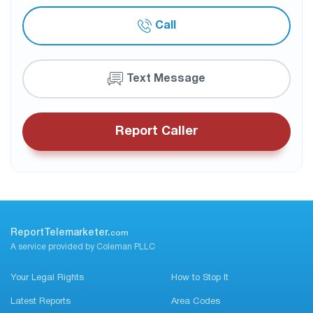
Call
Text Message
Report Caller
ReportTelemarketer.
com
A service provided by Coleman PLLC
Your Legal Rights
How to Stop It
Latest Reports
Area Codes