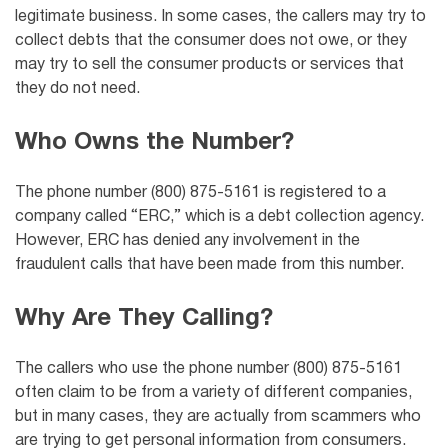
legitimate business. In some cases, the callers may try to
collect debts that the consumer does not owe, or they
may try to sell the consumer products or services that
they do not need.
Who Owns the Number?
The phone number (800) 875-5161 is registered to a
company called “ERC,” which is a debt collection agency.
However, ERC has denied any involvement in the
fraudulent calls that have been made from this number.
Why Are They Calling?
The callers who use the phone number (800) 875-5161
often claim to be from a variety of different companies,
but in many cases, they are actually from scammers who
are trying to get personal information from consumers.