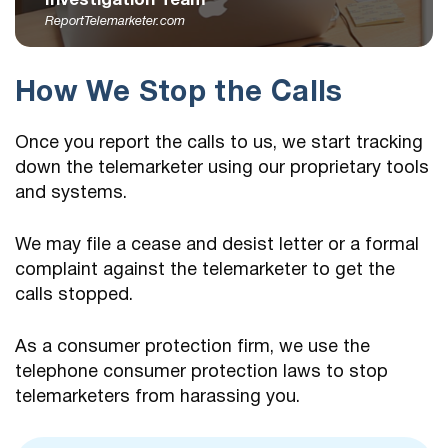
Investigation Team
ReportTelemarketer.com
How We Stop the Calls
Once you report the calls to us, we start tracking
down the telemarketer using our proprietary tools
and systems.
We may file a cease and desist letter or a formal
complaint against the telemarketer to get the
calls stopped.
As a consumer protection firm, we use the
telephone consumer protection laws to stop
telemarketers from harassing you.