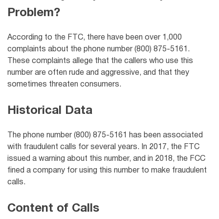
Problem?
According to the FTC, there have been over 1,000
complaints about the phone number (800) 875-5161.
These complaints allege that the callers who use this
number are often rude and aggressive, and that they
sometimes threaten consumers.
Historical Data
The phone number (800) 875-5161 has been associated
with fraudulent calls for several years. In 2017, the FTC
issued a warning about this number, and in 2018, the FCC
fined a company for using this number to make fraudulent
calls.
Content of Calls