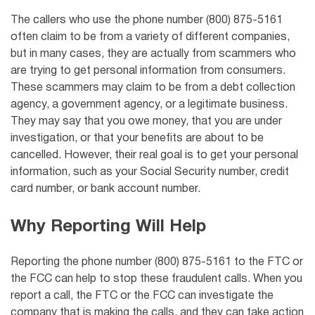
The callers who use the phone number (800) 875-5161
often claim to be from a variety of different companies,
but in many cases, they are actually from scammers who
are trying to get personal information from consumers.
These scammers may claim to be from a debt collection
agency, a government agency, or a legitimate business.
They may say that you owe money, that you are under
investigation, or that your benefits are about to be
cancelled. However, their real goal is to get your personal
information, such as your Social Security number, credit
card number, or bank account number.
Why Reporting Will Help
Reporting the phone number (800) 875-5161 to the FTC or
the FCC can help to stop these fraudulent calls. When you
report a call, the FTC or the FCC can investigate the
company that is making the calls, and they can take action