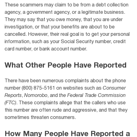
These scammers may claim to be from a debt collection
agency, a government agency, or a legitimate business.
They may say that you owe money, that you are under
investigation, or that your benefits are about to be
cancelled. However, their real goal is to get your personal
information, such as your Social Security number, credit
card number, or bank account number.
What Other People Have Reported
There have been numerous complaints about the phone
number (800) 875-5161 on websites such as
Consumer
Reports
,
Nomorobo
, and
the Federal Trade Commission
(FTC)
. These complaints allege that the callers who use
this number are often rude and aggressive, and that they
sometimes threaten consumers.
How Many People Have Reported a