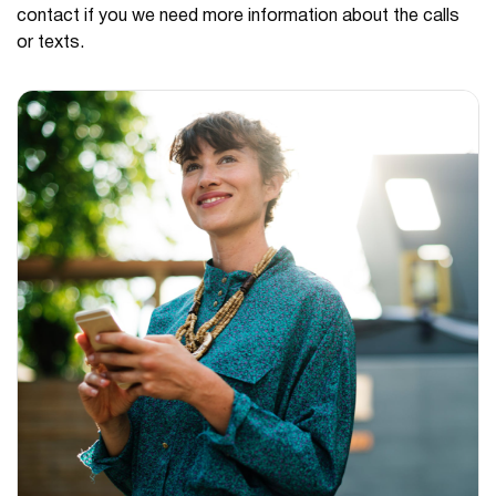
contact if you we need more information about the calls
or texts.