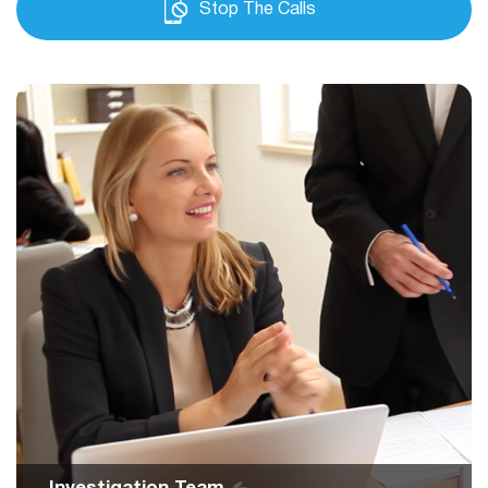
Stop The Calls