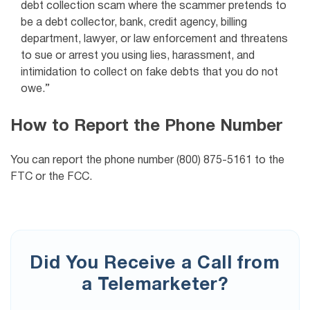
debt collection scam where the scammer pretends to
be a debt collector, bank, credit agency, billing
department, lawyer, or law enforcement and threatens
to sue or arrest you using lies, harassment, and
intimidation to collect on fake debts that you do not
owe.”
How to Report the Phone Number
You can report the phone number (800) 875-5161 to the
FTC or the FCC.
Did You Receive a Call from
a Telemarketer?