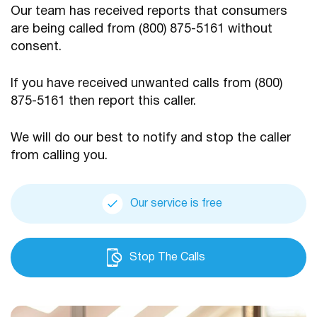
Our team has received reports that consumers
are being
called from (800) 875-5161 without
consent.
If you have received unwanted calls from (800)
875-5161
then report this caller.
We will do our best to notify and stop the caller
from calling you.
Our service is free
Stop The Calls