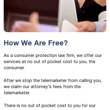
How We Are Free?
As a consumer protection law firm, we offer our
services at no out of pocket cost to you, the
consumer.
After we stop the telemarketer from calling you,
we claim our attorney’s fees from the
telemarketer.
There is no out of pocket cost to you for our