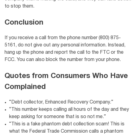
to stop them.
Conclusion
If you receive a call from the phone number (800) 875-
5161, do not give out any personal information. Instead,
hang up the phone and report the call to the FTC or the
FCC. You can also block the number from your phone.
Quotes from Consumers Who Have
Complained
“Debt collector, Enhanced Recovery Company.”
“This number keeps calling all hours of the day and they
keep asking for someone that is so not me.”
“This is a fake phantom debt collection scam! This is
what the Federal Trade Commission calls a phantom