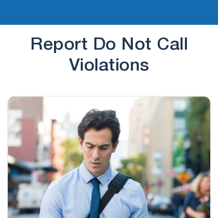
Report Do Not Call
Violations