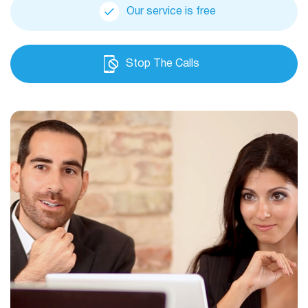
Our service is free
Stop The Calls