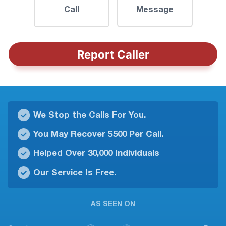
Call
Message
Report Caller
We Stop the Calls For You.
You May Recover $500 Per Call.
Helped Over 30,000 Individuals
Our Service Is Free.
AS SEEN ON