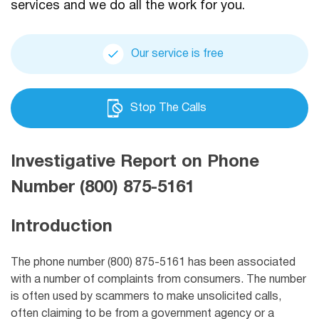
services and we do all the work for you.
Our service is free
Stop The Calls
Investigative Report on Phone
Number (800) 875-5161
Introduction
The phone number (800) 875-5161 has been associated
with a number of complaints from consumers. The number
is often used by scammers to make unsolicited calls,
often claiming to be from a government agency or a