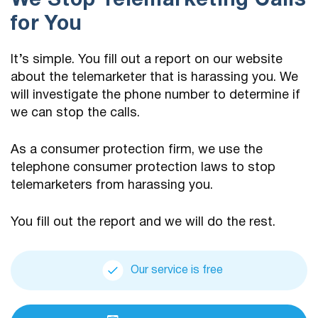
We Stop Telemarketing Calls
for You
It’s simple. You fill out a report on our website
about the telemarketer that is harassing you. We
will investigate the phone number to determine if
we can stop the calls.
As a consumer protection firm, we use the
telephone consumer protection laws to stop
telemarketers from harassing you.
You fill out the report and we will do the rest.
Our service is free