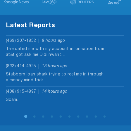
Latest Reports
(469) 207-1852
8 hours ago
The called me with my account information from
at&t got ask me Didi nwant…
(833) 414-4925
13 hours ago
Stubborn loan shark trying to reel me in through
a money mind trick.
(408) 915-4897
14 hours ago
Scam.