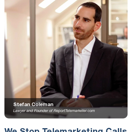
Stefan Coleman
Lawyer and Founder of ReportTelemarketer.com