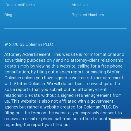
‘Do not call’ Lists
About Us
Blog
Reported Numbers
@ 2026 by Coleman PLLC
Attorney Advertisement: This website is for informational and
advertising purposes only and no attorney-client relationship
exists simply by viewing this website, calling for a free phone
consultation, by filling out a spam report, or emailing Stefan
Coleman unless you have signed a written retainer agreement
with Stefan Coleman. We will do our best to investigate the
spam reports that you submit but no attorney-client
relationship exists without a signed retainer agreement from
us. This website is also not affiliated with a government
agency but rather a website created for Coleman PLLC. By
filling out the form on the website, you expressly consent to
receive an email or phone call from our office to contact you
regarding the report you filled out.