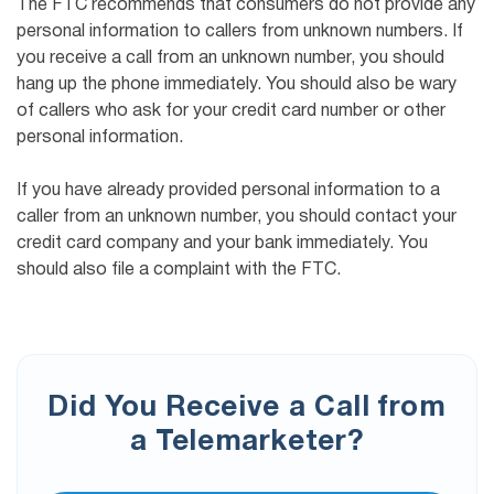
The FTC recommends that consumers do not provide any
personal information to callers from unknown numbers. If
you receive a call from an unknown number, you should
hang up the phone immediately. You should also be wary
of callers who ask for your credit card number or other
personal information.
If you have already provided personal information to a
caller from an unknown number, you should contact your
credit card company and your bank immediately. You
should also file a complaint with the FTC.
Did You Receive a Call from
a Telemarketer?