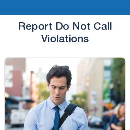
Report Do Not Call
Violations