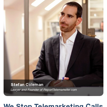
Stefan Coleman
Lawyer and Founder of ReportTelemarketer.com