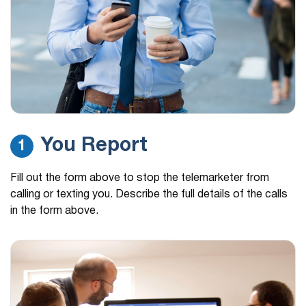
You Report
1
Fill out the form above to stop the telemarketer from
calling or texting you. Describe the full details of the calls
in the form above.