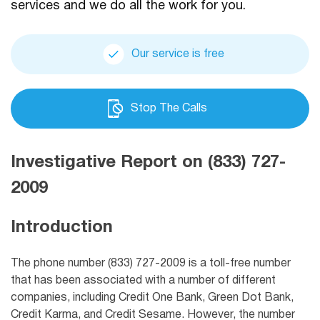
services and we do all the work for you.
Our service is free
Stop The Calls
Investigative Report on (833) 727-
2009
Introduction
The phone number (833) 727-2009 is a toll-free number
that has been associated with a number of different
companies, including
Credit One Bank,
Green Dot Bank,
Credit Karma, and Credit Sesame. However, the number