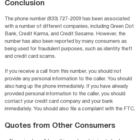
Conclusion
The phone number (833) 727-2009 has been associated
with a number of different companies, including Green Dot
Bank, Credit Karma, and Credit Sesame. However, the
number has also been reported by many consumers as
being used for fraudulent purposes, such as identity theft
and credit card scams.
If you receive a call from this number, you should not
provide any personal information to the caller. You should
also hang up the phone immediately. If you have already
provided personal information to the caller, you should
contact your credit card company and your bank
immediately. You should also file a complaint with the FTC.
Quotes from Other Consumers