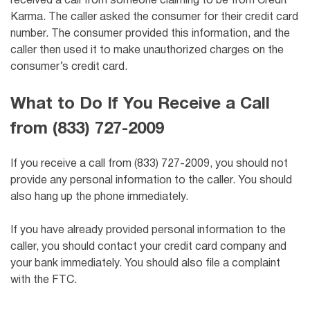
received a call from someone claiming to be from Credit
Karma. The caller asked the consumer for their credit card
number. The consumer provided this information, and the
caller then used it to make unauthorized charges on the
consumer’s credit card.
What to Do If You Receive a Call
from (833) 727-2009
If you receive a call from (833) 727-2009, you should not
provide any personal information to the caller. You should
also hang up the phone immediately.
If you have already provided personal information to the
caller, you should contact your credit card company and
your bank immediately. You should also file a complaint
with the FTC.