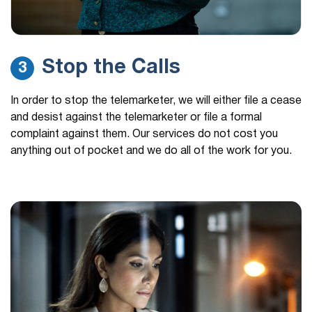
Stop the Calls
3
In order to stop the telemarketer, we will either file a cease
and desist against the telemarketer or file a formal
complaint against them. Our services do not cost you
anything out of pocket and we do all of the work for you.