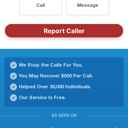
Call
Message
Report Caller
We Stop the Calls For You.
You May Recover $500 Per Call.
Helped Over 30,000 Individuals
Our Service Is Free.
AS SEEN ON