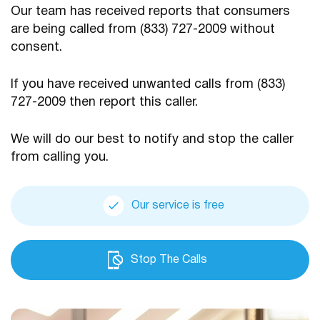
Our team has received reports that consumers
are being
called from (833) 727-2009 without
consent.
If you have received unwanted calls from (833)
727-2009
then report this caller.
We will do our best to notify and stop the caller
from calling you.
Our service is free
Stop The Calls