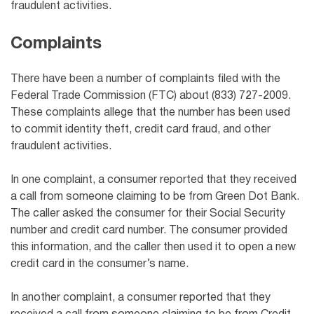
fraudulent activities.
Complaints
There have been a number of complaints filed with the
Federal Trade Commission (FTC) about (833) 727-2009.
These complaints allege that the number has been used
to commit identity theft, credit card fraud, and other
fraudulent activities.
In one complaint, a consumer reported that they received
a call from someone claiming to be from Green Dot Bank.
The caller asked the consumer for their Social Security
number and credit card number. The consumer provided
this information, and the caller then used it to open a new
credit card in the consumer’s name.
In another complaint, a consumer reported that they