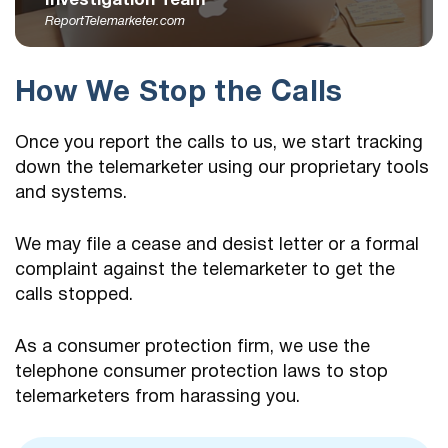
Investigation Team
ReportTelemarketer.com
How We Stop the Calls
Once you report the calls to us, we start tracking
down the telemarketer using our proprietary tools
and systems.
We may file a cease and desist letter or a formal
complaint against the telemarketer to get the
calls stopped.
As a consumer protection firm, we use the
telephone consumer protection laws to stop
telemarketers from harassing you.