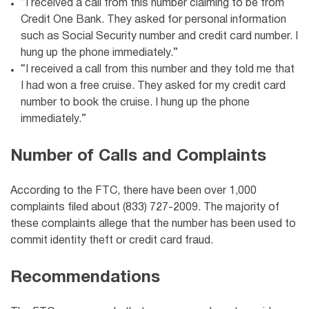
“I received a call from this number claiming to be from
Credit One Bank
. They asked for personal information
such as Social Security number and credit card number. I
hung up the phone immediately.”
“I received a call from this number and they told me that
I had won a free cruise. They asked for my credit card
number to book the cruise. I hung up the phone
immediately.”
Number of Calls and Complaints
According to the FTC, there have been over 1,000
complaints filed about (833) 727-2009. The majority of
these complaints allege that the number has been used to
commit identity theft or credit card fraud.
Recommendations