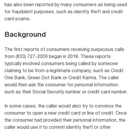
has also been reported by many consumers as being used
for fraudulent purposes, such as identity theft and credit
card scams.
Background
The first reports of consumers receiving suspicious calls
from (833) 727-2009 began in 2018. These reports
typically involved consumers being called by someone
claiming to be from a legitimate company, such as
Credit
One Bank,
Green Dot Bank or Credit Karma. The caller
would then ask the consumer for personal information,
such as their Social Security number or credit card number.
In some cases, the caller would also try to convince the
consumer to open a new credit card or line of credit. Once
the consumer had provided their personal information, the
caller would use it to commit identity theft or other