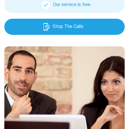
Our service is free
Stop The Calls