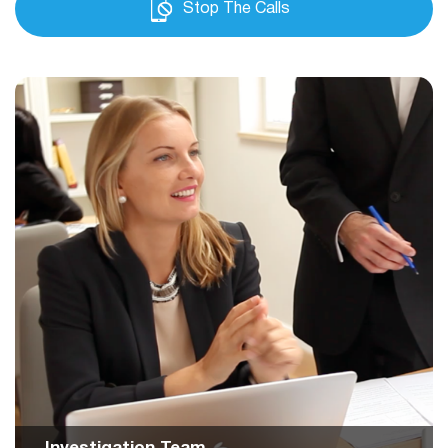
Stop The Calls