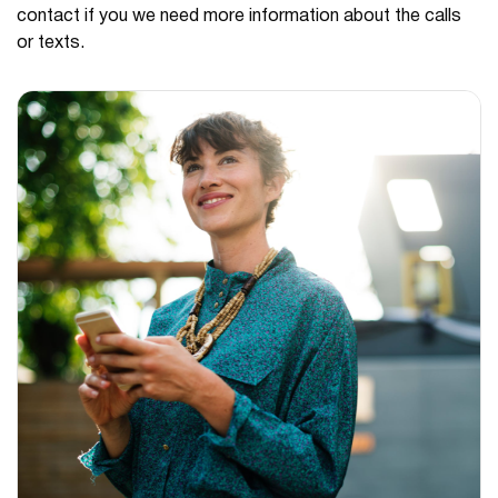
contact if you we need more information about the calls
or texts.