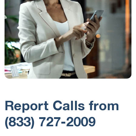
Report Calls from
(833) 727-2009