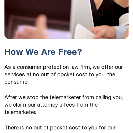
How We Are Free?
As a consumer protection law firm, we offer our
services at no out of pocket cost to you, the
consumer.
After we stop the telemarketer from calling you,
we claim our attorney’s fees from the
telemarketer.
There is no out of pocket cost to you for our