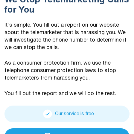
We Stop Telemarketing Calls
for You
It’s simple. You fill out a report on our website
about the telemarketer that is harassing you. We
will investigate the phone number to determine if
we can stop the calls.
As a consumer protection firm, we use the
telephone consumer protection laws to stop
telemarketers from harassing you.
You fill out the report and we will do the rest.
Our service is free