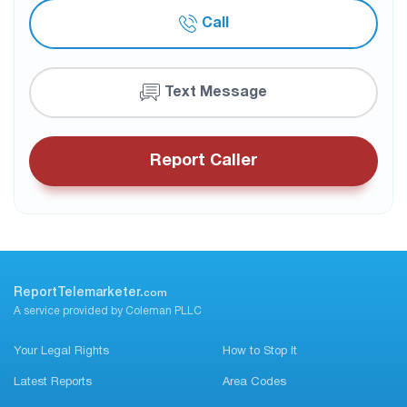
Call
Text Message
Report Caller
ReportTelemarketer.
com
A service provided by Coleman PLLC
Your Legal Rights
How to Stop It
Latest Reports
Area Codes