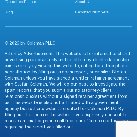
‘Do not call’ Lists
About Us
Blog
Reported Numbers
@ 2026 by Coleman PLLC
Attorney Advertisement: This website is for informational and
advertising purposes only and no attorney-client relationship
exists simply by viewing this website, calling for a free phone
consultation, by filling out a spam report, or emailing Stefan
Coleman unless you have signed a written retainer agreement
with Stefan Coleman. We will do our best to investigate the
spam reports that you submit but no attorney-client
relationship exists without a signed retainer agreement from
us. This website is also not affiliated with a government
agency but rather a website created for Coleman PLLC. By
filling out the form on the website, you expressly consent to
receive an email or phone call from our office to contact you
regarding the report you filled out.