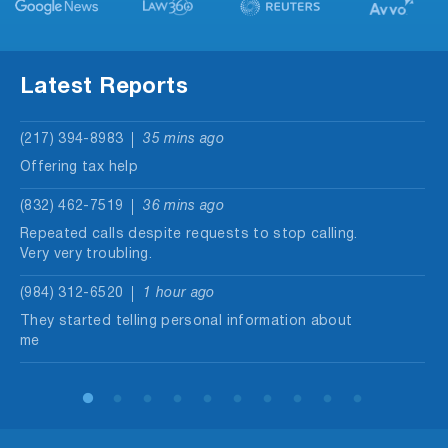
Latest Reports
(217) 394-8983
35 mins ago
Offering tax help
(832) 462-7519
36 mins ago
Repeated calls despite requests to stop calling.
Very very troubling.
(984) 312-6520
1 hour ago
They started telling personal information about
me