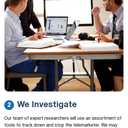
We Investigate
2
Our team of expert researchers will use an assortment of
tools to track down and stop the telemarketer. We may