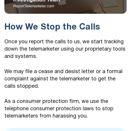
Investigation Team
ReportTelemarketer.com
How We Stop the Calls
Once you report the calls to us, we start tracking
down the telemarketer using our proprietary tools
and systems.
We may file a cease and desist letter or a formal
complaint against the telemarketer to get the
calls stopped.
As a consumer protection firm, we use the
telephone consumer protection laws to stop
telemarketers from harassing you.