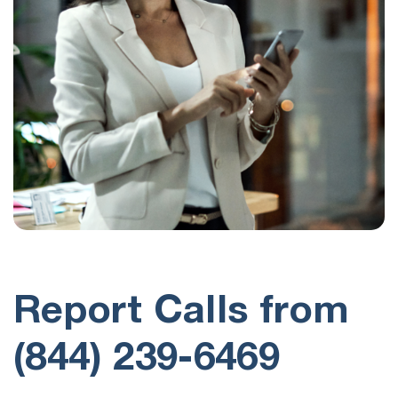
Report Calls from
(844) 239-6469