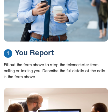
You Report
1
Fill out the form above to stop the telemarketer from
calling or texting you. Describe the full details of the calls
in the form above.