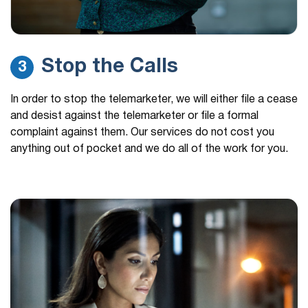
Stop the Calls
3
In order to stop the telemarketer, we will either file a cease
and desist against the telemarketer or file a formal
complaint against them. Our services do not cost you
anything out of pocket and we do all of the work for you.