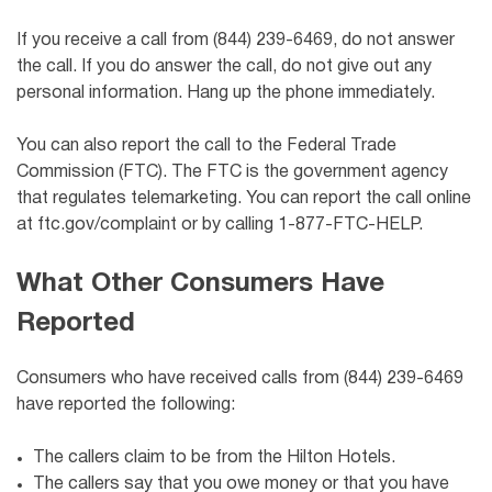
If you receive a call from (844) 239-6469, do not answer
the call. If you do answer the call, do not give out any
personal information. Hang up the phone immediately.
You can also report the call to the Federal Trade
Commission (FTC). The FTC is the government agency
that regulates telemarketing. You can report the call online
at ftc.gov/complaint or by calling 1-877-FTC-HELP.
What Other Consumers Have
Reported
Consumers who have received calls from (844) 239-6469
have reported the following:
The callers claim to be from the Hilton Hotels.
The callers say that you owe money or that you have