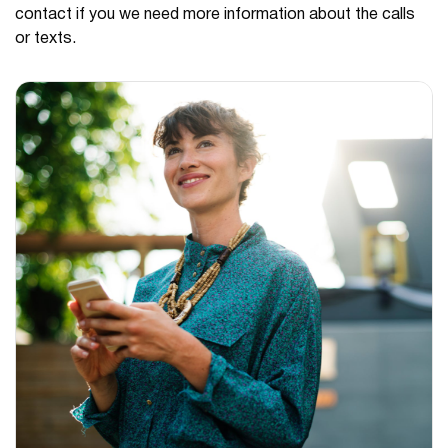
contact if you we need more information about the calls
or texts.