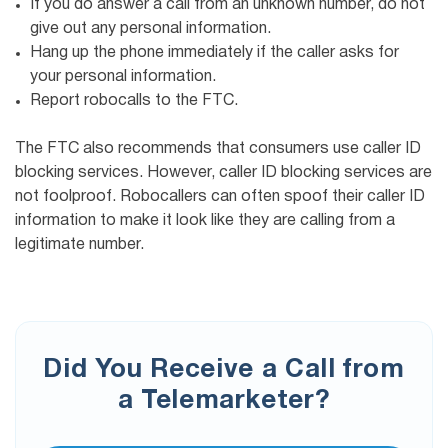
If you do answer a call from an unknown number, do not
give out any personal information.
Hang up the phone immediately if the caller asks for
your personal information.
Report robocalls to the FTC.
The FTC also recommends that consumers use caller ID
blocking services. However, caller ID blocking services are
not foolproof. Robocallers can often spoof their caller ID
information to make it look like they are calling from a
legitimate number.
Did You Receive a Call from
a Telemarketer?