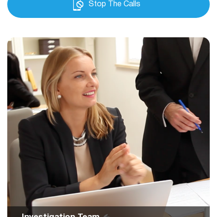
Stop The Calls