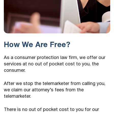
How We Are Free?
As a consumer protection law firm, we offer our
services at no out of pocket cost to you, the
consumer.
After we stop the telemarketer from calling you,
we claim our attorney’s fees from the
telemarketer.
There is no out of pocket cost to you for our