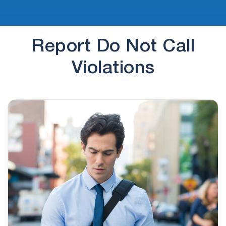
Report Do Not Call
Violations