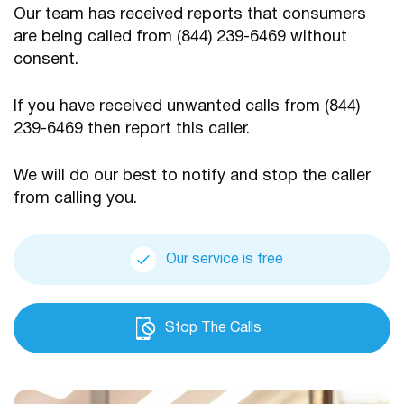
Our team has received reports that consumers
are being
called from (844) 239-6469 without
consent.
If you have received unwanted calls from (844)
239-6469
then report this caller.
We will do our best to notify and stop the caller
from calling you.
Our service is free
Stop The Calls