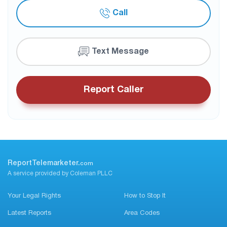
Call
Text Message
Report Caller
ReportTelemarketer.
com
A service provided by Coleman PLLC
Your Legal Rights
How to Stop It
Latest Reports
Area Codes