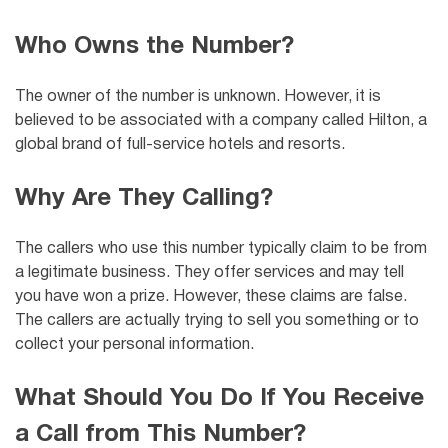
Who Owns the Number?
The owner of the number is unknown. However, it is
believed to be associated with a company called
Hilton, a
global brand of full-service hotels and resorts.
Why Are They Calling?
The callers who use this number typically claim to be from
a legitimate business. They offer services and may tell
you have won a prize. However, these claims are false.
The callers are actually trying to sell you something or to
collect your personal information.
What Should You Do If You Receive
a Call from This Number?