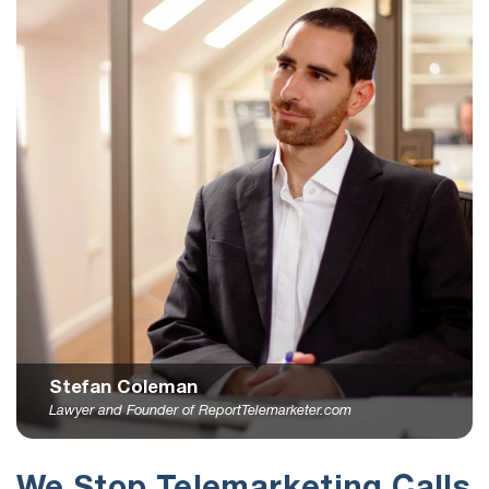
Stefan Coleman
Lawyer and Founder of ReportTelemarketer.com