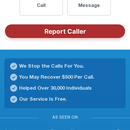
Call
Message
Report Caller
We Stop the Calls For You.
You May Recover $500 Per Call.
Helped Over 30,000 Individuals
Our Service Is Free.
AS SEEN ON