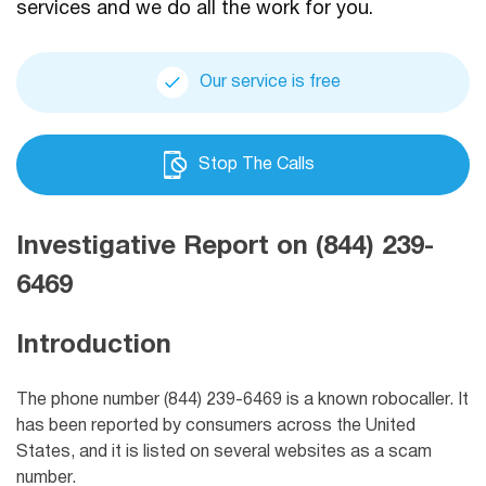
services and we do all the work for you.
Our service is free
Stop The Calls
Investigative Report on (844) 239-
6469
Introduction
The phone number (844) 239-6469 is a known robocaller. It
has been reported by consumers across the United
States, and it is listed on several websites as a scam
number.