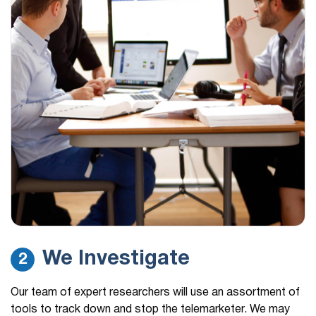
We Investigate
2
Our team of expert researchers will use an assortment of
tools to track down and stop the telemarketer. We may