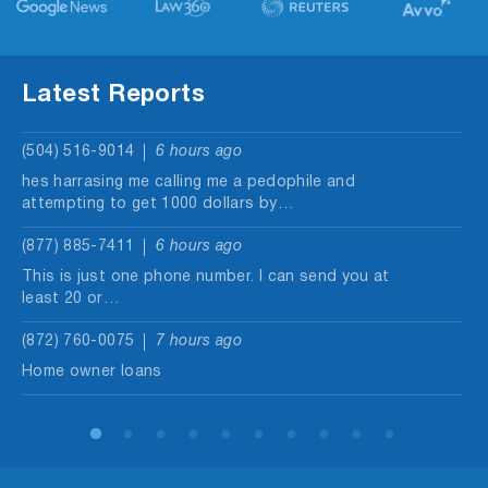
Latest Reports
(504) 516-9014
6 hours ago
hes harrasing me calling me a pedophile and
attempting to get 1000 dollars by…
(877) 885-7411
6 hours ago
This is just one phone number. I can send you at
least 20 or…
(872) 760-0075
7 hours ago
Home owner loans