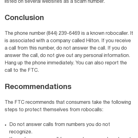
listed on several websites as a scam number.
Conclusion
The phone number (844) 239-6469 is a known robocaller. It
is associated with a company called Hilton. If you receive
a call from this number, do not answer the call. If you do
answer the call, do not give out any personal information.
Hang up the phone immediately. You can also report the
call to the FTC.
Recommendations
The FTC recommends that consumers take the following
steps to protect themselves from robocalls:
Do not answer calls from numbers you do not
recognize.