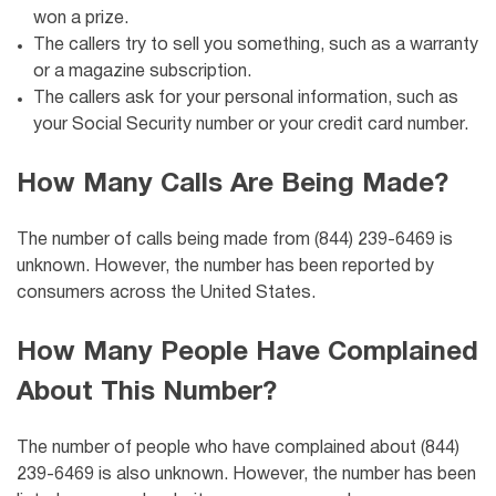
won a prize.
The callers try to sell you something, such as a warranty
or a magazine subscription.
The callers ask for your personal information, such as
your Social Security number or your credit card number.
How Many Calls Are Being Made?
The number of calls being made from (844) 239-6469 is
unknown. However, the number has been reported by
consumers across the United States.
How Many People Have Complained
About This Number?
The number of people who have complained about (844)
239-6469 is also unknown. However, the number has been