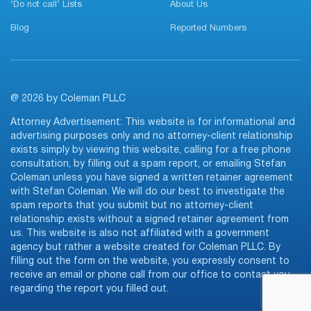
‘Do not call’ Lists
About Us
Blog
Reported Numbers
@ 2026 by Coleman PLLC
Attorney Advertisement: This website is for informational and
advertising purposes only and no attorney-client relationship
exists simply by viewing this website, calling for a free phone
consultation, by filling out a spam report, or emailing Stefan
Coleman unless you have signed a written retainer agreement
with Stefan Coleman. We will do our best to investigate the
spam reports that you submit but no attorney-client
relationship exists without a signed retainer agreement from
us. This website is also not affiliated with a government
agency but rather a website created for Coleman PLLC. By
filling out the form on the website, you expressly consent to
receive an email or phone call from our office to contact you
regarding the report you filled out.