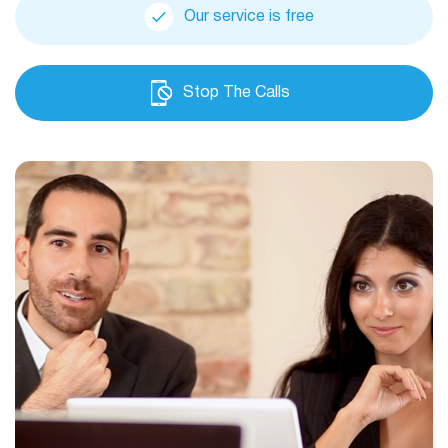
Our service is free
Stop The Calls