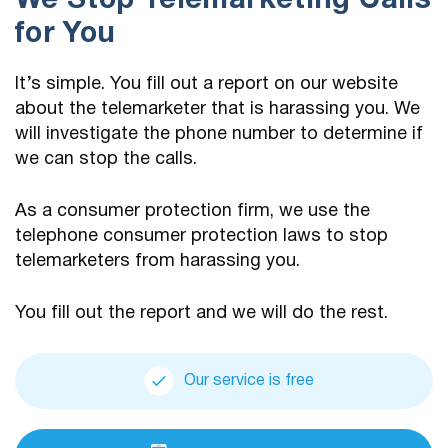
We Stop Telemarketing Calls
for You
It’s simple. You fill out a report on our website
about the telemarketer that is harassing you. We
will investigate the phone number to determine if
we can stop the calls.
As a consumer protection firm, we use the
telephone consumer protection laws to stop
telemarketers from harassing you.
You fill out the report and we will do the rest.
Our service is free