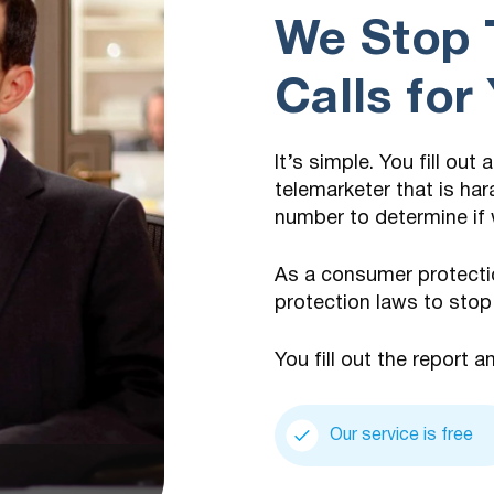
We Stop 
Calls for
It’s simple. You fill out
telemarketer that is har
number to determine if 
As a consumer protecti
protection laws to stop
You fill out the report a
Our service is free