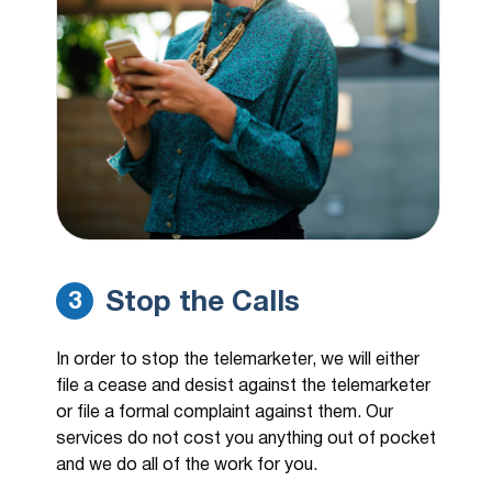
Stop the Calls
3
In order to stop the telemarketer, we will either
file a cease and desist against the telemarketer
or file a formal complaint against them. Our
services do not cost you anything out of pocket
and we do all of the work for you.