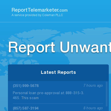
Skip
to
ReportTelemarketer.
com
content
A service provided by Coleman PLLC
Report Unwant
Latest Reports
(351) 999-5678
7 hours ago
Personal loan pre-approval at 888-315-3.
465. This scam
(857) 587-3194
8 hours ago