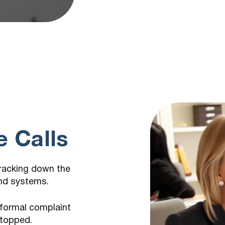
m
 Calls
tracking down the
and systems.
 formal complaint
stopped.