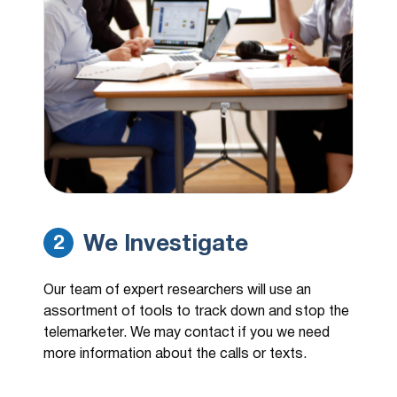
We Investigate
2
Our team of expert researchers will use an
assortment of tools to track down and stop the
telemarketer. We may contact if you we need
more information about the calls or texts.