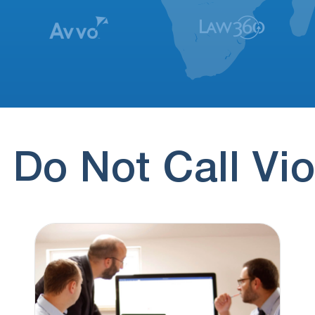
 Do Not Call Vio