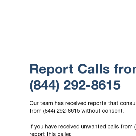
(757) 210-5231
15 hours ago
Call every day, if you answer the call there
is no one there.
Report Calls fr
(844) 292-8615
Our team has received reports that cons
from (844) 292-8615 without consent.
If you have received unwanted calls from
report this caller.