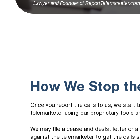
Lawyer and Founder of ReportTelemarketer.co
How We Stop the
Once you report the calls to us, we start 
telemarketer using our proprietary tools 
We may file a cease and desist letter or a
against the telemarketer to get the calls 