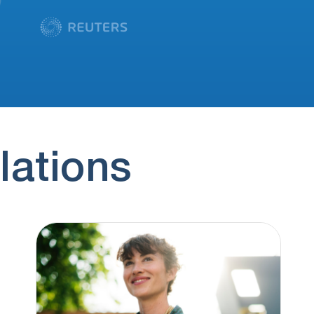
lations