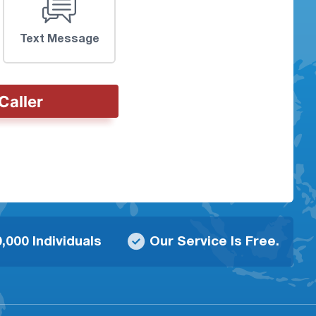
Text Message
Caller
,000 Individuals
Our Service Is Free.