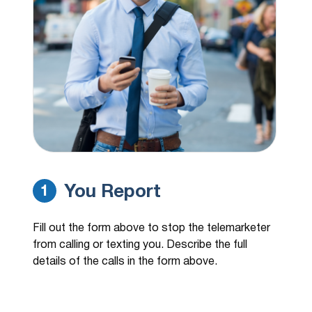
regarding this time sensitive update once
again. That's 217-394-8983
(970) 907-4383
14 hours ago
Hi, this is Carson Martin I'm calling
regarding a personal loan inquiry you
made…
(888) 310-3465
14 hours ago
Hi, this is Carson Martin I'm calling
regarding a personal loan inquiry you
made…
You Report
1
(888) 356-0387
14 hours ago
My scam app blocked this number
Fill out the form above to stop the telemarketer
from calling or texting you. Describe the full
(480) 977-6281
15 hours ago
details of the calls in the form above.
william w/medicare would not give me
company name