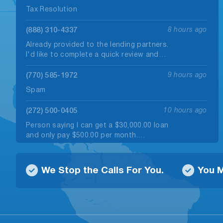
Tax Resolution
(888) 310-4337
8 hours ago
Already provided to the lending partners.
I'd like to complete a quick review and…
(770) 585-1972
9 hours ago
Spam
(272) 500-0405
10 hours ago
Person saying I can get a $30,000.00 loan
and only pay $500.00 per month.…
(229) 475-2246
10 hours ago
We Stop the Calls For You.
You M
Robo call
(830) 251-4117
11 hours ago
no message