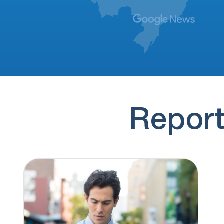
(928) 293-9169
11 hours ago
Hi, this is Brianna Thompson. It looks like
you previously submitted a personal loan…
(774) 545-7884
12 hours ago
if you'd rather not hear from us again,
press 9 to opt out
(830) 251-4100
13 hours ago
no message
Report
(830) 251-4128
13 hours ago
no message
(928) 307-6880
13 hours ago
regarding this time sensitive update once
again.
(217) 394-8983
13 hours ago