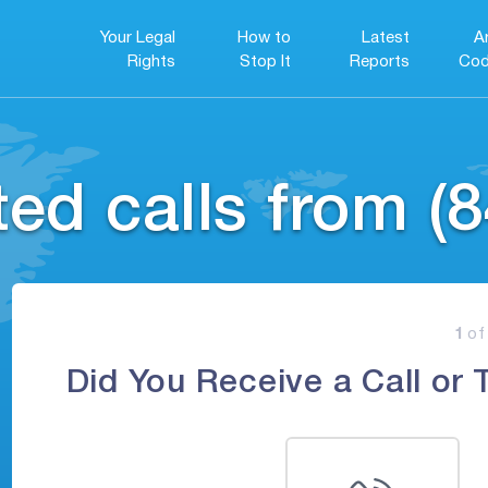
Your Legal
How to
Latest
A
Rights
Stop It
Reports
Cod
ed calls from (8
1
of
Did You Receive a Call or 