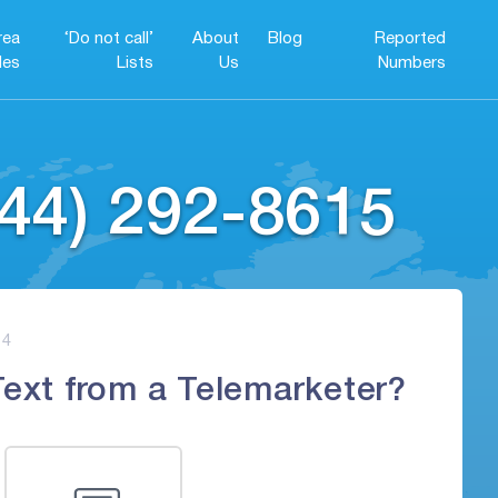
rea
‘Do not call’
About
Blog
Reported
es
Lists
Us
Numbers
44) 292-8615
4
Text from a Telemarketer?