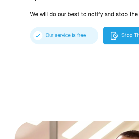
We will do our best to notify and stop the 
Our service is free
Stop Th