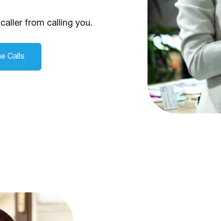
caller from calling you.
e Calls