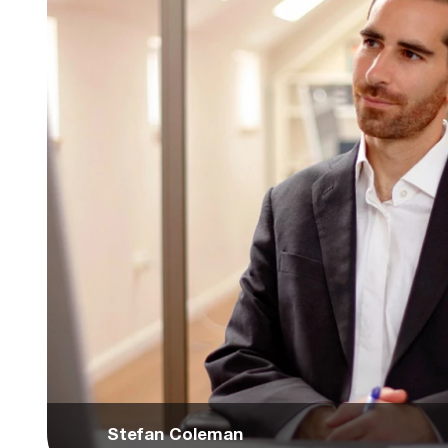
Stefan Coleman