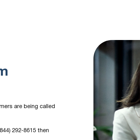
om
umers are being
called
 (844) 292-8615
then