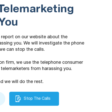
Telemarketing
 You
 a report on our website about the
assing you. We will investigate the phone
we can stop the calls.
on firm, we use the telephone consumer
 telemarketers from harassing you.
nd we will do the rest.
Stop The Calls