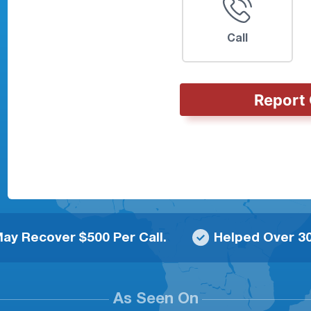
Call
Report 
ay Recover $500 Per Call.
Helped Over 30
As Seen On