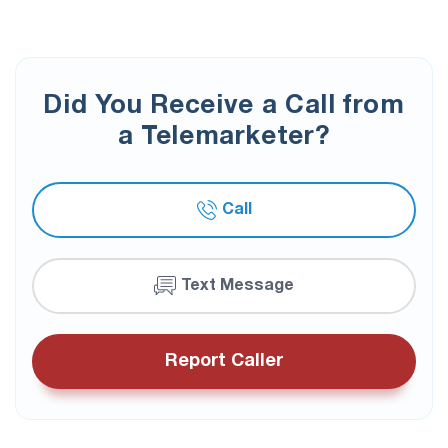
Did You Receive a Call from
a Telemarketer?
Call
Text Message
Report Caller