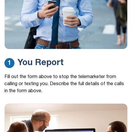
You Report
1
Fill out the form above to stop the telemarketer from
calling or texting you. Describe the full details of the calls
in the form above.