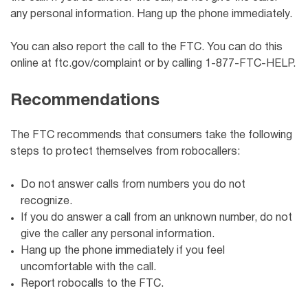
any personal information. Hang up the phone immediately.
You can also report the call to the FTC. You can do this
online at ftc.gov/complaint or by calling 1-877-FTC-HELP.
Recommendations
The FTC recommends that consumers take the following
steps to protect themselves from robocallers:
Do not answer calls from numbers you do not
recognize.
If you do answer a call from an unknown number, do not
give the caller any personal information.
Hang up the phone immediately if you feel
uncomfortable with the call.
Report robocalls to the FTC.