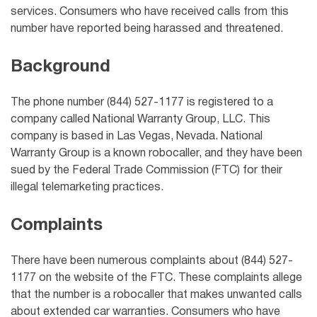
services. Consumers who have received calls from this
number have reported being harassed and threatened.
Background
The phone number (844) 527-1177 is registered to a
company called National Warranty Group, LLC. This
company is based in Las Vegas, Nevada. National
Warranty Group is a known robocaller, and they have been
sued by the Federal Trade Commission (FTC) for their
illegal telemarketing practices.
Complaints
There have been numerous complaints about (844) 527-
1177 on the website of the FTC. These complaints allege
that the number is a robocaller that makes unwanted calls
about extended car warranties. Consumers who have