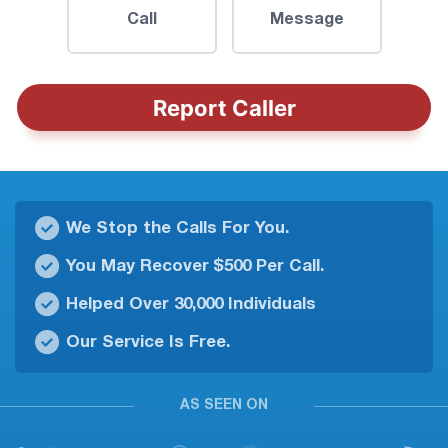
Call
Message
Report Caller
We Stop the Calls For You.
You May Recover $500 Per Call.
Helped Over 30,000 Individuals
Our Service Is Free.
AS SEEN ON