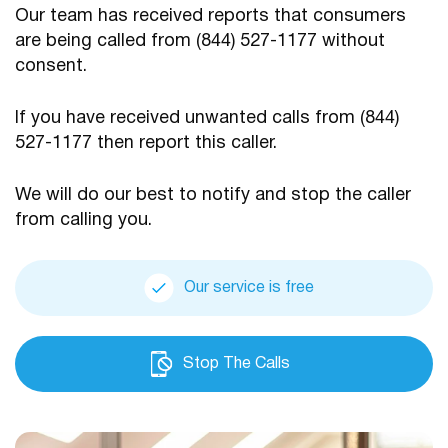
Our team has received reports that consumers
are being
called from (844) 527-1177 without
consent.
If you have received unwanted calls from (844)
527-1177
then report this caller.
We will do our best to notify and stop the caller
from calling you.
Our service is free
Stop The Calls