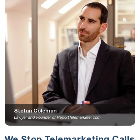
Stefan Coleman
Lawyer and Founder of ReportTelemarketer.com