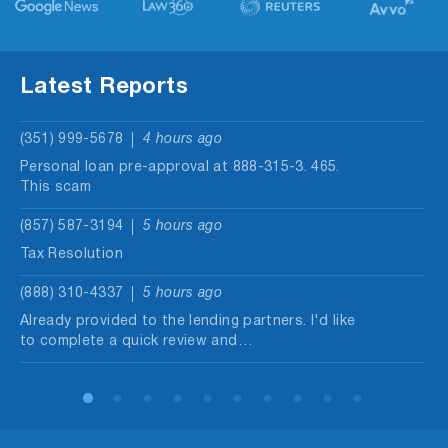
Latest Reports
(351) 999-5678
4 hours ago
Personal loan pre-approval at 888-315-3. 465.
This scam
(857) 587-3194
5 hours ago
Tax Resolution
(888) 310-4337
5 hours ago
Already provided to the lending partners. I'd like
to complete a quick review and…