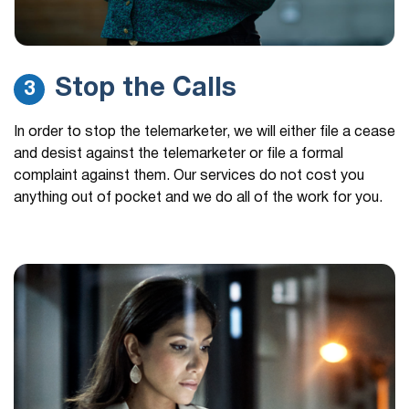
Stop the Calls
3
In order to stop the telemarketer, we will either file a cease
and desist against the telemarketer or file a formal
complaint against them. Our services do not cost you
anything out of pocket and we do all of the work for you.