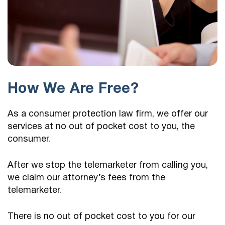
How We Are Free?
As a consumer protection law firm, we offer our
services at no out of pocket cost to you, the
consumer.
After we stop the telemarketer from calling you,
we claim our attorney’s fees from the
telemarketer.
There is no out of pocket cost to you for our