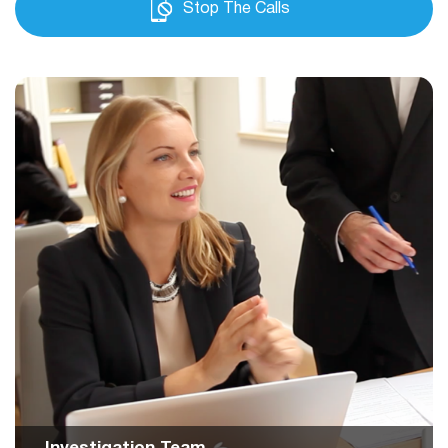
Stop The Calls