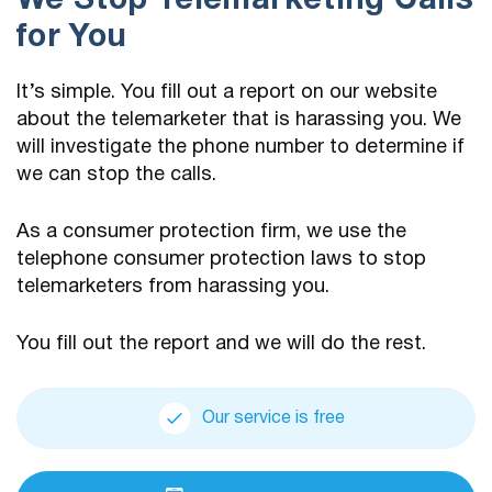
We Stop Telemarketing Calls
for You
It’s simple. You fill out a report on our website
about the telemarketer that is harassing you. We
will investigate the phone number to determine if
we can stop the calls.
As a consumer protection firm, we use the
telephone consumer protection laws to stop
telemarketers from harassing you.
You fill out the report and we will do the rest.
Our service is free