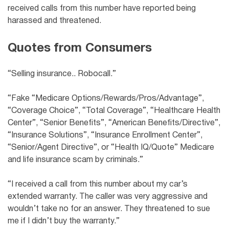
received calls from this number have reported being
harassed and threatened.
Quotes from Consumers
“Selling insurance.. Robocall.”
“Fake “Medicare Options/Rewards/Pros/Advantage”,
“Coverage Choice”, “Total Coverage”, “Healthcare Health
Center”, “Senior Benefits”, “American Benefits/Directive”,
“Insurance Solutions”, “Insurance Enrollment Center”,
“Senior/Agent Directive”, or “Health IQ/Quote” Medicare
and life insurance scam by criminals.”
“I received a call from this number about my car’s
extended warranty. The caller was very aggressive and
wouldn’t take no for an answer. They threatened to sue
me if I didn’t buy the warranty.”