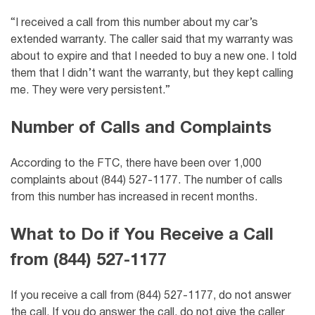
“I received a call from this number about my car’s
extended warranty. The caller said that my warranty was
about to expire and that I needed to buy a new one. I told
them that I didn’t want the warranty, but they kept calling
me. They were very persistent.”
Number of Calls and Complaints
According to the FTC, there have been over 1,000
complaints about (844) 527-1177. The number of calls
from this number has increased in recent months.
What to Do if You Receive a Call
from (844) 527-1177
If you receive a call from (844) 527-1177, do not answer
the call. If you do answer the call, do not give the caller