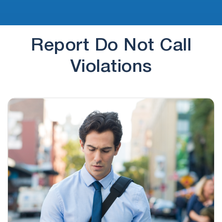
Report Do Not Call
Violations