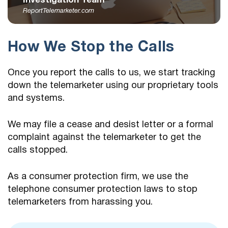
Investigation Team
ReportTelemarketer.com
How We Stop the Calls
Once you report the calls to us, we start tracking
down the telemarketer using our proprietary tools
and systems.
We may file a cease and desist letter or a formal
complaint against the telemarketer to get the
calls stopped.
As a consumer protection firm, we use the
telephone consumer protection laws to stop
telemarketers from harassing you.