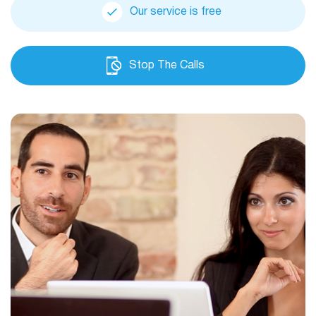
Our service is free
Stop The Calls