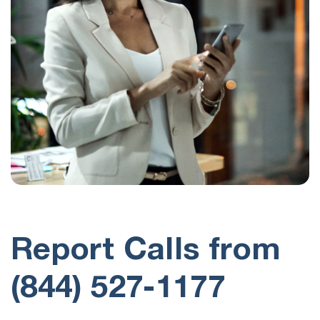
Report Calls from
(844) 527-1177