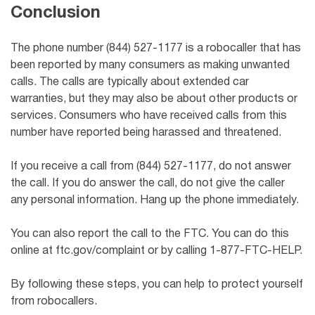
Conclusion
The phone number (844) 527-1177 is a robocaller that has
been reported by many consumers as making unwanted
calls. The calls are typically about extended car
warranties, but they may also be about other products or
services. Consumers who have received calls from this
number have reported being harassed and threatened.
If you receive a call from (844) 527-1177, do not answer
the call. If you do answer the call, do not give the caller
any personal information. Hang up the phone immediately.
You can also report the call to the FTC. You can do this
online at ftc.gov/complaint or by calling 1-877-FTC-HELP.
By following these steps, you can help to protect yourself
from robocallers.