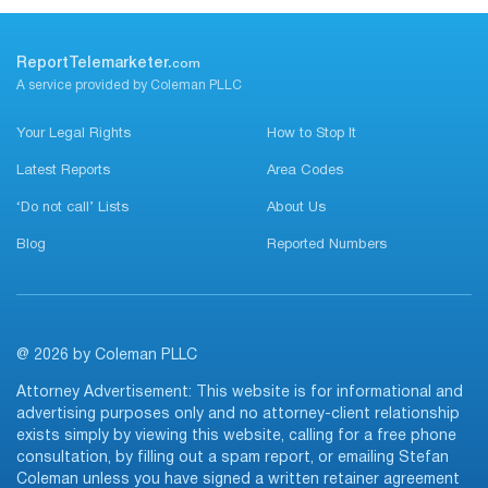
ReportTelemarketer.
com
A service provided by Coleman PLLC
Your Legal Rights
How to Stop It
Latest Reports
Area Codes
‘Do not call’ Lists
About Us
Blog
Reported Numbers
@ 2026 by Coleman PLLC
Attorney Advertisement: This website is for informational and
advertising purposes only and no attorney-client relationship
exists simply by viewing this website, calling for a free phone
consultation, by filling out a spam report, or emailing Stefan
Coleman unless you have signed a written retainer agreement