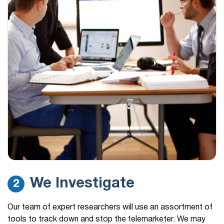
We Investigate
2
Our team of expert researchers will use an assortment of
tools to track down and stop the telemarketer. We may