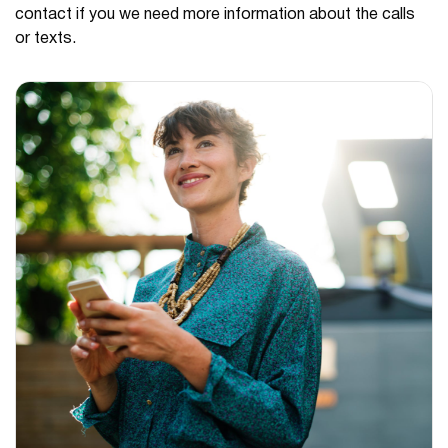
contact if you we need more information about the calls
or texts.