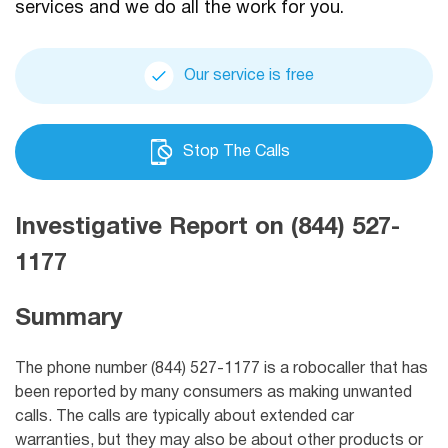
services and we do all the work for you.
Our service is free
Stop The Calls
Investigative Report on (844) 527-
1177
Summary
The phone number (844) 527-1177 is a robocaller that has
been reported by many consumers as making unwanted
calls. The calls are typically about extended car
warranties, but they may also be about other products or