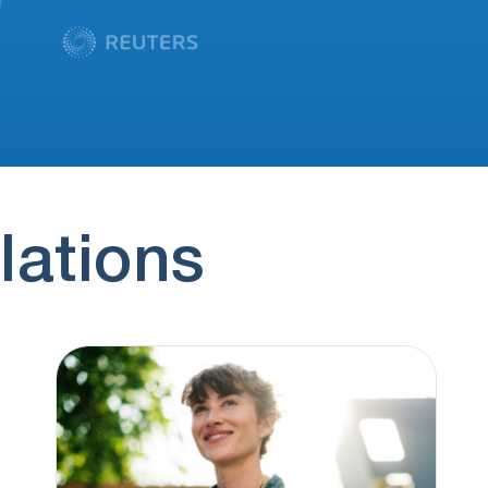
lations