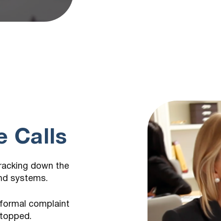
m
 Calls
tracking down the
and systems.
 formal complaint
stopped.