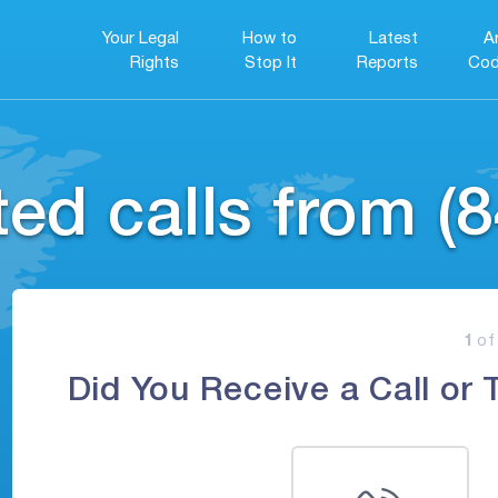
Your Legal
How to
Latest
A
Rights
Stop It
Reports
Cod
ed calls from (8
1
of
Did You Receive a Call or 