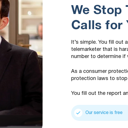
We Stop 
Calls for
It’s simple. You fill out
telemarketer that is har
number to determine if 
As a consumer protecti
protection laws to stop
You fill out the report a
Our service is free