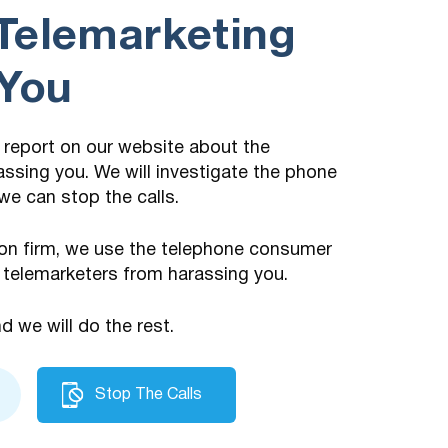
Telemarketing
 You
 a report on our website about the
assing you. We will investigate the phone
we can stop the calls.
on firm, we use the telephone consumer
 telemarketers from harassing you.
nd we will do the rest.
Stop The Calls