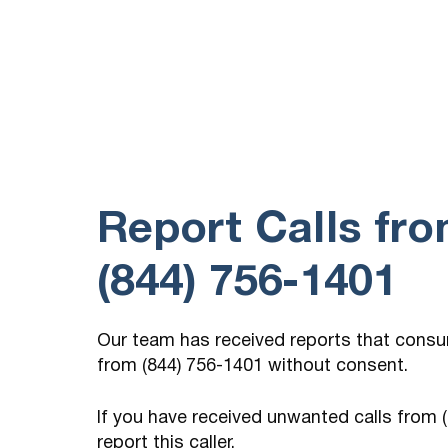
Report Calls fr
(844) 756-1401
Our team has received reports that cons
from (844) 756-1401 without consent.
If you have received unwanted calls from
report this caller.