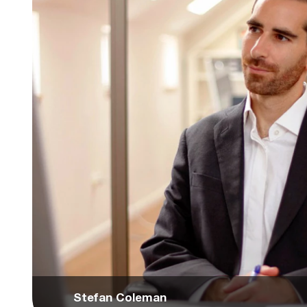
Stefan Coleman