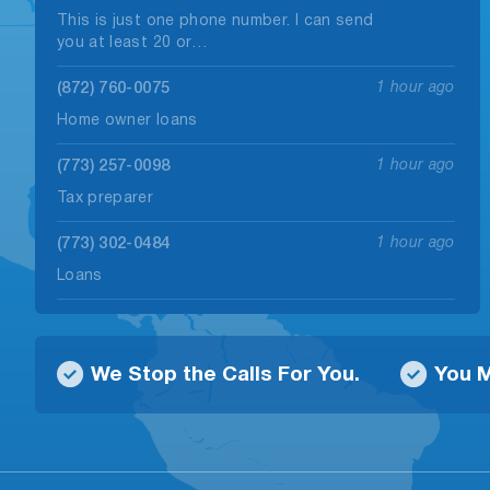
This is just one phone number. I can send
you at least 20 or…
(872) 760-0075
1 hour ago
Home owner loans
(773) 257-0098
1 hour ago
Tax preparer
(773) 302-0484
1 hour ago
Loans
(224) 324-3162
1 hour ago
Abt a loan
We Stop the Calls For You.
You M
(773) 435-1929
1 hour ago
Tax preparer
(773) 790-4227
1 hour ago