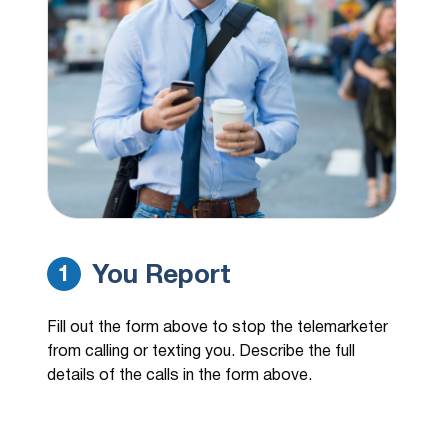
(337) 592-6521
3 hours ago
Calling from autopro asking about my
corolla. 12+ calls a day.
(833) 320-0893
3 hours ago
Liberty Point Finance
(770) 585-1753
3 hours ago
Call was blocked
(251) 758-3023
3 hours ago
Purchase and sales
You Report
1
(125) 175-8302
3 hours ago
Fill out the form above to stop the telemarketer
Purchase and sales.
from calling or texting you. Describe the full
details of the calls in the form above.