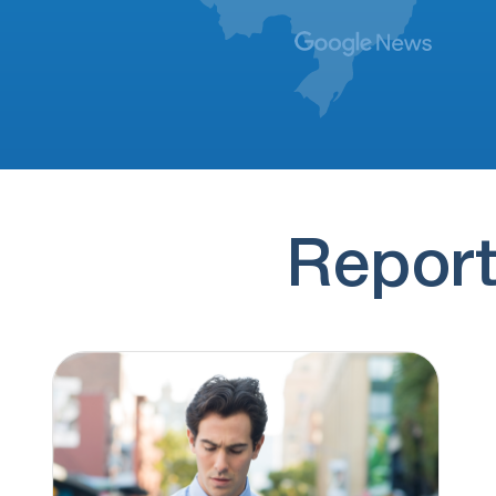
Talking about house owner for morgatation
(773) 999-9631
1 hour ago
Saying something about final aide
(185) 556-4747
1 hour ago
Sarah from Anchor Lending
(844) 927-6461
3 hours ago
Report
I've requested to be taken off their call list
5 times. When I stated…
(888) 310-3802
3 hours ago
Claims to be a lender broker.
(308) 643-8261
3 hours ago
I have received 34 calls from Merna NE in
the last 16 days, telling…