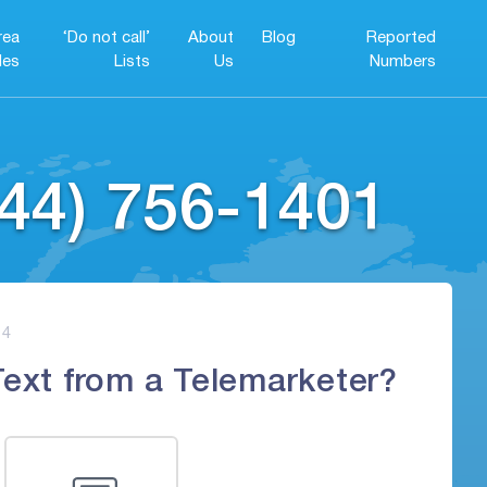
rea
‘Do not call’
About
Blog
Reported
es
Lists
Us
Numbers
44) 756-1401
4
Text from a Telemarketer?