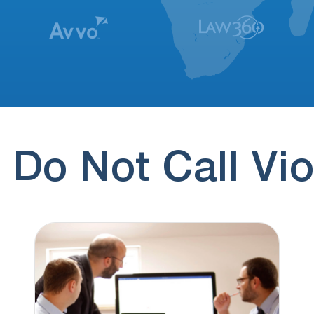
 Do Not Call Vio