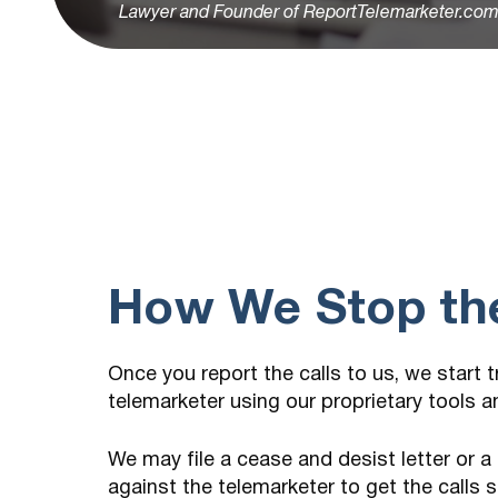
Lawyer and Founder of ReportTelemarketer.co
How We Stop the
Once you report the calls to us, we start 
telemarketer using our proprietary tools 
We may file a cease and desist letter or a
against the telemarketer to get the calls 