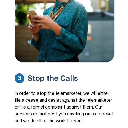
Stop the Calls
3
In order to stop the telemarketer, we will either
file a cease and desist against the telemarketer
or file a formal complaint against them. Our
services do not cost you anything out of pocket
and we do all of the work for you.