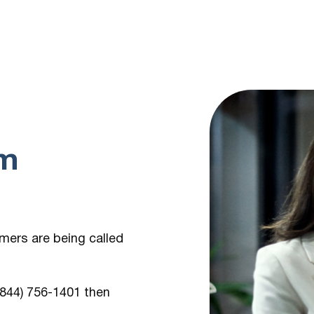
om
umers are being
called
 (844) 756-1401
then