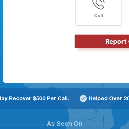
Call
Report 
ay Recover $500 Per Call.
Helped Over 30
As Seen On