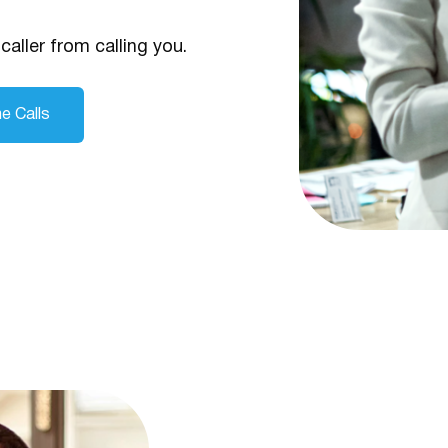
caller from calling you.
e Calls