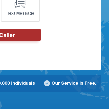
Text Message
Caller
,000 Individuals
Our Service Is Free.