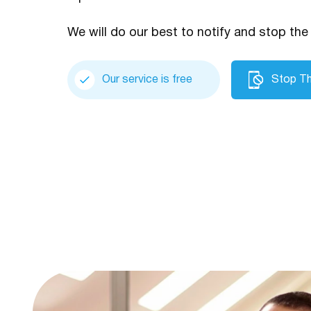
We will do our best to notify and stop the 
Our service is free
Stop Th