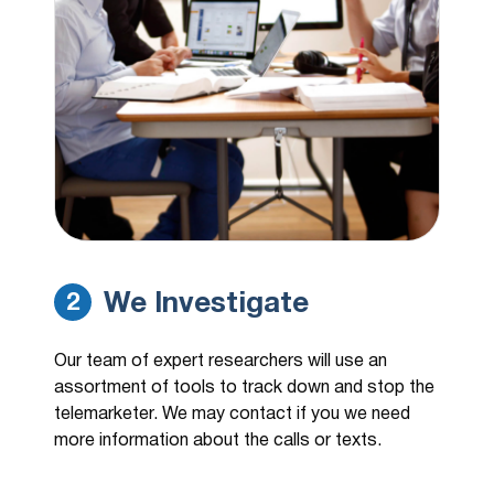
We Investigate
2
Our team of expert researchers will use an
assortment of tools to track down and stop the
telemarketer. We may contact if you we need
more information about the calls or texts.