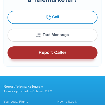
a Telemarketer?
Call
Text Message
Report Caller
ReportTelemarketer.
com
A service provided by Coleman PLLC
Your Legal Rights
How to Stop It