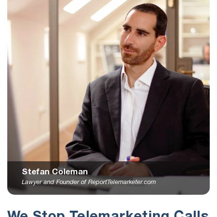
Stefan Coleman
Lawyer and Founder of ReportTelemarketer.com