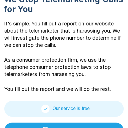
We Stop Telemarketing Calls
for You
It’s simple. You fill out a report on our website
about the telemarketer that is harassing you. We
will investigate the phone number to determine if
we can stop the calls.
As a consumer protection firm, we use the
telephone consumer protection laws to stop
telemarketers from harassing you.
You fill out the report and we will do the rest.
Our service is free