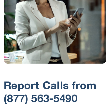
Report Calls from
(877) 563-5490