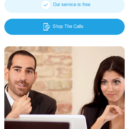
Our service is free
Stop The Calls