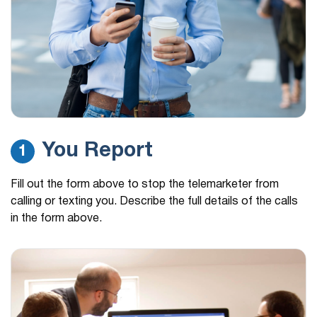
You Report
1
Fill out the form above to stop the telemarketer from
calling or texting you. Describe the full details of the calls
in the form above.