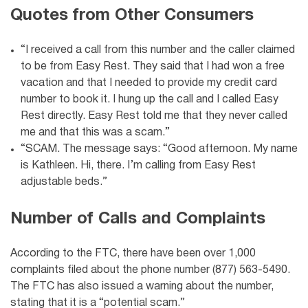
Quotes from Other Consumers
“I received a call from this number and the caller claimed
to be from Easy Rest. They said that I had won a free
vacation and that I needed to provide my credit card
number to book it. I hung up the call and I called Easy
Rest directly. Easy Rest told me that they never called
me and that this was a scam.”
“SCAM. The message says: “Good afternoon. My name
is Kathleen. Hi, there. I’m calling from Easy Rest
adjustable beds.”
Number of Calls and Complaints
According to the FTC, there have been over 1,000
complaints filed about the phone number (877) 563-5490.
The FTC has also issued a warning about the number,
stating that it is a “potential scam.”