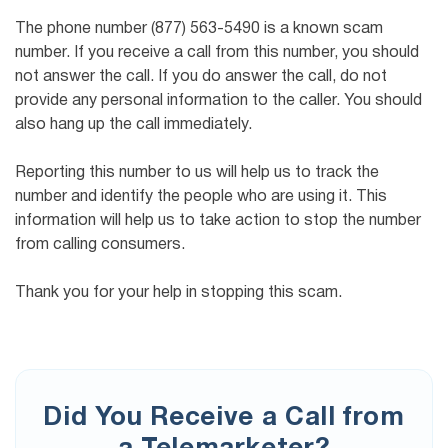
The phone number (877) 563-5490 is a known scam
number. If you receive a call from this number, you should
not answer the call. If you do answer the call, do not
provide any personal information to the caller. You should
also hang up the call immediately.
Reporting this number to us will help us to track the
number and identify the people who are using it. This
information will help us to take action to stop the number
from calling consumers.
Thank you for your help in stopping this scam.
Did You Receive a Call from