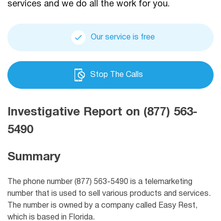
services and we do all the work for you.
Our service is free
Stop The Calls
Investigative Report on (877) 563-
5490
Summary
The phone number (877) 563-5490 is a telemarketing
number that is used to sell various products and services.
The number is owned by a company called Easy Rest,
which is based in Florida.