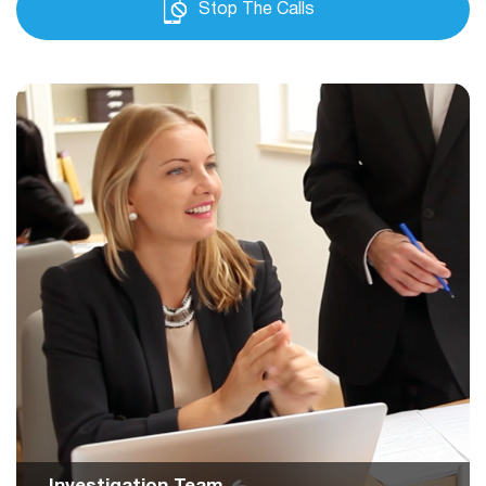
Stop The Calls