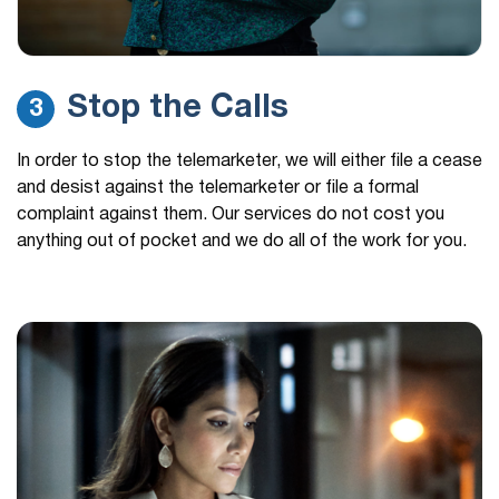
Stop the Calls
3
In order to stop the telemarketer, we will either file a cease
and desist against the telemarketer or file a formal
complaint against them. Our services do not cost you
anything out of pocket and we do all of the work for you.