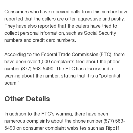
Consumers who have received calls from this number have
reported that the callers are often aggressive and pushy.
They have also reported that the callers have tried to
collect personal information, such as Social Security
numbers and credit card numbers.
According to the Federal Trade Commission (FTC), there
have been over 1,000 complaints filed about the phone
number (877) 563-5490. The FTC has also issued a
warning about the number, stating that it is a “potential
scam.”
Other Details
In addition to the FTC’s warning, there have been
numerous complaints about the phone number (877) 563-
5490 on consumer complaint websites such as Ripoff