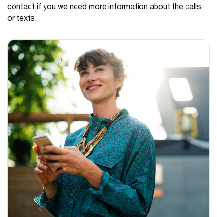
contact if you we need more information about the calls
or texts.