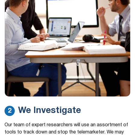
We Investigate
2
Our team of expert researchers will use an assortment of
tools to track down and stop the telemarketer. We may