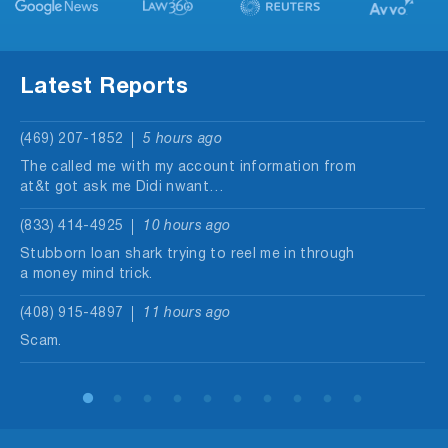
Latest Reports
(469) 207-1852
5 hours ago
The called me with my account information from
at&t got ask me Didi nwant…
(833) 414-4925
10 hours ago
Stubborn loan shark trying to reel me in through
a money mind trick.
(408) 915-4897
11 hours ago
Scam.