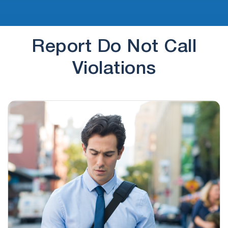
Report Do Not Call
Violations