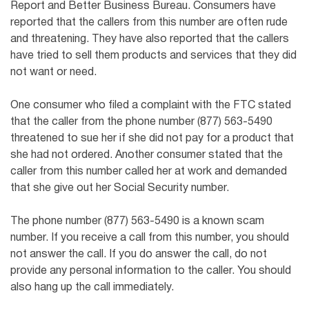
Report and Better Business Bureau. Consumers have
reported that the callers from this number are often rude
and threatening. They have also reported that the callers
have tried to sell them products and services that they did
not want or need.
One consumer who filed a complaint with the FTC stated
that the caller from the phone number (877) 563-5490
threatened to sue her if she did not pay for a product that
she had not ordered. Another consumer stated that the
caller from this number called her at work and demanded
that she give out her Social Security number.
The phone number (877) 563-5490 is a known scam
number. If you receive a call from this number, you should
not answer the call. If you do answer the call, do not
provide any personal information to the caller. You should
also hang up the call immediately.