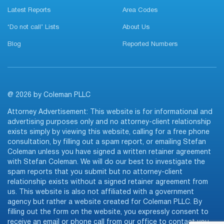
Latest Reports
Area Codes
‘Do not call’ Lists
About Us
Blog
Reported Numbers
@ 2026 by Coleman PLLC
Attorney Advertisement: This website is for informational and
advertising purposes only and no attorney-client relationship
exists simply by viewing this website, calling for a free phone
consultation, by filling out a spam report, or emailing Stefan
Coleman unless you have signed a written retainer agreement
with Stefan Coleman. We will do our best to investigate the
spam reports that you submit but no attorney-client
relationship exists without a signed retainer agreement from
us. This website is also not affiliated with a government
agency but rather a website created for Coleman PLLC. By
filling out the form on the website, you expressly consent to
receive an email or phone call from our office to contact you