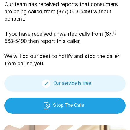
Our team has received reports that consumers
are being
called from (877) 563-5490 without
consent.
If you have received unwanted calls from (877)
563-5490
then report this caller.
We will do our best to notify and stop the caller
from calling you.
Our service is free
Stop The Calls