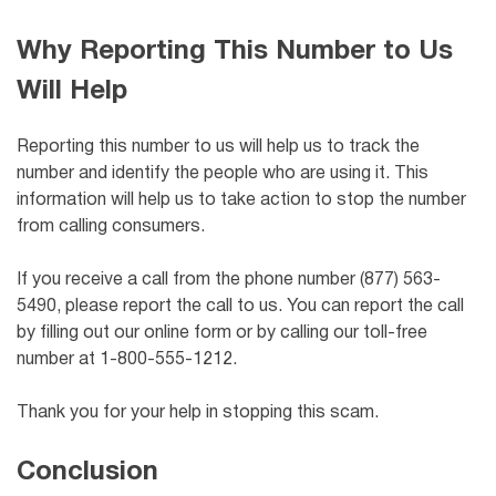
Why Reporting This Number to Us
Will Help
Reporting this number to us will help us to track the
number and identify the people who are using it. This
information will help us to take action to stop the number
from calling consumers.
If you receive a call from the phone number (877) 563-
5490, please report the call to us. You can report the call
by filling out our online form or by calling our toll-free
number at 1-800-555-1212.
Thank you for your help in stopping this scam.
Conclusion