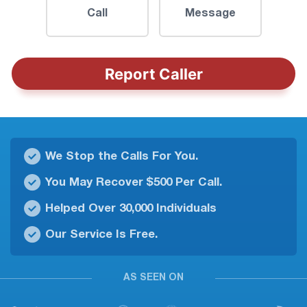
Call
Message
Report Caller
We Stop the Calls For You.
You May Recover $500 Per Call.
Helped Over 30,000 Individuals
Our Service Is Free.
AS SEEN ON