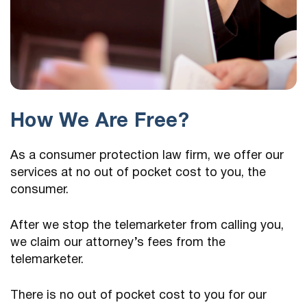
How We Are Free?
As a consumer protection law firm, we offer our
services at no out of pocket cost to you, the
consumer.
After we stop the telemarketer from calling you,
we claim our attorney’s fees from the
telemarketer.
There is no out of pocket cost to you for our