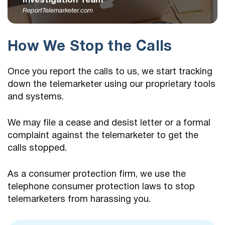
Investigation Team
ReportTelemarketer.com
How We Stop the Calls
Once you report the calls to us, we start tracking
down the telemarketer using our proprietary tools
and systems.
We may file a cease and desist letter or a formal
complaint against the telemarketer to get the
calls stopped.
As a consumer protection firm, we use the
telephone consumer protection laws to stop
telemarketers from harassing you.