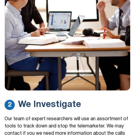
We Investigate
2
Our team of expert researchers will use an assortment of
tools to track down and stop the telemarketer. We may
contact if you we need more information about the calls