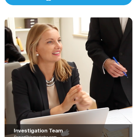
Investigation Team