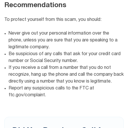
Recommendations
To protect yourself from this scam, you should:
Never give out your personal information over the
phone, unless you are sure that you are speaking to a
legitimate company.
Be suspicious of any calls that ask for your credit card
number or Social Security number.
If you receive a call from a number that you do not
recognize, hang up the phone and call the company back
directly using a number that you know is legitimate.
Report any suspicious calls to the FTC at
ftc.gov/complaint.