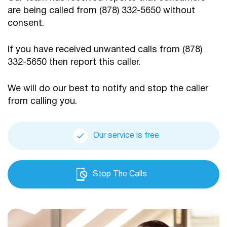
are being
called from (878) 332-5650 without
consent.
If you have received unwanted calls from (878)
332-5650
then report this caller.
We will do our best to notify and stop the caller
from calling you.
Our service is free
Stop The Calls