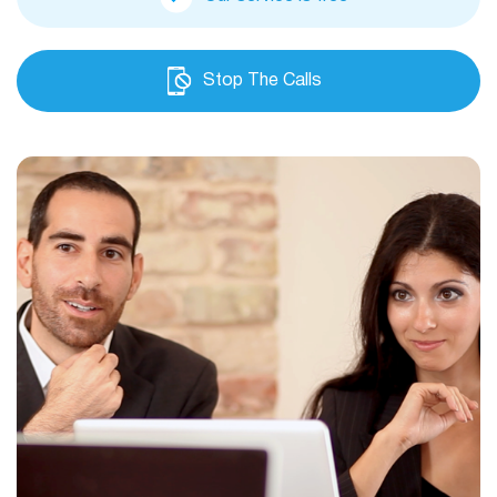
Stop The Calls