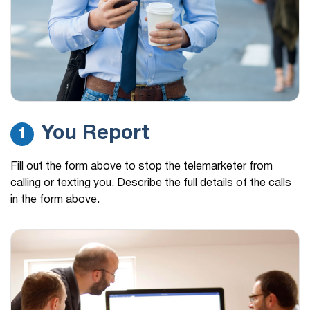
You Report
1
Fill out the form above to stop the telemarketer from
calling or texting you. Describe the full details of the calls
in the form above.