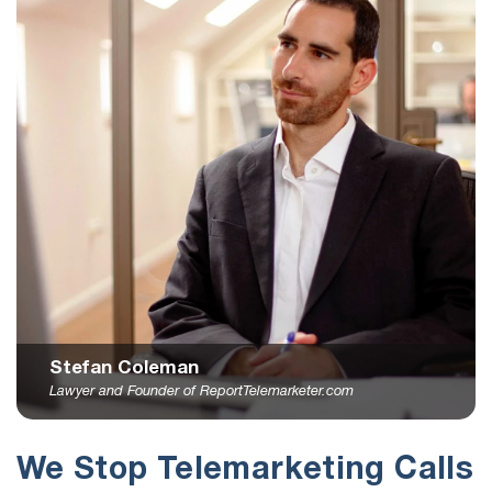
Stefan Coleman
Lawyer and Founder of ReportTelemarketer.com
We Stop Telemarketing Calls