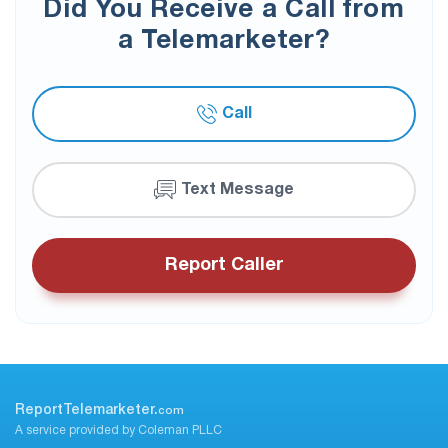
Did You Receive a Call from
a Telemarketer?
Call
Text Message
Report Caller
ReportTelemarketer.
com
A service provided by Coleman PLLC