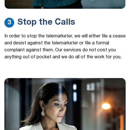
Stop the Calls
3
In order to stop the telemarketer, we will either file a cease
and desist against the telemarketer or file a formal
complaint against them. Our services do not cost you
anything out of pocket and we do all of the work for you.