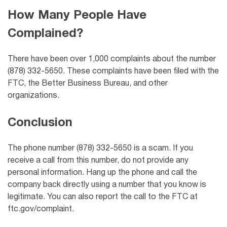
How Many People Have
Complained?
There have been over 1,000 complaints about the number
(878) 332-5650. These complaints have been filed with the
FTC, the Better Business Bureau, and other
organizations.
Conclusion
The phone number (878) 332-5650 is a scam. If you
receive a call from this number, do not provide any
personal information. Hang up the phone and call the
company back directly using a number that you know is
legitimate. You can also report the call to the FTC at
ftc.gov/complaint.