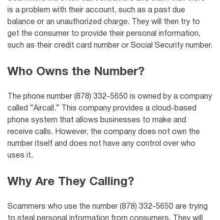
is a problem with their account, such as a past due
balance or an unauthorized charge. They will then try to
get the consumer to provide their personal information,
such as their credit card number or Social Security number.
Who Owns the Number?
The phone number (878) 332-5650 is owned by a company
called “Aircall.” This company provides a cloud-based
phone system that allows businesses to make and
receive calls. However, the company does not own the
number itself and does not have any control over who
uses it.
Why Are They Calling?
Scammers who use the number (878) 332-5650 are trying
to steal personal information from consumers. They will