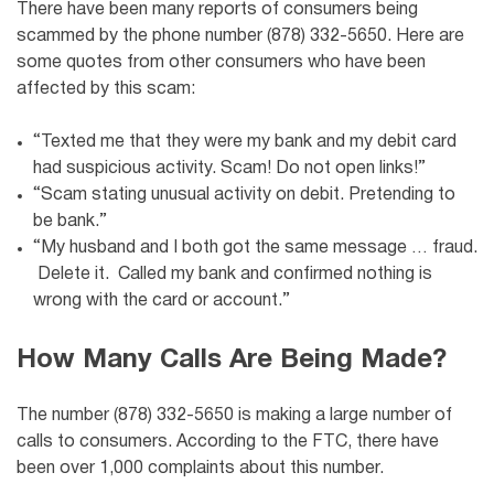
There have been many reports of consumers being
scammed by the phone number (878) 332-5650. Here are
some quotes from other consumers who have been
affected by this scam:
“Texted me that they were my bank and my debit card
had suspicious activity. Scam! Do not open links!”
“Scam stating unusual activity on debit. Pretending to
be bank.”
“My husband and I both got the same message … fraud.
Delete it. Called my bank and confirmed nothing is
wrong with the card or account.”
How Many Calls Are Being Made?
The number (878) 332-5650 is making a large number of
calls to consumers. According to the FTC, there have
been over 1,000 complaints about this number.