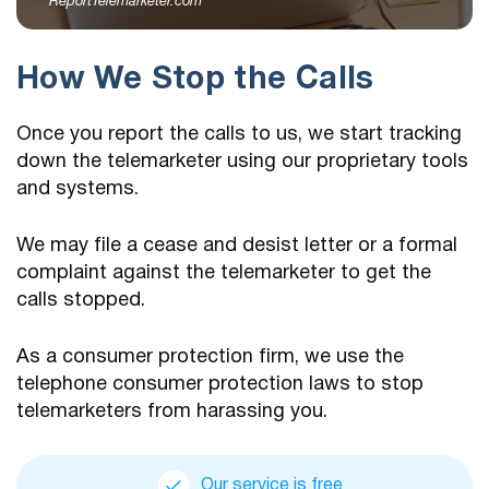
ReportTelemarketer.com
How We Stop the Calls
Once you report the calls to us, we start tracking
down the telemarketer using our proprietary tools
and systems.
We may file a cease and desist letter or a formal
complaint against the telemarketer to get the
calls stopped.
As a consumer protection firm, we use the
telephone consumer protection laws to stop
telemarketers from harassing you.
Our service is free