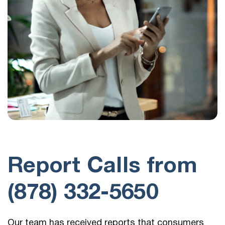
Report Calls from
(878) 332-5650
Our team has received reports that consumers