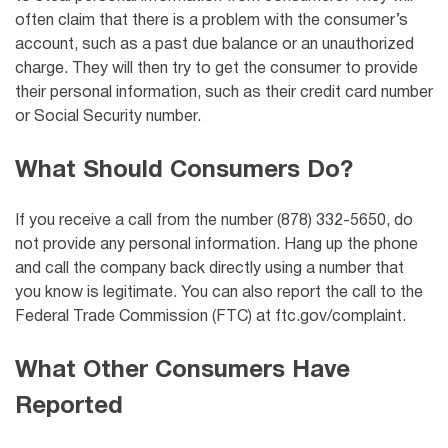
often claim that there is a problem with the consumer’s
account, such as a past due balance or an unauthorized
charge. They will then try to get the consumer to provide
their personal information, such as their credit card number
or Social Security number.
What Should Consumers Do?
If you receive a call from the number (878) 332-5650, do
not provide any personal information. Hang up the phone
and call the company back directly using a number that
you know is legitimate. You can also report the call to the
Federal Trade Commission (FTC) at ftc.gov/complaint.
What Other Consumers Have
Reported