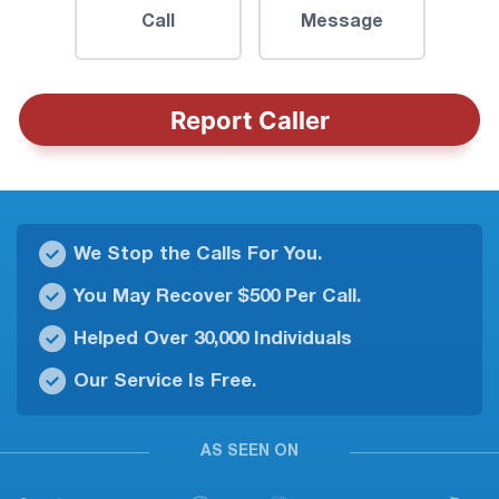
Call
Message
Report Caller
We Stop the Calls For You.
You May Recover $500 Per Call.
Helped Over 30,000 Individuals
Our Service Is Free.
AS SEEN ON