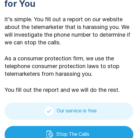
for You
It’s simple. You fill out a report on our website
about the telemarketer that is harassing you. We
will investigate the phone number to determine if
we can stop the calls.
As a consumer protection firm, we use the
telephone consumer protection laws to stop
telemarketers from harassing you.
You fill out the report and we will do the rest.
Our service is free
Stop The Calls