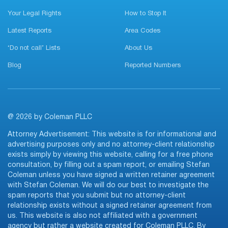
Your Legal Rights
How to Stop It
Latest Reports
Area Codes
‘Do not call’ Lists
About Us
Blog
Reported Numbers
@ 2026 by Coleman PLLC
Attorney Advertisement: This website is for informational and
advertising purposes only and no attorney-client relationship
exists simply by viewing this website, calling for a free phone
consultation, by filling out a spam report, or emailing Stefan
Coleman unless you have signed a written retainer agreement
with Stefan Coleman. We will do our best to investigate the
spam reports that you submit but no attorney-client
relationship exists without a signed retainer agreement from
us. This website is also not affiliated with a government
agency but rather a website created for Coleman PLLC. By