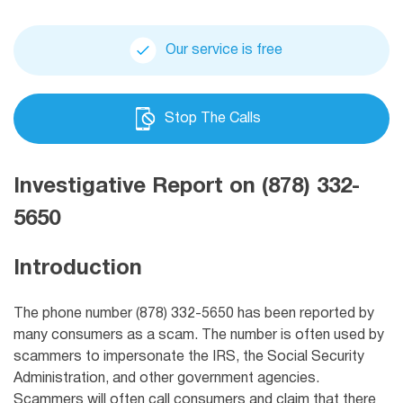
Our service is free
Stop The Calls
Investigative Report on (878) 332-
5650
Introduction
The phone number (878) 332-5650 has been reported by
many consumers as a scam. The number is often used by
scammers to impersonate the IRS, the Social Security
Administration, and other government agencies.
Scammers will often call consumers and claim that there