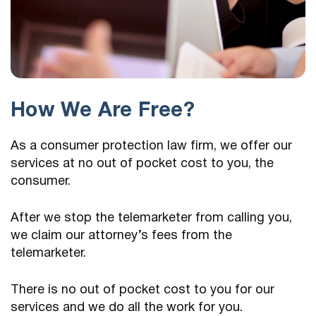
How We Are Free?
As a consumer protection law firm, we offer our
services at no out of pocket cost to you, the
consumer.
After we stop the telemarketer from calling you,
we claim our attorney’s fees from the
telemarketer.
There is no out of pocket cost to you for our
services and we do all the work for you.