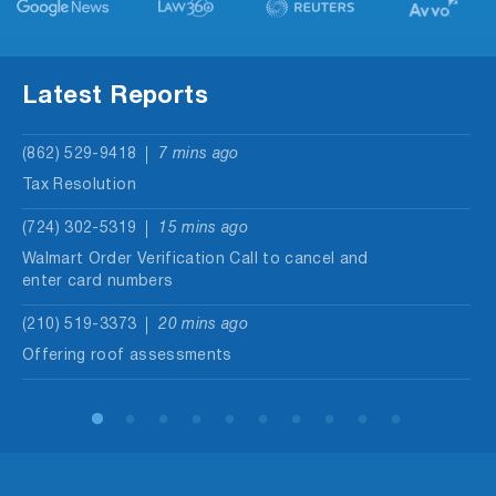
Latest Reports
(862) 529-9418
7 mins ago
Tax Resolution
(724) 302-5319
15 mins ago
Walmart Order Verification Call to cancel and
enter card numbers
(210) 519-3373
20 mins ago
Offering roof assessments