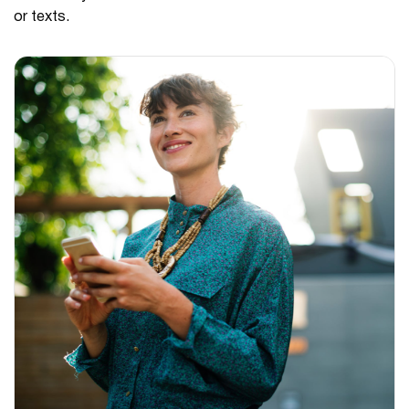
or texts.