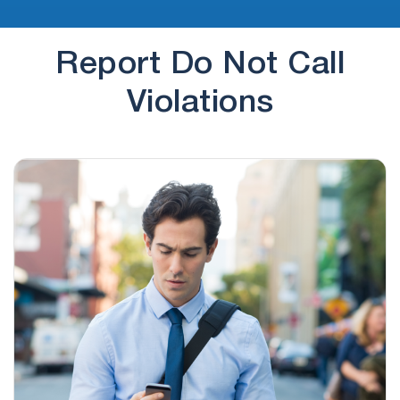
Report Do Not Call
Violations