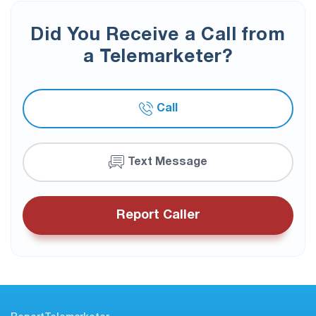
Did You Receive a Call from
a Telemarketer?
Call
Text Message
Report Caller