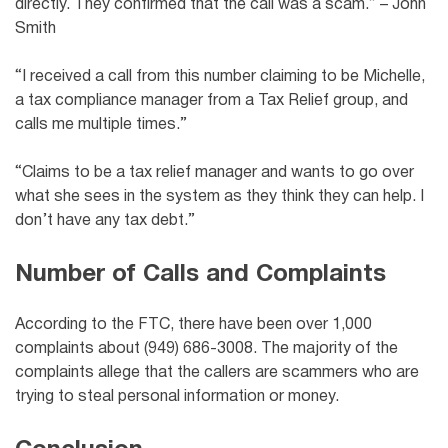
directly. They confirmed that the call was a scam.” – John
Smith
“I received a call from this number claiming to be Michelle,
a tax compliance manager from a Tax Relief group, and
calls me multiple times.”
“Claims to be a tax relief manager and wants to go over
what she sees in the system as they think they can help. I
don’t have any tax debt.”
Number of Calls and Complaints
According to the FTC, there have been over 1,000
complaints about (949) 686-3008. The majority of the
complaints allege that the callers are scammers who are
trying to steal personal information or money.