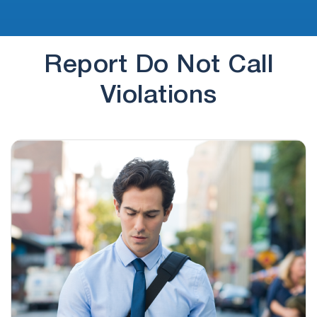
Report Do Not Call
Violations