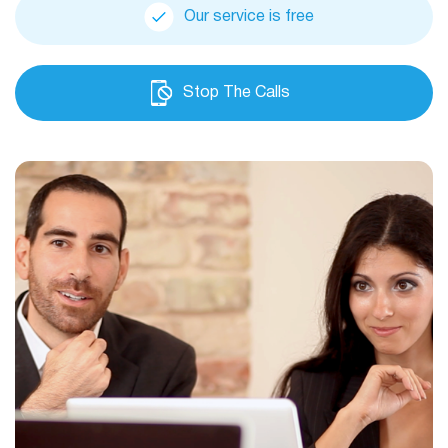
Our service is free
Stop The Calls