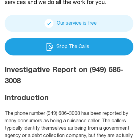
services and we do all the work for you.
Our service is free
Stop The Calls
Investigative Report on (949) 686-
3008
Introduction
The phone number (949) 686-3008 has been reported by
many consumers as being a nuisance caller. The callers
typically identify themselves as being from a government
agency or a debt collection company, but they are actually