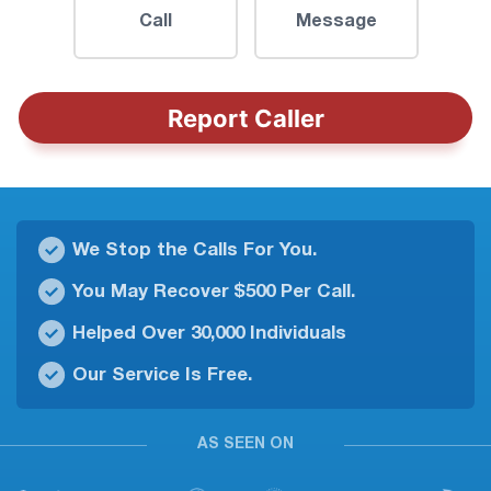
Call
Message
Report Caller
We Stop the Calls For You.
You May Recover $500 Per Call.
Helped Over 30,000 Individuals
Our Service Is Free.
AS SEEN ON