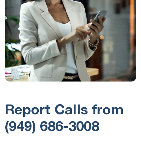
Report Calls from
(949) 686-3008