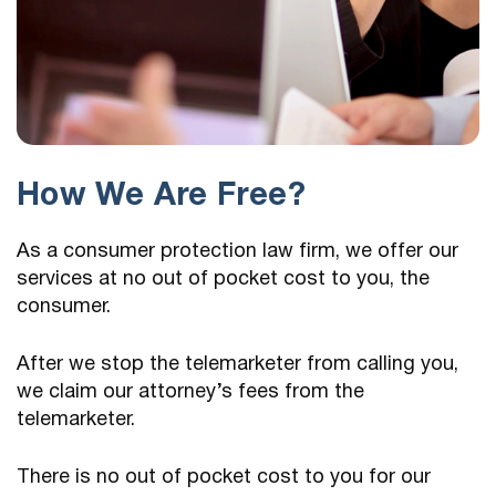
How We Are Free?
As a consumer protection law firm, we offer our
services at no out of pocket cost to you, the
consumer.
After we stop the telemarketer from calling you,
we claim our attorney’s fees from the
telemarketer.
There is no out of pocket cost to you for our