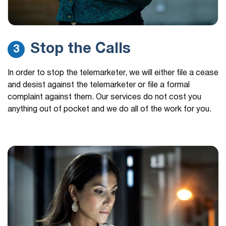
Stop the Calls
3
In order to stop the telemarketer, we will either file a cease
and desist against the telemarketer or file a formal
complaint against them. Our services do not cost you
anything out of pocket and we do all of the work for you.