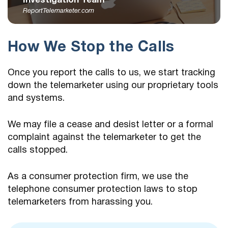
Investigation Team
ReportTelemarketer.com
How We Stop the Calls
Once you report the calls to us, we start tracking
down the telemarketer using our proprietary tools
and systems.
We may file a cease and desist letter or a formal
complaint against the telemarketer to get the
calls stopped.
As a consumer protection firm, we use the
telephone consumer protection laws to stop
telemarketers from harassing you.