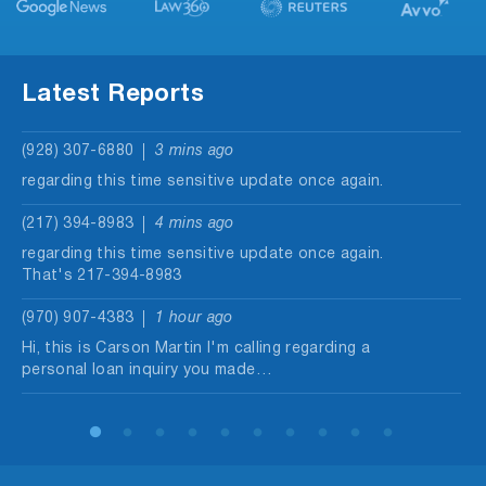
Latest Reports
(928) 307-6880
3 mins ago
regarding this time sensitive update once again.
(217) 394-8983
4 mins ago
regarding this time sensitive update once again.
That's 217-394-8983
(970) 907-4383
1 hour ago
Hi, this is Carson Martin I'm calling regarding a
personal loan inquiry you made…