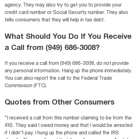
agency. They may also try to get you to provide your
credit card number or Social Security number. They also
tells consumers that they will help in tax debt.
What Should You Do If You Receive
a Call from (949) 686-3008?
If you receive a call from (949) 686-3008, do not provide
any personal information. Hang up the phone immediately.
You can also report the call to the Federal Trade
Commission (FTC).
Quotes from Other Consumers
“I received a call from this number claiming to be from the
IRS. They said I owed money and that I would be arrested
if I didn’t pay. I hung up the phone and called the IRS