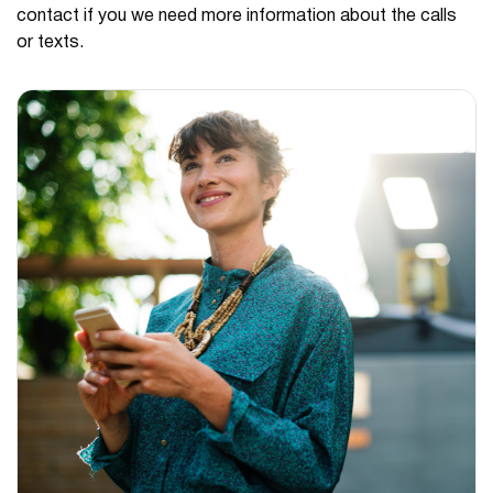
contact if you we need more information about the calls
or texts.