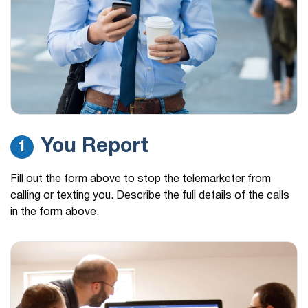
You Report
1
Fill out the form above to stop the telemarketer from
calling or texting you. Describe the full details of the calls
in the form above.