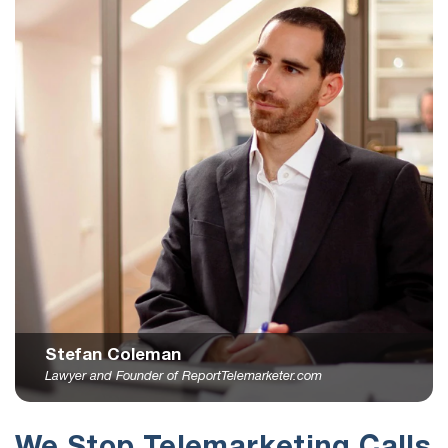
Stefan Coleman
Lawyer and Founder of ReportTelemarketer.com