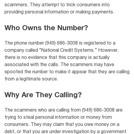
scammers. They attempt to trick consumers into
providing personal information or making payments.
Who Owns the Number?
The phone number (949) 686-3008 is registered to a
company called “National Credit Systems.” However,
there is no evidence that this company is actually
associated with the calls. The scammers may have
spoofed the number to make it appear that they are calling
from a legitimate source.
Why Are They Calling?
The scammers who are calling from (949) 686-3008 are
trying to steal personal information or money from
consumers. They may claim that you owe money on a
debt, or that you are under investigation by a government