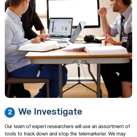
We Investigate
2
Our team of expert researchers will use an assortment of
tools to track down and stop the telemarketer. We may