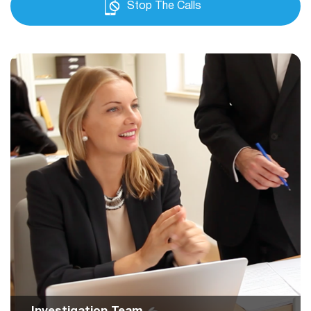
Stop The Calls