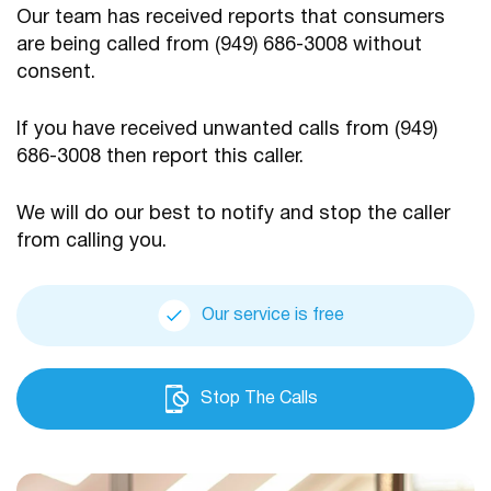
Our team has received reports that consumers
are being
called from (949) 686-3008 without
consent.
If you have received unwanted calls from (949)
686-3008
then report this caller.
We will do our best to notify and stop the caller
from calling you.
Our service is free
Stop The Calls