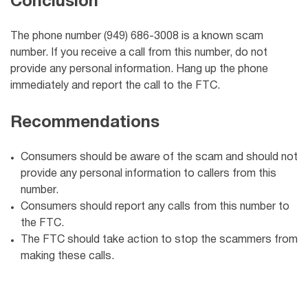
Conclusion
The phone number (949) 686-3008 is a known scam
number. If you receive a call from this number, do not
provide any personal information. Hang up the phone
immediately and report the call to the FTC.
Recommendations
Consumers should be aware of the scam and should not
provide any personal information to callers from this
number.
Consumers should report any calls from this number to
the FTC.
The FTC should take action to stop the scammers from
making these calls.