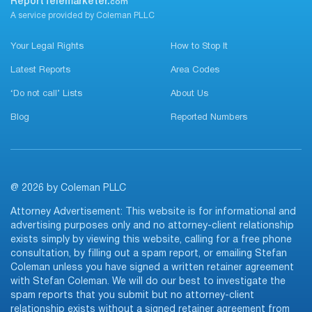
ReportTelemarketer.
com
A service provided by Coleman PLLC
Your Legal Rights
How to Stop It
Latest Reports
Area Codes
‘Do not call’ Lists
About Us
Blog
Reported Numbers
@ 2026 by Coleman PLLC
Attorney Advertisement: This website is for informational and
advertising purposes only and no attorney-client relationship
exists simply by viewing this website, calling for a free phone
consultation, by filling out a spam report, or emailing Stefan
Coleman unless you have signed a written retainer agreement
with Stefan Coleman. We will do our best to investigate the
spam reports that you submit but no attorney-client
relationship exists without a signed retainer agreement from