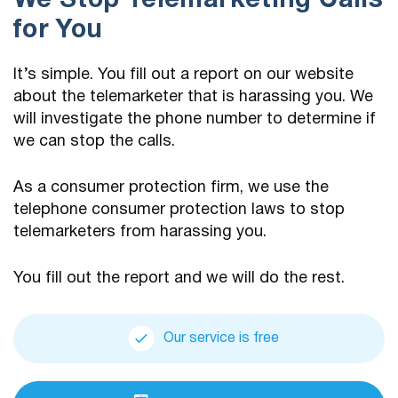
We Stop Telemarketing Calls
for You
It’s simple. You fill out a report on our website
about the telemarketer that is harassing you. We
will investigate the phone number to determine if
we can stop the calls.
As a consumer protection firm, we use the
telephone consumer protection laws to stop
telemarketers from harassing you.
You fill out the report and we will do the rest.
Our service is free