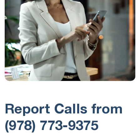
Report Calls from
(978) 773-9375