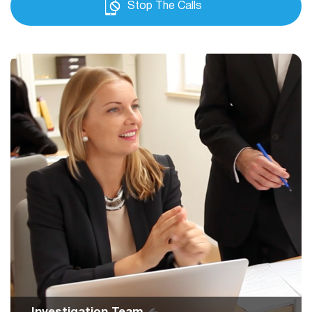
Stop The Calls