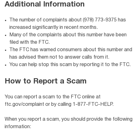
Additional Information
The number of complaints about (978) 773-9375 has
increased significantly in recent months.
Many of the complaints about this number have been
filed with the FTC.
The FTC has warned consumers about this number and
has advised them not to answer calls from it.
You can help stop this scam by reporting it to the FTC.
How to Report a Scam
You can report a scam to the FTC online at
ftc.gov/complaint or by calling 1-877-FTC-HELP.
When you report a scam, you should provide the following
information: