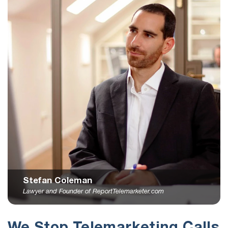
Stefan Coleman
Lawyer and Founder of ReportTelemarketer.com