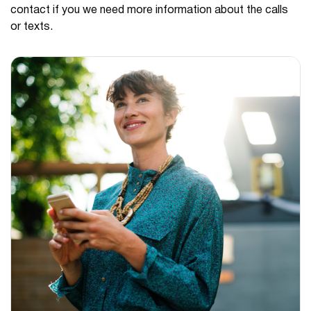
contact if you we need more information about the calls
or texts.