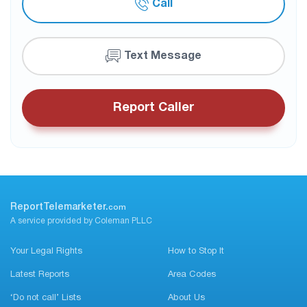
Call
Text Message
Report Caller
ReportTelemarketer.
com
A service provided by Coleman PLLC
Your Legal Rights
How to Stop It
Latest Reports
Area Codes
‘Do not call’ Lists
About Us