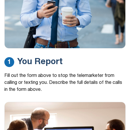
You Report
1
Fill out the form above to stop the telemarketer from
calling or texting you. Describe the full details of the calls
in the form above.