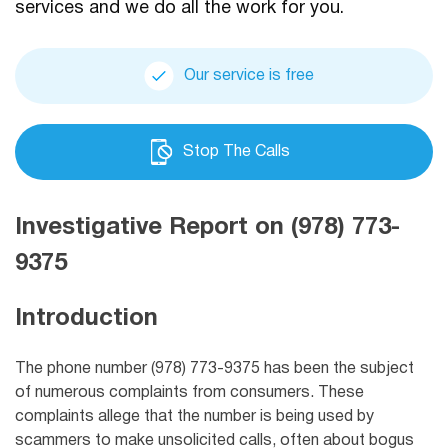
services and we do all the work for you.
Our service is free
Stop The Calls
Investigative Report on (978) 773-
9375
Introduction
The phone number (978) 773-9375 has been the subject
of numerous complaints from consumers. These
complaints allege that the number is being used by
scammers to make unsolicited calls, often about bogus