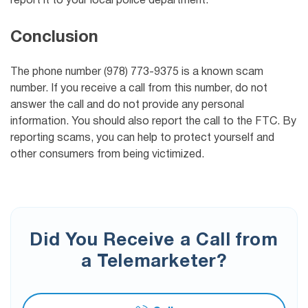
report it to your local police department.
Conclusion
The phone number (978) 773-9375 is a known scam
number. If you receive a call from this number, do not
answer the call and do not provide any personal
information. You should also report the call to the FTC. By
reporting scams, you can help to protect yourself and
other consumers from being victimized.
Did You Receive a Call from
a Telemarketer?