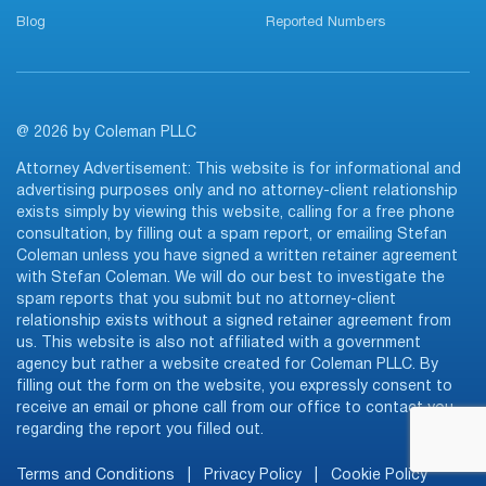
Blog
Reported Numbers
@ 2026 by Coleman PLLC
Attorney Advertisement: This website is for informational and
advertising purposes only and no attorney-client relationship
exists simply by viewing this website, calling for a free phone
consultation, by filling out a spam report, or emailing Stefan
Coleman unless you have signed a written retainer agreement
with Stefan Coleman. We will do our best to investigate the
spam reports that you submit but no attorney-client
relationship exists without a signed retainer agreement from
us. This website is also not affiliated with a government
agency but rather a website created for Coleman PLLC. By
filling out the form on the website, you expressly consent to
receive an email or phone call from our office to contact you
regarding the report you filled out.
Terms and Conditions
|
Privacy Policy
|
Cookie Policy