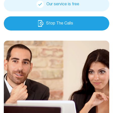
Our service is free
Stop The Calls