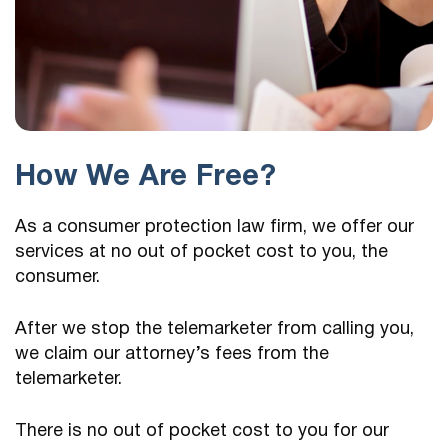
How We Are Free?
As a consumer protection law firm, we offer our
services at no out of pocket cost to you, the
consumer.
After we stop the telemarketer from calling you,
we claim our attorney’s fees from the
telemarketer.
There is no out of pocket cost to you for our