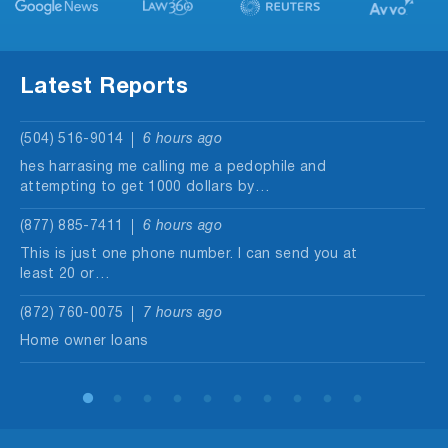
Latest Reports
(504) 516-9014
6 hours ago
hes harrasing me calling me a pedophile and
attempting to get 1000 dollars by…
(877) 885-7411
6 hours ago
This is just one phone number. I can send you at
least 20 or…
(872) 760-0075
7 hours ago
Home owner loans