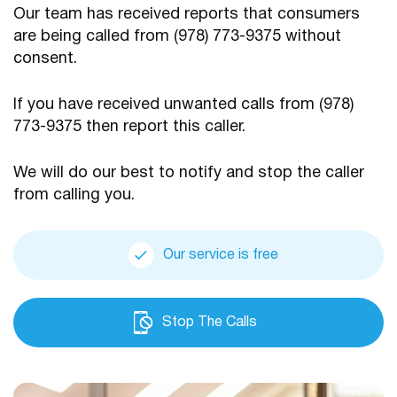
Our team has received reports that consumers
are being
called from (978) 773-9375 without
consent.
If you have received unwanted calls from (978)
773-9375
then report this caller.
We will do our best to notify and stop the caller
from calling you.
Our service is free
Stop The Calls