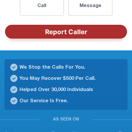
Call
Message
Report Caller
We Stop the Calls For You.
You May Recover $500 Per Call.
Helped Over 30,000 Individuals
Our Service Is Free.
AS SEEN ON