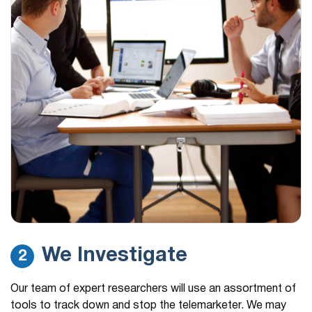
We Investigate
2
Our team of expert researchers will use an assortment of
tools to track down and stop the telemarketer. We may