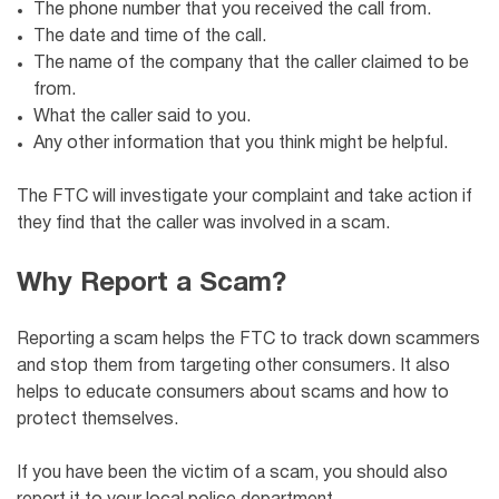
The phone number that you received the call from.
The date and time of the call.
The name of the company that the caller claimed to be
from.
What the caller said to you.
Any other information that you think might be helpful.
The FTC will investigate your complaint and take action if
they find that the caller was involved in a scam.
Why Report a Scam?
Reporting a scam helps the FTC to track down scammers
and stop them from targeting other consumers. It also
helps to educate consumers about scams and how to
protect themselves.
If you have been the victim of a scam, you should also