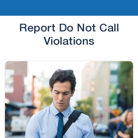
Report Do Not Call
Violations