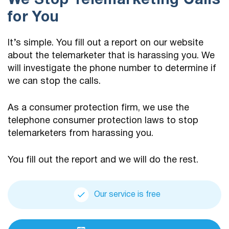
We Stop Telemarketing Calls
for You
It’s simple. You fill out a report on our website
about the telemarketer that is harassing you. We
will investigate the phone number to determine if
we can stop the calls.
As a consumer protection firm, we use the
telephone consumer protection laws to stop
telemarketers from harassing you.
You fill out the report and we will do the rest.
Our service is free