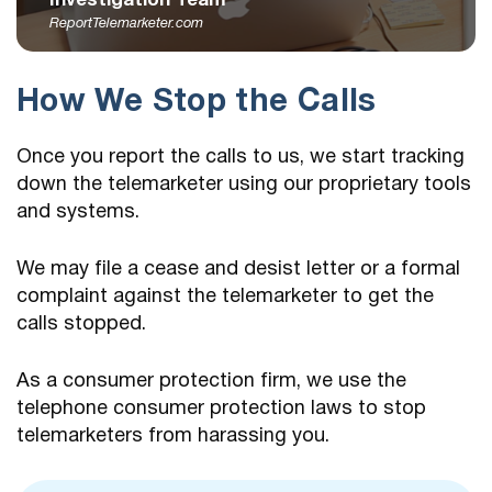
Investigation Team
ReportTelemarketer.com
How We Stop the Calls
Once you report the calls to us, we start tracking
down the telemarketer using our proprietary tools
and systems.
We may file a cease and desist letter or a formal
complaint against the telemarketer to get the
calls stopped.
As a consumer protection firm, we use the
telephone consumer protection laws to stop
telemarketers from harassing you.