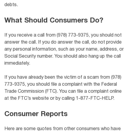
debts.
What Should Consumers Do?
If you receive a call from (978) 773-9375, you should not
answer the call. If you do answer the call, do not provide
any personal information, such as your name, address, or
Social Security number. You should also hang up the call
immediately.
If you have already been the victim of a scam from (978)
773-9375, you should file a complaint with the Federal
Trade Commission (FTC). You can file a complaint online
at the FTC’s website or by calling 1-877-FTC-HELP.
Consumer Reports
Here are some quotes from other consumers who have