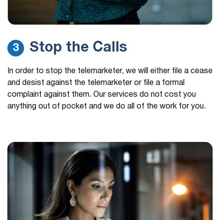
Stop the Calls
3
In order to stop the telemarketer, we will either file a cease
and desist against the telemarketer or file a formal
complaint against them. Our services do not cost you
anything out of pocket and we do all of the work for you.