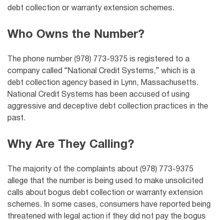
debt collection or warranty extension schemes.
Who Owns the Number?
The phone number (978) 773-9375 is registered to a
company called “National Credit Systems,” which is a
debt collection agency based in Lynn, Massachusetts.
National Credit Systems has been accused of using
aggressive and deceptive debt collection practices in the
past.
Why Are They Calling?
The majority of the complaints about (978) 773-9375
allege that the number is being used to make unsolicited
calls about bogus debt collection or warranty extension
schemes. In some cases, consumers have reported being
threatened with legal action if they did not pay the bogus