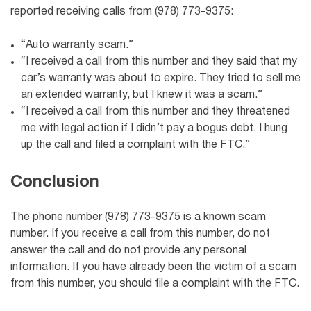
reported receiving calls from (978) 773-9375:
“Auto warranty scam.”
“I received a call from this number and they said that my
car’s warranty was about to expire. They tried to sell me
an extended warranty, but I knew it was a scam.”
“I received a call from this number and they threatened
me with legal action if I didn’t pay a bogus debt. I hung
up the call and filed a complaint with the FTC.”
Conclusion
The phone number (978) 773-9375 is a known scam
number. If you receive a call from this number, do not
answer the call and do not provide any personal
information. If you have already been the victim of a scam
from this number, you should file a complaint with the FTC.