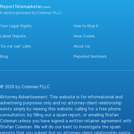
ReportTelemarketer.
com
A service provided by Coleman PLLC
Your Legal Rights
How to Stop It
Latest Reports
Area Codes
‘Do not call’ Lists
About Us
Blog
Reported Numbers
@ 2026 by Coleman PLLC
Attorney Advertisement: This website is for informational and
advertising purposes only and no attorney-client relationship
exists simply by viewing this website, calling for a free phone
consultation, by filling out a spam report, or emailing Stefan
Coleman unless you have signed a written retainer agreement with
Stefan Coleman. We will do our best to investigate the spam
reports that you submit but no attorney-client relationship exists