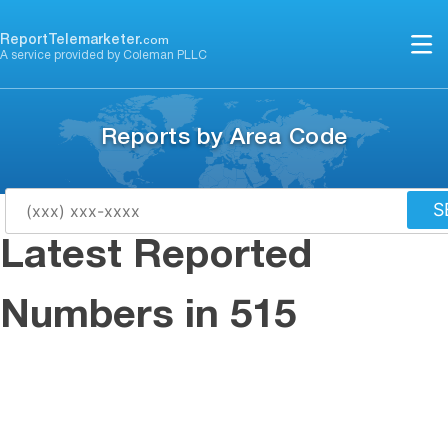
Skip
to
ReportTelemarketer.
com
A service provided by Coleman PLLC
content
Reports by Area Code
S
Latest Reported
Numbers in 515