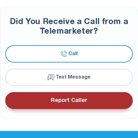
Did You Receive a Call from a
Telemarketer?
Call
Text Message
Report Caller