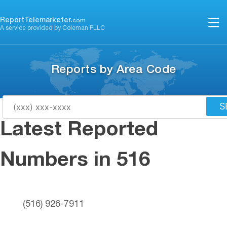
Skip
to
ReportTelemarketer.
com
A service provided by Coleman PLLC
content
Reports by Area Code
S
Latest Reported
Numbers in 516
(516) 926-7911