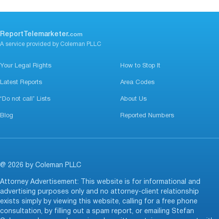
ReportTelemarketer.
com
A service provided by Coleman PLLC
Your Legal Rights
How to Stop It
Latest Reports
Area Codes
‘Do not call’ Lists
About Us
Blog
Reported Numbers
@ 2026 by Coleman PLLC
Attorney Advertisement: This website is for informational and
advertising purposes only and no attorney-client relationship
exists simply by viewing this website, calling for a free phone
consultation, by filling out a spam report, or emailing Stefan