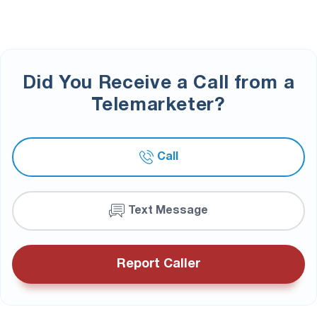
Did You Receive a Call from a
Telemarketer?
Call
Text Message
Report Caller