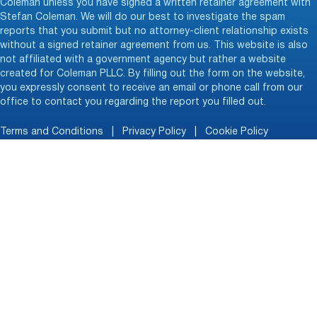
Coleman unless you have signed a written retainer agreement with
Stefan Coleman. We will do our best to investigate the spam
reports that you submit but no attorney-client relationship exists
without a signed retainer agreement from us. This website is also
not affiliated with a government agency but rather a website
created for Coleman PLLC. By filling out the form on the website,
you expressly consent to receive an email or phone call from our
office to contact you regarding the report you filled out.
Terms and Conditions
|
Privacy Policy
|
Cookie Policy