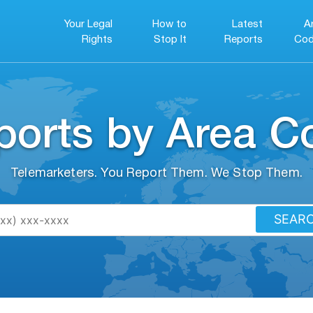
Your Legal
How to
Latest
A
Rights
Stop It
Reports
Cod
ports by Area C
Telemarketers. You Report Them. We Stop Them.
SEAR