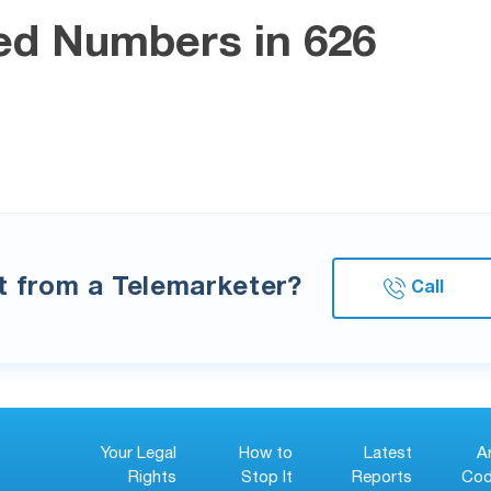
ed Numbers in 626
xt from a Telemarketer?
Call
Your Legal
How to
Latest
A
Rights
Stop It
Reports
Cod