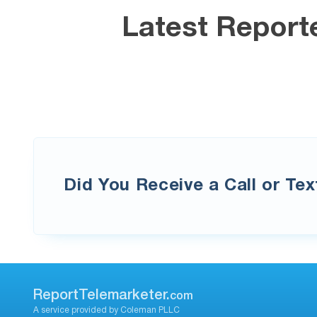
Latest Report
Did You Receive a Call or Te
ReportTelemarketer.
com
A service provided by Coleman PLLC