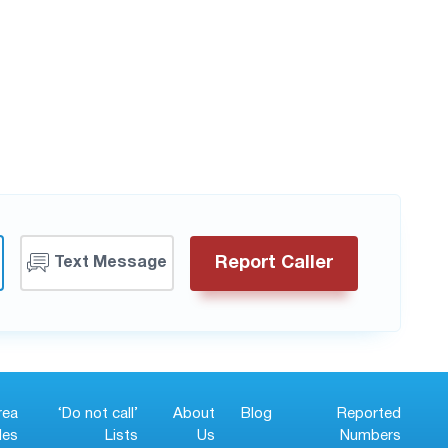
Report Caller
Text Message
rea
‘Do not call’
About
Blog
Reported
es
Lists
Us
Numbers