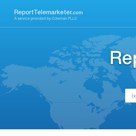
Skip
to
ReportTelemarketer.
com
content
A service provided by Coleman PLLC
Re