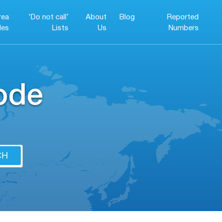
rea
‘Do not call’
About
Blog
Reported
es
Lists
Us
Numbers
ode
CH