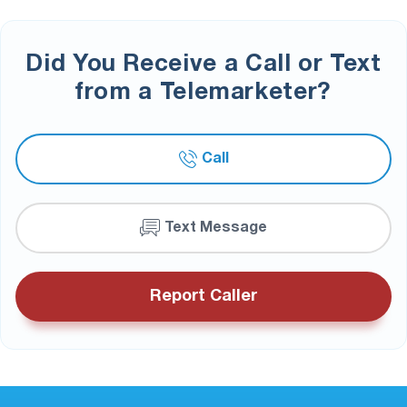
Did You Receive a Call or Text
from a Telemarketer?
Call
Text Message
Report Caller