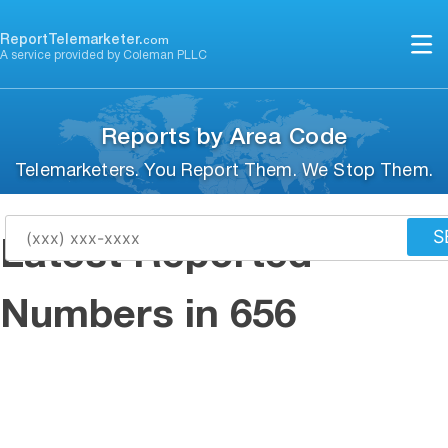
Skip
to
ReportTelemarketer.
com
A service provided by Coleman PLLC
content
Reports by Area Code
Telemarketers. You Report Them. We Stop Them.
S
Latest Reported
Numbers in 656