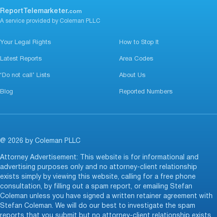
ReportTelemarketer.
com
A service provided by Coleman PLLC
Your Legal Rights
How to Stop It
Latest Reports
Area Codes
‘Do not call’ Lists
About Us
Blog
Reported Numbers
@ 2026 by Coleman PLLC
Attorney Advertisement: This website is for informational and
advertising purposes only and no attorney-client relationship
exists simply by viewing this website, calling for a free phone
consultation, by filling out a spam report, or emailing Stefan
Coleman unless you have signed a written retainer agreement with
Stefan Coleman. We will do our best to investigate the spam
reports that you submit but no attorney-client relationship exists