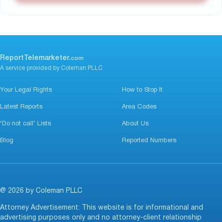
ReportTelemarketer.
com
A service provided by Coleman PLLC
Your Legal Rights
How to Stop It
Latest Reports
Area Codes
‘Do not call’ Lists
About Us
Blog
Reported Numbers
@ 2026 by Coleman PLLC
Attorney Advertisement: This website is for informational and
advertising purposes only and no attorney-client relationship