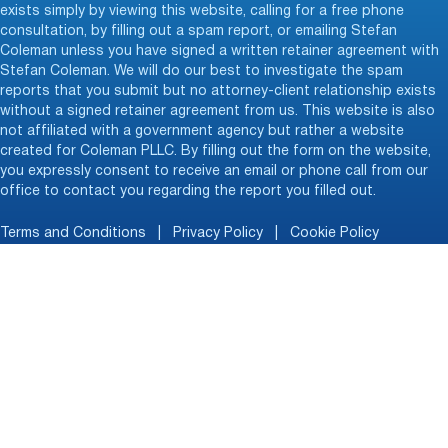
exists simply by viewing this website, calling for a free phone
consultation, by filling out a spam report, or emailing Stefan
Coleman unless you have signed a written retainer agreement with
Stefan Coleman. We will do our best to investigate the spam
reports that you submit but no attorney-client relationship exists
without a signed retainer agreement from us. This website is also
not affiliated with a government agency but rather a website
created for Coleman PLLC. By filling out the form on the website,
you expressly consent to receive an email or phone call from our
office to contact you regarding the report you filled out.
Terms and Conditions
|
Privacy Policy
|
Cookie Policy