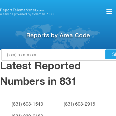
Skip
to
ReportTelemarketer.
com
A service provided by Coleman PLLC
content
Reports by Area Code
S
Latest Reported
Numbers in 831
(831) 603-1543
(831) 603-2916