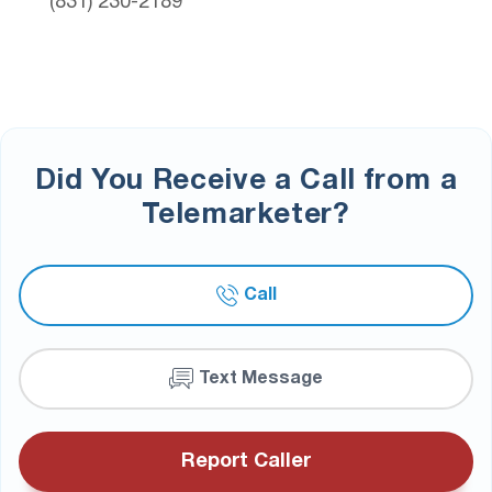
(831) 230-2189
Did You Receive a Call from a
Telemarketer?
Call
Text Message
Report Caller