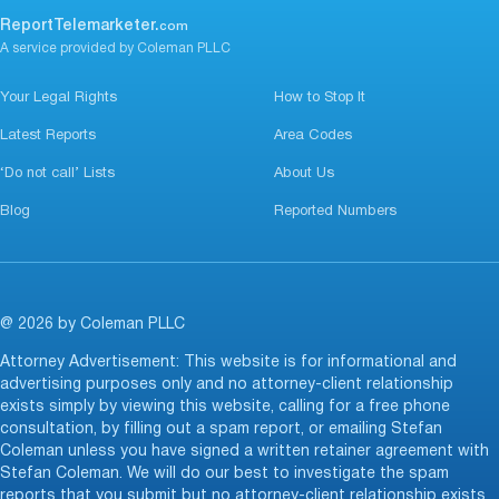
ReportTelemarketer.
com
A service provided by Coleman PLLC
Your Legal Rights
How to Stop It
Latest Reports
Area Codes
‘Do not call’ Lists
About Us
Blog
Reported Numbers
@ 2026 by Coleman PLLC
Attorney Advertisement: This website is for informational and
advertising purposes only and no attorney-client relationship
exists simply by viewing this website, calling for a free phone
consultation, by filling out a spam report, or emailing Stefan
Coleman unless you have signed a written retainer agreement with
Stefan Coleman. We will do our best to investigate the spam
reports that you submit but no attorney-client relationship exists