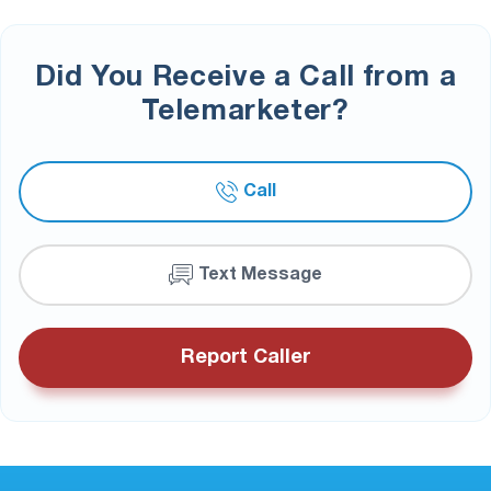
Did You Receive a Call from a
Telemarketer?
Call
Text Message
Report Caller