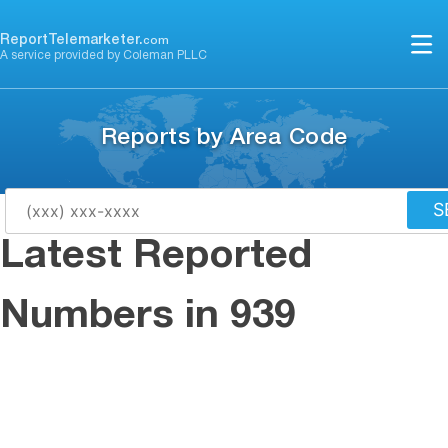
Skip
to
ReportTelemarketer.
com
A service provided by Coleman PLLC
content
Reports by Area Code
S
Latest Reported
Numbers in 939