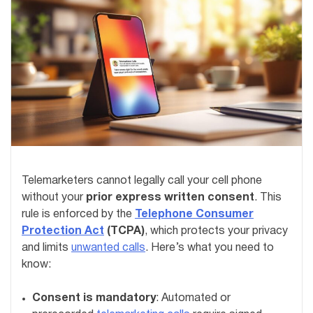
Telemarketers cannot legally call your cell phone
without your
prior express written consent
. This
rule is enforced by the
Telephone Consumer
Protection Act
(TCPA)
, which protects your privacy
and limits
unwanted calls
. Here’s what you need to
know:
Consent is mandatory
: Automated or