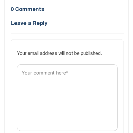
0 Comments
Leave a Reply
Your email address will not be published.