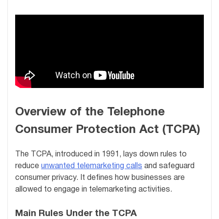
Overview of the Telephone
Consumer Protection Act (TCPA)
The TCPA, introduced in 1991, lays down rules to
reduce
unwanted telemarketing calls
and safeguard
consumer privacy. It defines how businesses are
allowed to engage in telemarketing activities.
Main Rules Under the TCPA