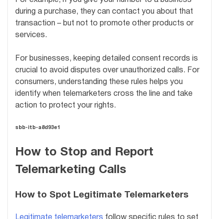
For example, if you give your number to a business
during a purchase, they can contact you about that
transaction – but not to promote other products or
services.
For businesses, keeping detailed consent records is
crucial to avoid disputes over unauthorized calls. For
consumers, understanding these rules helps you
identify when telemarketers cross the line and take
action to protect your rights.
sbb-itb-a8d93e1
How to Stop and Report
Telemarketing Calls
How to Spot Legitimate Telemarketers
Legitimate telemarketers
follow specific rules to set