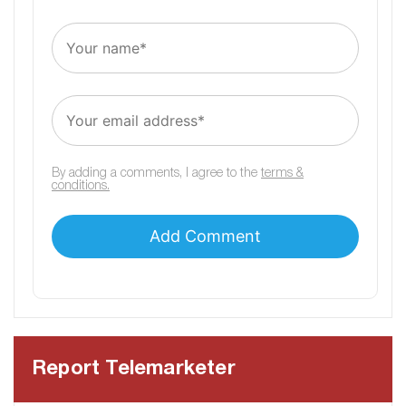
By adding a comments, I agree to the
terms &
conditions.
Report Telemarketer