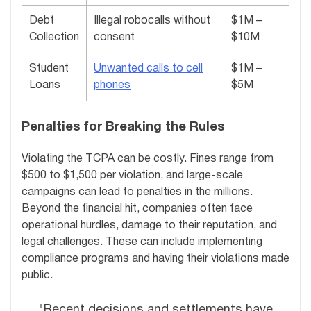
Debt
Illegal robocalls without
$1M –
Collection
consent
$10M
Student
Unwanted calls to cell
$1M –
Loans
phones
$5M
Penalties for Breaking the Rules
Violating the TCPA can be costly. Fines range from
$500 to $1,500 per violation, and large-scale
campaigns can lead to penalties in the millions.
Beyond the financial hit, companies often face
operational hurdles, damage to their reputation, and
legal challenges. These can include implementing
compliance programs and having their violations made
public.
"Recent decisions and settlements have