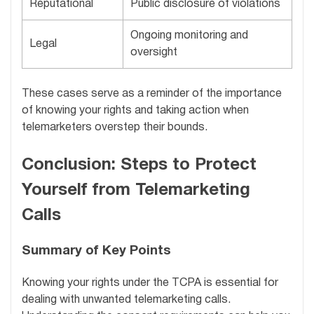
Reputational
Public disclosure of violations
Ongoing monitoring and
Legal
oversight
These cases serve as a reminder of the importance
of knowing your rights and taking action when
telemarketers overstep their bounds.
Conclusion: Steps to Protect
Yourself from Telemarketing
Calls
Summary of Key Points
Knowing your rights under the TCPA is essential for
dealing with unwanted telemarketing calls.