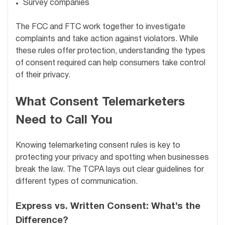
Survey companies
The FCC and FTC work together to investigate
complaints and take action against violators. While
these rules offer protection, understanding the types
of consent required can help consumers take control
of their privacy.
What Consent Telemarketers
Need to Call You
Knowing telemarketing consent rules is key to
protecting your privacy and spotting when businesses
break the law. The TCPA lays out clear guidelines for
different types of communication.
Express vs. Written Consent: What’s the
Difference?