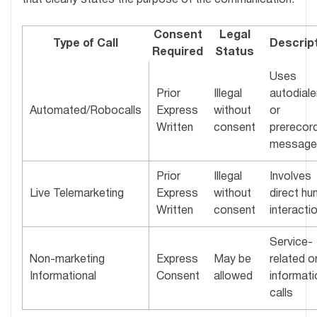
that clearly states the purpose of the communication.
Consent
Legal
Type of Call
Descrip
Required
Status
Uses
Prior
Illegal
autodiale
Automated/Robocalls
Express
without
or
Written
consent
prerecor
message
Prior
Illegal
Involves
Live Telemarketing
Express
without
direct h
Written
consent
interacti
Service-
Non-marketing
Express
May be
related o
Informational
Consent
allowed
informati
calls