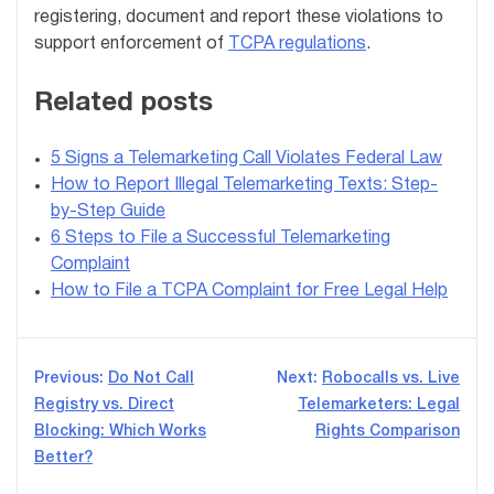
registering, document and report these violations to
support enforcement of
TCPA regulations
.
Related posts
5 Signs a Telemarketing Call Violates Federal Law
How to Report Illegal Telemarketing Texts: Step-
by-Step Guide
6 Steps to File a Successful Telemarketing
Complaint
How to File a TCPA Complaint for Free Legal Help
Post
Previous:
Do Not Call
Next:
Robocalls vs. Live
Registry vs. Direct
Telemarketers: Legal
navigation
Blocking: Which Works
Rights Comparison
Better?