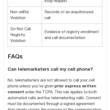
stop request
Non-willful
Records of an unauthorized
Violation
call
Do Not Call
Evidence of registry enrollment
Registry
and call documentation
Violation
FAQs
Can telemarketers call my cell phone?
No, telemarketers are not allowed to call your cell
phone unless you’ve given
prior express written
consent
under the TCPA. This rule applies to both
automated calls and live telemarketing calls. Consent
must be documented through a signed agreement