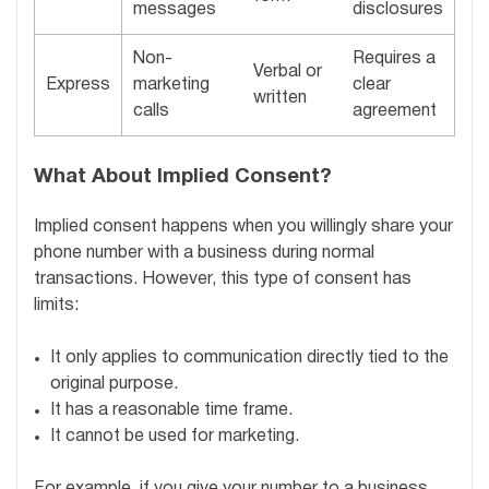
messages
disclosures
Non-
Requires a
Verbal or
Express
marketing
clear
written
calls
agreement
What About Implied Consent?
Implied consent happens when you willingly share your
phone number with a business during normal
transactions. However, this type of consent has
limits:
It only applies to communication directly tied to the
original purpose.
It has a reasonable time frame.
It cannot be used for marketing.