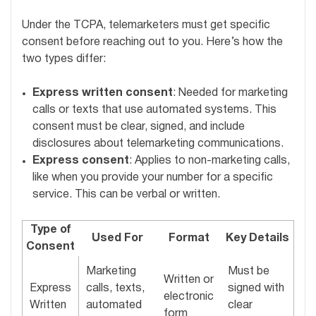
Under the TCPA, telemarketers must get specific
consent before reaching out to you. Here’s how the
two types differ:
Express written consent
: Needed for marketing
calls or texts that use automated systems. This
consent must be clear, signed, and include
disclosures about telemarketing communications.
Express consent
: Applies to non-marketing calls,
like when you provide your number for a specific
service. This can be verbal or written.
Type of
Used For
Format
Key Details
Consent
Marketing
Must be
Written or
Express
calls, texts,
signed with
electronic
Written
automated
clear
form