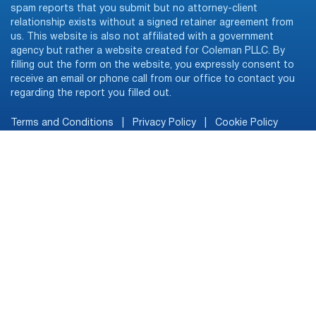
spam reports that you submit but no attorney-client
relationship exists without a signed retainer agreement from
us. This website is also not affiliated with a government
agency but rather a website created for Coleman PLLC. By
filling out the form on the website, you expressly consent to
receive an email or phone call from our office to contact you
regarding the report you filled out.
Terms and Conditions
|
Privacy Policy
|
Cookie Policy