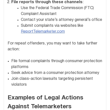
File reports through these channels
:
Use the Federal Trade Commission (FTC)
Complaint Assistant
Contact your state’s attorney general’s office
Submit complaints via websites like
ReportTelemarketer.com
For repeat offenders, you may want to take further
action:
File formal complaints through consumer protection
platforms
Seek advice from a consumer protection attorney
Join class-action lawsuits targeting persistent
violators
Examples of Legal Actions
Against Telemarketers