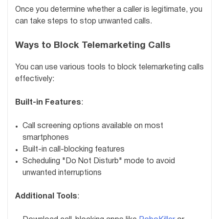
Once you determine whether a caller is legitimate, you
can take steps to stop unwanted calls.
Ways to Block Telemarketing Calls
You can use various tools to block telemarketing calls
effectively:
Built-in Features
:
Call screening options available on most
smartphones
Built-in call-blocking features
Scheduling "Do Not Disturb" mode to avoid
unwanted interruptions
Additional Tools
: