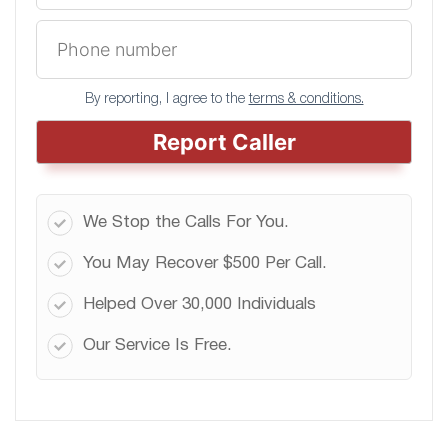
By reporting, I agree to the
terms & conditions.
Report Caller
We Stop the Calls For You.
You May Recover $500 Per Call.
Helped Over 30,000 Individuals
Our Service Is Free.