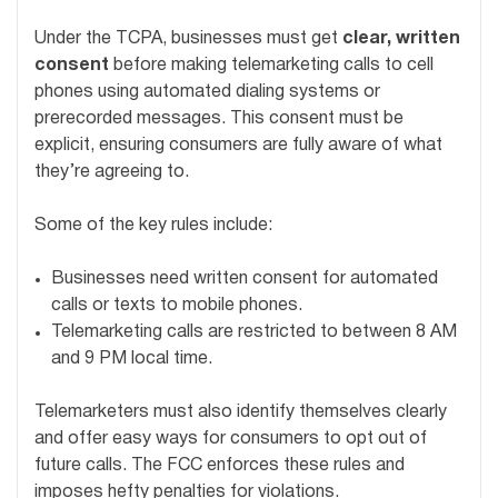
Under the TCPA, businesses must get
clear, written
consent
before making telemarketing calls to cell
phones using automated dialing systems or
prerecorded messages. This consent must be
explicit, ensuring consumers are fully aware of what
they’re agreeing to.
Some of the key rules include:
Businesses need written consent for automated
calls or texts to mobile phones.
Telemarketing calls are restricted to between 8 AM
and 9 PM local time.
Telemarketers must also identify themselves clearly
and offer easy ways for consumers to opt out of
future calls. The FCC enforces these rules and
imposes hefty penalties for violations.