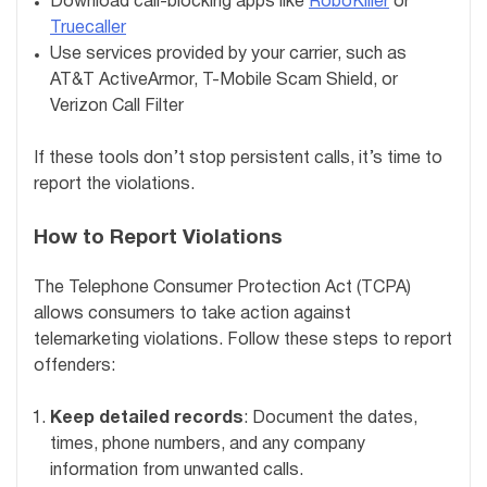
Download call-blocking apps like
RoboKiller
or
Truecaller
Use services provided by your carrier, such as
AT&T ActiveArmor, T-Mobile Scam Shield, or
Verizon Call Filter
If these tools don’t stop persistent calls, it’s time to
report the violations.
How to Report Violations
The Telephone Consumer Protection Act (TCPA)
allows consumers to take action against
telemarketing violations. Follow these steps to report
offenders:
Keep detailed records
: Document the dates,
times, phone numbers, and any company
information from unwanted calls.