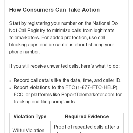
How Consumers Can Take Action
Start by registering your number on the National Do
Not Call Registry to minimize calls from legitimate
telemarketers. For added protection, use call-
blocking apps and be cautious about sharing your
phone number.
If you still receive unwanted calls, here’s what to do:
Record call details like the date, time, and caller ID.
Report violations to the FTC (1-877-FTC-HELP),
FCC, or platforms like ReportTelemarketer.com for
tracking and filing complaints.
Violation Type
Required Evidence
Proof of repeated calls after a
Willful Violation