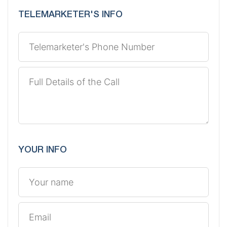
TELEMARKETER'S INFO
YOUR INFO