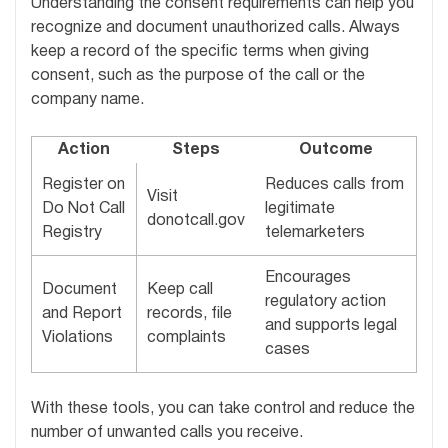
Understanding the consent requirements can help you
recognize and document unauthorized calls. Always
keep a record of the specific terms when giving
consent, such as the purpose of the call or the
company name.
Action
Steps
Outcome
Register on
Reduces calls from
Visit
Do Not Call
legitimate
donotcall.gov
Registry
telemarketers
Encourages
Document
Keep call
regulatory action
and Report
records, file
and supports legal
Violations
complaints
cases
With these tools, you can take control and reduce the
number of unwanted calls you receive.