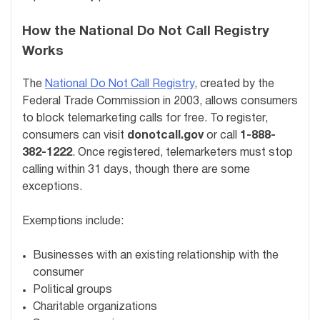
How the National Do Not Call Registry
Works
The
National Do Not Call Registry
, created by the
Federal Trade Commission in 2003, allows consumers
to block telemarketing calls for free. To register,
consumers can visit
donotcall.gov
or call
1-888-
382-1222
. Once registered, telemarketers must stop
calling within 31 days, though there are some
exceptions.
Exemptions include:
Businesses with an existing relationship with the
consumer
Political groups
Charitable organizations