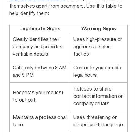
themselves apart from scammers. Use this table to
help identify them:
Legitimate Signs
Warning Signs
Clearly identifies their
Uses high-pressure or
company and provides
aggressive sales
verifiable details
tactics
Calls only between 8 AM
Contacts you outside
and 9 PM
legal hours
Refuses to share
Respects your request
contact information or
to opt out
company details
Maintains a professional
Uses threatening or
tone
inappropriate language