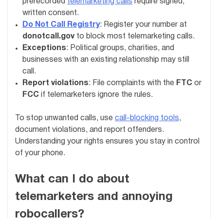
prerecorded
telemarketing calls
require signed,
written consent.
Do Not Call Registry
: Register your number at
donotcall.gov
to block most telemarketing calls.
Exceptions
: Political groups, charities, and
businesses with an existing relationship may still
call.
Report violations
: File complaints with the
FTC
or
FCC
if telemarketers ignore the rules.
To stop unwanted calls, use
call-blocking tools
,
document violations, and report offenders.
Understanding your rights ensures you stay in control
of your phone.
What can I do about
telemarketers and annoying
robocallers?