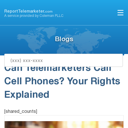
Skip
to
ReportTelemarketer.
com
A service provided by Coleman PLLC
content
Blogs
Can Telemarketers Call
Cell Phones? Your Rights
Explained
[shared_counts]