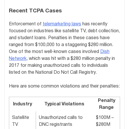
Recent TCPA Cases
Enforcement of
telemarketing laws
has recently
focused on industries like satellite TV, debt collection,
and student loans. Penalties in these cases have
ranged from $100,000 to a staggering $280 million.
One of the most well-known cases involved
Dish
Network
, which was hit with a $280 million penalty in
2017 for making unauthorized calls to individuals
listed on the National Do Not Call Registry.
Here are some common violations and their penalties:
Penalty
Industry
Typical Violations
Range
Satellite
Unauthorized calls to
$100M –
TV
DNC registrants
$280M