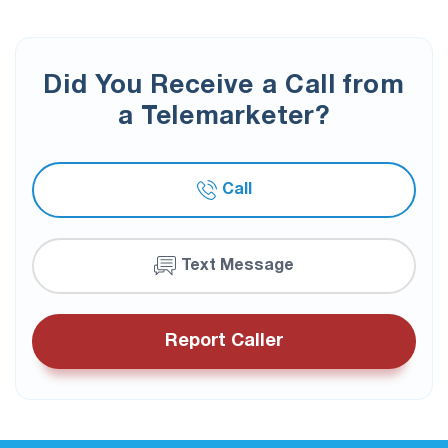
Did You Receive a Call from
a Telemarketer?
Call
Text Message
Report Caller