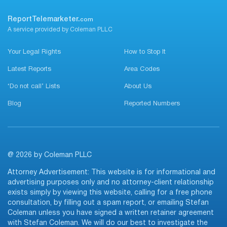
ReportTelemarketer.
com
A service provided by Coleman PLLC
Your Legal Rights
How to Stop It
Latest Reports
Area Codes
‘Do not call’ Lists
About Us
Blog
Reported Numbers
@ 2026 by Coleman PLLC
Attorney Advertisement: This website is for informational and
advertising purposes only and no attorney-client relationship
exists simply by viewing this website, calling for a free phone
consultation, by filling out a spam report, or emailing Stefan
Coleman unless you have signed a written retainer agreement
with Stefan Coleman. We will do our best to investigate the