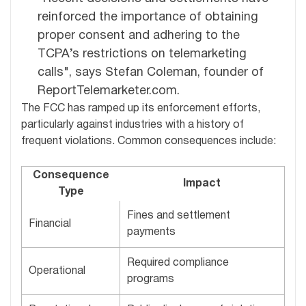
reinforced the importance of obtaining
proper consent and adhering to the
TCPA’s restrictions on telemarketing
calls", says Stefan Coleman, founder of
ReportTelemarketer.com.
The FCC has ramped up its enforcement efforts,
particularly against industries with a history of
frequent violations. Common consequences include:
Consequence
Impact
Type
Fines and settlement
Financial
payments
Required compliance
Operational
programs