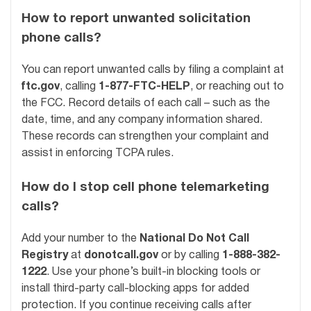
How to report unwanted solicitation
phone calls?
You can report unwanted calls by filing a complaint at
ftc.gov
, calling
1-877-FTC-HELP
, or reaching out to
the FCC. Record details of each call – such as the
date, time, and any company information shared.
These records can strengthen your complaint and
assist in enforcing TCPA rules.
How do I stop cell phone telemarketing
calls?
Add your number to the
National Do Not Call
Registry
at
donotcall.gov
or by calling
1-888-382-
1222
. Use your phone’s built-in blocking tools or
install third-party call-blocking apps for added
protection. If you continue receiving calls after