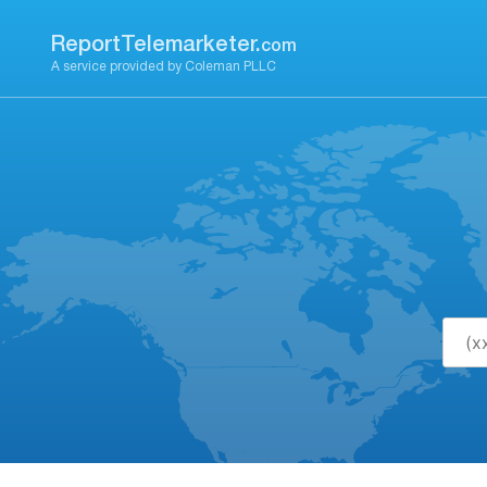
Skip
to
ReportTelemarketer.
com
content
A service provided by Coleman PLLC