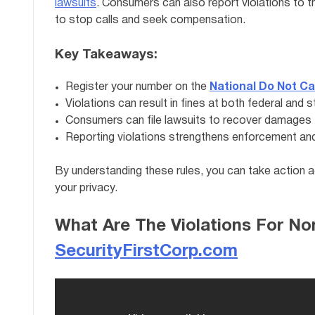
lawsuits
. Consumers can also report violations to 
to stop calls and seek compensation.
Key Takeaways:
Register your number on the
National Do Not Ca
Violations can result in fines at both federal and s
Consumers can file lawsuits to recover damages for
Reporting violations strengthens enforcement and 
By understanding these rules, you can take action 
your privacy.
What Are The Violations For N
SecurityFirstCorp.com