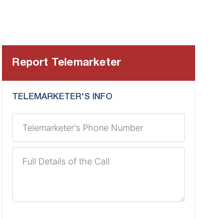
Report Telemarketer
TELEMARKETER'S INFO