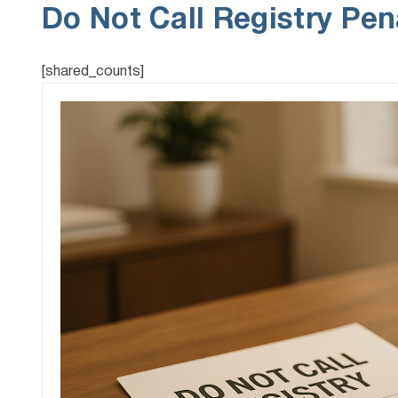
Do Not Call Registry Pen
[shared_counts]