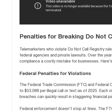
Penalties for Breaking Do Not C
Telemarketers who violate Do Not Call Registry rul
federal agencies and private lawsuits. Over the year
compliance a costly mistake for businesses. Here’s
Federal Penalties for Violations
The Federal Trade Commission (FTC) and Federal 
to $53,088 per illegal call or text as of 2025. Each v
breaches can quickly result in staggering financial pe
Federal enforcement doesn’t stop at fines. The FTC 