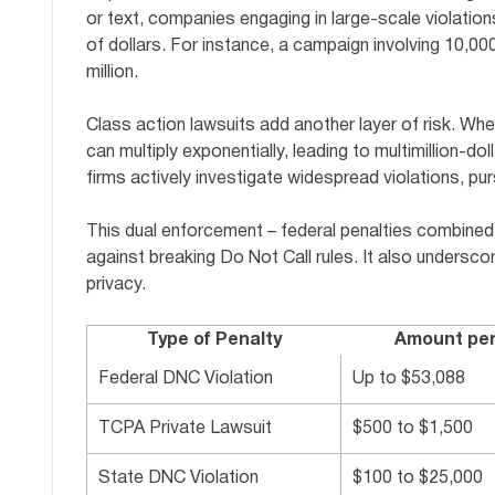
or text, companies engaging in large-scale violation
of dollars. For instance, a campaign involving 10,000 
million.
Class action lawsuits add another layer of risk. W
can multiply exponentially, leading to multimillion-
firms actively investigate widespread violations, pur
This dual enforcement – federal penalties combined 
against breaking Do Not Call rules. It also underscor
privacy.
Type of Penalty
Amount per 
Federal DNC Violation
Up to $53,088
TCPA Private Lawsuit
$500 to $1,500
State DNC Violation
$100 to $25,000