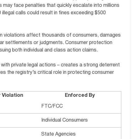
s may face penalties that quickly escalate into millions
illegal calls could result in fines exceeding $500
hen violations affect thousands of consumers, damages
dollar settlements or judgments. Consumer protection
suing both individual and class action claims.
with private legal actions – creates a strong deterrent
es the registry’s critical role in protecting consumer
Violation
Enforced By
FTC/FCC
Individual Consumers
State Agencies