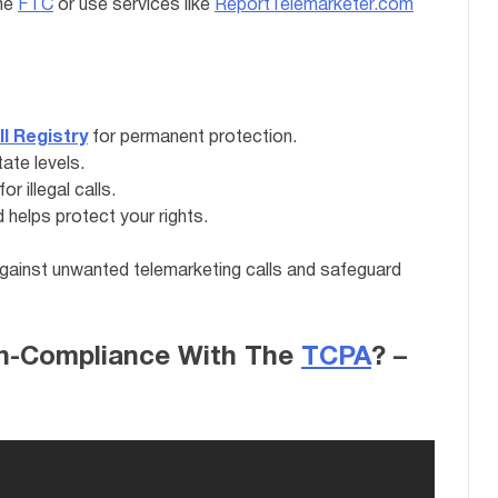
the
FTC
or use services like
ReportTelemarketer.com
ll Registry
for permanent protection.
tate levels.
 illegal calls.
helps protect your rights.
against unwanted telemarketing calls and safeguard
on-Compliance With The
TCPA
? –