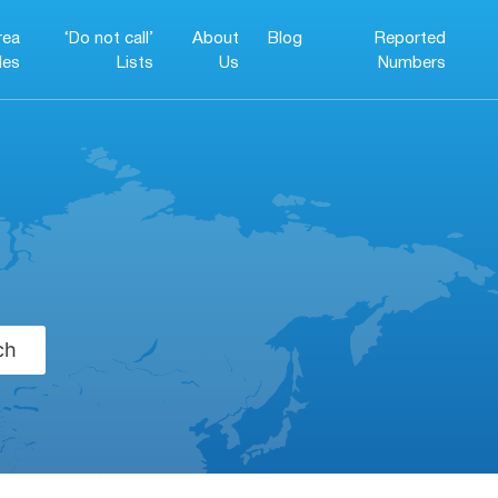
rea
‘Do not call’
About
Blog
Reported
es
Lists
Us
Numbers
ch