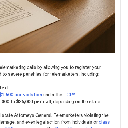
lemarketing calls by allowing you to register your
 to severe penalties for telemarketers, including:
 text
.
1,500 per violation
under the
TCPA
.
,000 to $25,000 per call
, depending on the state.
d state Attorneys General. Telemarketers violating the
l damage, and even legal action from individuals or
class