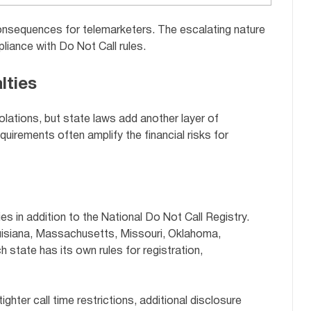
consequences for telemarketers. The escalating nature
liance with Do Not Call rules.
lties
iolations, but state laws add another layer of
uirements often amplify the financial risks for
es in addition to the National Do Not Call Registry.
ouisiana, Massachusetts, Missouri, Oklahoma,
 state has its own rules for registration,
ighter call time restrictions, additional disclosure