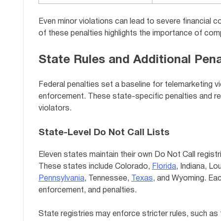
Even minor violations can lead to severe financial 
of these penalties highlights the importance of comp
State Rules and Additional Pena
Federal penalties set a baseline for telemarketing v
enforcement. These state-specific penalties and req
violators.
State-Level Do Not Call Lists
Eleven states maintain their own Do Not Call registri
These states include Colorado,
Florida
, Indiana, L
Pennsylvania
, Tennessee,
Texas
, and Wyoming. Each
enforcement, and penalties.
State registries may enforce stricter rules, such as t