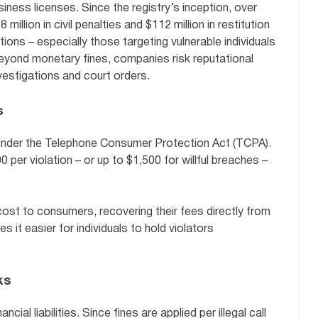
iness licenses. Since the registry’s inception, over
llion in civil penalties and $112 million in restitution
ons – especially those targeting vulnerable individuals
 Beyond monetary fines, companies risk reputational
estigations and court orders.
s
 under the Telephone Consumer Protection Act (TCPA).
 per violation – or up to $1,500 for willful breaches –
ost to consumers, recovering their fees directly from
 it easier for individuals to hold violators
ks
al liabilities. Since fines are applied per illegal call