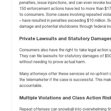
penalties, issue injunctions, and can even revoke bus
150 enforcement actions have led to more than $178 mi
to consumers. Some cases involving repeated violati
– have resulted in penalties exceeding $10 million.
damage and potential shutdowns through federal inv
Private Lawsuits and Statutory Damage
Consumers also have the right to take legal action
They can file lawsuits for statutory damages of $500
without needing to prove actual harm.
Many attorneys offer these services at no upfront c
the telemarketer if the case is successful. This makes
accountable.
Multiple Violations and Class Action Ris
Repeat offenses can snowball into overwhelming financi