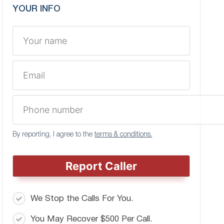
YOUR INFO
By reporting, I agree to the
terms & conditions.
Report Caller
We Stop the Calls For You.
You May Recover $500 Per Call.