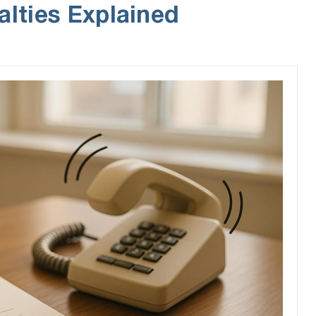
alties Explained