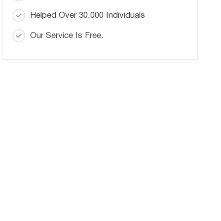
Helped Over 30,000 Individuals
Our Service Is Free.