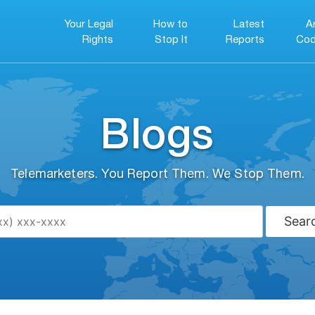
Your Legal
How to
Latest
A
Rights
Stop It
Reports
Cod
Blogs
Telemarketers. You Report Them. We Stop Them.
Sear