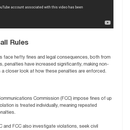
all Rules
es face hefty fines and legal consequences, both from
s, penalties have increased significantly, making non-
 a closer look at how these penalties are enforced.
Communications Commission (FCC) impose fines of up
iolation is treated individually, meaning repeated
nalties.
and FCC also investigate violations, seek civil