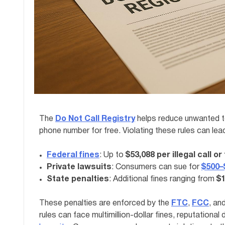
The
Do Not Call Registry
helps reduce unwanted te
phone number for free. Violating these rules can lead
Federal fines
: Up to
$53,088 per illegal call or
Private lawsuits
: Consumers can sue for
$500–$
State penalties
: Additional fines ranging from
$1
These penalties are enforced by the
FTC
,
FCC
, an
rules can face multimillion-dollar fines, reputationa