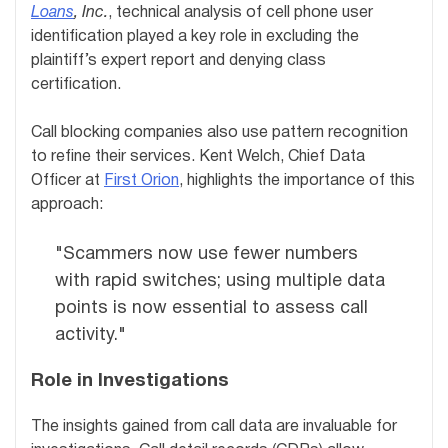
Loans
, Inc.
, technical analysis of cell phone user
identification played a key role in excluding the
plaintiff’s expert report and denying class
certification.
Call blocking companies also use pattern recognition
to refine their services. Kent Welch, Chief Data
Officer at
First Orion
, highlights the importance of this
approach:
"Scammers now use fewer numbers
with rapid switches; using multiple data
points is now essential to assess call
activity."
Role in Investigations
The insights gained from call data are invaluable for