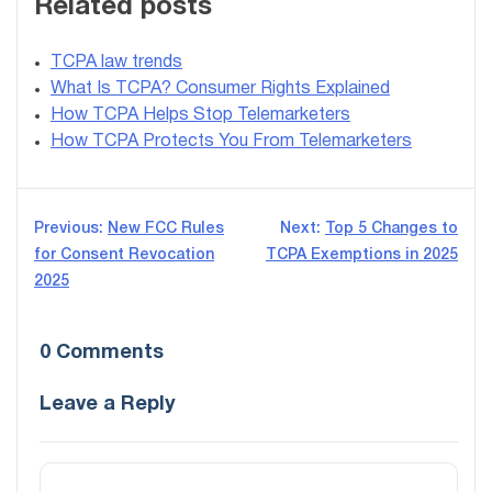
Related posts
TCPA law trends
What Is TCPA? Consumer Rights Explained
How TCPA Helps Stop Telemarketers
How TCPA Protects You From Telemarketers
Post
Previous:
New FCC Rules
Next:
Top 5 Changes to
for Consent Revocation
TCPA Exemptions in 2025
navigation
2025
0 Comments
Leave a Reply