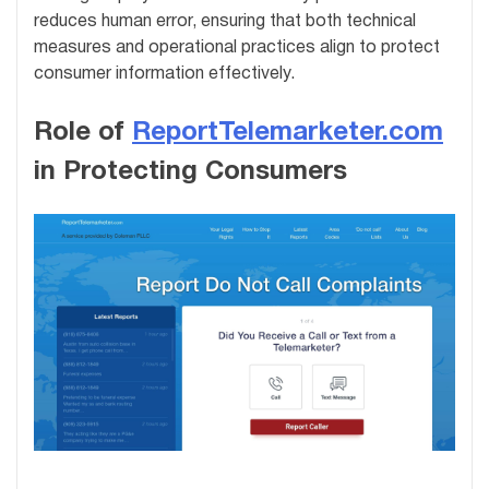
reduces human error, ensuring that both technical
measures and operational practices align to protect
consumer information effectively.
Role of
ReportTelemarketer.com
in Protecting Consumers