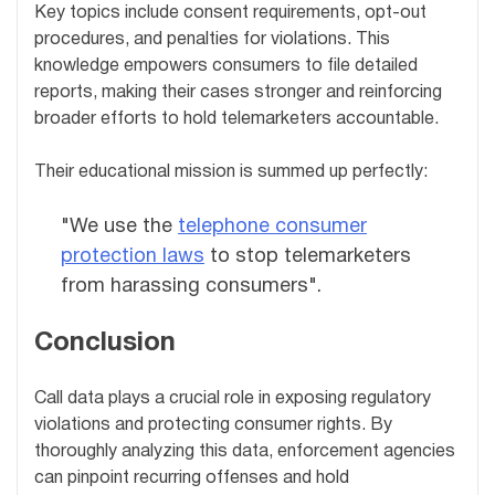
Key topics include consent requirements, opt-out
procedures, and penalties for violations. This
knowledge empowers consumers to file detailed
reports, making their cases stronger and reinforcing
broader efforts to hold telemarketers accountable.
Their educational mission is summed up perfectly:
"We use the
telephone consumer
protection laws
to stop telemarketers
from harassing consumers".
Conclusion
Call data plays a crucial role in exposing regulatory
violations and protecting consumer rights. By
thoroughly analyzing this data, enforcement agencies
can pinpoint recurring offenses and hold