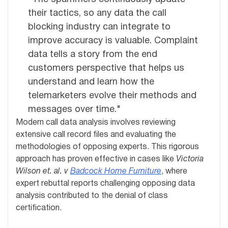
their tactics, so any data the call
blocking industry can integrate to
improve accuracy is valuable. Complaint
data tells a story from the end
customers perspective that helps us
understand and learn how the
telemarketers evolve their methods and
messages over time."
Modern call data analysis involves reviewing
extensive call record files and evaluating the
methodologies of opposing experts. This rigorous
approach has proven effective in cases like
Victoria
Wilson et. al. v
Badcock Home Furniture
, where
expert rebuttal reports challenging opposing data
analysis contributed to the denial of class
certification.