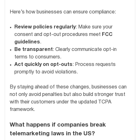
Here’s how businesses can ensure compliance:
Review policies regularly
: Make sure your
consent and opt-out procedures meet
FCC
guidelines
.
Be transparent
: Clearly communicate opt-in
terms to consumers.
Act quickly on opt-outs
: Process requests
promptly to avoid violations.
By staying ahead of these changes, businesses can
not only avoid penalties but also build stronger trust
with their customers under the updated TCPA
framework.
What happens if companies break
telemarketing laws in the US?