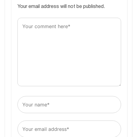
Your email address will not be published.