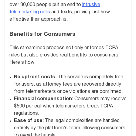
over 30,000 people put an end to
intrusive
telemarketing calls
and texts, proving just how
effective their approach is.
Benefits for Consumers
This streamlined process not only enforces TCPA
rules but also provides real benefits to consumers.
Here’s how:
No upfront costs
: The service is completely free
for users, as attorney fees are recovered directly
from telemarketers once violations are confirmed.
Financial compensation
: Consumers may receive
$500 per call when telemarketers break TCPA
regulations.
Ease of use
: The legal complexities are handled
entirely by the platform’s team, allowing consumers
to avoid the hassle.