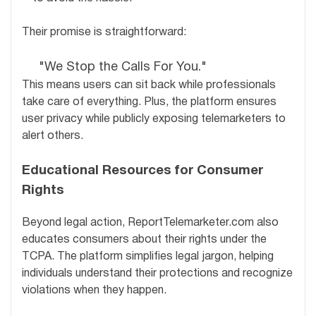
Their promise is straightforward:
"We Stop the Calls For You."
This means users can sit back while professionals
take care of everything. Plus, the platform ensures
user privacy while publicly exposing telemarketers to
alert others.
Educational Resources for Consumer
Rights
Beyond legal action, ReportTelemarketer.com also
educates consumers about their rights under the
TCPA. The platform simplifies legal jargon, helping
individuals understand their protections and recognize
violations when they happen.