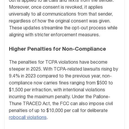
out is applied to all calls and texts from the sender.
Moreover, once consent is revoked, it applies
universally to all communications from that sender,
regardless of how the original consent was given.
These updates streamline the opt-out process while
aligning with stricter enforcement measures.
Higher Penalties for Non-Compliance
The penalties for TCPA violations have become
steeper in 2025. With TCPA-related lawsuits rising by
9.4% in 2023 compared to the previous year, non-
compliance now carries fines ranging from $500 to
$1,500 per infraction, with intentional violations
incurring the maximum penalty. Under the Pallone-
Thune TRACED Act, the FCC can also impose civil
penalties of up to $10,000 per call for deliberate
robocall violations
.