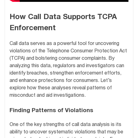
How Call Data Supports TCPA
Enforcement
Call data serves as a powerful tool for uncovering
violations of the Telephone Consumer Protection Act
(TCPA) and bolstering consumer complaints. By
analyzing this data, regulators and investigators can
identify breaches, strengthen enforcement efforts,
and enhance protections for consumers. Let’s
explore how these analyses reveal patterns of
misconduct and aid investigations.
Finding Patterns of Violations
One of the key strengths of call data analysis is its
ability to uncover systematic violations that may be