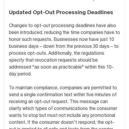
Updated Opt-Out Processing Deadlines
Changes to opt-out processing deadlines have also
been introduced, reducing the time companies have to
honor such requests. Businesses now have just 10
business days – down from the previous 30 days – to
process opt-outs. Additionally, the regulations
specify that revocation requests should be
addressed "as soon as practicable" within this 10-
day period.
To maintain compliance, companies are permitted to
send a single confirmation text within five minutes of
receiving an opt-out request. This message can
clarify which types of communications the consumer
wants to stop but must not include any promotional
content. If the consumer doesn’t respond, the opt-