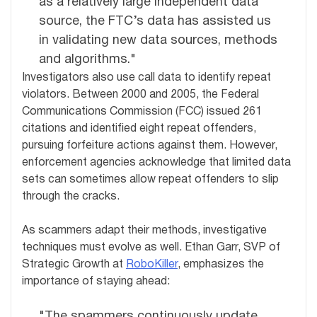
as a relatively large independent data
source, the FTC’s data has assisted us
in validating new data sources, methods
and algorithms."
Investigators also use call data to identify repeat
violators. Between 2000 and 2005, the Federal
Communications Commission (FCC) issued 261
citations and identified eight repeat offenders,
pursuing forfeiture actions against them. However,
enforcement agencies acknowledge that limited data
sets can sometimes allow repeat offenders to slip
through the cracks.
As scammers adapt their methods, investigative
techniques must evolve as well. Ethan Garr, SVP of
Strategic Growth at
RoboKiller
, emphasizes the
importance of staying ahead:
"The spammers continuously update