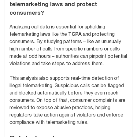
telemarketing laws and protect
consumers?
Analyzing call data is essential for upholding
telemarketing laws like the
TCPA
and protecting
consumers. By studying patterns – like an unusually
high number of calls from specific numbers or calls
made at odd hours – authorities can pinpoint potential
violations and take steps to address them.
This analysis also supports real-time detection of
illegal telemarketing. Suspicious calls can be flagged
and blocked automatically before they even reach
consumers. On top of that, consumer complaints are
reviewed to expose abusive practices, helping
regulators take action against violators and enforce
compliance with telemarketing rules.