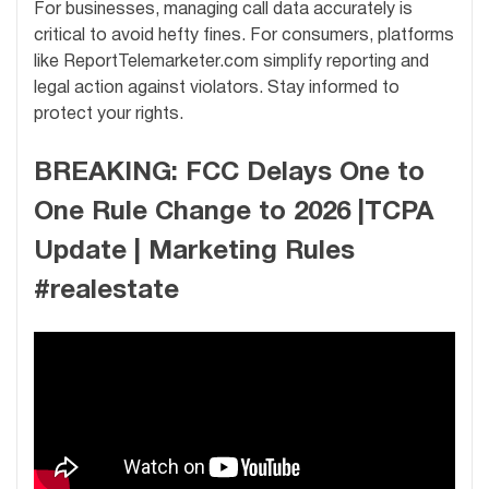
For businesses, managing call data accurately is
critical to avoid hefty fines. For consumers, platforms
like ReportTelemarketer.com simplify reporting and
legal action against violators. Stay informed to
protect your rights.
BREAKING: FCC Delays One to
One Rule Change to 2026 |TCPA
Update | Marketing Rules
#realestate