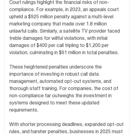
Court rulings highlight the financial risks of non-
compliance. For example, in 2023, an appeals court
upheld a $925 million penalty against a multi-level
marketing company that made over 1.8 million
unlawful calls. Similarly, a satellite TV provider faced
treble damages for willful violations, with initial
damages of $400 per call tripling to $1,200 per
violation, culminating in $61 million in total penalties.
These heightened penalties underscore the
importance of investing in robust call data
management, automated opt-out systems, and
thorough staff training. For companies, the cost of
non-compliance far outweighs the investment in
systems designed to meet these updated
requirements.
With shorter processing deadlines, expanded opt-out
rules, and harsher penalties, businesses in 2025 must