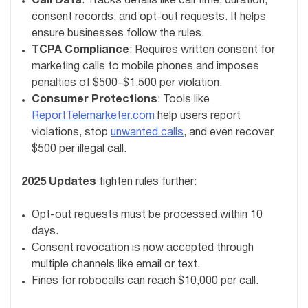
Call Data
: Tracks details like call time, duration,
consent records, and opt-out requests. It helps
ensure businesses follow the rules.
TCPA Compliance
: Requires written consent for
marketing calls to mobile phones and imposes
penalties of $500–$1,500 per violation.
Consumer Protections
: Tools like
ReportTelemarketer.com
help users report
violations, stop
unwanted calls
, and even recover
$500 per illegal call.
2025 Updates
tighten rules further:
Opt-out requests must be processed within 10
days.
Consent revocation is now accepted through
multiple channels like email or text.
Fines for robocalls can reach $10,000 per call.