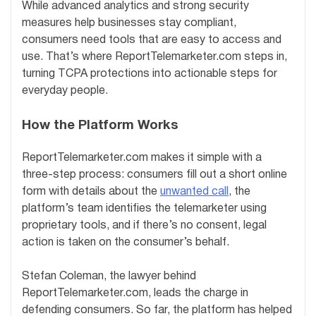
While advanced analytics and strong security
measures help businesses stay compliant,
consumers need tools that are easy to access and
use. That’s where ReportTelemarketer.com steps in,
turning TCPA protections into actionable steps for
everyday people.
How the Platform Works
ReportTelemarketer.com makes it simple with a
three-step process: consumers fill out a short online
form with details about the
unwanted call
, the
platform’s team identifies the telemarketer using
proprietary tools, and if there’s no consent, legal
action is taken on the consumer’s behalf.
Stefan Coleman, the lawyer behind
ReportTelemarketer.com, leads the charge in
defending consumers. So far, the platform has helped