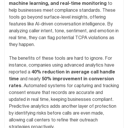
machine learning, and real-time monitoring
to
help businesses meet compliance standards. These
tools go beyond surface-level insights, offering
features like AI-driven conversation intelligence. By
analyzing caller intent, tone, sentiment, and emotion in
real time, they can flag potential TCPA violations as
they happen.
The benefits of these tools are hard to ignore. For
instance, companies using advanced analytics have
reported a
40% reduction in average call handle
time
and nearly
50% improvement in conversion
rates
. Automated systems for capturing and tracking
consent ensure that records are accurate and
updated in real time, keeping businesses compliant.
Predictive analytics adds another layer of protection
by identifying risks before calls are even made,
allowing call centers to refine their outreach
strategies proactively.