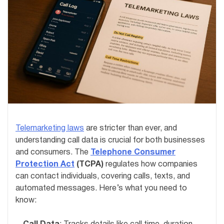
Telemarketing laws
are stricter than ever, and
understanding call data is crucial for both businesses
and consumers. The
Telephone Consumer
Protection Act
(TCPA)
regulates how companies
can contact individuals, covering calls, texts, and
automated messages. Here’s what you need to
know: