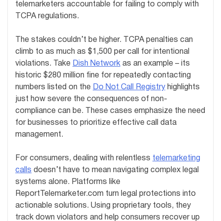
telemarketers accountable for failing to comply with
TCPA regulations.
The stakes couldn’t be higher. TCPA penalties can
climb to as much as $1,500 per call for intentional
violations. Take
Dish Network
as an example – its
historic $280 million fine for repeatedly contacting
numbers listed on the
Do Not Call Registry
highlights
just how severe the consequences of non-
compliance can be. These cases emphasize the need
for businesses to prioritize effective call data
management.
For consumers, dealing with relentless
telemarketing
calls
doesn’t have to mean navigating complex legal
systems alone. Platforms like
ReportTelemarketer.com turn legal protections into
actionable solutions. Using proprietary tools, they
track down violators and help consumers recover up