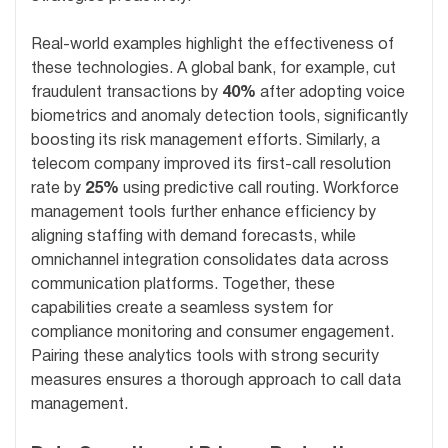
Real-world examples highlight the effectiveness of
these technologies. A global bank, for example, cut
fraudulent transactions by
40%
after adopting voice
biometrics and anomaly detection tools, significantly
boosting its risk management efforts. Similarly, a
telecom company improved its first-call resolution
rate by
25%
using predictive call routing. Workforce
management tools further enhance efficiency by
aligning staffing with demand forecasts, while
omnichannel integration consolidates data across
communication platforms. Together, these
capabilities create a seamless system for
compliance monitoring and consumer engagement.
Pairing these analytics tools with strong security
measures ensures a thorough approach to call data
management.