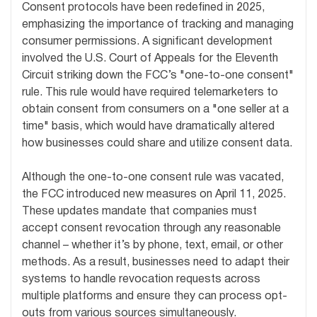
Consent protocols have been redefined in 2025,
emphasizing the importance of tracking and managing
consumer permissions. A significant development
involved the U.S. Court of Appeals for the Eleventh
Circuit striking down the FCC’s "one-to-one consent"
rule. This rule would have required telemarketers to
obtain consent from consumers on a "one seller at a
time" basis, which would have dramatically altered
how businesses could share and utilize consent data.
Although the one-to-one consent rule was vacated,
the FCC introduced new measures on April 11, 2025.
These updates mandate that companies must
accept consent revocation through any reasonable
channel – whether it’s by phone, text, email, or other
methods. As a result, businesses need to adapt their
systems to handle revocation requests across
multiple platforms and ensure they can process opt-
outs from various sources simultaneously.