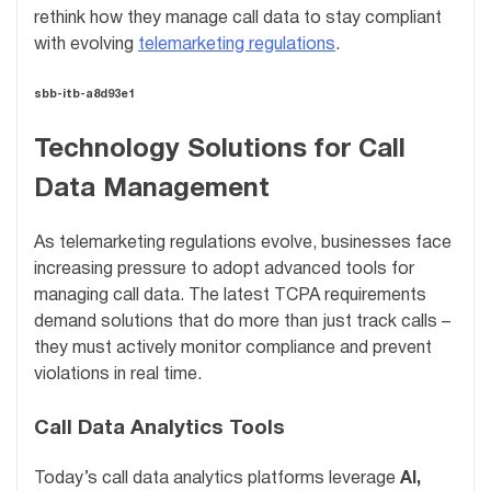
rethink how they manage call data to stay compliant
with evolving
telemarketing regulations
.
sbb-itb-a8d93e1
Technology Solutions for Call
Data Management
As telemarketing regulations evolve, businesses face
increasing pressure to adopt advanced tools for
managing call data. The latest TCPA requirements
demand solutions that do more than just track calls –
they must actively monitor compliance and prevent
violations in real time.
Call Data Analytics Tools
Today’s call data analytics platforms leverage
AI,