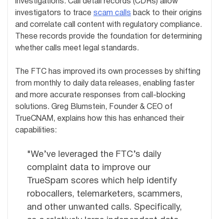
investigations. Call detail records (CDRs) allow
investigators to trace
scam calls
back to their origins
and correlate call content with regulatory compliance.
These records provide the foundation for determining
whether calls meet legal standards.
The FTC has improved its own processes by shifting
from monthly to daily data releases, enabling faster
and more accurate responses from call-blocking
solutions. Greg Blumstein, Founder & CEO of
TrueCNAM, explains how this has enhanced their
capabilities:
"We’ve leveraged the FTC’s daily
complaint data to improve our
TrueSpam scores which help identify
robocallers, telemarketers, scammers,
and other unwanted calls. Specifically,