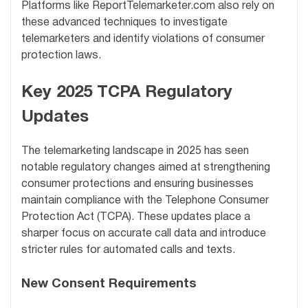
Platforms like ReportTelemarketer.com also rely on
these advanced techniques to investigate
telemarketers and identify violations of consumer
protection laws.
Key 2025 TCPA Regulatory
Updates
The telemarketing landscape in 2025 has seen
notable regulatory changes aimed at strengthening
consumer protections and ensuring businesses
maintain compliance with the Telephone Consumer
Protection Act (TCPA). These updates place a
sharper focus on accurate call data and introduce
stricter rules for automated calls and texts.
New Consent Requirements