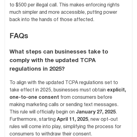
to $500 per illegal call. This makes enforcing rights
much simpler and more accessible, putting power
back into the hands of those affected.
FAQs
What steps can businesses take to
comply with the updated TCPA
regulations in 2025?
To align with the updated TCPA regulations set to
take effect in 2025, businesses must obtain
explicit,
one-to-one consent
from consumers before
making marketing calls or sending text messages.
This rule will officially begin on
January 27, 2025
.
Furthermore, starting
April 11, 2025
, new opt-out
rules will come into play, simplifying the process for
consumers to withdraw their consent.