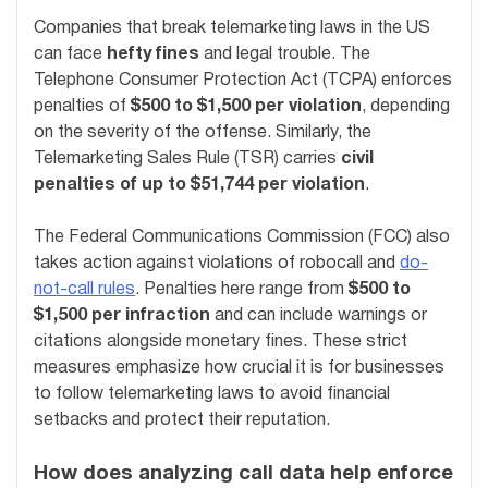
Companies that break telemarketing laws in the US
can face
hefty fines
and legal trouble. The
Telephone Consumer Protection Act (TCPA) enforces
penalties of
$500 to $1,500 per violation
, depending
on the severity of the offense. Similarly, the
Telemarketing Sales Rule (TSR) carries
civil
penalties of up to $51,744 per violation
.
The Federal Communications Commission (FCC) also
takes action against violations of robocall and
do-
not-call rules
. Penalties here range from
$500 to
$1,500 per infraction
and can include warnings or
citations alongside monetary fines. These strict
measures emphasize how crucial it is for businesses
to follow telemarketing laws to avoid financial
setbacks and protect their reputation.
How does analyzing call data help enforce