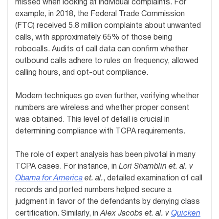
missed when looking at individual complaints. For
example, in 2018, the Federal Trade Commission
(FTC) received 5.8 million complaints about unwanted
calls, with approximately 65% of those being
robocalls. Audits of call data can confirm whether
outbound calls adhere to rules on frequency, allowed
calling hours, and opt-out compliance.
Modern techniques go even further, verifying whether
numbers are wireless and whether proper consent
was obtained. This level of detail is crucial in
determining compliance with TCPA requirements.
The role of expert analysis has been pivotal in many
TCPA cases. For instance, in
Lori Shamblin et. al. v
Obama for America
et. al.
, detailed examination of call
records and ported numbers helped secure a
judgment in favor of the defendants by denying class
certification. Similarly, in
Alex Jacobs et. al. v
Quicken