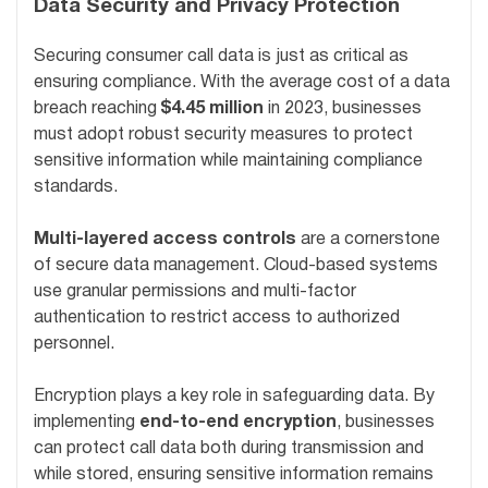
Data Security and Privacy Protection
Securing consumer call data is just as critical as
ensuring compliance. With the average cost of a data
breach reaching
$4.45 million
in 2023, businesses
must adopt robust security measures to protect
sensitive information while maintaining compliance
standards.
Multi-layered access controls
are a cornerstone
of secure data management. Cloud-based systems
use granular permissions and multi-factor
authentication to restrict access to authorized
personnel.
Encryption plays a key role in safeguarding data. By
implementing
end-to-end encryption
, businesses
can protect call data both during transmission and
while stored, ensuring sensitive information remains