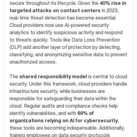
secure throughout its lifecycle. Given the
40% rise in
targeted attacks on contact centers
in 2023,
real-time threat detection has become essential.
Cloud providers now use AI-powered security
analytics to identify suspicious activity and respond
to threats quickly. Tools like Data Loss Prevention
(DLP) add another layer of protection by detecting,
classifying, and anonymizing sensitive data to prevent
unauthorized access.
The
shared responsibility model
is central to cloud
security. Under this framework, cloud providers handle
infrastructure security, while businesses are
responsible for safeguarding their data within the
cloud. Regular audits and compliance checks help
identify vulnerabilities, and with
69% of
organizations relying on AI for cybersecurity
,
these tools are becoming indispensable. Additionally,
training employees on data security protocols