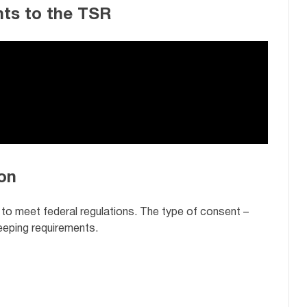
ts to the TSR
on
 to meet federal regulations. The type of consent –
keeping requirements.