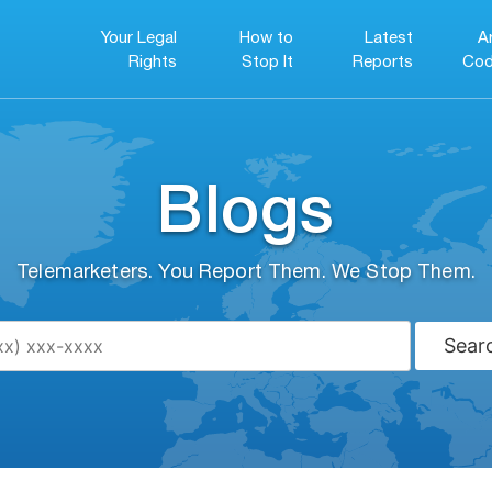
Your Legal
How to
Latest
A
Rights
Stop It
Reports
Cod
Blogs
Telemarketers. You Report Them. We Stop Them.
Sear