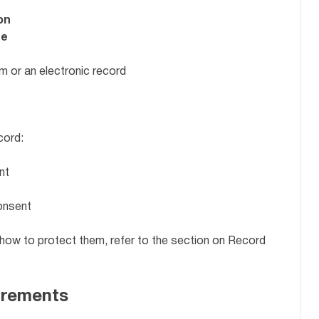
on
se
rm or an electronic record
cord:
nt
onsent
 how to protect them, refer to the section on Record
irements