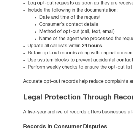
Log opt-out requests as soon as they are receiv
Include the following in the documentation:
Date and time of the request
Consumer’s contact details
Method of opt-out (call, text, email)
Name of the agent who processed the requ
Update all call lists within
24 hours
.
Retain opt-out records along with original consent
Use system blocks to prevent accidental contac
Perform weekly checks to ensure the opt-out list 
Accurate opt-out records help reduce complaints an
Legal Protection Through Reco
A five-year archive of records offers businesses a l
Records in Consumer Disputes