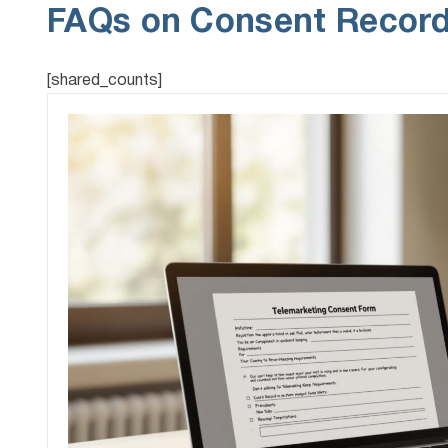
FAQs on Consent Record
[shared_counts]