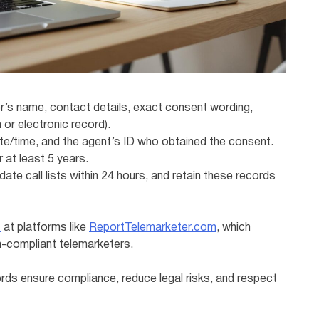
’s name, contact details, exact consent wording,
 or electronic record).
ate/time, and the agent’s ID who obtained the consent.
 at least 5 years.
ate call lists within 24 hours, and retain these records
s
at platforms like
ReportTelemarketer.com
, which
n-compliant telemarketers.
ds ensure compliance, reduce legal risks, and respect