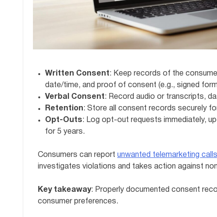
Written Consent
: Keep records of the consumer
date/time, and proof of consent (e.g., signed form
Verbal Consent
: Record audio or transcripts, d
Retention
: Store all consent records securely for
Opt-Outs
: Log opt-out requests immediately, upd
for 5 years.
Consumers can report
unwanted telemarketing call
investigates violations and takes action against no
Key takeaway
: Properly documented consent recor
consumer preferences.