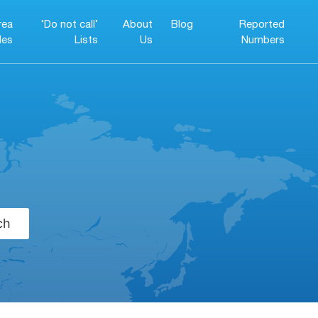
rea
‘Do not call’
About
Blog
Reported
es
Lists
Us
Numbers
ch