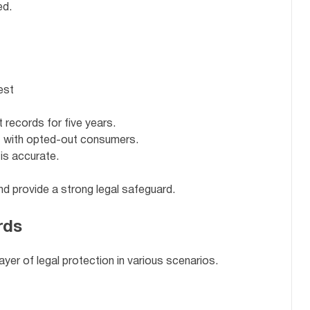
ed.
est
 records for five years.
t with opted-out consumers.
is accurate.
d provide a strong legal safeguard.
rds
ayer of legal protection in various scenarios.