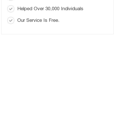
Helped Over 30,000 Individuals
Our Service Is Free.