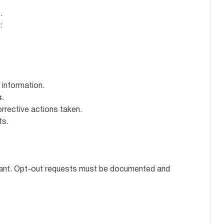
.
:
 information.
s
.
orrective actions taken.
ts.
tant. Opt-out requests must be documented and