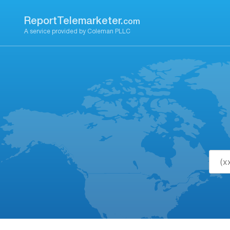
Skip
to
ReportTelemarketer.
com
content
A service provided by Coleman PLLC