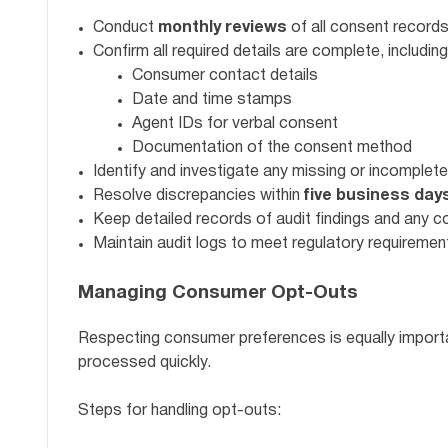
Conduct
monthly reviews
of all consent records
Confirm all required details are complete, including
Consumer contact details
Date and time stamps
Agent IDs for verbal consent
Documentation of the consent method
Identify and investigate any missing or incomplete
Resolve discrepancies within
five business day
Keep detailed records of audit findings and any c
Maintain audit logs to meet regulatory requiremen
Managing Consumer Opt-Outs
Respecting consumer preferences is equally impor
processed quickly.
Steps for handling opt-outs: