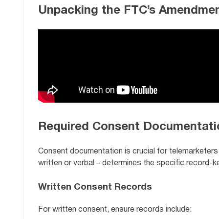
Unpacking the FTC’s Amendmen
Required Consent Documentati
Consent documentation is crucial for telemarketers
written or verbal – determines the specific record-
Written Consent Records
For written consent, ensure records include: