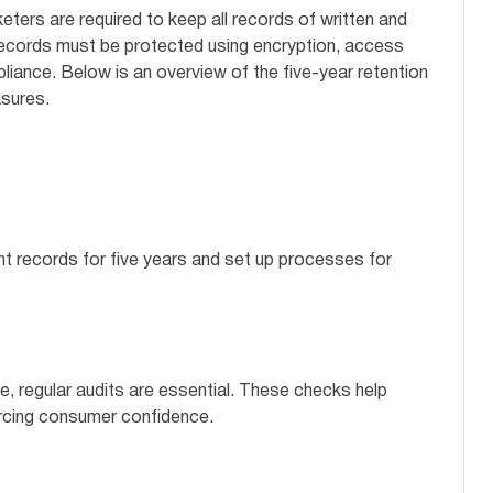
keters are required to keep all records of written and
records must be protected using encryption, access
liance. Below is an overview of the five-year retention
sures.
nt records for five years and set up processes for
, regular audits are essential. These checks help
orcing consumer confidence.