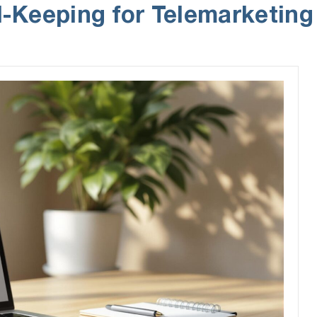
-Keeping for Telemarketing