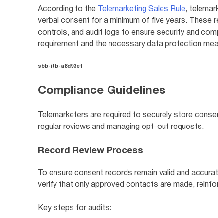
According to the
Telemarketing Sales Rule
, telemar
verbal consent for a minimum of five years. These 
controls, and audit logs to ensure security and comp
requirement and the necessary data protection mea
sbb-itb-a8d93e1
Compliance Guidelines
Telemarketers are required to securely store conse
regular reviews and managing opt-out requests.
Record Review Process
To ensure consent records remain valid and accurate
verify that only approved contacts are made, reinf
Key steps for audits: