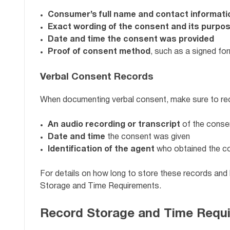
Consumer’s full name and contact informati
Exact wording of the consent and its purpo
Date and time the consent was provided
Proof of consent method
, such as a signed fo
Verbal Consent Records
When documenting verbal consent, make sure to re
An audio recording or transcript
of the conse
Date and time
the consent was given
Identification of the agent
who obtained the c
For details on how long to store these records and
Storage and Time Requirements.
Record Storage and Time Requ