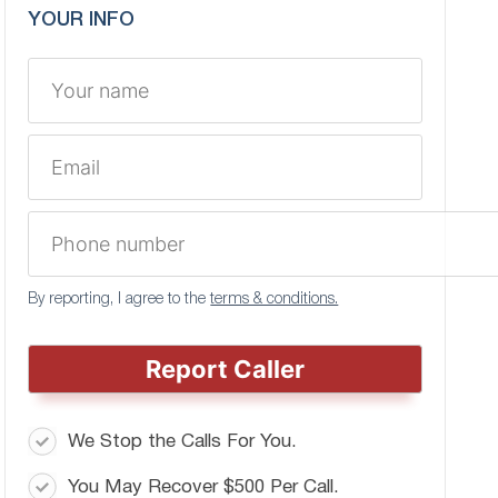
YOUR INFO
By reporting, I agree to the
terms & conditions.
Report Caller
We Stop the Calls For You.
You May Recover $500 Per Call.