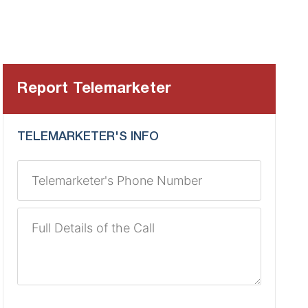
Report Telemarketer
TELEMARKETER'S INFO