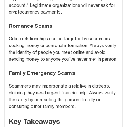
account." Legitimate organizations will never ask for
cryptocurrency payments.
Romance Scams
Online relationships can be targeted by scammers
seeking money or personal information. Always verify
the identity of people you meet online and avoid
sending money to anyone you’ve never met in person.
Family Emergency Scams
Scammers may impersonate a relative in distress,
claiming they need urgent financial help. Always verify
the story by contacting the person directly or
consulting other family members.
Key Takeaways