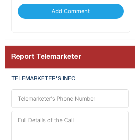
Report Telemarketer
TELEMARKETER'S INFO