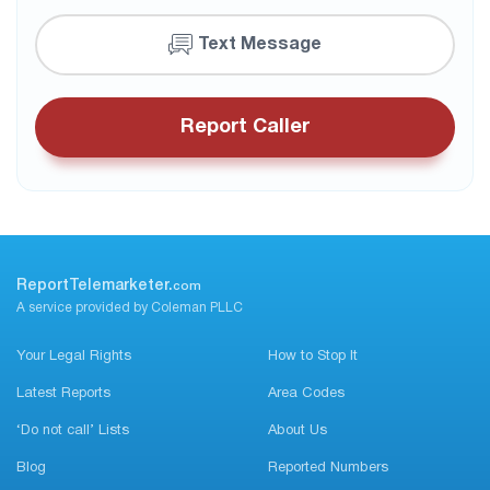
Text Message
Report Caller
ReportTelemarketer.
com
A service provided by Coleman PLLC
Your Legal Rights
How to Stop It
Latest Reports
Area Codes
‘Do not call’ Lists
About Us
Blog
Reported Numbers