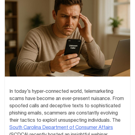
In today’s hyper-connected world, telemarketing
scams have become an ever-present nuisance. From
spoofed calls and deceptive texts to sophisticated
phishing emails, scammers are constantly evolving
their tactics to exploit unsuspecting individuals. The
South Carolina Department of Consumer Affairs
(SCDCA) recently hosted an insightful webinar,