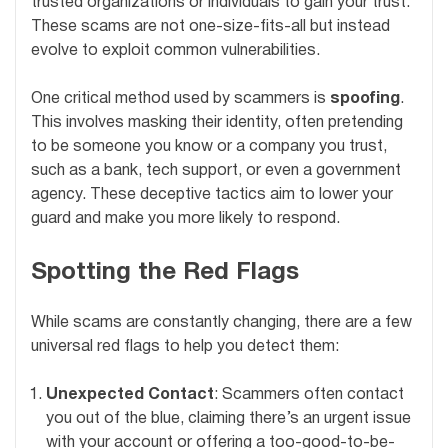
trusted organizations or individuals to gain your trust.
These scams are not one-size-fits-all but instead
evolve to exploit common vulnerabilities.
One critical method used by scammers is
spoofing
.
This involves masking their identity, often pretending
to be someone you know or a company you trust,
such as a bank, tech support, or even a government
agency. These deceptive tactics aim to lower your
guard and make you more likely to respond.
Spotting the Red Flags
While scams are constantly changing, there are a few
universal red flags to help you detect them:
Unexpected Contact
: Scammers often contact
you out of the blue, claiming there’s an urgent issue
with your account or offering a too-good-to-be-