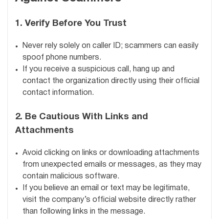
1.
Verify Before You Trust
Never rely solely on caller ID; scammers can easily
spoof phone numbers.
If you receive a suspicious call, hang up and
contact the organization directly using their official
contact information.
2.
Be Cautious With Links and
Attachments
Avoid clicking on links or downloading attachments
from unexpected emails or messages, as they may
contain malicious software.
If you believe an email or text may be legitimate,
visit the company’s official website directly rather
than following links in the message.