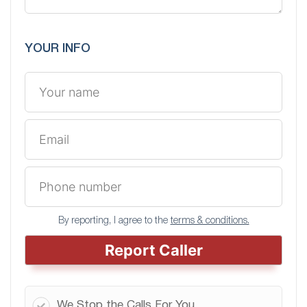
YOUR INFO
By reporting, I agree to the
terms & conditions.
Report Caller
We Stop the Calls For You.