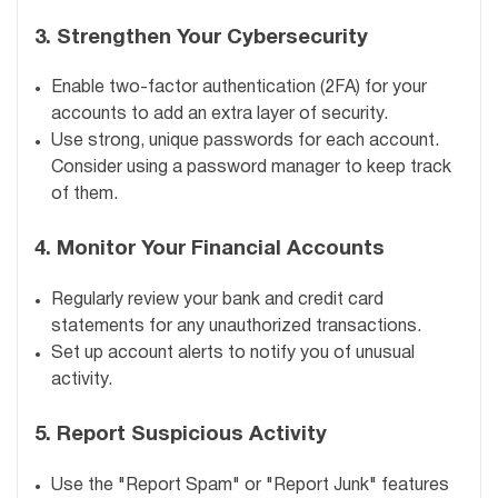
3.
Strengthen Your Cybersecurity
Enable two-factor authentication (2FA) for your
accounts to add an extra layer of security.
Use strong, unique passwords for each account.
Consider using a password manager to keep track
of them.
4.
Monitor Your Financial Accounts
Regularly review your bank and credit card
statements for any unauthorized transactions.
Set up account alerts to notify you of unusual
activity.
5.
Report Suspicious Activity
Use the "Report Spam" or "Report Junk" features