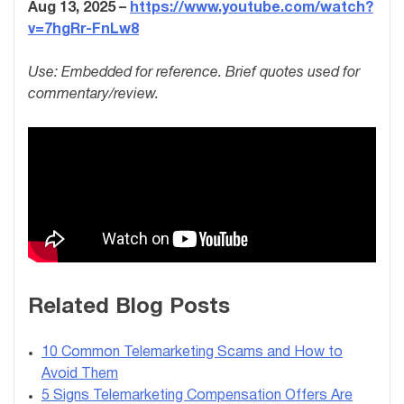
Aug 13, 2025 –
https://www.youtube.com/watch?
v=7hgRr-FnLw8
Use: Embedded for reference. Brief quotes used for
commentary/review.
Related Blog Posts
10 Common Telemarketing Scams and How to
Avoid Them
5 Signs Telemarketing Compensation Offers Are