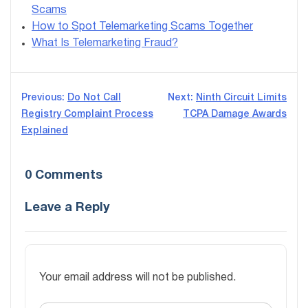
Scams
How to Spot Telemarketing Scams Together
What Is Telemarketing Fraud?
Post
Previous:
Do Not Call
Next:
Ninth Circuit Limits
Registry Complaint Process
TCPA Damage Awards
navigation
Explained
0 Comments
Leave a Reply
Your email address will not be published.