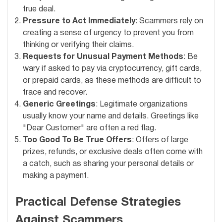
true deal.
Pressure to Act Immediately
: Scammers rely on
creating a sense of urgency to prevent you from
thinking or verifying their claims.
Requests for Unusual Payment Methods
: Be
wary if asked to pay via cryptocurrency, gift cards,
or prepaid cards, as these methods are difficult to
trace and recover.
Generic Greetings
: Legitimate organizations
usually know your name and details. Greetings like
"Dear Customer" are often a red flag.
Too Good To Be True Offers
: Offers of large
prizes, refunds, or exclusive deals often come with
a catch, such as sharing your personal details or
making a payment.
Practical Defense Strategies
Against Scammers