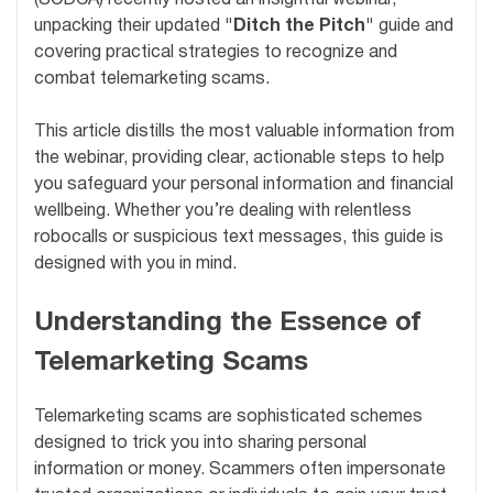
unpacking their updated
"Ditch the Pitch"
guide and
covering practical strategies to recognize and
combat telemarketing scams.
This article distills the most valuable information from
the webinar, providing clear, actionable steps to help
you safeguard your personal information and financial
wellbeing. Whether you’re dealing with relentless
robocalls or suspicious text messages, this guide is
designed with you in mind.
Understanding the Essence of
Telemarketing Scams
Telemarketing scams are sophisticated schemes
designed to trick you into sharing personal
information or money. Scammers often impersonate