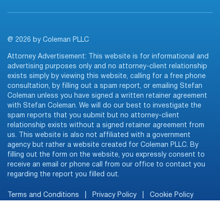
@ 2026 by Coleman PLLC
Attorney Advertisement: This website is for informational and
advertising purposes only and no attorney-client relationship
exists simply by viewing this website, calling for a free phone
consultation, by filling out a spam report, or emailing Stefan
Coleman unless you have signed a written retainer agreement
with Stefan Coleman. We will do our best to investigate the
spam reports that you submit but no attorney-client
relationship exists without a signed retainer agreement from
us. This website is also not affiliated with a government
agency but rather a website created for Coleman PLLC. By
filling out the form on the website, you expressly consent to
receive an email or phone call from our office to contact you
regarding the report you filled out.
Terms and Conditions
|
Privacy Policy
|
Cookie Policy