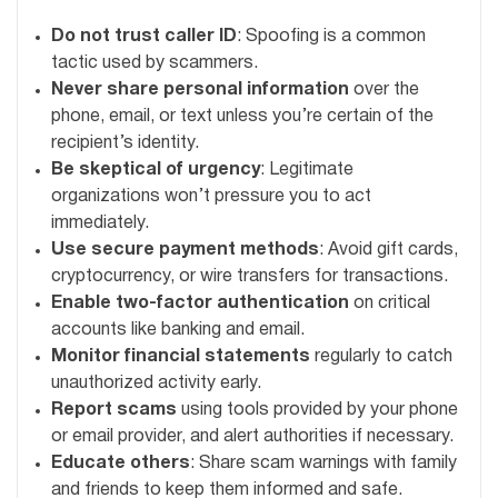
Do not trust caller ID
: Spoofing is a common
tactic used by scammers.
Never share personal information
over the
phone, email, or text unless you’re certain of the
recipient’s identity.
Be skeptical of urgency
: Legitimate
organizations won’t pressure you to act
immediately.
Use secure payment methods
: Avoid gift cards,
cryptocurrency, or wire transfers for transactions.
Enable two-factor authentication
on critical
accounts like banking and email.
Monitor financial statements
regularly to catch
unauthorized activity early.
Report scams
using tools provided by your phone
or email provider, and alert authorities if necessary.
Educate others
: Share scam warnings with family
and friends to keep them informed and safe.