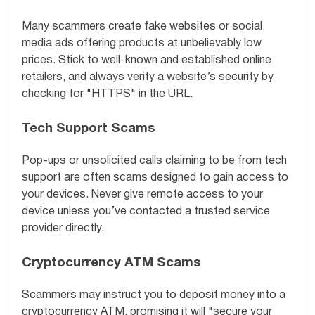
Many scammers create fake websites or social
media ads offering products at unbelievably low
prices. Stick to well-known and established online
retailers, and always verify a website’s security by
checking for "HTTPS" in the URL.
Tech Support Scams
Pop-ups or unsolicited calls claiming to be from tech
support are often scams designed to gain access to
your devices. Never give remote access to your
device unless you’ve contacted a trusted service
provider directly.
Cryptocurrency ATM Scams
Scammers may instruct you to deposit money into a
cryptocurrency ATM, promising it will "secure your