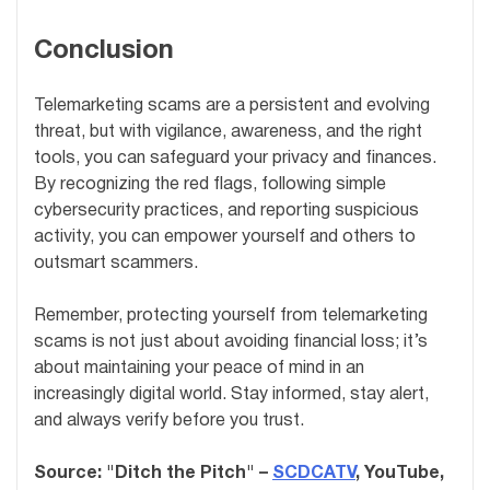
Conclusion
Telemarketing scams are a persistent and evolving
threat, but with vigilance, awareness, and the right
tools, you can safeguard your privacy and finances.
By recognizing the red flags, following simple
cybersecurity practices, and reporting suspicious
activity, you can empower yourself and others to
outsmart scammers.
Remember, protecting yourself from telemarketing
scams is not just about avoiding financial loss; it’s
about maintaining your peace of mind in an
increasingly digital world. Stay informed, stay alert,
and always verify before you trust.
Source: "Ditch the Pitch" –
SCDCATV
, YouTube,