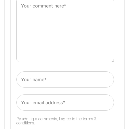
By adding a comments, I agree to the
terms &
conditions.