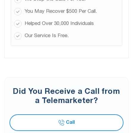
You May Recover $500 Per Call.
Helped Over 30,000 Individuals
Our Service Is Free.
Did You Receive a Call from
a Telemarketer?
Call