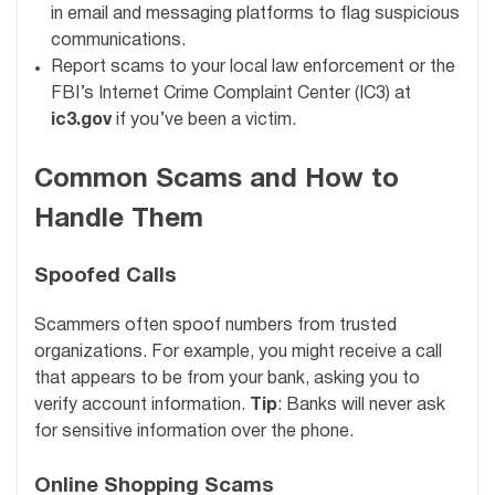
in email and messaging platforms to flag suspicious
communications.
Report scams to your local law enforcement or the
FBI’s Internet Crime Complaint Center (IC3) at
ic3.gov
if you’ve been a victim.
Common Scams and How to
Handle Them
Spoofed Calls
Scammers often spoof numbers from trusted
organizations. For example, you might receive a call
that appears to be from your bank, asking you to
verify account information.
Tip
: Banks will never ask
for sensitive information over the phone.
Online Shopping Scams