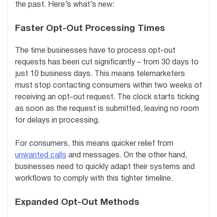
the past. Here’s what’s new:
Faster Opt-Out Processing Times
The time businesses have to process opt-out
requests has been cut significantly – from 30 days to
just 10 business days. This means telemarketers
must stop contacting consumers within two weeks of
receiving an opt-out request. The clock starts ticking
as soon as the request is submitted, leaving no room
for delays in processing.
For consumers, this means quicker relief from
unwanted calls
and messages. On the other hand,
businesses need to quickly adapt their systems and
workflows to comply with this tighter timeline.
Expanded Opt-Out Methods