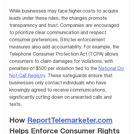
While businesses may face higher costs to acquire
leads under these rules, the changes promote
transparency and trust. Companies are encouraged
to prioritize clear communication and respect
consumer preferences. Stricter enforcement
measures also add accountability. For example, the
Telephone Consumer Protection Act (TCPA) allows
consumers to claim damages for violations, with
penalties of $500 per violation tied to the
National Do
Not Call Registry
. These safeguards ensure that
businesses only contact individuals who have
knowingly agreed to receive communications,
significantly cutting down on unwanted calls and
texts.
How
ReportTelemarketer.com
Helps Enforce Consumer Rights