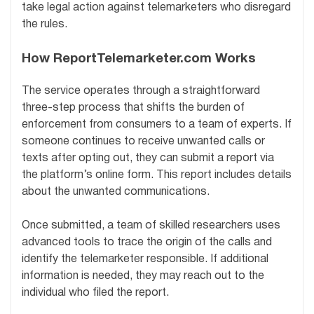
take legal action against telemarketers who disregard
the rules.
How ReportTelemarketer.com Works
The service operates through a straightforward
three-step process that shifts the burden of
enforcement from consumers to a team of experts. If
someone continues to receive unwanted calls or
texts after opting out, they can submit a report via
the platform’s online form. This report includes details
about the unwanted communications.
Once submitted, a team of skilled researchers uses
advanced tools to trace the origin of the calls and
identify the telemarketer responsible. If additional
information is needed, they may reach out to the
individual who filed the report.