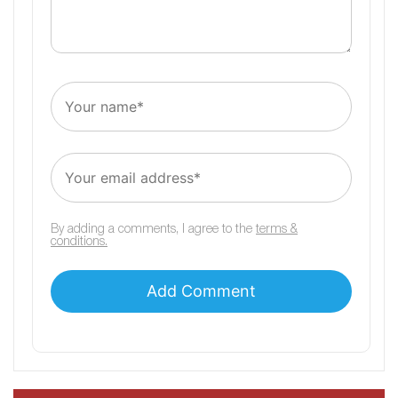
By adding a comments, I agree to the
terms &
conditions.