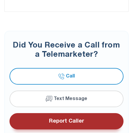
Did You Receive a Call from
a Telemarketer?
Call
Text Message
Report Caller