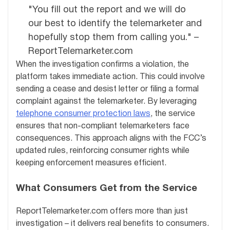
"You fill out the report and we will do
our best to identify the telemarketer and
hopefully stop them from calling you." –
ReportTelemarketer.com
When the investigation confirms a violation, the
platform takes immediate action. This could involve
sending a cease and desist letter or filing a formal
complaint against the telemarketer. By leveraging
telephone consumer protection laws
, the service
ensures that non-compliant telemarketers face
consequences. This approach aligns with the FCC’s
updated rules, reinforcing consumer rights while
keeping enforcement measures efficient.
What Consumers Get from the Service
ReportTelemarketer.com offers more than just
investigation – it delivers real benefits to consumers.