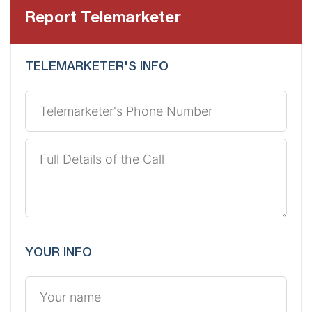
Report Telemarketer
TELEMARKETER'S INFO
YOUR INFO