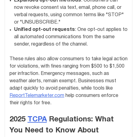
Expanded opt-out methods
: Consumers can
now revoke consent via text, email, phone call, or
verbal requests, using common terms like "STOP"
or "UNSUBSCRIBE."
Unified opt-out requests
: One opt-out applies to
all automated communications from the same
sender, regardless of the channel.
These rules also allow consumers to take legal action
for violations, with fines ranging from $500 to $1,500
per infraction. Emergency messages, such as
weather alerts, remain exempt. Businesses must
adapt quickly to avoid penalties, while tools like
ReportTelemarketer.com
help consumers enforce
their rights for free.
2025
TCPA
Regulations: What
You Need to Know About