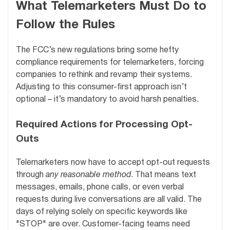
What Telemarketers Must Do to
Follow the Rules
The FCC’s new regulations bring some hefty
compliance requirements for telemarketers, forcing
companies to rethink and revamp their systems.
Adjusting to this consumer-first approach isn’t
optional – it’s mandatory to avoid harsh penalties.
Required Actions for Processing Opt-
Outs
Telemarketers now have to accept opt-out requests
through
any reasonable method
. That means text
messages, emails, phone calls, or even verbal
requests during live conversations are all valid. The
days of relying solely on specific keywords like
"STOP" are over. Customer-facing teams need