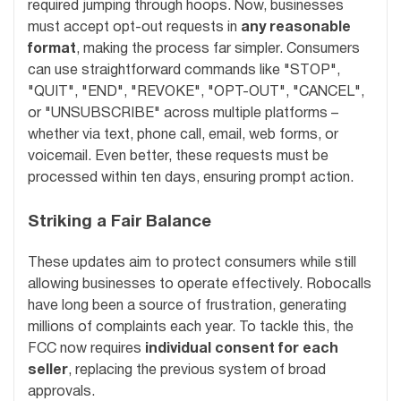
required jumping through hoops. Now, businesses
must accept opt-out requests in
any reasonable
format
, making the process far simpler. Consumers
can use straightforward commands like "STOP",
"QUIT", "END", "REVOKE", "OPT-OUT", "CANCEL",
or "UNSUBSCRIBE" across multiple platforms –
whether via text, phone call, email, web forms, or
voicemail. Even better, these requests must be
processed within ten days, ensuring prompt action.
Striking a Fair Balance
These updates aim to protect consumers while still
allowing businesses to operate effectively. Robocalls
have long been a source of frustration, generating
millions of complaints each year. To tackle this, the
FCC now requires
individual consent for each
seller
, replacing the previous system of broad
approvals.