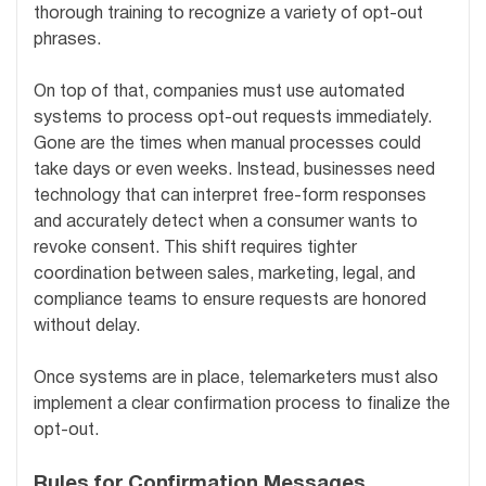
thorough training to recognize a variety of opt-out
phrases.
On top of that, companies must use automated
systems to process opt-out requests immediately.
Gone are the times when manual processes could
take days or even weeks. Instead, businesses need
technology that can interpret free-form responses
and accurately detect when a consumer wants to
revoke consent. This shift requires tighter
coordination between sales, marketing, legal, and
compliance teams to ensure requests are honored
without delay.
Once systems are in place, telemarketers must also
implement a clear confirmation process to finalize the
opt-out.
Rules for Confirmation Messages