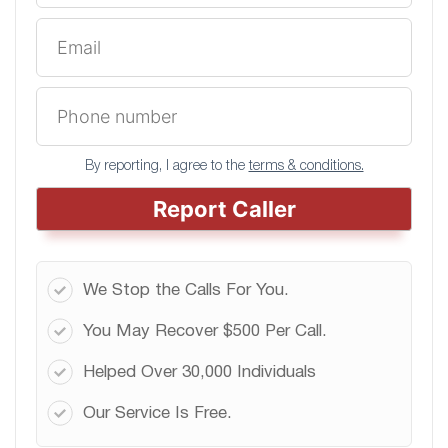
By reporting, I agree to the
terms & conditions.
Report Caller
We Stop the Calls For You.
You May Recover $500 Per Call.
Helped Over 30,000 Individuals
Our Service Is Free.