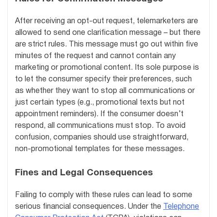
After receiving an opt-out request, telemarketers are
allowed to send one clarification message – but there
are strict rules. This message must go out within five
minutes of the request and cannot contain any
marketing or promotional content. Its sole purpose is
to let the consumer specify their preferences, such
as whether they want to stop all communications or
just certain types (e.g., promotional texts but not
appointment reminders). If the consumer doesn’t
respond, all communications must stop. To avoid
confusion, companies should use straightforward,
non-promotional templates for these messages.
Fines and Legal Consequences
Failing to comply with these rules can lead to some
serious financial consequences. Under the
Telephone