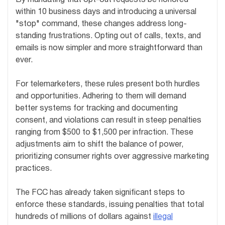
By mandating that opt-out requests be honored
within 10 business days and introducing a universal
"stop" command, these changes address long-
standing frustrations. Opting out of calls, texts, and
emails is now simpler and more straightforward than
ever.
For telemarketers, these rules present both hurdles
and opportunities. Adhering to them will demand
better systems for tracking and documenting
consent, and violations can result in steep penalties
ranging from $500 to $1,500 per infraction. These
adjustments aim to shift the balance of power,
prioritizing consumer rights over aggressive marketing
practices.
The FCC has already taken significant steps to
enforce these standards, issuing penalties that total
hundreds of millions of dollars against
illegal