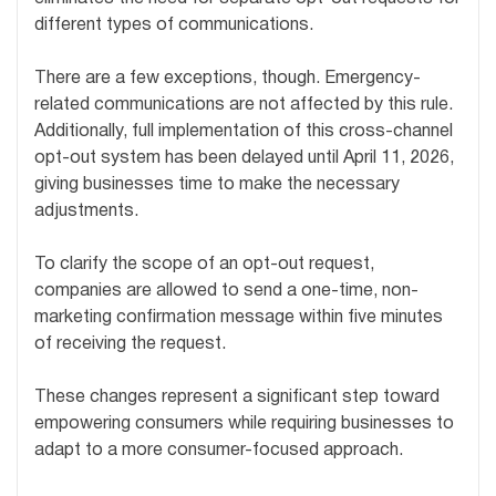
different types of communications.
There are a few exceptions, though. Emergency-
related communications are not affected by this rule.
Additionally, full implementation of this cross-channel
opt-out system has been delayed until April 11, 2026,
giving businesses time to make the necessary
adjustments.
To clarify the scope of an opt-out request,
companies are allowed to send a one-time, non-
marketing confirmation message within five minutes
of receiving the request.
These changes represent a significant step toward
empowering consumers while requiring businesses to
adapt to a more consumer-focused approach.