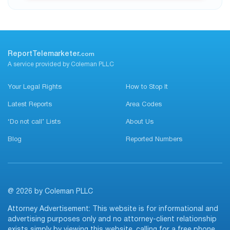
ReportTelemarketer.
com
A service provided by Coleman PLLC
Your Legal Rights
How to Stop It
Latest Reports
Area Codes
‘Do not call’ Lists
About Us
Blog
Reported Numbers
@ 2026 by Coleman PLLC
Attorney Advertisement: This website is for informational and
advertising purposes only and no attorney-client relationship
exists simply by viewing this website, calling for a free phone