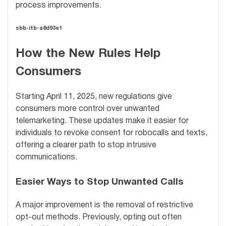
process improvements.
sbb-itb-a8d93e1
How the New Rules Help
Consumers
Starting April 11, 2025, new regulations give
consumers more control over unwanted
telemarketing. These updates make it easier for
individuals to revoke consent for robocalls and texts,
offering a clearer path to stop intrusive
communications.
Easier Ways to Stop Unwanted Calls
A major improvement is the removal of restrictive
opt-out methods. Previously, opting out often