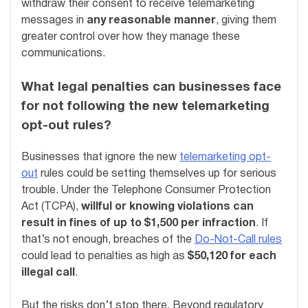
withdraw their consent to receive telemarketing
messages in
any reasonable manner
, giving them
greater control over how they manage these
communications.
What legal penalties can businesses face
for not following the new telemarketing
opt-out rules?
Businesses that ignore the new
telemarketing opt-
out
rules could be setting themselves up for serious
trouble. Under the Telephone Consumer Protection
Act (TCPA),
willful or knowing violations can
result in fines of up to $1,500 per infraction
. If
that’s not enough, breaches of the
Do-Not-Call rules
could lead to penalties as high as
$50,120 for each
illegal call
.
But the risks don’t stop there. Beyond regulatory