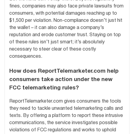
fines, companies may also face private lawsuits from
consumers, with potential damages reaching up to
$1,500 per violation. Non-compliance doesn’t just hit
the wallet – it can also damage a company’s
reputation and erode customer trust. Staying on top
of these rules isn’t just smart; it’s absolutely
necessary to steer clear of these costly
consequences.
How does ReportTelemarketer.com help
consumers take action under the new
FCC telemarketing rules?
ReportTelemarketer.com gives consumers the tools
they need to tackle unwanted telemarketing calls and
texts. By offering a platform to report these intrusive
communications, the service investigates possible
violations of FCC regulations and works to uphold