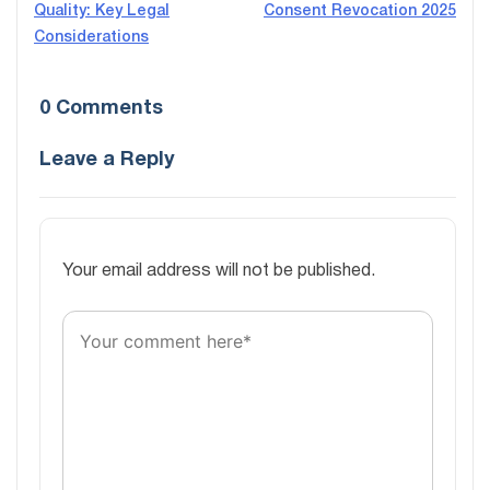
Quality: Key Legal
Consent Revocation 2025
navigation
Considerations
0 Comments
Leave a Reply
Your email address will not be published.