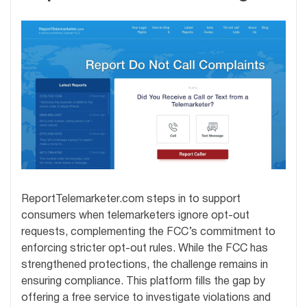
ReportTelemarketer.com steps in to support
consumers when telemarketers ignore opt-out
requests, complementing the FCC’s commitment to
enforcing stricter opt-out rules. While the FCC has
strengthened protections, the challenge remains in
ensuring compliance. This platform fills the gap by
offering a free service to investigate violations and