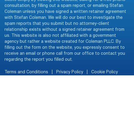
consultation, by filling out a spam report, or emailing Stefan
Coleman unless you have signed a written retainer agreement
with Stefan Coleman. We will do our best to investigate the
spam reports that you submit but no attorney-client
relationship exists without a signed retainer agreement from
us. This website is also not affiliated with a government
agency but rather a website created for Coleman PLLC. By
filling out the form on the website, you expressly consent to
receive an email or phone call from our office to contact you
regarding the report you filled out.
Terms and Conditions
|
Privacy Policy
|
Cookie Policy