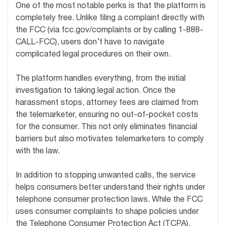
One of the most notable perks is that the platform is
completely free. Unlike filing a complaint directly with
the FCC (via fcc.gov/complaints or by calling 1-888-
CALL-FCC), users don’t have to navigate
complicated legal procedures on their own.
The platform handles everything, from the initial
investigation to taking legal action. Once the
harassment stops, attorney fees are claimed from
the telemarketer, ensuring no out-of-pocket costs
for the consumer. This not only eliminates financial
barriers but also motivates telemarketers to comply
with the law.
In addition to stopping unwanted calls, the service
helps consumers better understand their rights under
telephone consumer protection laws. While the FCC
uses consumer complaints to shape policies under
the Telephone Consumer Protection Act (TCPA),