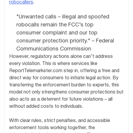
robocallers
.
"Unwanted calls – illegal and spoofed
robocalls remain the FCC’s top
consumer complaint and our top
consumer protection priority." – Federal
Communications Commission
However, regulatory actions alone can’t address
every violation. This is where services like
ReportTelemarketer.com step in, offering a free and
direct way for consumers to initiate legal action. By
transferring the enforcement burden to experts, this
model not only strengthens consumer protections but
also acts as a deterrent for future violations – all
without added costs to individuals.
With clear rules, strict penalties, and accessible
enforcement tools working together, the