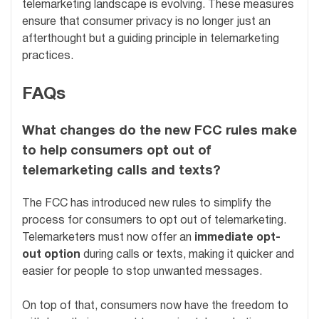
telemarketing landscape is evolving. These measures
ensure that consumer privacy is no longer just an
afterthought but a guiding principle in telemarketing
practices.
FAQs
What changes do the new FCC rules make
to help consumers opt out of
telemarketing calls and texts?
The FCC has introduced new rules to simplify the
process for consumers to opt out of telemarketing.
Telemarketers must now offer an
immediate opt-
out option
during calls or texts, making it quicker and
easier for people to stop unwanted messages.
On top of that, consumers now have the freedom to