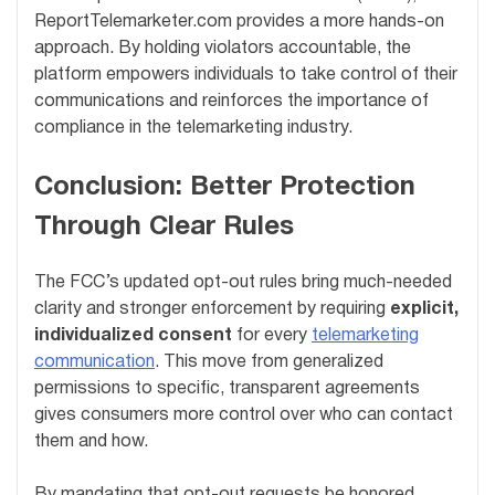
ReportTelemarketer.com provides a more hands-on
approach. By holding violators accountable, the
platform empowers individuals to take control of their
communications and reinforces the importance of
compliance in the telemarketing industry.
Conclusion: Better Protection
Through Clear Rules
The FCC’s updated opt-out rules bring much-needed
clarity and stronger enforcement by requiring
explicit,
individualized consent
for every
telemarketing
communication
. This move from generalized
permissions to specific, transparent agreements
gives consumers more control over who can contact
them and how.