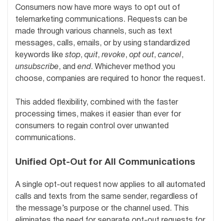
Consumers now have more ways to opt out of
telemarketing communications. Requests can be
made through various channels, such as text
messages, calls, emails, or by using standardized
keywords like
stop
,
quit
,
revoke
,
opt out
,
cancel
,
unsubscribe
, and
end
. Whichever method you
choose, companies are required to honor the request.
This added flexibility, combined with the faster
processing times, makes it easier than ever for
consumers to regain control over unwanted
communications.
Unified Opt-Out for All Communications
A single opt-out request now applies to all automated
calls and texts from the same sender, regardless of
the message’s purpose or the channel used. This
eliminates the need for separate opt-out requests for