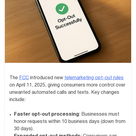
The
FCC
introduced new
telemarketing opt-out rules
on April 11, 2025, giving consumers more control over
unwanted automated calls and texts. Key changes
include:
Faster opt-out processing
: Businesses must
honor requests within 10 business days (down from
30 days).