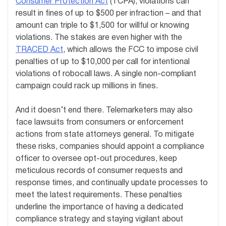
Consumer Protection Act
(TCPA), violations can
result in fines of up to $500 per infraction – and that
amount can triple to $1,500 for willful or knowing
violations. The stakes are even higher with the
TRACED Act
, which allows the FCC to impose civil
penalties of up to $10,000 per call for intentional
violations of robocall laws. A single non-compliant
campaign could rack up millions in fines.
And it doesn’t end there. Telemarketers may also
face lawsuits from consumers or enforcement
actions from state attorneys general. To mitigate
these risks, companies should appoint a compliance
officer to oversee opt-out procedures, keep
meticulous records of consumer requests and
response times, and continually update processes to
meet the latest requirements. These penalties
underline the importance of having a dedicated
compliance strategy and staying vigilant about