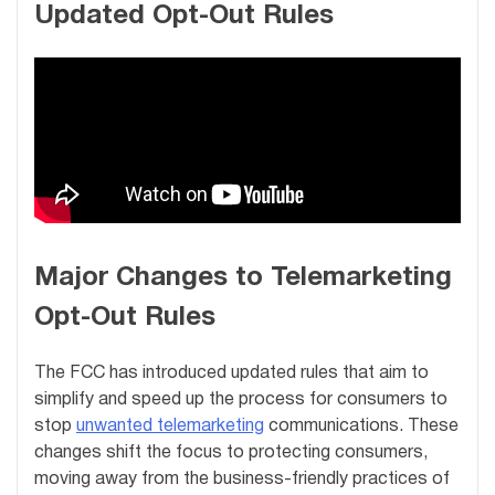
Updated Opt-Out Rules
Major Changes to Telemarketing
Opt-Out Rules
The FCC has introduced updated rules that aim to
simplify and speed up the process for consumers to
stop
unwanted telemarketing
communications. These
changes shift the focus to protecting consumers,
moving away from the business-friendly practices of