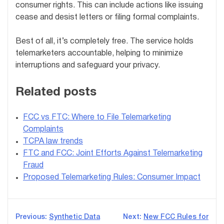
consumer rights. This can include actions like issuing
cease and desist letters or filing formal complaints.
Best of all, it’s completely free. The service holds
telemarketers accountable, helping to minimize
interruptions and safeguard your privacy.
Related posts
FCC vs FTC: Where to File Telemarketing
Complaints
TCPA law trends
FTC and FCC: Joint Efforts Against Telemarketing
Fraud
Proposed Telemarketing Rules: Consumer Impact
Post
Previous:
Synthetic Data
Next:
New FCC Rules for