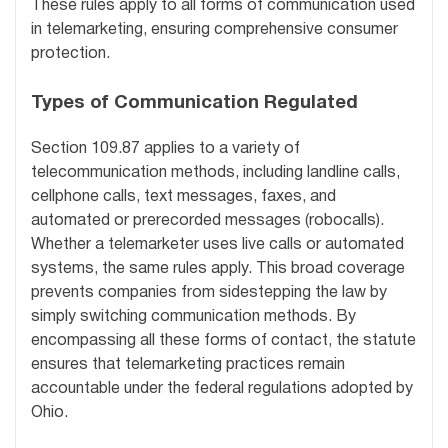
These rules apply to all forms of communication used
in telemarketing, ensuring comprehensive consumer
protection.
Types of Communication Regulated
Section 109.87 applies to a variety of
telecommunication methods, including landline calls,
cellphone calls, text messages, faxes, and
automated or prerecorded messages (robocalls).
Whether a telemarketer uses live calls or automated
systems, the same rules apply. This broad coverage
prevents companies from sidestepping the law by
simply switching communication methods. By
encompassing all these forms of contact, the statute
ensures that telemarketing practices remain
accountable under the federal regulations adopted by
Ohio.