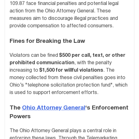
109.87 face financial penalties and potential legal
action from the Ohio Attorney General. These
measures aim to discourage illegal practices and
provide compensation to affected consumers.
Fines for Breaking the Law
Violators can be fined
$500 per call, text, or other
prohibited communication
, with the penalty
increasing to
$1,500 for willful violations
. The
money collected from these civil penalties goes into
Ohio’s "telephone solicitation protection fund", which
is used to support enforcement efforts.
The
Ohio Attorney General
‘s Enforcement
Powers
The Ohio Attorney General plays a central role in
enforcing these laws. Through the Telemarketing