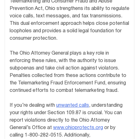
Telemarketing and Consumer Fraud and Abuse
Prevention Act, Ohio strengthens its ability to regulate
voice calls, text messages, and fax transmissions.
This dual enforcement approach helps close potential
loopholes and provides a solid legal foundation for
consumer protection.
The Ohio Attorney General plays a key role in
enforcing these rules, with the authority to issue
subpoenas and take civil action against violators.
Penalties collected from these actions contribute to
the Telemarketing Fraud Enforcement Fund, ensuring
continued efforts to combat telemarketing fraud.
If you’re dealing with
unwanted calls
, understanding
your rights under Section 109.87 is crucial. You can
report violations directly to the Ohio Attorney
General’s Office at
www.ohioprotects.org
or by
calling 1-800-282-0515. Additionally,