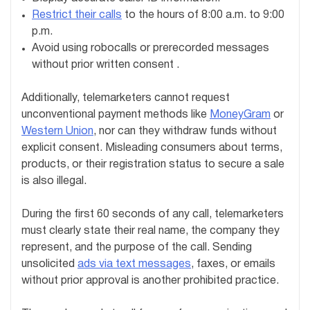
Restrict their calls
to the hours of 8:00 a.m. to 9:00
p.m.
Avoid using robocalls or prerecorded messages
without prior written consent .
Additionally, telemarketers cannot request
unconventional payment methods like
MoneyGram
or
Western Union
, nor can they withdraw funds without
explicit consent. Misleading consumers about terms,
products, or their registration status to secure a sale
is also illegal.
During the first 60 seconds of any call, telemarketers
must clearly state their real name, the company they
represent, and the purpose of the call. Sending
unsolicited
ads via text messages
, faxes, or emails
without prior approval is another prohibited practice.