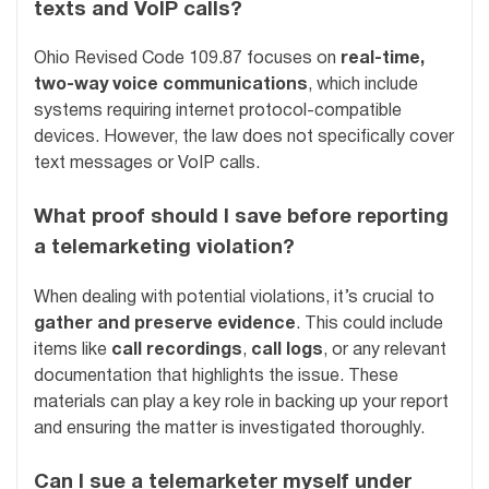
texts and VoIP calls?
Ohio Revised Code 109.87 focuses on
real-time,
two-way voice communications
, which include
systems requiring internet protocol-compatible
devices. However, the law does not specifically cover
text messages or VoIP calls.
What proof should I save before reporting
a telemarketing violation?
When dealing with potential violations, it’s crucial to
gather and preserve evidence
. This could include
items like
call recordings
,
call logs
, or any relevant
documentation that highlights the issue. These
materials can play a key role in backing up your report
and ensuring the matter is investigated thoroughly.
Can I sue a telemarketer myself under