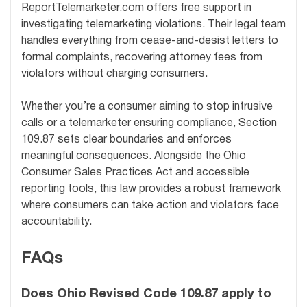
ReportTelemarketer.com offers free support in
investigating telemarketing violations. Their legal team
handles everything from cease-and-desist letters to
formal complaints, recovering attorney fees from
violators without charging consumers.
Whether you’re a consumer aiming to stop intrusive
calls or a telemarketer ensuring compliance, Section
109.87 sets clear boundaries and enforces
meaningful consequences. Alongside the Ohio
Consumer Sales Practices Act and accessible
reporting tools, this law provides a robust framework
where consumers can take action and violators face
accountability.
FAQs
Does Ohio Revised Code 109.87 apply to