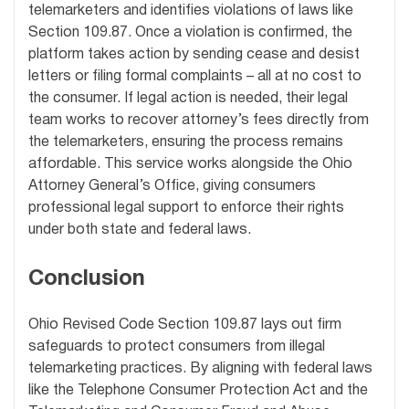
telemarketers and identifies violations of laws like
Section 109.87. Once a violation is confirmed, the
platform takes action by sending cease and desist
letters or filing formal complaints – all at no cost to
the consumer. If legal action is needed, their legal
team works to recover attorney’s fees directly from
the telemarketers, ensuring the process remains
affordable. This service works alongside the Ohio
Attorney General’s Office, giving consumers
professional legal support to enforce their rights
under both state and federal laws.
Conclusion
Ohio Revised Code Section 109.87 lays out firm
safeguards to protect consumers from illegal
telemarketing practices. By aligning with federal laws
like the Telephone Consumer Protection Act and the