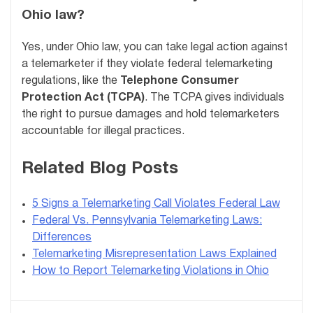
Ohio law?
Yes, under Ohio law, you can take legal action against
a telemarketer if they violate federal telemarketing
regulations, like the
Telephone Consumer
Protection Act (TCPA)
. The TCPA gives individuals
the right to pursue damages and hold telemarketers
accountable for illegal practices.
Related Blog Posts
5 Signs a Telemarketing Call Violates Federal Law
Federal Vs. Pennsylvania Telemarketing Laws:
Differences
Telemarketing Misrepresentation Laws Explained
How to Report Telemarketing Violations in Ohio