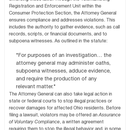
Registration and Enforcement Unit within the
Consumer Protection Section, the Attorney General
ensures compliance and addresses violations. This
includes the authority to gather evidence, such as call
records, scripts, or financial documents, and to
subpoena witnesses. As outlined in the statute:
"For purposes of an investigation… the
attorney general may administer oaths,
subpoena witnesses, adduce evidence,
and require the production of any
relevant matter."
The Attorney General can also take legal action in
state or federal courts to stop illegal practices or
recover damages for affected Ohio residents. Before
filing a lawsuit, violators may be offered an
Assurance
of Voluntary Compliance
, a written agreement
requiring them to stop the illegal behavior and, in some