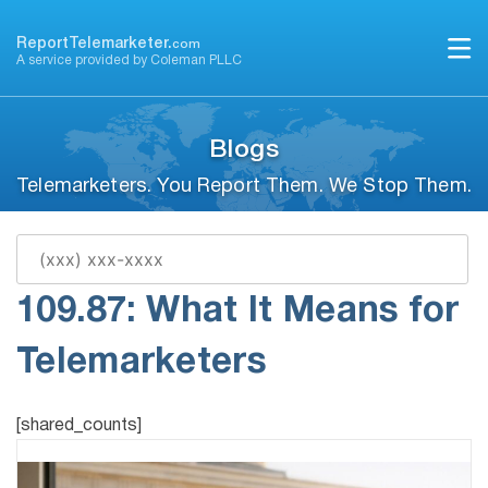
Skip
to
ReportTelemarketer.
com
A service provided by Coleman PLLC
content
Blogs
Telemarketers. You Report Them. We Stop Them.
Ohio Revised Code
109.87: What It Means for
Telemarketers
[shared_counts]