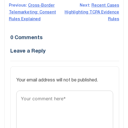
Post
Previous:
Cross-Border
Next:
Recent Cases
Telemarketing: Consent
Highlighting TCPA Evidence
navigation
Rules Explained
Rules
0 Comments
Leave a Reply
Your email address will not be published.