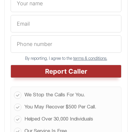
By reporting, I agree to the
terms & conditions.
Report Caller
We Stop the Calls For You.
You May Recover $500 Per Call.
Helped Over 30,000 Individuals
Our Service Is Free.