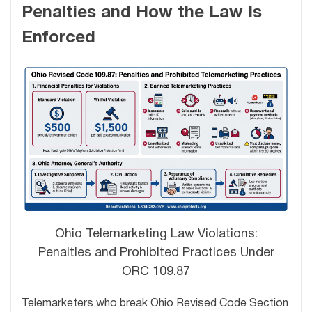
Penalties and How the Law Is
Enforced
Ohio Telemarketing Law Violations:
Penalties and Prohibited Practices Under
ORC 109.87
Telemarketers who break Ohio Revised Code Section