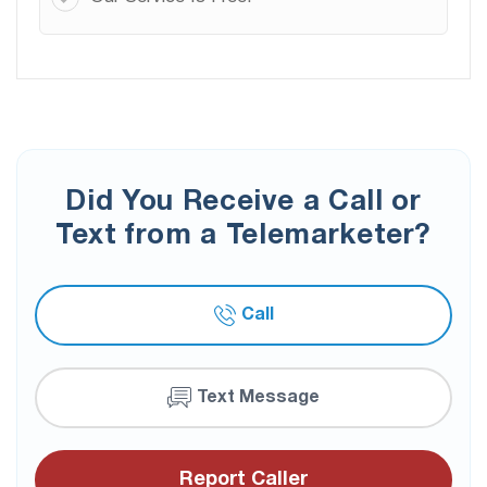
Did You Receive a Call or
Text from a Telemarketer?
Call
Text Message
Report Caller