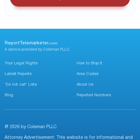
ReportTelemarketer.
com
A service provided by Coleman PLLC
Your Legal Rights
How to Stop It
Latest Reports
Area Codes
‘Do not call’ Lists
About Us
Blog
Reported Numbers
@ 2026 by Coleman PLLC
Attorney Advertisement: This website is for informational and