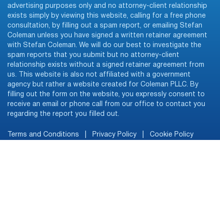
advertising purposes only and no attorney-client relationship
exists simply by viewing this website, calling for a free phone
consultation, by filling out a spam report, or emailing Stefan
Coleman unless you have signed a written retainer agreement
with Stefan Coleman. We will do our best to investigate the
spam reports that you submit but no attorney-client
relationship exists without a signed retainer agreement from
us. This website is also not affiliated with a government
agency but rather a website created for Coleman PLLC. By
filling out the form on the website, you expressly consent to
receive an email or phone call from our office to contact you
regarding the report you filled out.
Terms and Conditions
|
Privacy Policy
|
Cookie Policy