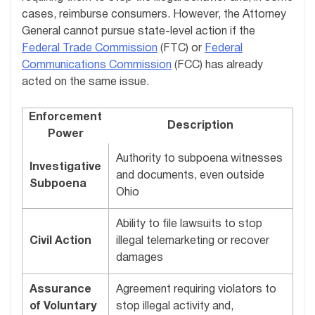
cases, reimburse consumers. However, the Attorney
General cannot pursue state-level action if the
Federal Trade Commission
(FTC) or
Federal
Communications Commission
(FCC) has already
acted on the same issue.
Enforcement
Description
Power
Authority to subpoena witnesses
Investigative
and documents, even outside
Subpoena
Ohio
Ability to file lawsuits to stop
Civil Action
illegal telemarketing or recover
damages
Assurance
Agreement requiring violators to
of Voluntary
stop illegal activity and,