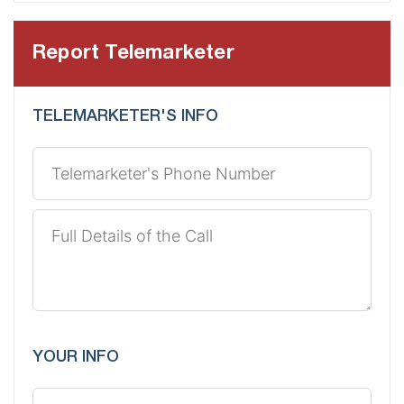
Report Telemarketer
TELEMARKETER'S INFO
YOUR INFO