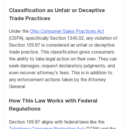
Classification as Unfair or Deceptive
Trade Practices
Under the
Ohio Consumer Sales Practices Act
(CSPA), specifically Section 1345.02, any violation of
Section 109.87 is considered an unfair or deceptive
trade practice. This classification gives consumers
the ability to take legal action on their own. They can
seek damages, request declaratory judgments, and
even recover attorney’s fees. This is in addition to
any enforcement actions taken by the Attorney
General.
How This Law Works with Federal
Regulations
Section 109.87 aligns with federal laws like the