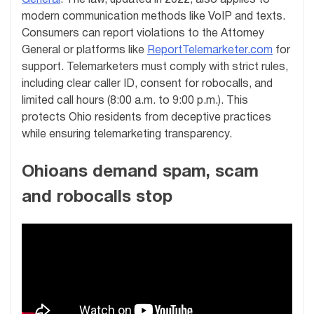
modern communication methods like VoIP and texts.
Consumers can report violations to the Attorney
General or platforms like
ReportTelemarketer.com
for
support. Telemarketers must comply with strict rules,
including clear caller ID, consent for robocalls, and
limited call hours (8:00 a.m. to 9:00 p.m.). This
protects Ohio residents from deceptive practices
while ensuring telemarketing transparency.
Ohioans demand spam, scam
and robocalls stop