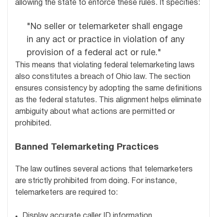
allowing the state to enforce these rules. It specifies:
"No seller or telemarketer shall engage
in any act or practice in violation of any
provision of a federal act or rule."
This means that violating federal telemarketing laws
also constitutes a breach of Ohio law. The section
ensures consistency by adopting the same definitions
as the federal statutes. This alignment helps eliminate
ambiguity about what actions are permitted or
prohibited.
Banned Telemarketing Practices
The law outlines several actions that telemarketers
are strictly prohibited from doing. For instance,
telemarketers are required to:
Display accurate caller ID information.