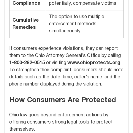
Compliance
potentially, compensate victims
The option to use multiple
Cumulative
enforcement methods
Remedies
simultaneously
If consumers experience violations, they can report
them to the Ohio Attorney General’s Office by calling
1-800-282-0515
or visiting
www.ohioprotects.org
.
To strengthen their complaint, consumers should note
details such as the date, time, caller’s name, and the
phone number displayed during the violation.
How Consumers Are Protected
Ohio law goes beyond enforcement actions by
offering consumers strong legal tools to protect
themselves.