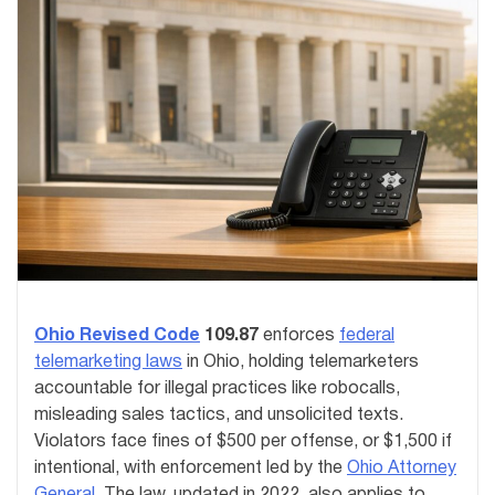
Ohio Revised Code
109.87
enforces
federal
telemarketing laws
in Ohio, holding telemarketers
accountable for illegal practices like robocalls,
misleading sales tactics, and unsolicited texts.
Violators face fines of $500 per offense, or $1,500 if
intentional, with enforcement led by the
Ohio Attorney
General
. The law, updated in 2022, also applies to