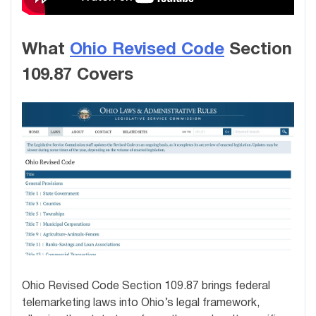
What
Ohio Revised Code
Section
109.87 Covers
Ohio Revised Code Section 109.87 brings federal
telemarketing laws into Ohio’s legal framework,