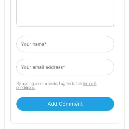
By adding a comments, I agree to the
terms &
conditions.