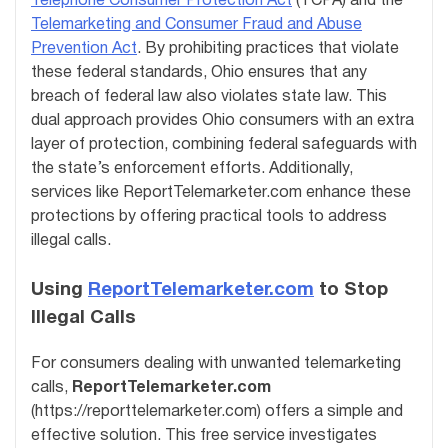
Telephone Consumer Protection Act
(TCPA) and the
Telemarketing and Consumer Fraud and Abuse
Prevention Act
. By prohibiting practices that violate
these federal standards, Ohio ensures that any
breach of federal law also violates state law. This
dual approach provides Ohio consumers with an extra
layer of protection, combining federal safeguards with
the state’s enforcement efforts. Additionally,
services like ReportTelemarketer.com enhance these
protections by offering practical tools to address
illegal calls.
Using
ReportTelemarketer.com
to Stop
Illegal Calls
For consumers dealing with unwanted telemarketing
calls,
ReportTelemarketer.com
(https://reporttelemarketer.com) offers a simple and
effective solution. This free service investigates