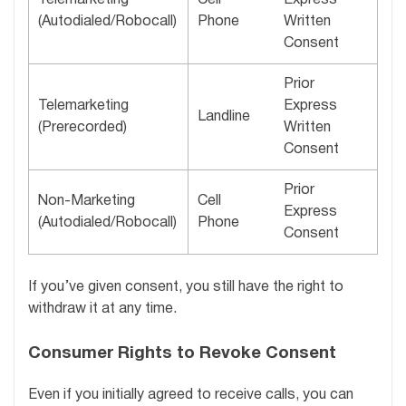
(Autodialed/Robocall)
Phone
Written
Consent
Prior
Telemarketing
Express
Landline
(Prerecorded)
Written
Consent
Prior
Non-Marketing
Cell
Express
(Autodialed/Robocall)
Phone
Consent
If you’ve given consent, you still have the right to
withdraw it at any time.
Consumer Rights to Revoke Consent
Even if you initially agreed to receive calls, you can