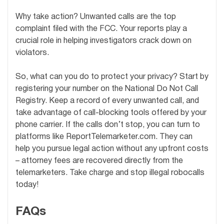
Why take action? Unwanted calls are the top
complaint filed with the FCC. Your reports play a
crucial role in helping investigators crack down on
violators.
So, what can you do to protect your privacy? Start by
registering your number on the National Do Not Call
Registry. Keep a record of every unwanted call, and
take advantage of call-blocking tools offered by your
phone carrier. If the calls don’t stop, you can turn to
platforms like ReportTelemarketer.com. They can
help you pursue legal action without any upfront costs
– attorney fees are recovered directly from the
telemarketers. Take charge and stop illegal robocalls
today!
FAQs