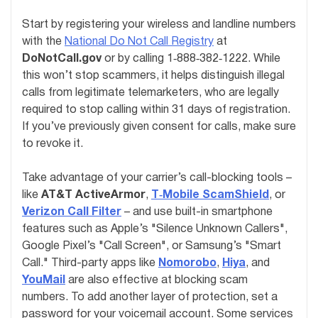
Start by registering your wireless and landline numbers
with the
National Do Not Call Registry
at
DoNotCall.gov
or by calling 1‑888‑382‑1222. While
this won’t stop scammers, it helps distinguish illegal
calls from legitimate telemarketers, who are legally
required to stop calling within 31 days of registration.
If you’ve previously given consent for calls, make sure
to revoke it.
Take advantage of your carrier’s call-blocking tools –
like
AT&T ActiveArmor
,
T‑Mobile ScamShield
, or
Verizon Call Filter
– and use built-in smartphone
features such as Apple’s "Silence Unknown Callers",
Google Pixel’s "Call Screen", or Samsung’s "Smart
Call." Third-party apps like
Nomorobo
,
Hiya
, and
YouMail
are also effective at blocking scam
numbers. To add another layer of protection, set a
password for your voicemail account. Some services