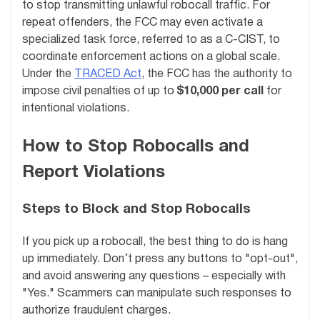
to stop transmitting unlawful robocall traffic. For
repeat offenders, the FCC may even activate a
specialized task force, referred to as a C-CIST, to
coordinate enforcement actions on a global scale.
Under the
TRACED Act
, the FCC has the authority to
impose civil penalties of up to
$10,000 per call
for
intentional violations.
How to Stop Robocalls and
Report Violations
Steps to Block and Stop Robocalls
If you pick up a robocall, the best thing to do is hang
up immediately. Don’t press any buttons to "opt-out",
and avoid answering any questions – especially with
"Yes." Scammers can manipulate such responses to
authorize fraudulent charges.