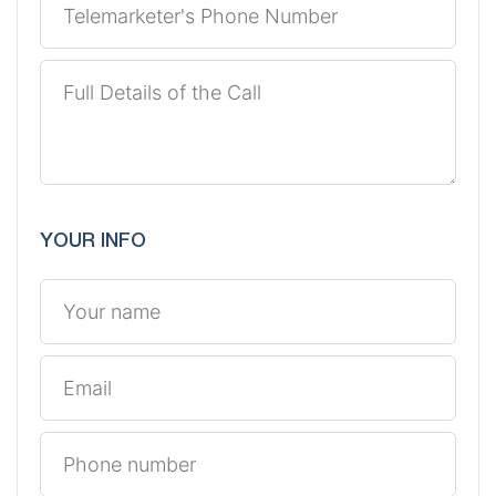
YOUR INFO