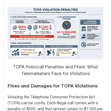
TCPA Robocall Penalties and Fines: What
Telemarketers Face for Violations
Fines and Damages for TCPA Violations
Violating the Telephone Consumer Protection Act
(TCPA) can be costly. Each illegal call comes with a
penalty of $500, and that amount jumps to $1,500 per