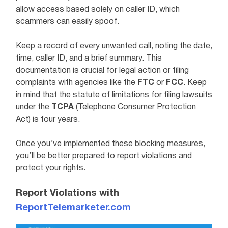
allow access based solely on caller ID, which
scammers can easily spoof.
Keep a record of every unwanted call, noting the date,
time, caller ID, and a brief summary. This
documentation is crucial for legal action or filing
complaints with agencies like the
FTC
or
FCC
. Keep
in mind that the statute of limitations for filing lawsuits
under the
TCPA
(Telephone Consumer Protection
Act) is four years.
Once you’ve implemented these blocking measures,
you’ll be better prepared to report violations and
protect your rights.
Report Violations with
ReportTelemarketer.com