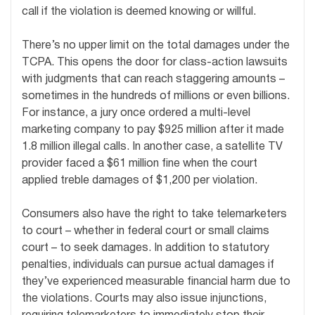
call if the violation is deemed knowing or willful.
There’s no upper limit on the total damages under the
TCPA. This opens the door for class-action lawsuits
with judgments that can reach staggering amounts –
sometimes in the hundreds of millions or even billions.
For instance, a jury once ordered a multi-level
marketing company to pay $925 million after it made
1.8 million illegal calls. In another case, a satellite TV
provider faced a $61 million fine when the court
applied treble damages of $1,200 per violation.
Consumers also have the right to take telemarketers
to court – whether in federal court or small claims
court – to seek damages. In addition to statutory
penalties, individuals can pursue actual damages if
they’ve experienced measurable financial harm due to
the violations. Courts may also issue injunctions,