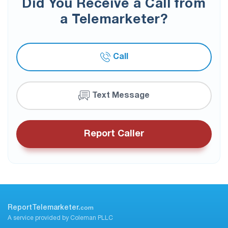
Did You Receive a Call from
a Telemarketer?
Call
Text Message
Report Caller
ReportTelemarketer.
com
A service provided by Coleman PLLC