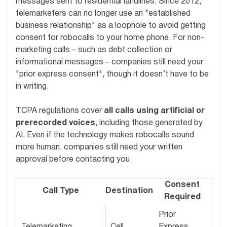
messages sent to residential landlines. Since 2012,
telemarketers can no longer use an "established
business relationship" as a loophole to avoid getting
consent for robocalls to your home phone. For non-
marketing calls – such as debt collection or
informational messages – companies still need your
"prior express consent", though it doesn’t have to be
in writing.
TCPA regulations cover
all calls using artificial or
prerecorded voices
, including those generated by
AI. Even if the technology makes robocalls sound
more human, companies still need your written
approval before contacting you.
Consent
Call Type
Destination
Required
Prior
Telemarketing
Cell
Express