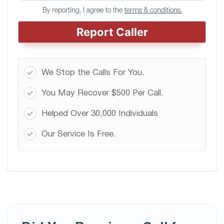
By reporting, I agree to the
terms & conditions.
Report Caller
We Stop the Calls For You.
You May Recover $500 Per Call.
Helped Over 30,000 Individuals
Our Service Is Free.