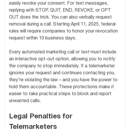
easily revoke your consent. For text messages,
replying with STOP, QUIT, END, REVOKE, or OPT
OUT does the trick. You can also verbally request
removal during a call. Starting April 11, 2025, federal
rules will require companies to honor your revocation
request within 10 business days.
Every automated marketing call or text must include
an interactive opt-out option, allowing you to notify
the company to stop immediately. If a telemarketer
ignores your request and continues contacting you,
they’re violating the law – and you have the power to
hold them accountable. These protections make it
easier to take practical steps to block and report
unwanted calls.
Legal Penalties for
Telemarketers