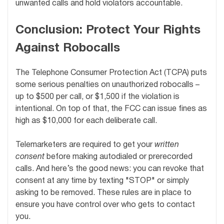
unwanted calls and hold violators accountable.
Conclusion: Protect Your Rights
Against Robocalls
The Telephone Consumer Protection Act (TCPA) puts
some serious penalties on unauthorized robocalls –
up to $500 per call, or $1,500 if the violation is
intentional. On top of that, the FCC can issue fines as
high as $10,000 for each deliberate call.
Telemarketers are required to get your
written
consent
before making autodialed or prerecorded
calls. And here’s the good news: you can revoke that
consent at any time by texting "STOP" or simply
asking to be removed. These rules are in place to
ensure you have control over who gets to contact
you.