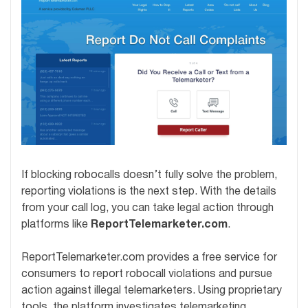
If blocking robocalls doesn’t fully solve the problem,
reporting violations is the next step. With the details
from your call log, you can take legal action through
platforms like
ReportTelemarketer.com
.
ReportTelemarketer.com provides a free service for
consumers to report robocall violations and pursue
action against illegal telemarketers. Using proprietary
tools, the platform investigates telemarketing