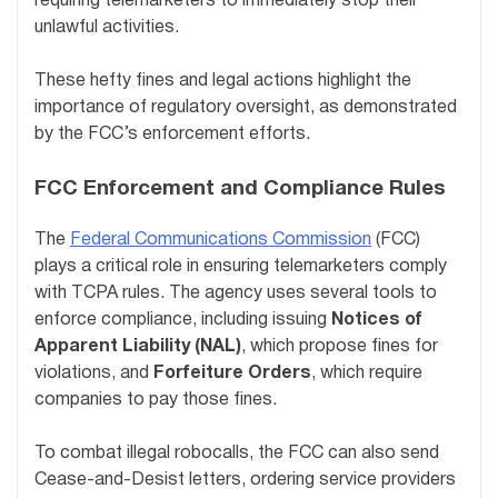
requiring telemarketers to immediately stop their
unlawful activities.
These hefty fines and legal actions highlight the
importance of regulatory oversight, as demonstrated
by the FCC’s enforcement efforts.
FCC Enforcement and Compliance Rules
The
Federal Communications Commission
(FCC)
plays a critical role in ensuring telemarketers comply
with TCPA rules. The agency uses several tools to
enforce compliance, including issuing
Notices of
Apparent Liability (NAL)
, which propose fines for
violations, and
Forfeiture Orders
, which require
companies to pay those fines.
To combat illegal robocalls, the FCC can also send
Cease-and-Desist letters, ordering service providers