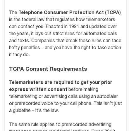
The
Telephone Consumer Protection Act (TCPA)
is the federal law that regulates how telemarketers
can contact you. Enacted in 1991 and updated over
the years, it lays out strict rules for automated calls
and texts. Companies that break these rules can face
hefty penalties – and you have the right to take action
if they do.
TCPA Consent Requirements
Telemarketers are required to get your prior
express written consent
before making
telemarketing or advertising calls using an autodialer
or prerecorded voice to your cell phone. This isn’t just
a guideline – it’s the law.
The same rule applies to prerecorded advertising