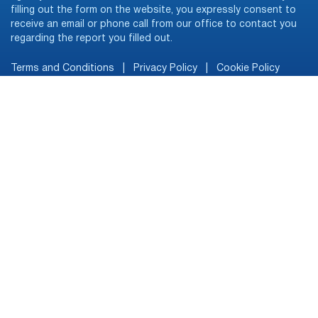
filling out the form on the website, you expressly consent to
receive an email or phone call from our office to contact you
regarding the report you filled out.
Terms and Conditions
|
Privacy Policy
|
Cookie Policy