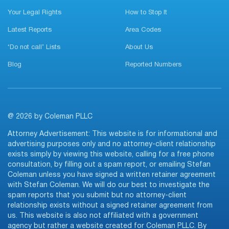
Your Legal Rights
How to Stop It
Latest Reports
Area Codes
‘Do not call’ Lists
About Us
Blog
Reported Numbers
@ 2026 by Coleman PLLC
Attorney Advertisement: This website is for informational and
advertising purposes only and no attorney-client relationship
exists simply by viewing this website, calling for a free phone
consultation, by filling out a spam report, or emailing Stefan
Coleman unless you have signed a written retainer agreement
with Stefan Coleman. We will do our best to investigate the
spam reports that you submit but no attorney-client
relationship exists without a signed retainer agreement from
us. This website is also not affiliated with a government
agency but rather a website created for Coleman PLLC. By