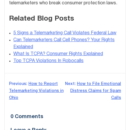
telemarketers who break consumer protection laws.
Related Blog Posts
5 Signs a Telemarketing Call Violates Federal Law
Can Telemarketers Call Cell Phones? Your Rights
Explained
What Is TCPA? Consumer Rights Explained
Top TCPA Violations In Robocalls
Post
Previous:
How to Report
Next:
How to File Emotional
Telemarketing Violations in
Distress Claims for Spam
navigation
Ohio
Calls
0 Comments