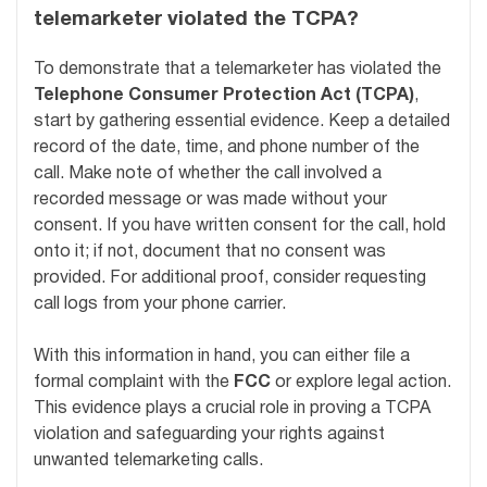
telemarketer violated the TCPA?
To demonstrate that a telemarketer has violated the
Telephone Consumer Protection Act (TCPA)
,
start by gathering essential evidence. Keep a detailed
record of the date, time, and phone number of the
call. Make note of whether the call involved a
recorded message or was made without your
consent. If you have written consent for the call, hold
onto it; if not, document that no consent was
provided. For additional proof, consider requesting
call logs from your phone carrier.
With this information in hand, you can either file a
formal complaint with the
FCC
or explore legal action.
This evidence plays a crucial role in proving a TCPA
violation and safeguarding your rights against
unwanted telemarketing calls.