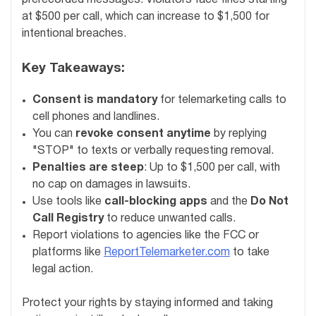
at $500 per call, which can increase to $1,500 for
intentional breaches.
Key Takeaways:
Consent is mandatory
for telemarketing calls to
cell phones and landlines.
You can
revoke consent anytime
by replying
"STOP" to texts or verbally requesting removal.
Penalties are steep
: Up to $1,500 per call, with
no cap on damages in lawsuits.
Use tools like
call-blocking apps
and the
Do Not
Call Registry
to reduce unwanted calls.
Report violations to agencies like the FCC or
platforms like
ReportTelemarketer.com
to take
legal action.
Protect your rights by staying informed and taking