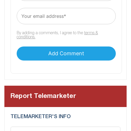
By adding a comments, I agree to the
terms &
conditions.
Report Telemarketer
TELEMARKETER'S INFO