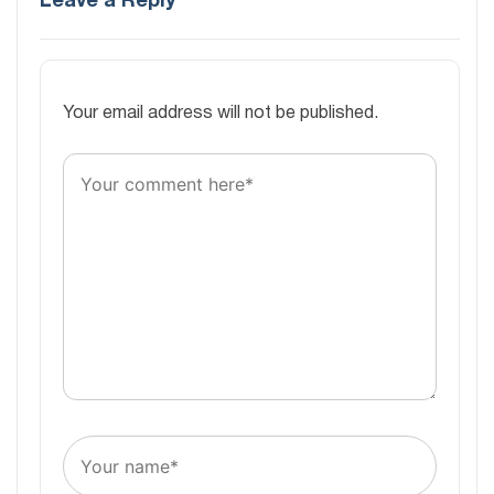
Leave a Reply
Your email address will not be published.