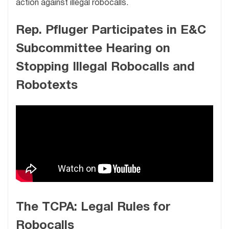
action against illegal robocalls.
Rep. Pfluger Participates in E&C
Subcommittee Hearing on
Stopping Illegal Robocalls and
Robotexts
The TCPA: Legal Rules for
Robocalls