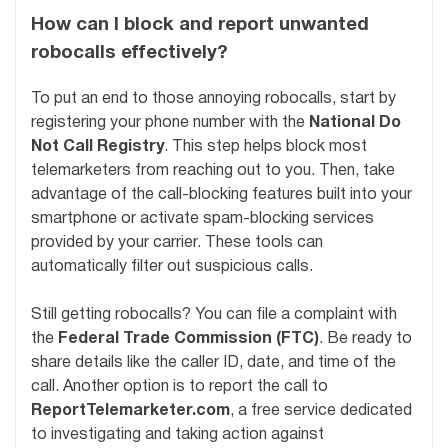
How can I block and report unwanted
robocalls effectively?
To put an end to those annoying robocalls, start by
registering your phone number with the
National Do
Not Call Registry
. This step helps block most
telemarketers from reaching out to you. Then, take
advantage of the call-blocking features built into your
smartphone or activate spam-blocking services
provided by your carrier. These tools can
automatically filter out suspicious calls.
Still getting robocalls? You can file a complaint with
the
Federal Trade Commission (FTC)
. Be ready to
share details like the caller ID, date, and time of the
call. Another option is to report the call to
ReportTelemarketer.com
, a free service dedicated
to investigating and taking action against