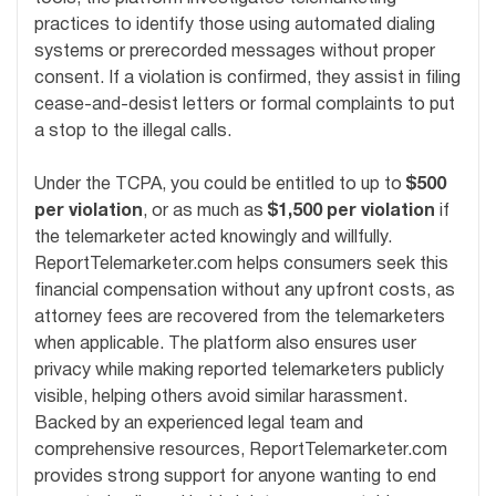
practices to identify those using automated dialing
systems or prerecorded messages without proper
consent. If a violation is confirmed, they assist in filing
cease-and-desist letters or formal complaints to put
a stop to the illegal calls.
Under the TCPA, you could be entitled to up to
$500
per violation
, or as much as
$1,500 per violation
if
the telemarketer acted knowingly and willfully.
ReportTelemarketer.com helps consumers seek this
financial compensation without any upfront costs, as
attorney fees are recovered from the telemarketers
when applicable. The platform also ensures user
privacy while making reported telemarketers publicly
visible, helping others avoid similar harassment.
Backed by an experienced legal team and
comprehensive resources, ReportTelemarketer.com
provides strong support for anyone wanting to end