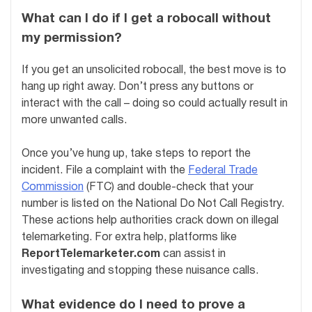
What can I do if I get a robocall without
my permission?
If you get an unsolicited robocall, the best move is to
hang up right away. Don’t press any buttons or
interact with the call – doing so could actually result in
more unwanted calls.
Once you’ve hung up, take steps to report the
incident. File a complaint with the
Federal Trade
Commission
(FTC) and double-check that your
number is listed on the National Do Not Call Registry.
These actions help authorities crack down on illegal
telemarketing. For extra help, platforms like
ReportTelemarketer.com
can assist in
investigating and stopping these nuisance calls.
What evidence do I need to prove a