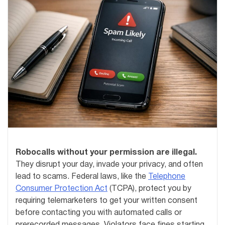
Robocalls without your permission are illegal.
They disrupt your day, invade your privacy, and often
lead to scams. Federal laws, like the
Telephone
Consumer Protection Act
(TCPA), protect you by
requiring telemarketers to get your written consent
before contacting you with automated calls or
prerecorded messages. Violators face fines starting