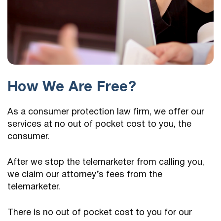
How We Are Free?
As a consumer protection law firm, we offer our
services at no out of pocket cost to you, the
consumer.
After we stop the telemarketer from calling you,
we claim our attorney’s fees from the
telemarketer.
There is no out of pocket cost to you for our