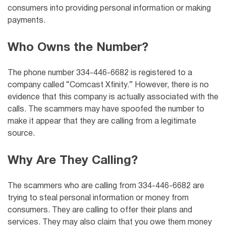
consumers into providing personal information or making
payments.
Who Owns the Number?
The phone number 334-446-6682 is registered to a
company called “
Comcast Xfinity.
” However, there is no
evidence that this company is actually associated with the
calls. The scammers may have spoofed the number to
make it appear that they are calling from a legitimate
source.
Why Are They Calling?
The scammers who are calling from 334-446-6682 are
trying to steal personal information or money from
consumers. They are calling to offer their plans and
services. They may also claim that you owe them money