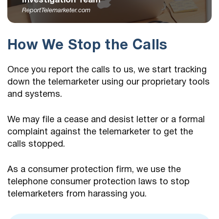
Investigation Team
ReportTelemarketer.com
How We Stop the Calls
Once you report the calls to us, we start tracking
down the telemarketer using our proprietary tools
and systems.
We may file a cease and desist letter or a formal
complaint against the telemarketer to get the
calls stopped.
As a consumer protection firm, we use the
telephone consumer protection laws to stop
telemarketers from harassing you.