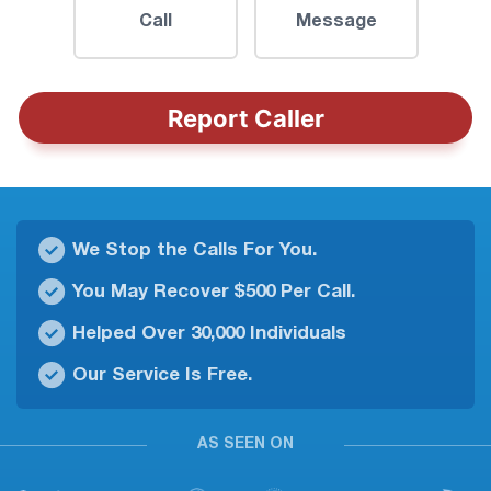
Call
Message
Report Caller
We Stop the Calls For You.
You May Recover $500 Per Call.
Helped Over 30,000 Individuals
Our Service Is Free.
AS SEEN ON