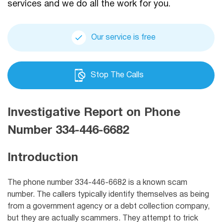
services and we do all the work for you.
Our service is free
Stop The Calls
Investigative Report on Phone
Number 334-446-6682
Introduction
The phone number 334-446-6682 is a known scam
number. The callers typically identify themselves as being
from a government agency or a debt collection company,
but they are actually scammers. They attempt to trick