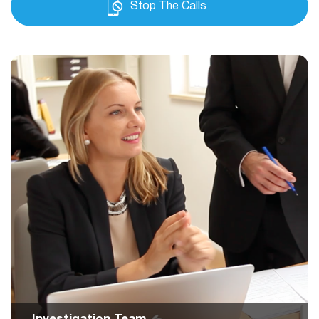
Stop The Calls