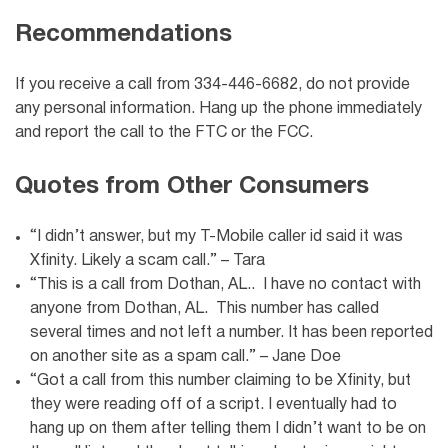
Recommendations
If you receive a call from 334-446-6682, do not provide
any personal information. Hang up the phone immediately
and report the call to the FTC or the FCC.
Quotes from Other Consumers
“I didn’t answer, but my T-Mobile caller id said it was
Xfinity. Likely a scam call.” – Tara
“This is a call from Dothan, AL.. I have no contact with
anyone from Dothan, AL. This number has called
several times and not left a number. It has been reported
on another site as a spam call.” – Jane Doe
“Got a call from this number claiming to be Xfinity, but
they were reading off of a script. I eventually had to
hang up on them after telling them I didn’t want to be on