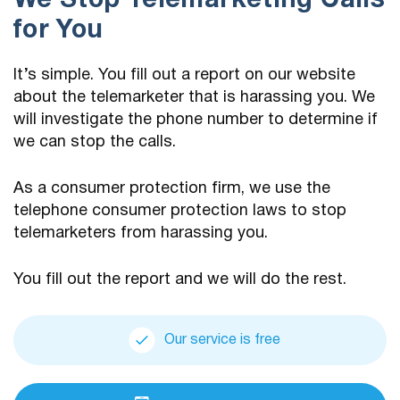
We Stop Telemarketing Calls
for You
It’s simple. You fill out a report on our website
about the telemarketer that is harassing you. We
will investigate the phone number to determine if
we can stop the calls.
As a consumer protection firm, we use the
telephone consumer protection laws to stop
telemarketers from harassing you.
You fill out the report and we will do the rest.
Our service is free