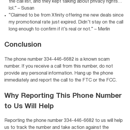
the call list, and they kept talking about privacy rights…
lol.” – Susan
“Claimed to be from Xfinity offering me new deals since
my promotional rate just expired. Didn’t stay on the call
long enough to confirm if it’s real or not.” – Merlin
Conclusion
The phone number 334-446-6682 is a known scam
number. If you receive a call from this number, do not
provide any personal information. Hang up the phone
immediately and report the call to the FTC or the FCC.
Why Reporting This Phone Number
to Us Will Help
Reporting the phone number 334-446-6682 to us will help
us to track the number and take action against the