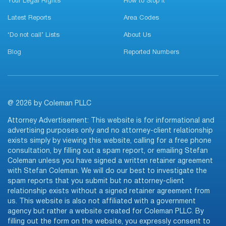
Your Legal Rights
How to Stop It
Latest Reports
Area Codes
‘Do not call’ Lists
About Us
Blog
Reported Numbers
@ 2026 by Coleman PLLC
Attorney Advertisement: This website is for informational and
advertising purposes only and no attorney-client relationship
exists simply by viewing this website, calling for a free phone
consultation, by filling out a spam report, or emailing Stefan
Coleman unless you have signed a written retainer agreement
with Stefan Coleman. We will do our best to investigate the
spam reports that you submit but no attorney-client
relationship exists without a signed retainer agreement from
us. This website is also not affiliated with a government
agency but rather a website created for Coleman PLLC. By
filling out the form on the website, you expressly consent to