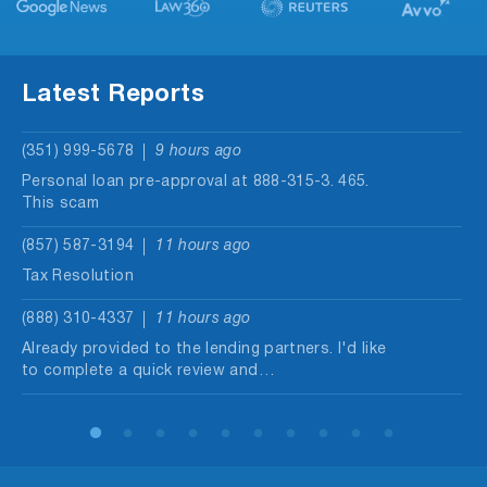
Latest Reports
(351) 999-5678
9 hours ago
Personal loan pre-approval at 888-315-3. 465.
This scam
(857) 587-3194
11 hours ago
Tax Resolution
(888) 310-4337
11 hours ago
Already provided to the lending partners. I'd like
to complete a quick review and…