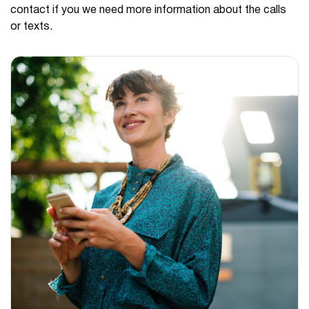
contact if you we need more information about the calls
or texts.