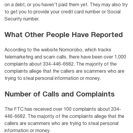
on a debt, or you haven’t paid them yet. They may also try
to get you to provide your credit card number or Social
Security number.
What Other People Have Reported
According to the website Nomorobo, which tracks
telemarketing and scam calls, there have been over 1,000
complaints about 334-446-6682. The majority of the
complaints allege that the callers are scammers who are
trying to steal personal information or money.
Number of Calls and Complaints
The FTC has received over 100 complaints about 334-
446-6682. The majority of the complaints allege that the
callers are scammers who are trying to steal personal
information or money.