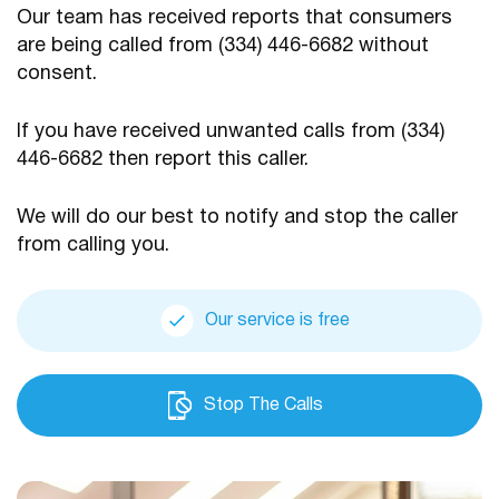
Our team has received reports that consumers
are being
called from (334) 446-6682 without
consent.
If you have received unwanted calls from (334)
446-6682
then report this caller.
We will do our best to notify and stop the caller
from calling you.
Our service is free
Stop The Calls