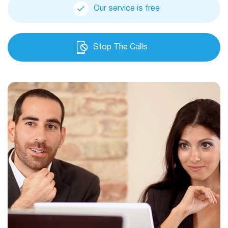
Our service is free
Stop The Calls