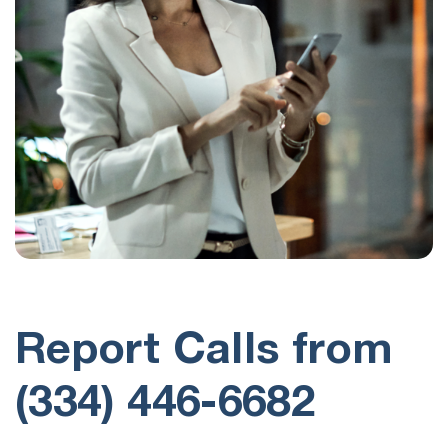
Report Calls from
(334) 446-6682