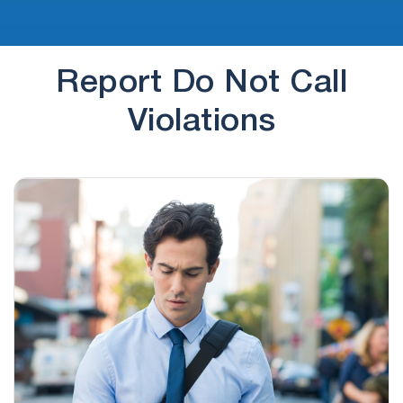
Report Do Not Call
Violations