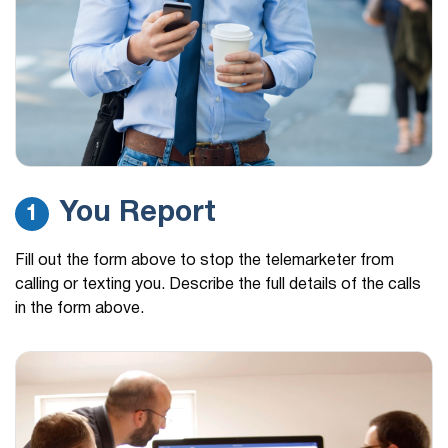
You Report
1
Fill out the form above to stop the telemarketer from
calling or texting you. Describe the full details of the calls
in the form above.