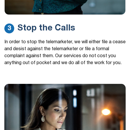
Stop the Calls
3
In order to stop the telemarketer, we will either file a cease
and desist against the telemarketer or file a formal
complaint against them. Our services do not cost you
anything out of pocket and we do all of the work for you.