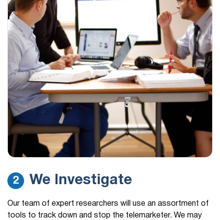
We Investigate
2
Our team of expert researchers will use an assortment of
tools to track down and stop the telemarketer. We may