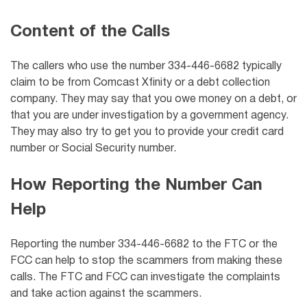
Content of the Calls
The callers who use the number 334-446-6682 typically
claim to be from
Comcast Xfinity
or a debt collection
company. They may say that you owe money on a debt, or
that you are under investigation by a government agency.
They may also try to get you to provide your credit card
number or Social Security number.
How Reporting the Number Can
Help
Reporting the number 334-446-6682 to the FTC or the
FCC can help to stop the scammers from making these
calls. The FTC and FCC can investigate the complaints
and take action against the scammers.