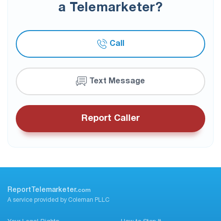
a Telemarketer?
Call
Text Message
Report Caller
ReportTelemarketer.
com
A service provided by Coleman PLLC