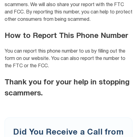
scammers. We will also share your report with the FTC
and FCC. By reporting this number, you can help to protect
other consumers from being scammed.
How to Report This Phone Number
You can report this phone number to us by filling out the
form on our website. You can also report the number to
the FTC or the FCC.
Thank you for your help in stopping
scammers.
Did You Receive a Call from