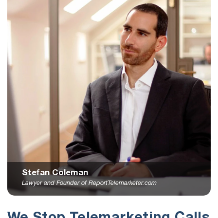
Stefan Coleman
Lawyer and Founder of ReportTelemarketer.com