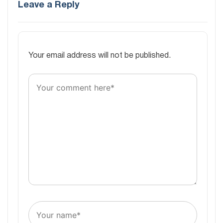
Leave a Reply
Your email address will not be published.