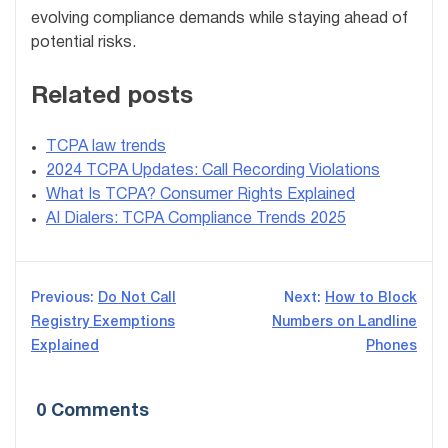
evolving compliance demands while staying ahead of
potential risks.
Related posts
TCPA law trends
2024 TCPA Updates: Call Recording Violations
What Is TCPA? Consumer Rights Explained
AI Dialers: TCPA Compliance Trends 2025
Post
Previous:
Do Not Call
Next:
How to Block
Registry Exemptions
Numbers on Landline
navigation
Explained
Phones
0 Comments