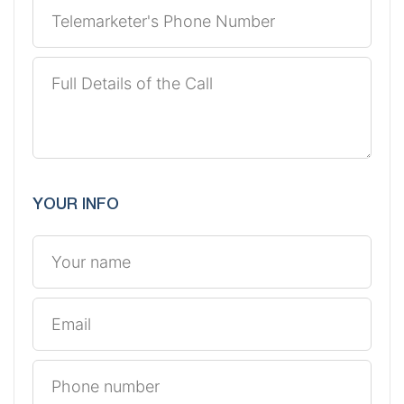
YOUR INFO