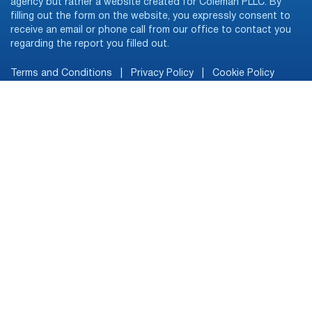
agency but rather a website created for Coleman PLLC. By
filling out the form on the website, you expressly consent to
receive an email or phone call from our office to contact you
regarding the report you filled out.
Terms and Conditions
|
Privacy Policy
|
Cookie Policy