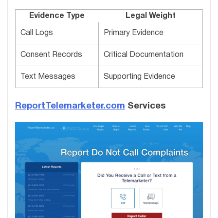
Evidence Type
Legal Weight
Call Logs
Primary Evidence
Consent Records
Critical Documentation
Text Messages
Supporting Evidence
ReportTelemarketer.com
Services