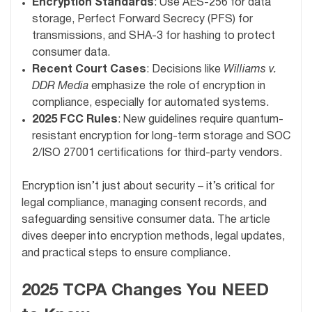
Encryption Standards
: Use AES-256 for data
storage, Perfect Forward Secrecy (PFS) for
transmissions, and SHA-3 for hashing to protect
consumer data.
Recent Court Cases
: Decisions like
Williams v.
DDR Media
emphasize the role of encryption in
compliance, especially for automated systems.
2025 FCC Rules
: New guidelines require quantum-
resistant encryption for long-term storage and SOC
2/ISO 27001 certifications for third-party vendors.
Encryption isn’t just about security – it’s critical for
legal compliance, managing consent records, and
safeguarding sensitive consumer data. The article
dives deeper into encryption methods, legal updates,
and practical steps to ensure compliance.
2025 TCPA Changes You NEED