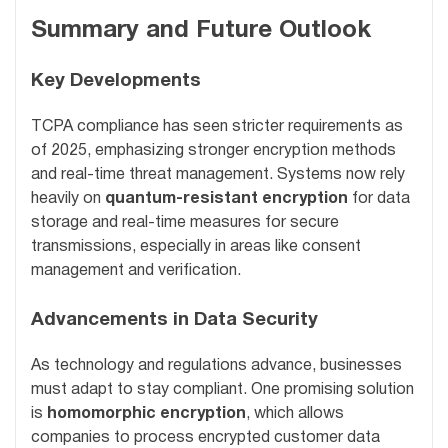
Summary and Future Outlook
Key Developments
TCPA compliance has seen stricter requirements as
of 2025, emphasizing stronger encryption methods
and real-time threat management. Systems now rely
heavily on
quantum-resistant encryption
for data
storage and real-time measures for secure
transmissions, especially in areas like consent
management and verification.
Advancements in Data Security
As technology and regulations advance, businesses
must adapt to stay compliant. One promising solution
is
homomorphic encryption
, which allows
companies to process encrypted customer data