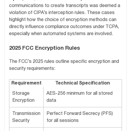
communications to create transcripts was deemed a
violation of CIPA’s interception rules. These cases
highlight how the choice of encryption methods can
directly influence compliance outcomes under TCPA,
especially when automated systems are involved.
2025 FCC Encryption Rules
The FCC’s 2025 rules outline specific encryption and
security requirements:
Requirement
Technical Specification
Storage
AES-256 minimum for all stored
Encryption
data
Transmission
Perfect Forward Secrecy (PFS)
Security
for all sessions