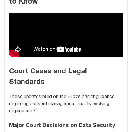
to Know
Court Cases and Legal
Standards
These updates build on the FCC’s earlier guidance
regarding consent management and its evolving
requirements.
Major Court Decisions on Data Security