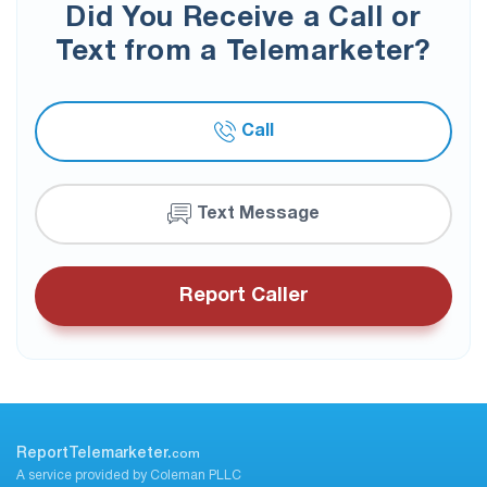
Did You Receive a Call or
Text from a Telemarketer?
Call
Text Message
Report Caller
ReportTelemarketer.
com
A service provided by Coleman PLLC