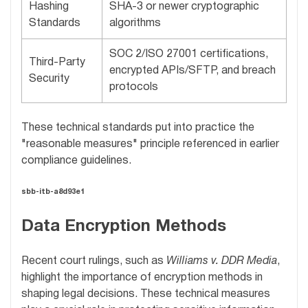
Hashing
SHA-3 or newer cryptographic
Standards
algorithms
SOC 2/ISO 27001 certifications,
Third-Party
encrypted APIs/SFTP, and breach
Security
protocols
These technical standards put into practice the
"reasonable measures" principle referenced in earlier
compliance guidelines.
sbb-itb-a8d93e1
Data Encryption Methods
Recent court rulings, such as
Williams v. DDR Media
,
highlight the importance of encryption methods in
shaping legal decisions. These technical measures