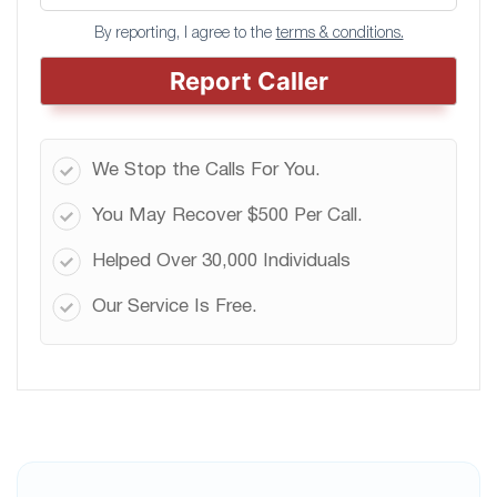
By reporting, I agree to the
terms & conditions.
Report Caller
We Stop the Calls For You.
You May Recover $500 Per Call.
Helped Over 30,000 Individuals
Our Service Is Free.