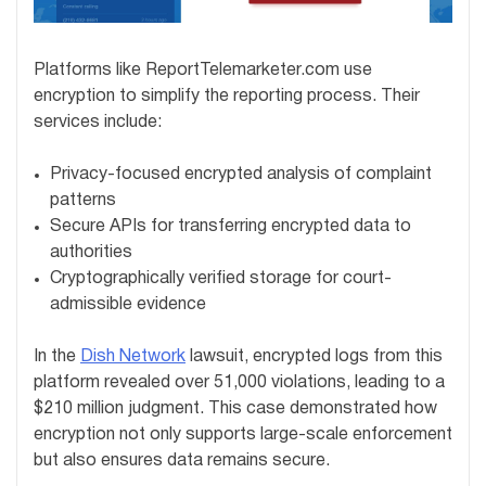
Platforms like ReportTelemarketer.com use
encryption to simplify the reporting process. Their
services include:
Privacy-focused encrypted analysis of complaint
patterns
Secure APIs for transferring encrypted data to
authorities
Cryptographically verified storage for court-
admissible evidence
In the
Dish Network
lawsuit, encrypted logs from this
platform revealed over 51,000 violations, leading to a
$210 million judgment. This case demonstrated how
encryption not only supports large-scale enforcement
but also ensures data remains secure.