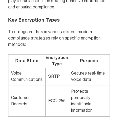
play a crucial role in protecting sensitive information
and ensuring compliance.
Key Encryption Types
To safeguard data in various states, modern
compliance strategies rely on specific encryption
methods:
Encryption
Data State
Purpose
Type
Voice
Secures real-time
SRTP
Communications
voice data
Protects
Customer
personally
ECC-256
Records
identifiable
information