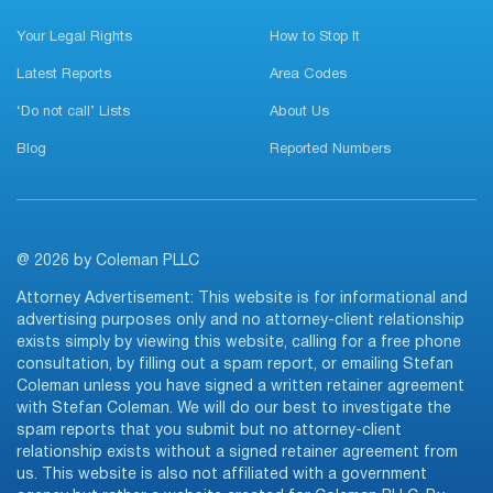
Your Legal Rights
How to Stop It
Latest Reports
Area Codes
‘Do not call’ Lists
About Us
Blog
Reported Numbers
@ 2026 by Coleman PLLC
Attorney Advertisement: This website is for informational and
advertising purposes only and no attorney-client relationship
exists simply by viewing this website, calling for a free phone
consultation, by filling out a spam report, or emailing Stefan
Coleman unless you have signed a written retainer agreement
with Stefan Coleman. We will do our best to investigate the
spam reports that you submit but no attorney-client
relationship exists without a signed retainer agreement from
us. This website is also not affiliated with a government