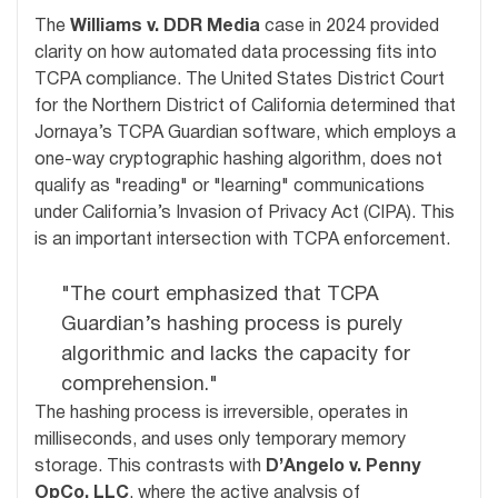
The
Williams v. DDR Media
case in 2024 provided
clarity on how automated data processing fits into
TCPA compliance. The United States District Court
for the Northern District of California determined that
Jornaya’s TCPA Guardian software, which employs a
one-way cryptographic hashing algorithm, does not
qualify as "reading" or "learning" communications
under California’s Invasion of Privacy Act (CIPA). This
is an important intersection with TCPA enforcement.
"The court emphasized that TCPA
Guardian’s hashing process is purely
algorithmic and lacks the capacity for
comprehension."
The hashing process is irreversible, operates in
milliseconds, and uses only temporary memory
storage. This contrasts with
D’Angelo v. Penny
OpCo, LLC
, where the active analysis of