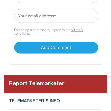
By adding a comments, I agree to the
terms &
conditions.
Report Telemarketer
TELEMARKETER'S INFO