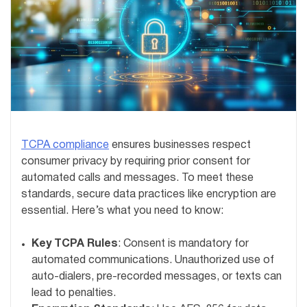
TCPA compliance
ensures businesses respect
consumer privacy by requiring prior consent for
automated calls and messages. To meet these
standards, secure data practices like encryption are
essential. Here’s what you need to know:
Key TCPA Rules
: Consent is mandatory for
automated communications. Unauthorized use of
auto-dialers, pre-recorded messages, or texts can
lead to penalties.