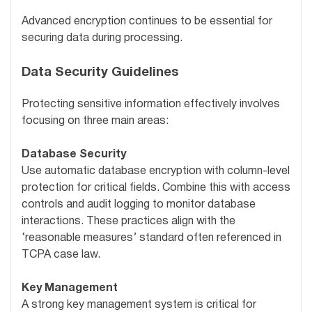
Advanced encryption continues to be essential for
securing data during processing.
Data Security Guidelines
Protecting sensitive information effectively involves
focusing on three main areas:
Database Security
Use automatic database encryption with column-level
protection for critical fields. Combine this with access
controls and audit logging to monitor database
interactions. These practices align with the
‘reasonable measures’ standard often referenced in
TCPA case law.
Key Management
A strong key management system is critical for