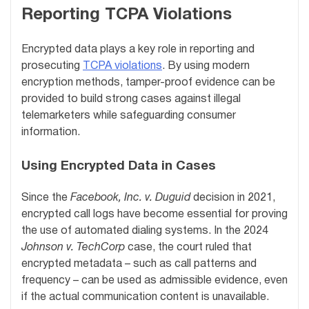
Reporting TCPA Violations
Encrypted data plays a key role in reporting and
prosecuting
TCPA violations
. By using modern
encryption methods, tamper-proof evidence can be
provided to build strong cases against illegal
telemarketers while safeguarding consumer
information.
Using Encrypted Data in Cases
Since the
Facebook, Inc. v. Duguid
decision in 2021,
encrypted call logs have become essential for proving
the use of automated dialing systems. In the 2024
Johnson v. TechCorp
case, the court ruled that
encrypted metadata – such as call patterns and
frequency – can be used as admissible evidence, even
if the actual communication content is unavailable.