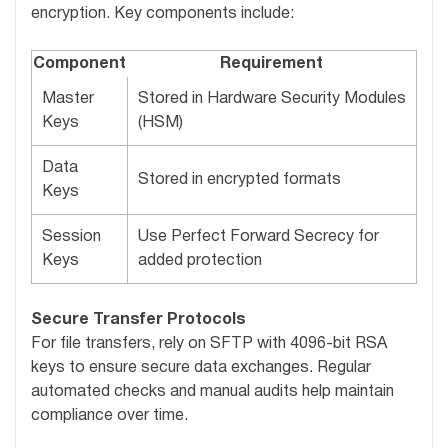
encryption. Key components include:
Component
Requirement
Master
Stored in Hardware Security Modules
Keys
(HSM)
Data
Stored in encrypted formats
Keys
Session
Use Perfect Forward Secrecy for
Keys
added protection
Secure Transfer Protocols
For file transfers, rely on SFTP with 4096-bit RSA
keys to ensure secure data exchanges. Regular
automated checks and manual audits help maintain
compliance over time.