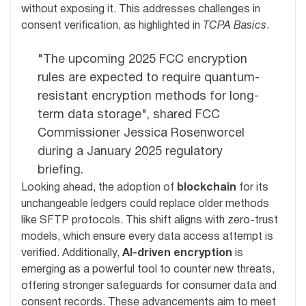
without exposing it. This addresses challenges in
consent verification, as highlighted in
TCPA Basics
.
"The upcoming 2025 FCC encryption
rules are expected to require quantum-
resistant encryption methods for long-
term data storage", shared FCC
Commissioner Jessica Rosenworcel
during a January 2025 regulatory
briefing.
Looking ahead, the adoption of
blockchain
for its
unchangeable ledgers could replace older methods
like SFTP protocols. This shift aligns with zero-trust
models, which ensure every data access attempt is
verified. Additionally,
AI-driven encryption
is
emerging as a powerful tool to counter new threats,
offering stronger safeguards for consumer data and
consent records. These advancements aim to meet