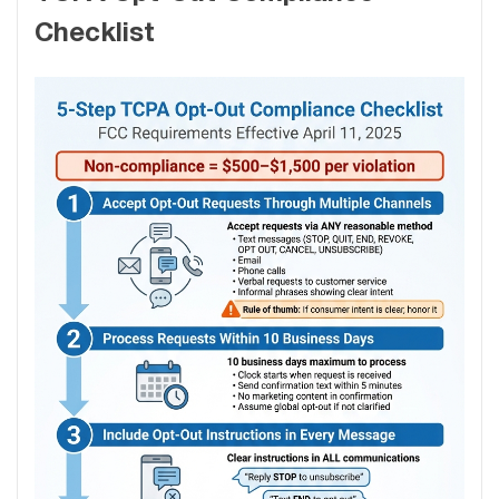
Checklist