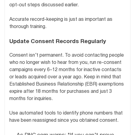
opt-out steps discussed earlier.
Accurate record-keeping is just as important as
thorough training.
Update Consent Records Regularly
Consent isn’t permanent. To avoid contacting people
who no longer wish to hear from you, run re-consent
campaigns every 6–12 months for inactive contacts
or leads acquired over a year ago. Keep in mind that
Established Business Relationship (EBR) exemptions
expire after 18 months for purchases and just 3
months for inquiries.
Use automated tools to identify phone numbers that
have been reassigned since you obtained consent.