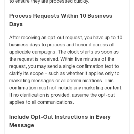
to ensure they are processed quickly.
Process Requests Within 10 Business
Days
After receiving an opt-out request, you have up to 10
business days to process and honor it across all
applicable campaigns. The clock starts as soon as
the request is received. Within five minutes of the
request, you may send a single confirmation text to
clarify its scope – such as whether it applies only to
marketing messages or all communications. This
confirmation must not include any marketing content.
If no clarification is provided, assume the opt-out
applies to all communications.
Include Opt-Out Instructions in Every
Message