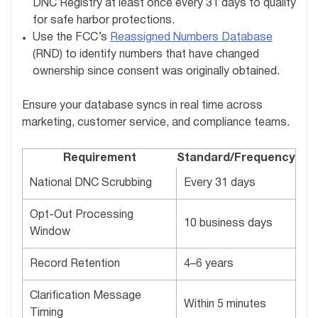
DNC Registry at least once every 31 days to qualify
for safe harbor protections.
Use the FCC’s
Reassigned Numbers Database
(RND) to identify numbers that have changed
ownership since consent was originally obtained.
Ensure your database syncs in real time across
marketing, customer service, and compliance teams.
Requirement
Standard/Frequency
National DNC Scrubbing
Every 31 days
Opt-Out Processing
10 business days
Window
Record Retention
4–6 years
Clarification Message
Within 5 minutes
Timing