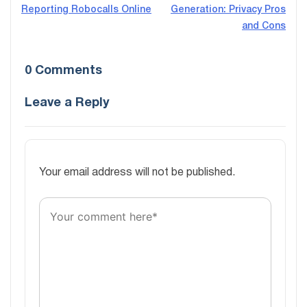
Reporting Robocalls Online
Generation: Privacy Pros
navigation
and Cons
0 Comments
Leave a Reply
Your email address will not be published.