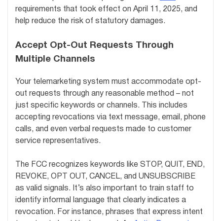
requirements that took effect on April 11, 2025, and
help reduce the risk of statutory damages.
Accept Opt-Out Requests Through
Multiple Channels
Your telemarketing system must accommodate opt-
out requests through any reasonable method – not
just specific keywords or channels. This includes
accepting revocations via text message, email, phone
calls, and even verbal requests made to customer
service representatives.
The FCC recognizes keywords like STOP, QUIT, END,
REVOKE, OPT OUT, CANCEL, and UNSUBSCRIBE
as valid signals. It’s also important to train staff to
identify informal language that clearly indicates a
revocation. For instance, phrases that express intent