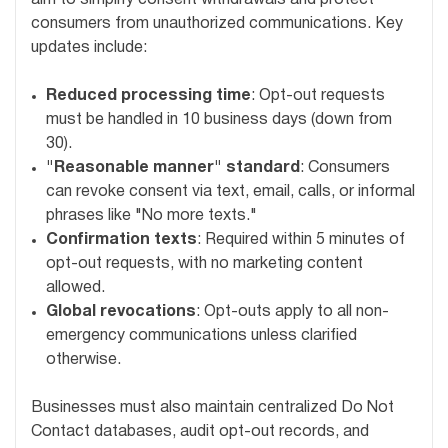
consumers from unauthorized communications. Key
updates include:
Reduced processing time
: Opt-out requests
must be handled in 10 business days (down from
30).
"Reasonable manner" standard
: Consumers
can revoke consent via text, email, calls, or informal
phrases like "No more texts."
Confirmation texts
: Required within 5 minutes of
opt-out requests, with no marketing content
allowed.
Global revocations
: Opt-outs apply to all non-
emergency communications unless clarified
otherwise.
Businesses must also maintain centralized Do Not
Contact databases, audit opt-out records, and