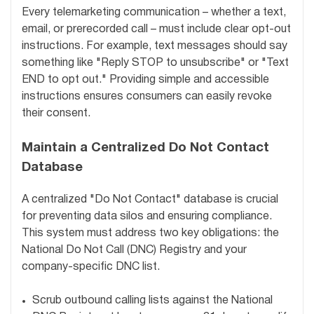
Every telemarketing communication – whether a text,
email, or prerecorded call – must include clear opt-out
instructions. For example, text messages should say
something like "Reply STOP to unsubscribe" or "Text
END to opt out." Providing simple and accessible
instructions ensures consumers can easily revoke
their consent.
Maintain a Centralized Do Not Contact
Database
A centralized "Do Not Contact" database is crucial
for preventing data silos and ensuring compliance.
This system must address two key obligations: the
National Do Not Call (DNC) Registry and your
company-specific DNC list.
Scrub outbound calling lists against the National