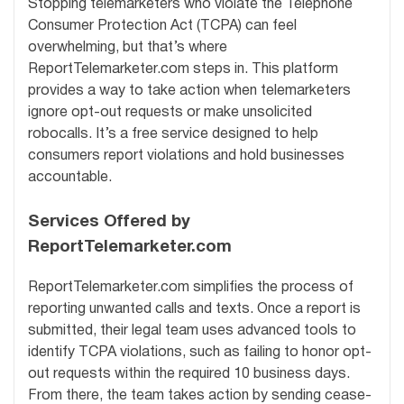
Stopping telemarketers who violate the Telephone
Consumer Protection Act (TCPA) can feel
overwhelming, but that’s where
ReportTelemarketer.com steps in. This platform
provides a way to take action when telemarketers
ignore opt-out requests or make unsolicited
robocalls. It’s a free service designed to help
consumers report violations and hold businesses
accountable.
Services Offered by
ReportTelemarketer.com
ReportTelemarketer.com simplifies the process of
reporting unwanted calls and texts. Once a report is
submitted, their legal team uses advanced tools to
identify TCPA violations, such as failing to honor opt-
out requests within the required 10 business days.
From there, the team takes action by sending cease-