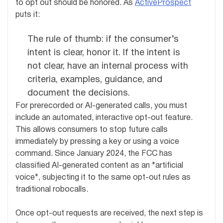
to opt out should be honored. As
ActiveProspect
puts it:
The rule of thumb: if the consumer’s
intent is clear, honor it. If the intent is
not clear, have an internal process with
criteria, examples, guidance, and
document the decisions.
For prerecorded or AI-generated calls, you must
include an automated, interactive opt-out feature.
This allows consumers to stop future calls
immediately by pressing a key or using a voice
command. Since January 2024, the FCC has
classified AI-generated content as an "artificial
voice", subjecting it to the same opt-out rules as
traditional robocalls.
Once opt-out requests are received, the next step is