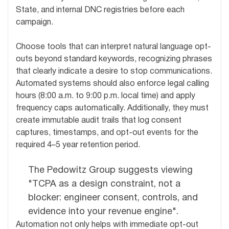
State, and internal DNC registries before each
campaign.
Choose tools that can interpret natural language opt-
outs beyond standard keywords, recognizing phrases
that clearly indicate a desire to stop communications.
Automated systems should also enforce legal calling
hours (8:00 a.m. to 9:00 p.m. local time) and apply
frequency caps automatically. Additionally, they must
create immutable audit trails that log consent
captures, timestamps, and opt-out events for the
required 4–5 year retention period.
The Pedowitz Group suggests viewing
"TCPA as a design constraint, not a
blocker: engineer consent, controls, and
evidence into your revenue engine".
Automation not only helps with immediate opt-out