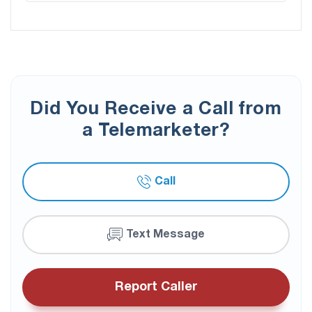
Did You Receive a Call from
a Telemarketer?
Call
Text Message
Report Caller