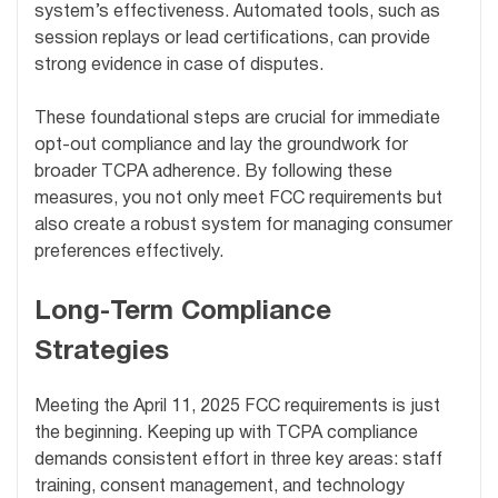
system’s effectiveness. Automated tools, such as
session replays or lead certifications, can provide
strong evidence in case of disputes.
These foundational steps are crucial for immediate
opt-out compliance and lay the groundwork for
broader TCPA adherence. By following these
measures, you not only meet FCC requirements but
also create a robust system for managing consumer
preferences effectively.
Long-Term Compliance
Strategies
Meeting the April 11, 2025 FCC requirements is just
the beginning. Keeping up with TCPA compliance
demands consistent effort in three key areas: staff
training, consent management, and technology