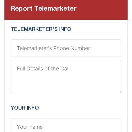
Report Telemarketer
TELEMARKETER'S INFO
YOUR INFO