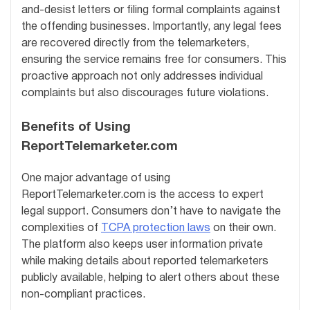
and-desist letters or filing formal complaints against
the offending businesses. Importantly, any legal fees
are recovered directly from the telemarketers,
ensuring the service remains free for consumers. This
proactive approach not only addresses individual
complaints but also discourages future violations.
Benefits of Using
ReportTelemarketer.com
One major advantage of using
ReportTelemarketer.com is the access to expert
legal support. Consumers don’t have to navigate the
complexities of
TCPA protection laws
on their own.
The platform also keeps user information private
while making details about reported telemarketers
publicly available, helping to alert others about these
non-compliant practices.