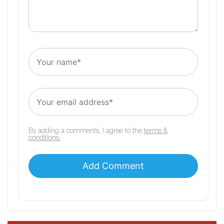
By adding a comments, I agree to the
terms &
conditions.