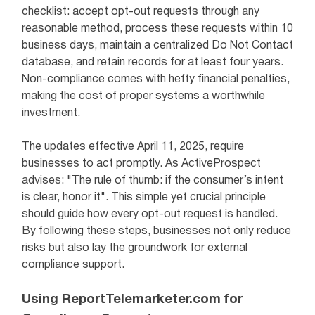
checklist: accept opt-out requests through any
reasonable method, process these requests within 10
business days, maintain a centralized Do Not Contact
database, and retain records for at least four years.
Non-compliance comes with hefty financial penalties,
making the cost of proper systems a worthwhile
investment.
The updates effective April 11, 2025, require
businesses to act promptly. As ActiveProspect
advises: "The rule of thumb: if the consumer’s intent
is clear, honor it". This simple yet crucial principle
should guide how every opt-out request is handled.
By following these steps, businesses not only reduce
risks but also lay the groundwork for external
compliance support.
Using ReportTelemarketer.com for