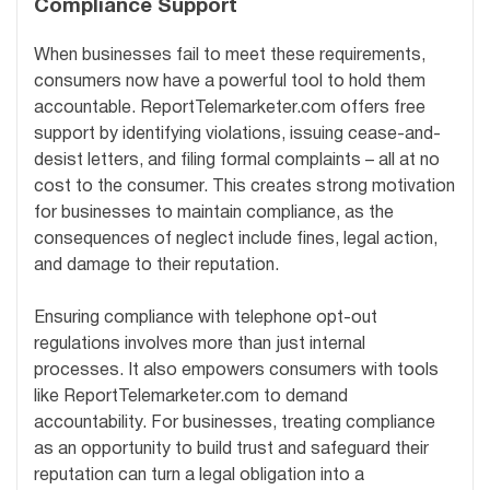
Compliance Support
When businesses fail to meet these requirements,
consumers now have a powerful tool to hold them
accountable. ReportTelemarketer.com offers free
support by identifying violations, issuing cease-and-
desist letters, and filing formal complaints – all at no
cost to the consumer. This creates strong motivation
for businesses to maintain compliance, as the
consequences of neglect include fines, legal action,
and damage to their reputation.
Ensuring compliance with telephone opt-out
regulations involves more than just internal
processes. It also empowers consumers with tools
like ReportTelemarketer.com to demand
accountability. For businesses, treating compliance
as an opportunity to build trust and safeguard their
reputation can turn a legal obligation into a