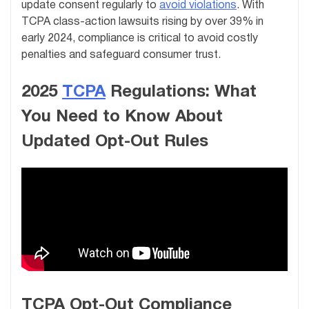
update consent regularly to
avoid violations
. With
TCPA class-action lawsuits rising by over 39% in
early 2024, compliance is critical to avoid costly
penalties and safeguard consumer trust.
2025
TCPA
Regulations: What
You Need to Know About
Updated Opt-Out Rules
TCPA Opt-Out Compliance