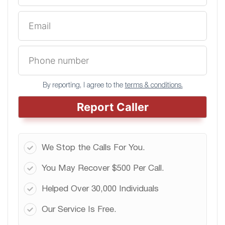
By reporting, I agree to the
terms & conditions.
Report Caller
We Stop the Calls For You.
You May Recover $500 Per Call.
Helped Over 30,000 Individuals
Our Service Is Free.