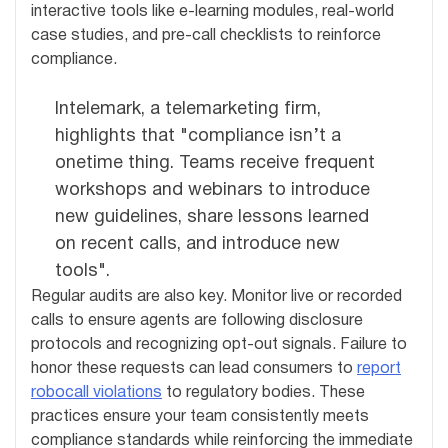
interactive tools like e-learning modules, real-world
case studies, and pre-call checklists to reinforce
compliance.
Intelemark, a telemarketing firm,
highlights that "compliance isn’t a
onetime thing. Teams receive frequent
workshops and webinars to introduce
new guidelines, share lessons learned
on recent calls, and introduce new
tools".
Regular audits are also key. Monitor live or recorded
calls to ensure agents are following disclosure
protocols and recognizing opt-out signals. Failure to
honor these requests can lead consumers to
report
robocall violations
to regulatory bodies. These
practices ensure your team consistently meets
compliance standards while reinforcing the immediate