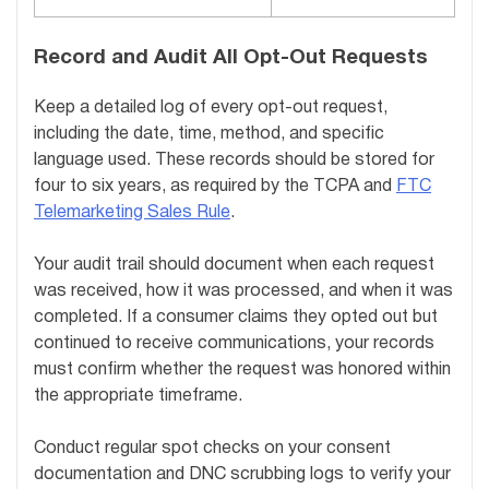
Record and Audit All Opt-Out Requests
Keep a detailed log of every opt-out request,
including the date, time, method, and specific
language used. These records should be stored for
four to six years, as required by the TCPA and
FTC
Telemarketing Sales Rule
.
Your audit trail should document when each request
was received, how it was processed, and when it was
completed. If a consumer claims they opted out but
continued to receive communications, your records
must confirm whether the request was honored within
the appropriate timeframe.
Conduct regular spot checks on your consent
documentation and DNC scrubbing logs to verify your