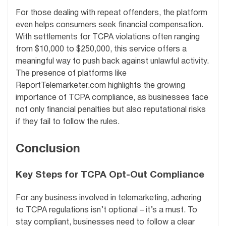
For those dealing with repeat offenders, the platform
even helps consumers seek financial compensation.
With settlements for TCPA violations often ranging
from $10,000 to $250,000, this service offers a
meaningful way to push back against unlawful activity.
The presence of platforms like
ReportTelemarketer.com highlights the growing
importance of TCPA compliance, as businesses face
not only financial penalties but also reputational risks
if they fail to follow the rules.
Conclusion
Key Steps for TCPA Opt-Out Compliance
For any business involved in telemarketing, adhering
to TCPA regulations isn’t optional – it’s a must. To
stay compliant, businesses need to follow a clear