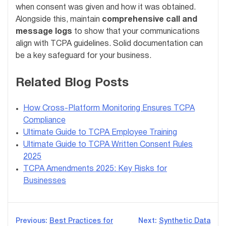
when consent was given and how it was obtained.
Alongside this, maintain
comprehensive call and
message logs
to show that your communications
align with TCPA guidelines. Solid documentation can
be a key safeguard for your business.
Related Blog Posts
How Cross-Platform Monitoring Ensures TCPA
Compliance
Ultimate Guide to TCPA Employee Training
Ultimate Guide to TCPA Written Consent Rules
2025
TCPA Amendments 2025: Key Risks for
Businesses
Post
Previous:
Best Practices for
Next:
Synthetic Data