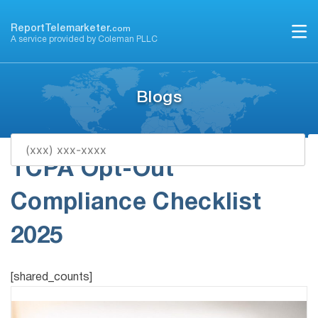
Skip
to
ReportTelemarketer.
com
A service provided by Coleman PLLC
content
Blogs
TCPA Opt-Out
Compliance Checklist
2025
[shared_counts]