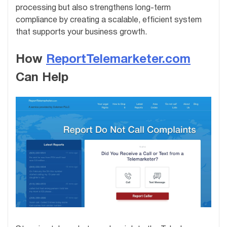
processing but also strengthens long-term
compliance by creating a scalable, efficient system
that supports your business growth.
How
ReportTelemarketer.com
Can Help