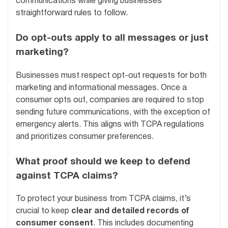
communications while giving businesses
straightforward rules to follow.
Do opt-outs apply to all messages or just
marketing?
Businesses must respect opt-out requests for both
marketing and informational messages. Once a
consumer opts out, companies are required to stop
sending future communications, with the exception of
emergency alerts. This aligns with TCPA regulations
and prioritizes consumer preferences.
What proof should we keep to defend
against TCPA claims?
To protect your business from TCPA claims, it’s
crucial to keep
clear and detailed records of
consumer consent
. This includes documenting