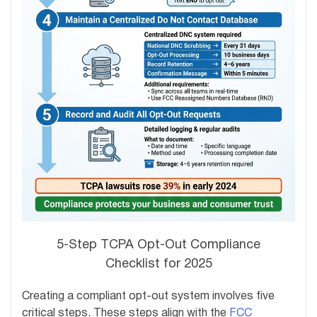
5-Step TCPA Opt-Out Compliance
Checklist for 2025
Creating a compliant opt-out system involves five
critical steps. These steps align with the
FCC