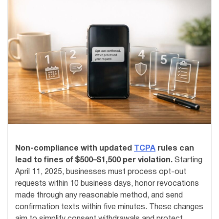
Non-compliance with updated
TCPA
rules can
lead to fines of $500–$1,500 per violation.
Starting
April 11, 2025, businesses must process opt-out
requests within 10 business days, honor revocations
made through any reasonable method, and send
confirmation texts within five minutes. These changes
aim to simplify consent withdrawals and protect