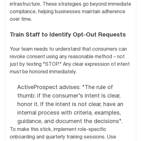
infrastructure. These strategies go beyond immediate
compliance, helping businesses maintain adherence
over time.
Train Staff to Identify Opt-Out Requests
Your team needs to understand that consumers can
revoke consent using any reasonable method – not
just by texting "STOP." Any clear expression of intent
must be honored immediately.
ActiveProspect advises: "The rule of
thumb: if the consumer’s intent is clear,
honor it. If the intent is not clear, have an
internal process with criteria, examples,
guidance, and document the decisions".
To make this stick, implement role-specific
onboarding and quarterly training sessions. Use