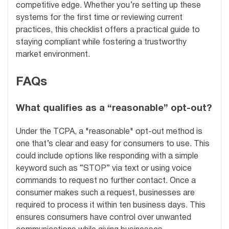
competitive edge. Whether you’re setting up these
systems for the first time or reviewing current
practices, this checklist offers a practical guide to
staying compliant while fostering a trustworthy
market environment.
FAQs
What qualifies as a “reasonable” opt-out?
Under the TCPA, a "reasonable" opt-out method is
one that’s clear and easy for consumers to use. This
could include options like responding with a simple
keyword such as “STOP” via text or using voice
commands to request no further contact. Once a
consumer makes such a request, businesses are
required to process it within ten business days. This
ensures consumers have control over unwanted