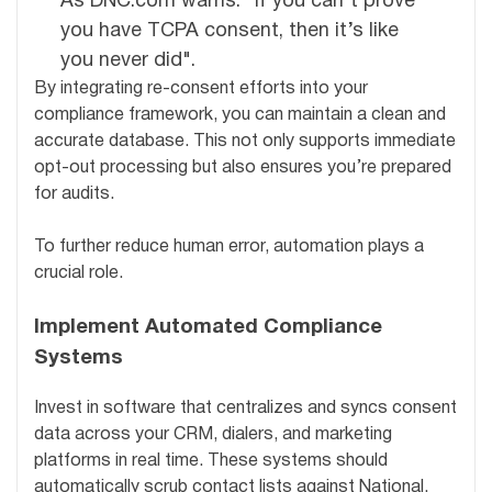
As DNC.com warns: "If you can’t prove
you have TCPA consent, then it’s like
you never did".
By integrating re-consent efforts into your
compliance framework, you can maintain a clean and
accurate database. This not only supports immediate
opt-out processing but also ensures you’re prepared
for audits.
To further reduce human error, automation plays a
crucial role.
Implement Automated Compliance
Systems
Invest in software that centralizes and syncs consent
data across your CRM, dialers, and marketing
platforms in real time. These systems should
automatically scrub contact lists against National,