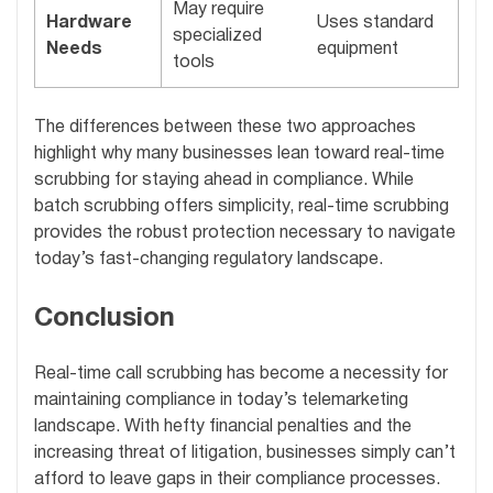
May require
Hardware
Uses standard
specialized
Needs
equipment
tools
The differences between these two approaches
highlight why many businesses lean toward real-time
scrubbing for staying ahead in compliance. While
batch scrubbing offers simplicity, real-time scrubbing
provides the robust protection necessary to navigate
today’s fast-changing regulatory landscape.
Conclusion
Real-time call scrubbing has become a necessity for
maintaining compliance in today’s telemarketing
landscape. With hefty financial penalties and the
increasing threat of litigation, businesses simply can’t
afford to leave gaps in their compliance processes.