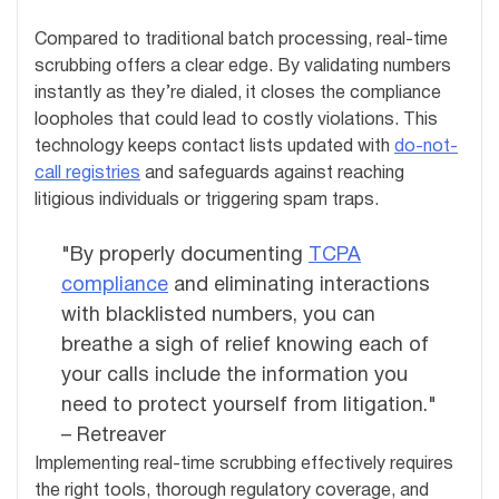
Compared to traditional batch processing, real-time
scrubbing offers a clear edge. By validating numbers
instantly as they’re dialed, it closes the compliance
loopholes that could lead to costly violations. This
technology keeps contact lists updated with
do-not-
call registries
and safeguards against reaching
litigious individuals or triggering spam traps.
"By properly documenting
TCPA
compliance
and eliminating interactions
with blacklisted numbers, you can
breathe a sigh of relief knowing each of
your calls include the information you
need to protect yourself from litigation."
– Retreaver
Implementing real-time scrubbing effectively requires
the right tools, thorough regulatory coverage, and