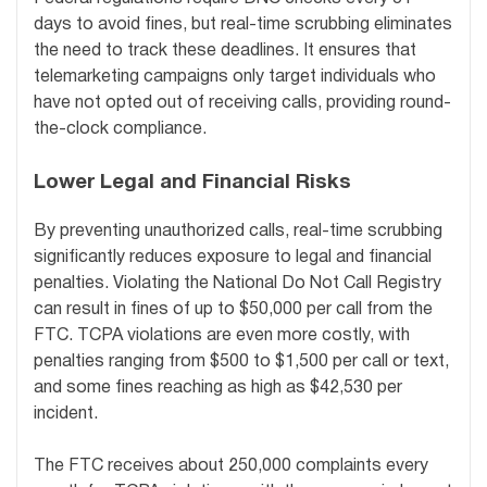
days to avoid fines, but real-time scrubbing eliminates
the need to track these deadlines. It ensures that
telemarketing campaigns only target individuals who
have not opted out of receiving calls, providing round-
the-clock compliance.
Lower Legal and Financial Risks
By preventing unauthorized calls, real-time scrubbing
significantly reduces exposure to legal and financial
penalties. Violating the National Do Not Call Registry
can result in fines of up to $50,000 per call from the
FTC. TCPA violations are even more costly, with
penalties ranging from $500 to $1,500 per call or text,
and some fines reaching as high as $42,530 per
incident.
The FTC receives about 250,000 complaints every