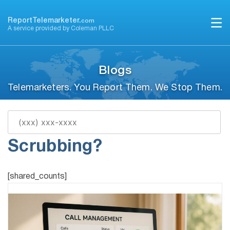
Skip
to
ReportTelemarketer.
com
A service provided by Coleman PLLC
content
Blogs
Telemarketers. You Report Them. We Stop Them.
What Is Real-Time Call
Scrubbing?
[shared_counts]