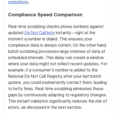
operations
.
Compliance Speed Comparison
Real-time scrubbing checks phone numbers against
updated
Do Not Call lists
instantly – right at the
moment a number is dialed. This ensures your
compliance data is always current. On the other hand,
batch scrubbing processes large volumes of data at
scheduled intervals. This delay can create a window
where your data might not reflect recent updates. For
example, if a consumer’s number is added to the
National Do Not Call Registry after your last batch
update, you could inadvertently contact them, leading
to hefty fines. Real-time scrubbing eliminates these
gaps by continuously adapting to regulatory changes.
This instant validation significantly reduces the risk of
errors, as discussed in the next section.