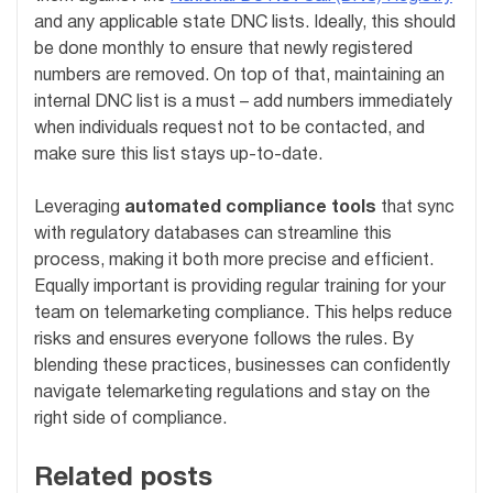
and any applicable state DNC lists. Ideally, this should
be done monthly to ensure that newly registered
numbers are removed. On top of that, maintaining an
internal DNC list is a must – add numbers immediately
when individuals request not to be contacted, and
make sure this list stays up-to-date.
Leveraging
automated compliance tools
that sync
with regulatory databases can streamline this
process, making it both more precise and efficient.
Equally important is providing regular training for your
team on telemarketing compliance. This helps reduce
risks and ensures everyone follows the rules. By
blending these practices, businesses can confidently
navigate telemarketing regulations and stay on the
right side of compliance.
Related posts