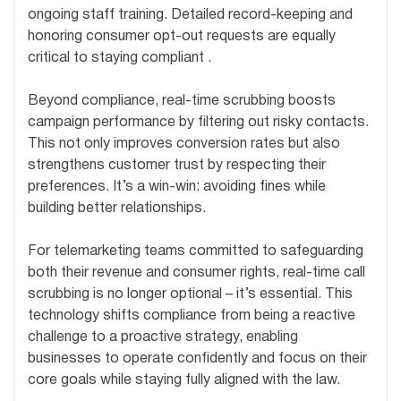
ongoing staff training. Detailed record-keeping and
honoring consumer opt-out requests are equally
critical to staying compliant .
Beyond compliance, real-time scrubbing boosts
campaign performance by filtering out risky contacts.
This not only improves conversion rates but also
strengthens customer trust by respecting their
preferences. It’s a win-win: avoiding fines while
building better relationships.
For telemarketing teams committed to safeguarding
both their revenue and consumer rights, real-time call
scrubbing is no longer optional – it’s essential. This
technology shifts compliance from being a reactive
challenge to a proactive strategy, enabling
businesses to operate confidently and focus on their
core goals while staying fully aligned with the law.