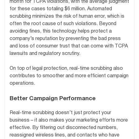
month for TCPA violations, with the average judgment
for these cases totaling $6 million. Automated
scrubbing minimizes the risk of human error, which is
often the root cause of such violations. Beyond
avoiding fines, this technology helps protect a
company’s reputation by preventing the bad press
and loss of consumer trust that can come with TCPA
lawsuits and regulatory scrutiny.
On top of legal protection, real-time scrubbing also
contributes to smoother and more efficient campaign
operations.
Better Campaign Performance
Real-time scrubbing doesn’t just protect your
business – it also makes your marketing efforts more
effective. By filtering out disconnected numbers,
reassigned wireless lines, and contacts who have