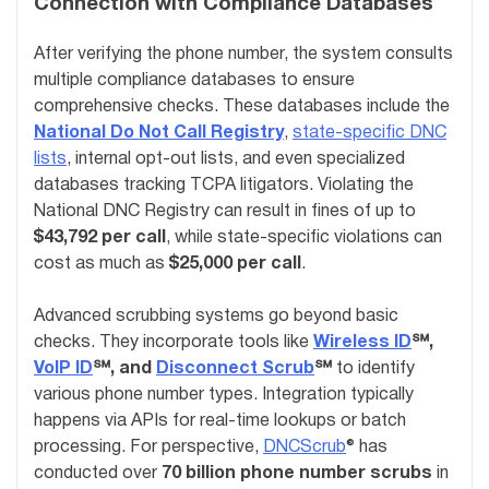
Connection with Compliance Databases
After verifying the phone number, the system consults
multiple compliance databases to ensure
comprehensive checks. These databases include the
National Do Not Call Registry
,
state-specific DNC
lists
, internal opt-out lists, and even specialized
databases tracking TCPA litigators. Violating the
National DNC Registry can result in fines of up to
$43,792 per call
, while state-specific violations can
cost as much as
$25,000 per call
.
Advanced scrubbing systems go beyond basic
checks. They incorporate tools like
Wireless ID
℠,
VoIP ID
℠, and
Disconnect Scrub
℠
to identify
various phone number types. Integration typically
happens via APIs for real-time lookups or batch
processing. For perspective,
DNCScrub
® has
conducted over
70 billion phone number scrubs
in