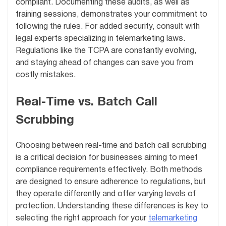
compliant. Documenting these audits, as well as
training sessions, demonstrates your commitment to
following the rules. For added security, consult with
legal experts specializing in telemarketing laws.
Regulations like the TCPA are constantly evolving,
and staying ahead of changes can save you from
costly mistakes.
Real-Time vs. Batch Call
Scrubbing
Choosing between real-time and batch call scrubbing
is a critical decision for businesses aiming to meet
compliance requirements effectively. Both methods
are designed to ensure adherence to regulations, but
they operate differently and offer varying levels of
protection. Understanding these differences is key to
selecting the right approach for your
telemarketing