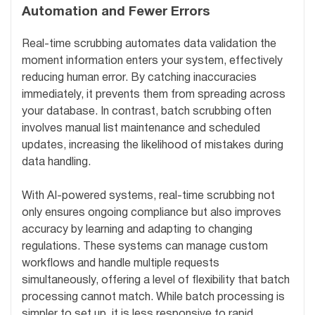
Automation and Fewer Errors
Real-time scrubbing automates data validation the
moment information enters your system, effectively
reducing human error. By catching inaccuracies
immediately, it prevents them from spreading across
your database. In contrast, batch scrubbing often
involves manual list maintenance and scheduled
updates, increasing the likelihood of mistakes during
data handling.
With AI-powered systems, real-time scrubbing not
only ensures ongoing compliance but also improves
accuracy by learning and adapting to changing
regulations. These systems can manage custom
workflows and handle multiple requests
simultaneously, offering a level of flexibility that batch
processing cannot match. While batch processing is
simpler to set up, it is less responsive to rapid