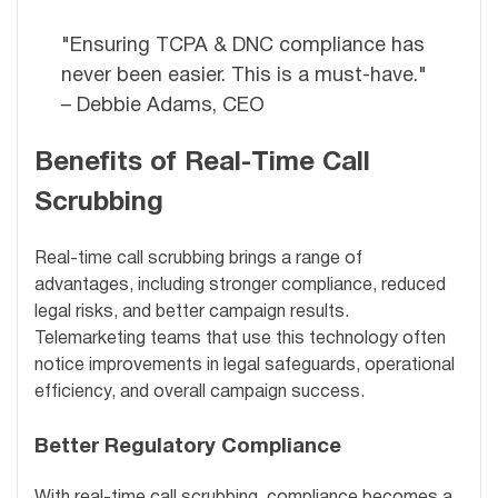
"Ensuring TCPA & DNC compliance has
never been easier. This is a must-have."
– Debbie Adams, CEO
Benefits of Real-Time Call
Scrubbing
Real-time call scrubbing brings a range of
advantages, including stronger compliance, reduced
legal risks, and better campaign results.
Telemarketing teams that use this technology often
notice improvements in legal safeguards, operational
efficiency, and overall campaign success.
Better Regulatory Compliance
With real-time call scrubbing, compliance becomes a