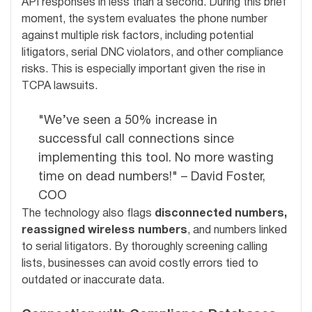
API responses in less than a second. During this brief
moment, the system evaluates the phone number
against multiple risk factors, including potential
litigators, serial DNC violators, and other compliance
risks. This is especially important given the rise in
TCPA lawsuits.
"We’ve seen a 50% increase in
successful call connections since
implementing this tool. No more wasting
time on dead numbers!" – David Foster,
COO
The technology also flags
disconnected numbers,
reassigned wireless numbers
, and numbers linked
to serial litigators. By thoroughly screening calling
lists, businesses can avoid costly errors tied to
outdated or inaccurate data.