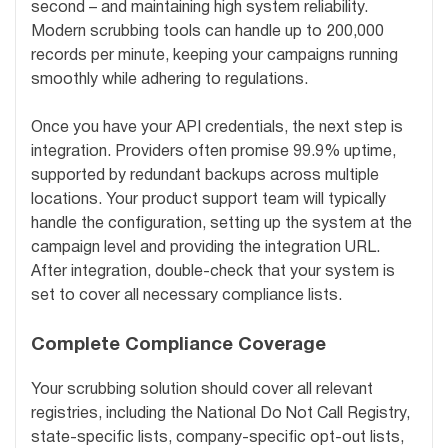
second – and maintaining high system reliability.
Modern scrubbing tools can handle up to 200,000
records per minute, keeping your campaigns running
smoothly while adhering to regulations.
Once you have your API credentials, the next step is
integration. Providers often promise 99.9% uptime,
supported by redundant backups across multiple
locations. Your product support team will typically
handle the configuration, setting up the system at the
campaign level and providing the integration URL.
After integration, double-check that your system is
set to cover all necessary compliance lists.
Complete Compliance Coverage
Your scrubbing solution should cover all relevant
registries, including the National Do Not Call Registry,
state-specific lists, company-specific opt-out lists,