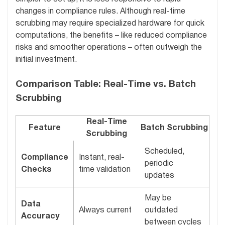
changes in compliance rules. Although real-time
scrubbing may require specialized hardware for quick
computations, the benefits – like reduced compliance
risks and smoother operations – often outweigh the
initial investment.
Comparison Table: Real-Time vs. Batch
Scrubbing
Real-Time
Feature
Batch Scrubbing
Scrubbing
Scheduled,
Compliance
Instant, real-
periodic
Checks
time validation
updates
May be
Data
Always current
outdated
Accuracy
between cycles