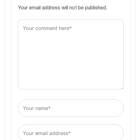
Your email address will not be published.