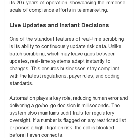
its 20+ years of operation, showcasing the immense
scale of compliance efforts in telemarketing.
Live Updates and Instant Decisions
One of the standout features of real-time scrubbing
is its ability to continuously update risk data. Unlike
batch scrubbing, which may leave gaps between
updates, real-time systems adapt instantly to
changes. This ensures businesses stay compliant
with the latest regulations, payer rules, and coding
standards.
Automation plays a key role, reducing human error and
delivering a go/no-go decision in milliseconds. The
system also maintains audit trails for regulatory
oversight. If a number is flagged on any restricted list
or poses a high litigation risk, the call is blocked
before it even connects.