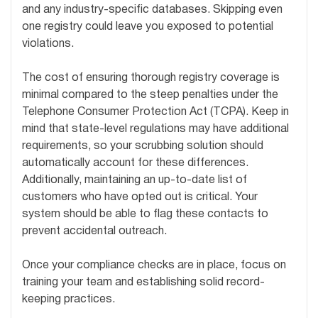
and any industry-specific databases. Skipping even
one registry could leave you exposed to potential
violations.
The cost of ensuring thorough registry coverage is
minimal compared to the steep penalties under the
Telephone Consumer Protection Act (TCPA). Keep in
mind that state-level regulations may have additional
requirements, so your scrubbing solution should
automatically account for these differences.
Additionally, maintaining an up-to-date list of
customers who have opted out is critical. Your
system should be able to flag these contacts to
prevent accidental outreach.
Once your compliance checks are in place, focus on
training your team and establishing solid record-
keeping practices.