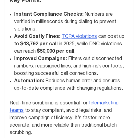
Key Points:
Instant Compliance Checks:
Numbers are
verified in milliseconds during dialing to prevent
violations.
Avoid Costly Fines:
TCPA violations
can cost up
to
$43,792 per call
in 2025, while DNC violations
can reach
$50,000 per call
.
Improved Campaigns:
Filters out disconnected
numbers, reassigned lines, and high-risk contacts,
boosting successful call connections.
Automation:
Reduces human error and ensures
up-to-date compliance with changing regulations.
Real-time scrubbing is essential for
telemarketing
teams
to stay compliant, avoid legal risks, and
improve campaign efficiency. It’s faster, more
accurate, and more reliable than traditional batch
scrubbing.