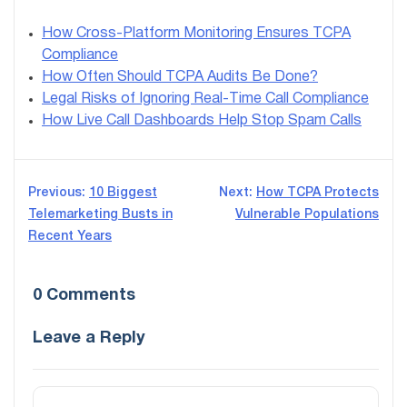
How Cross-Platform Monitoring Ensures TCPA
Compliance
How Often Should TCPA Audits Be Done?
Legal Risks of Ignoring Real-Time Call Compliance
How Live Call Dashboards Help Stop Spam Calls
Post
Previous:
10 Biggest
Next:
How TCPA Protects
Telemarketing Busts in
Vulnerable Populations
navigation
Recent Years
0 Comments
Leave a Reply