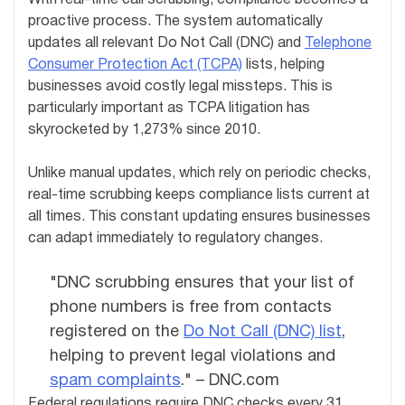
proactive process. The system automatically
updates all relevant Do Not Call (DNC) and
Telephone
Consumer Protection Act (TCPA)
lists, helping
businesses avoid costly legal missteps. This is
particularly important as TCPA litigation has
skyrocketed by 1,273% since 2010.
Unlike manual updates, which rely on periodic checks,
real-time scrubbing keeps compliance lists current at
all times. This constant updating ensures businesses
can adapt immediately to regulatory changes.
"DNC scrubbing ensures that your list of
phone numbers is free from contacts
registered on the
Do Not Call (DNC) list
,
helping to prevent legal violations and
spam complaints
." – DNC.com
Federal regulations require DNC checks every 31