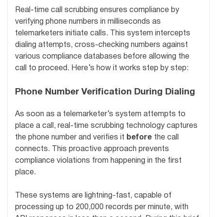
Real-time call scrubbing ensures compliance by
verifying phone numbers in milliseconds as
telemarketers initiate calls. This system intercepts
dialing attempts, cross-checking numbers against
various compliance databases before allowing the
call to proceed. Here’s how it works step by step:
Phone Number Verification During Dialing
As soon as a telemarketer’s system attempts to
place a call, real-time scrubbing technology captures
the phone number and verifies it
before
the call
connects. This proactive approach prevents
compliance violations from happening in the first
place.
These systems are lightning-fast, capable of
processing up to 200,000 records per minute, with