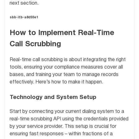
next section.
sbb-itb-a8d93e1
How to Implement Real-Time
Call Scrubbing
Real-time call scrubbing is about integrating the right
tools, ensuring your compliance measures cover all
bases, and training your team to manage records
effectively. Here’s how to make it happen.
Technology and System Setup
Start by connecting your current dialing system to a
real-time scrubbing API using the credentials provided
by your service provider. This setup is crucial for
ensuring fast responses – within fractions of a