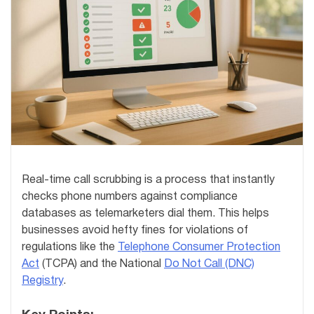
Real-time call scrubbing is a process that instantly
checks phone numbers against compliance
databases as telemarketers dial them. This helps
businesses avoid hefty fines for violations of
regulations like the
Telephone Consumer Protection
Act
(TCPA) and the National
Do Not Call (DNC)
Registry
.