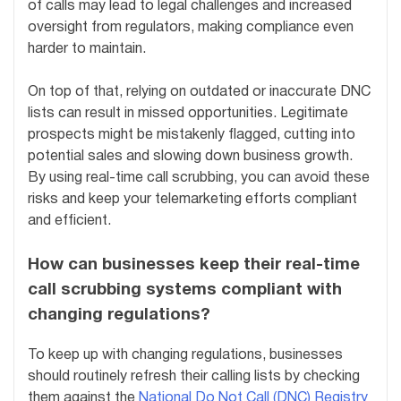
of calls may lead to legal challenges and increased
oversight from regulators, making compliance even
harder to maintain.
On top of that, relying on outdated or inaccurate DNC
lists can result in missed opportunities. Legitimate
prospects might be mistakenly flagged, cutting into
potential sales and slowing down business growth.
By using real-time call scrubbing, you can avoid these
risks and keep your telemarketing efforts compliant
and efficient.
How can businesses keep their real-time
call scrubbing systems compliant with
changing regulations?
To keep up with changing regulations, businesses
should routinely refresh their calling lists by checking
them against the
National Do Not Call (DNC) Registry