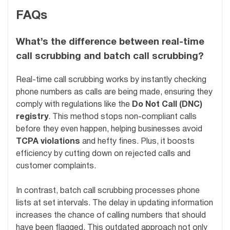
FAQs
What’s the difference between real-time
call scrubbing and batch call scrubbing?
Real-time call scrubbing works by instantly checking
phone numbers as calls are being made, ensuring they
comply with regulations like the
Do Not Call (DNC)
registry
. This method stops non-compliant calls
before they even happen, helping businesses avoid
TCPA violations
and hefty fines. Plus, it boosts
efficiency by cutting down on rejected calls and
customer complaints.
In contrast, batch call scrubbing processes phone
lists at set intervals. The delay in updating information
increases the chance of calling numbers that should
have been flagged. This outdated approach not only