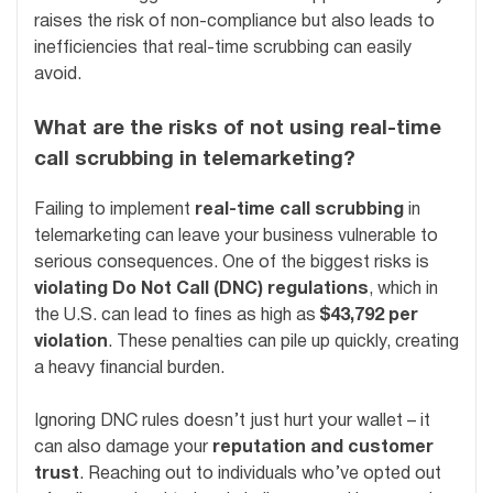
raises the risk of non-compliance but also leads to
inefficiencies that real-time scrubbing can easily
avoid.
What are the risks of not using real-time
call scrubbing in telemarketing?
Failing to implement
real-time call scrubbing
in
telemarketing can leave your business vulnerable to
serious consequences. One of the biggest risks is
violating Do Not Call (DNC) regulations
, which in
the U.S. can lead to fines as high as
$43,792 per
violation
. These penalties can pile up quickly, creating
a heavy financial burden.
Ignoring DNC rules doesn’t just hurt your wallet – it
can also damage your
reputation and customer
trust
. Reaching out to individuals who’ve opted out