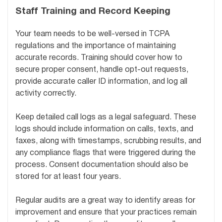
Staff Training and Record Keeping
Your team needs to be well-versed in TCPA
regulations and the importance of maintaining
accurate records. Training should cover how to
secure proper consent, handle opt-out requests,
provide accurate caller ID information, and log all
activity correctly.
Keep detailed call logs as a legal safeguard. These
logs should include information on calls, texts, and
faxes, along with timestamps, scrubbing results, and
any compliance flags that were triggered during the
process. Consent documentation should also be
stored for at least four years.
Regular audits are a great way to identify areas for
improvement and ensure that your practices remain