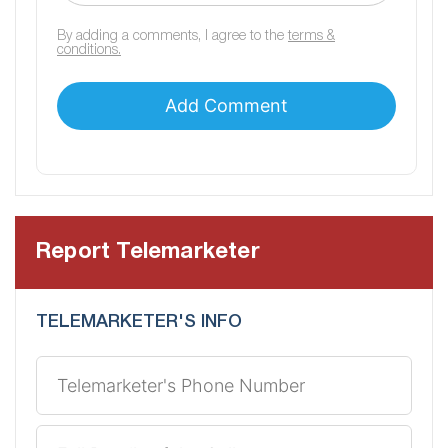
By adding a comments, I agree to the
terms &
conditions.
Report Telemarketer
TELEMARKETER'S INFO