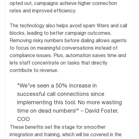
opted out, campaigns achieve higher connection
rates and improved efficiency.
The technology also helps avoid spam filters and call
blocks, leading to better campaign outcomes.
Removing risky numbers before dialing allows agents
to focus on meaningful conversations instead of
compliance issues. Plus, automation saves time and
lets staff concentrate on tasks that directly
contribute to revenue.
"We’ve seen a 50% increase in
successful call connections since
implementing this tool. No more wasting
time on dead numbers!" – David Foster,
COO
These benefits set the stage for smoother
integration and training, which will be covered in the