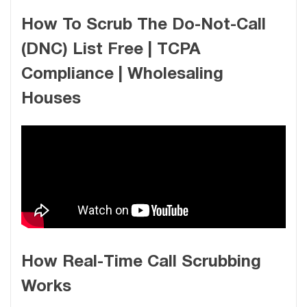
How To Scrub The Do-Not-Call
(DNC) List Free | TCPA
Compliance | Wholesaling
Houses
How Real-Time Call Scrubbing
Works