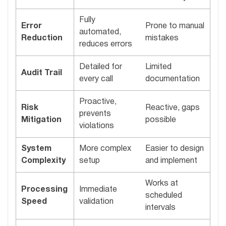
Fully
Error
Prone to manual
automated,
Reduction
mistakes
reduces errors
Detailed for
Limited
Audit Trail
every call
documentation
Proactive,
Risk
Reactive, gaps
prevents
Mitigation
possible
violations
System
More complex
Easier to design
Complexity
setup
and implement
Works at
Processing
Immediate
scheduled
Speed
validation
intervals