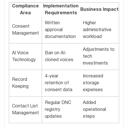
Compliance
Implementation
Business Impact
Area
Requirements
Written
Higher
Consent
approval
administrative
Management
documentation
workload
Adjustments to
AI Voice
Ban on AI-
tech
Technology
cloned voices
investments
4-year
Increased
Record
retention of
storage
Keeping
consent data
expenses
Regular DNC
Added
Contact List
registry
operational
Management
updates
steps