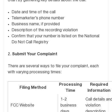
Start by gathering key details about the call:
Date and time of the call
Telemarketer’s phone number
Business name, if provided
Description of the recording violation
Confirm that your number is listed on the National
Do Not Call Registry
2.
Submit Your Complaint
There are several ways to file your complaint, each
with varying processing times:
Processing
Required
Filing Method
Time
Information
1-2
Call details an
FCC Website
business
violation
days
description