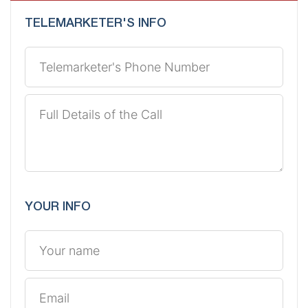
TELEMARKETER'S INFO
YOUR INFO