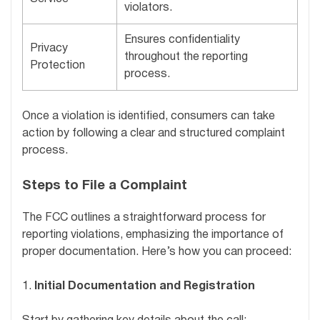
violators.
Ensures confidentiality
Privacy
throughout the reporting
Protection
process.
Once a violation is identified, consumers can take
action by following a clear and structured complaint
process.
Steps to File a Complaint
The FCC outlines a straightforward process for
reporting violations, emphasizing the importance of
proper documentation. Here’s how you can proceed:
1.
Initial Documentation and Registration