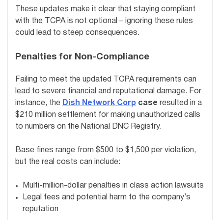
These updates make it clear that staying compliant
with the TCPA is not optional – ignoring these rules
could lead to steep consequences.
Penalties for Non-Compliance
Failing to meet the updated TCPA requirements can
lead to severe financial and reputational damage. For
instance, the
Dish Network Corp
case
resulted in a
$210 million settlement for making unauthorized calls
to numbers on the National DNC Registry.
Base fines range from $500 to $1,500 per violation,
but the real costs can include:
Multi-million-dollar penalties in class action lawsuits
Legal fees and potential harm to the company’s
reputation