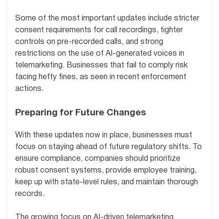
Some of the most important updates include stricter
consent requirements for call recordings, tighter
controls on pre-recorded calls, and strong
restrictions on the use of AI-generated voices in
telemarketing. Businesses that fail to comply risk
facing hefty fines, as seen in recent enforcement
actions.
Preparing for Future Changes
With these updates now in place, businesses must
focus on staying ahead of future regulatory shifts. To
ensure compliance, companies should prioritize
robust consent systems, provide employee training,
keep up with state-level rules, and maintain thorough
records.
The growing focus on AI-driven telemarketing