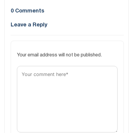
0 Comments
Leave a Reply
Your email address will not be published.