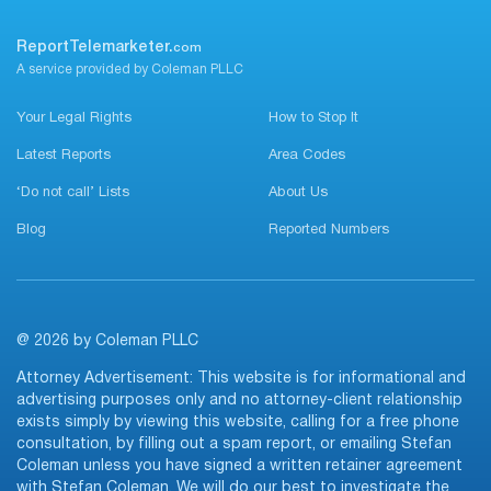
ReportTelemarketer.
com
A service provided by Coleman PLLC
Your Legal Rights
How to Stop It
Latest Reports
Area Codes
‘Do not call’ Lists
About Us
Blog
Reported Numbers
@ 2026 by Coleman PLLC
Attorney Advertisement: This website is for informational and
advertising purposes only and no attorney-client relationship
exists simply by viewing this website, calling for a free phone
consultation, by filling out a spam report, or emailing Stefan
Coleman unless you have signed a written retainer agreement
with Stefan Coleman. We will do our best to investigate the