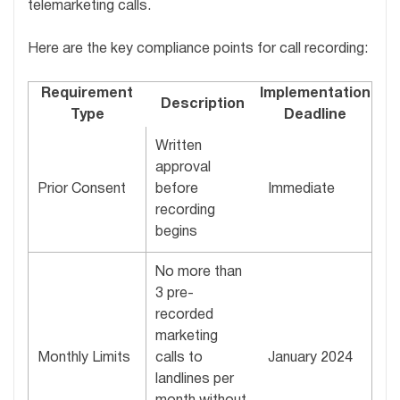
telemarketing calls.
Here are the key compliance points for call recording:
Requirement
Implementation
Description
Type
Deadline
Written
approval
Prior Consent
before
Immediate
recording
begins
No more than
3 pre-
recorded
marketing
Monthly Limits
calls to
January 2024
landlines per