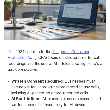
The 2024 updates to the
Telephone Consumer
Protection Act
(TCPA) focus on stricter rules for call
recordings and the use of AI in telemarketing. Here’s a
quick breakdown:
Written Consent Required
: Businesses must
secure written approval before recording any calls,
including AI-generated or pre-recorded calls.
AI Restrictions
: AI-cloned voices are banned, and
written consent is mandatory for AI-driven