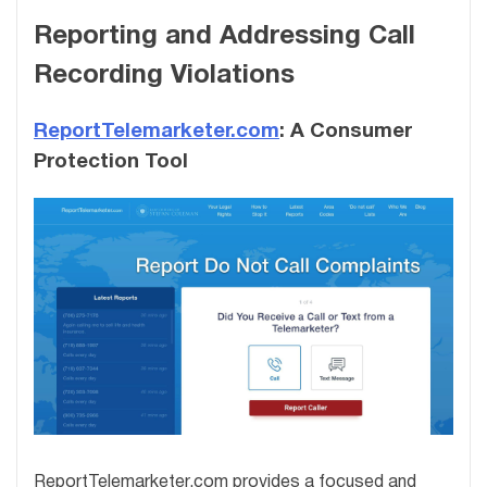
Reporting and Addressing Call
Recording Violations
ReportTelemarketer.com
: A Consumer
Protection Tool
ReportTelemarketer.com provides a focused and