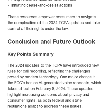
Initiating cease-and-desist actions
These resources empower consumers to navigate
the complexities of the 2024 TCPA updates and take
control of their rights under the law.
Conclusion and Future Outlook
Key Points Summary
The 2024 updates to the TCPA have introduced new
rules for call recording, reflecting the challenges
posed by modern technology. One major change is
the FCC’s ban on AI-generated voice robocalls, which
takes effect on February 8, 2024. These updates
highlight increasing concerns about privacy and
consumer rights, as both federal and state
regulations adapt to address these issues.