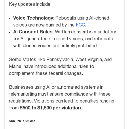
Key updates include:
Voice Technology
: Robocalls using AI-cloned
voices are now banned by the
FCC
.
AI Consent Rules
: Written consent is mandatory
for AI-generated or cloned voices, and robocalls
with cloned voices are entirely prohibited.
Some states, like Pennsylvania, West Virginia, and
Maine, have introduced additional rules to
complement these federal changes.
Businesses using AI or automated systems in
telemarketing must ensure compliance with these
regulations. Violations can lead to penalties ranging
from
$500 to $1,500 per violation
.
sbb-itb-a8d93e1