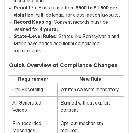
marketing calls.
Penalties
: Fines range from
$500 to $1,500 per
violation
, with potential for class-action lawsuits.
Record Keeping
: Consent records must be
retained for
4 years
.
State-Level Rules
: States like Pennsylvania and
Maine have added additional compliance
requirements.
Quick Overview of Compliance Changes
Requirement
New Rule
Call Recording
Written consent mandatory
AI-Generated
Banned without explicit
Voices
consent
Pre-recorded
Opt-out mechanism
Messages
required