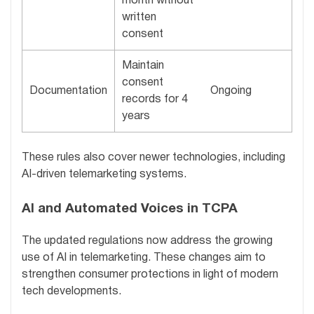
month without
written
consent
Maintain
consent
Documentation
Ongoing
records for 4
years
These rules also cover newer technologies, including
AI-driven telemarketing systems.
AI and Automated Voices in TCPA
The updated regulations now address the growing
use of AI in telemarketing. These changes aim to
strengthen consumer protections in light of modern
tech developments.