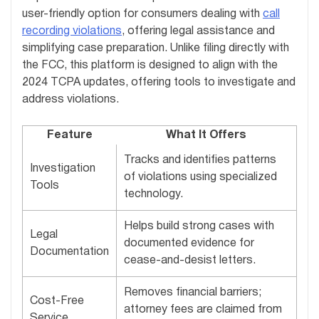
user-friendly option for consumers dealing with
call
recording violations
, offering legal assistance and
simplifying case preparation. Unlike filing directly with
the FCC, this platform is designed to align with the
2024 TCPA updates, offering tools to investigate and
address violations.
Feature
What It Offers
Tracks and identifies patterns
Investigation
of violations using specialized
Tools
technology.
Helps build strong cases with
Legal
documented evidence for
Documentation
cease-and-desist letters.
Removes financial barriers;
Cost-Free
attorney fees are claimed from
Service