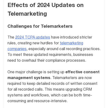
Effects of 2024 Updates on
Telemarketing
Challenges for Telemarketers
The
2024 TCPA updates
have introduced stricter
rules, creating new hurdles for
telemarketing
companies
, especially around call recording practices.
To meet these updated requirements, businesses
need to overhaul their compliance processes.
One major challenge is setting up
effective consent
management systems
. Telemarketers are now
required to keep detailed records of written consent
for all recorded calls. This means upgrading CRM
systems and workflows, which can be both time-
consuming and resource-intensive.