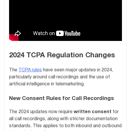
2024 TCPA Regulation Changes
The
TCPA rules
have seen major updates in 2024,
particularly around call recordings and the use of
artificial intelligence in telemarketing.
New Consent Rules for Call Recordings
The 2024 updates now require
written consent
for
all call recordings, along with stricter documentation
standards. This applies to both inbound and outbound