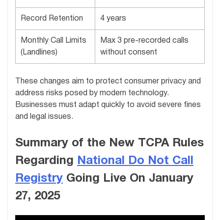
Record Retention
4 years
Monthly Call Limits
Max 3 pre-recorded calls
(Landlines)
without consent
These changes aim to protect consumer privacy and
address risks posed by modern technology.
Businesses must adapt quickly to avoid severe fines
and legal issues.
Summary of the New TCPA Rules
Regarding
National Do Not Call
Registry
Going Live On January
27, 2025