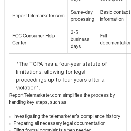
Same-day
Basic contact
ReportTelemarketer.com
processing
information
3-5
FCC Consumer Help
Full
business
Center
documentatio
days
"The TCPA has a four-year statute of
limitations, allowing for legal
proceedings up to four years after a
violation".
ReportTelemarketer.com simplifies the process by
handling key steps, such as:
Investigating the telemarketer’s compliance history
Preparing all necessary legal documentation
Filing formal complaints when needed