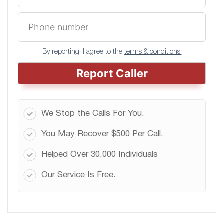
By reporting, I agree to the
terms & conditions.
Report Caller
We Stop the Calls For You.
You May Recover $500 Per Call.
Helped Over 30,000 Individuals
Our Service Is Free.