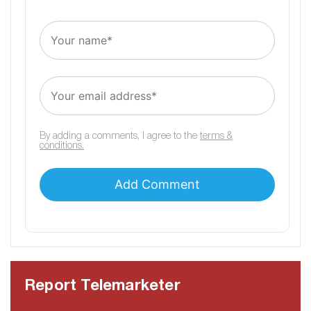
By adding a comments, I agree to the
terms &
conditions.
Report Telemarketer