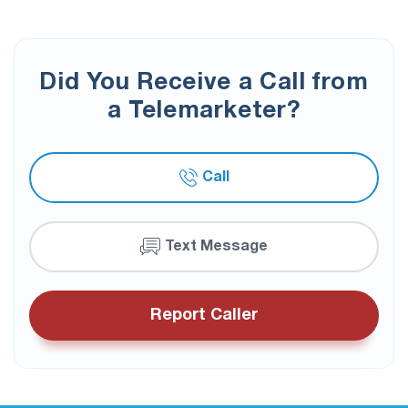
Did You Receive a Call from
a Telemarketer?
Call
Text Message
Report Caller