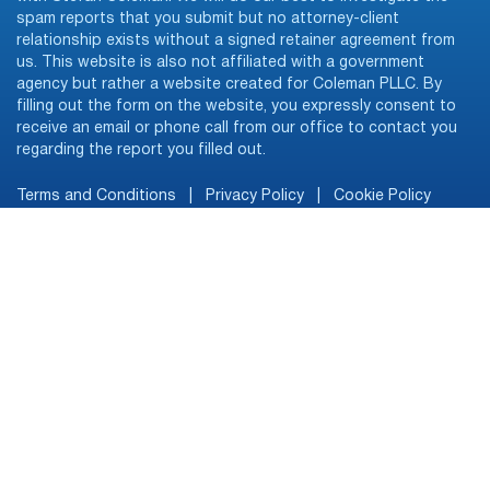
spam reports that you submit but no attorney-client
relationship exists without a signed retainer agreement from
us. This website is also not affiliated with a government
agency but rather a website created for Coleman PLLC. By
filling out the form on the website, you expressly consent to
receive an email or phone call from our office to contact you
regarding the report you filled out.
Terms and Conditions
|
Privacy Policy
|
Cookie Policy