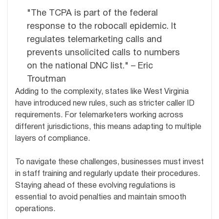
"The TCPA is part of the federal
response to the robocall epidemic. It
regulates telemarketing calls and
prevents unsolicited calls to numbers
on the national DNC list." – Eric
Troutman
Adding to the complexity, states like West Virginia
have introduced new rules, such as stricter caller ID
requirements. For telemarketers working across
different jurisdictions, this means adapting to multiple
layers of compliance.
To navigate these challenges, businesses must invest
in staff training and regularly update their procedures.
Staying ahead of these evolving regulations is
essential to avoid penalties and maintain smooth
operations.