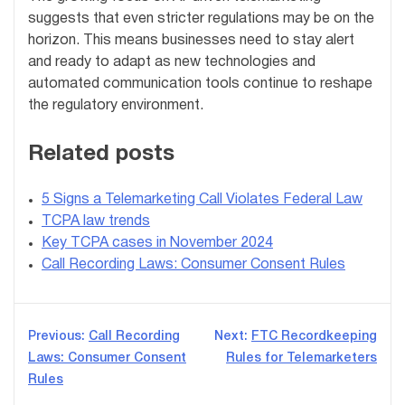
suggests that even stricter regulations may be on the
horizon. This means businesses need to stay alert
and ready to adapt as new technologies and
automated communication tools continue to reshape
the regulatory environment.
Related posts
5 Signs a Telemarketing Call Violates Federal Law
TCPA law trends
Key TCPA cases in November 2024
Call Recording Laws: Consumer Consent Rules
Post
Previous:
Call Recording
Next:
FTC Recordkeeping
Laws: Consumer Consent
Rules for Telemarketers
navigation
Rules