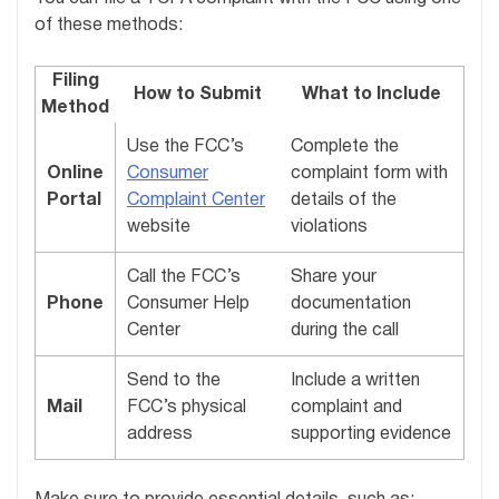
of these methods:
Filing
How to Submit
What to Include
Method
Use the FCC’s
Complete the
Online
Consumer
complaint form with
Portal
Complaint Center
details of the
website
violations
Call the FCC’s
Share your
Phone
Consumer Help
documentation
Center
during the call
Send to the
Include a written
Mail
FCC’s physical
complaint and
address
supporting evidence