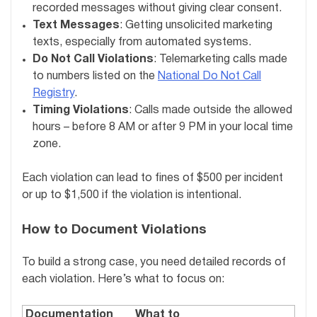
recorded messages without giving clear consent.
Text Messages
: Getting unsolicited marketing
texts, especially from automated systems.
Do Not Call Violations
: Telemarketing calls made
to numbers listed on the
National Do Not Call
Registry
.
Timing Violations
: Calls made outside the allowed
hours – before 8 AM or after 9 PM in your local time
zone.
Each violation can lead to fines of $500 per incident
or up to $1,500 if the violation is intentional.
How to Document Violations
To build a strong case, you need detailed records of
each violation. Here’s what to focus on:
Documentation
What to