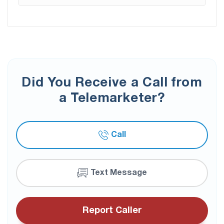
Did You Receive a Call from
a Telemarketer?
Call
Text Message
Report Caller