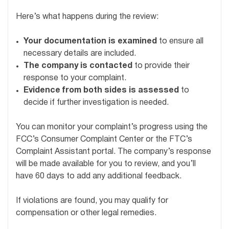
Here’s what happens during the review:
Your documentation is examined
to ensure all
necessary details are included.
The company is contacted
to provide their
response to your complaint.
Evidence from both sides is assessed
to
decide if further investigation is needed.
You can monitor your complaint’s progress using the
FCC’s Consumer Complaint Center or the FTC’s
Complaint Assistant portal. The company’s response
will be made available for you to review, and you’ll
have 60 days to add any additional feedback.
If violations are found, you may qualify for
compensation or other legal remedies.