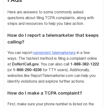
FAQs
Here are answers to some commonly asked
questions about filing TCPA complaints, along with
steps and resources to help you take action.
How do I report a telemarketer that keeps
calling?
You can report
persistent telemarketers
in a few
ways. The fastest method is filing a complaint online
at
DoNotCall.gov
. You can also call
1-888-382-1222
(or
1-866-290-4236
for TTY users). Additionally,
websites like ReportTelemarketer.com can help you
identify violations and explore further actions.
How do I make a TCPA complaint?
First, make sure your phone number is listed on the