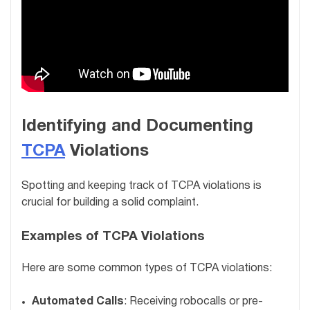
Identifying and Documenting
TCPA
Violations
Spotting and keeping track of TCPA violations is
crucial for building a solid complaint.
Examples of TCPA Violations
Here are some common types of TCPA violations:
Automated Calls
: Receiving robocalls or pre-