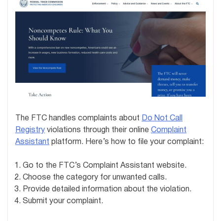
The FTC handles complaints about
Do Not Call
Registry
violations through their online
Complaint
Assistant
platform. Here’s how to file your complaint:
Go to the FTC’s Complaint Assistant website.
Choose the category for unwanted calls.
Provide detailed information about the violation.
Submit your complaint.