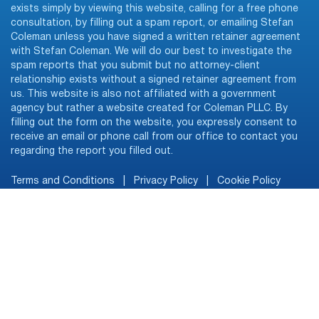
exists simply by viewing this website, calling for a free phone
consultation, by filling out a spam report, or emailing Stefan
Coleman unless you have signed a written retainer agreement
with Stefan Coleman. We will do our best to investigate the
spam reports that you submit but no attorney-client
relationship exists without a signed retainer agreement from
us. This website is also not affiliated with a government
agency but rather a website created for Coleman PLLC. By
filling out the form on the website, you expressly consent to
receive an email or phone call from our office to contact you
regarding the report you filled out.
Terms and Conditions
|
Privacy Policy
|
Cookie Policy