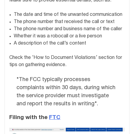
Make sure to provide essential details, such as:
The date and time of the unwanted communication
The phone number that received the call or text
The phone number and business name of the caller
Whether it was a robocall or a live person
A description of the call’s content
Check the ‘How to Document Violations’ section for
tips on gathering evidence.
"The FCC typically processes
complaints within 30 days, during which
the service provider must investigate
and report the results in writing".
Filing with the
FTC