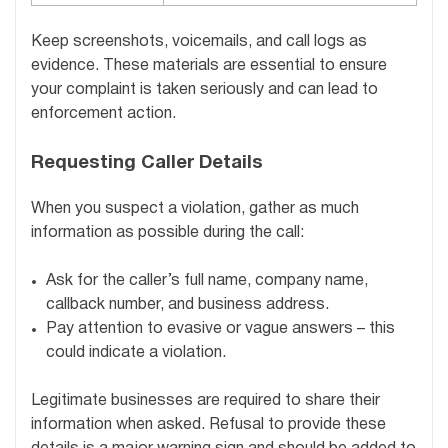
Keep screenshots, voicemails, and call logs as
evidence. These materials are essential to ensure
your complaint is taken seriously and can lead to
enforcement action.
Requesting Caller Details
When you suspect a violation, gather as much
information as possible during the call:
Ask for the caller’s full name, company name,
callback number, and business address.
Pay attention to evasive or vague answers – this
could indicate a violation.
Legitimate businesses are required to share their
information when asked. Refusal to provide these