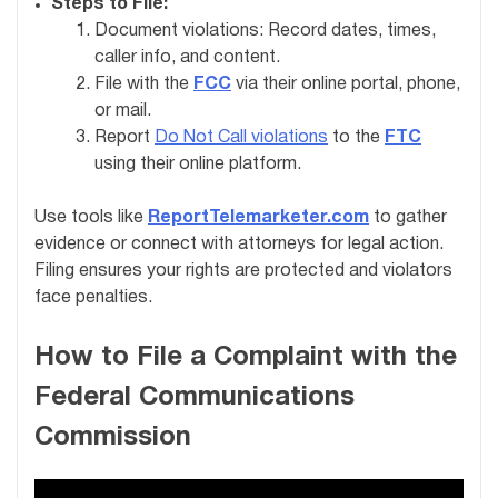
Steps to File:
Document violations: Record dates, times,
caller info, and content.
File with the
FCC
via their online portal, phone,
or mail.
Report
Do Not Call violations
to the
FTC
using their online platform.
Use tools like
ReportTelemarketer.com
to gather
evidence or connect with attorneys for legal action.
Filing ensures your rights are protected and violators
face penalties.
How to File a Complaint with the
Federal Communications
Commission