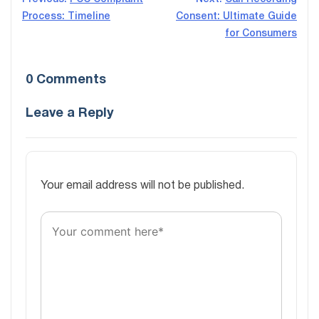
Post
Process: Timeline
Consent: Ultimate Guide
navigation
for Consumers
0 Comments
Leave a Reply
Your email address will not be published.