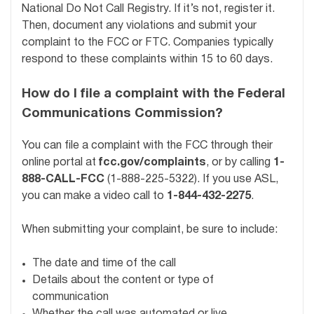
National Do Not Call Registry. If it’s not, register it.
Then, document any violations and submit your
complaint to the FCC or FTC. Companies typically
respond to these complaints within 15 to 60 days.
How do I file a complaint with the Federal
Communications Commission?
You can file a complaint with the FCC through their
online portal at
fcc.gov/complaints
, or by calling
1-
888-CALL-FCC
(1-888-225-5322). If you use ASL,
you can make a video call to
1-844-432-2275
.
When submitting your complaint, be sure to include:
The date and time of the call
Details about the content or type of
communication
Whether the call was automated or live