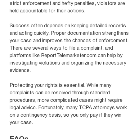
strict enforcement and hefty penalties, violators are
held accountable for their actions.
Success often depends on keeping detailed records
and acting quickly. Proper documentation strengthens
your case and improves the chances of enforcement.
There are several ways to file a complaint, and
platforms like ReportTelemarketer.com can help by
investigating violations and organizing the necessary
evidence.
Protecting your rights is essential. While many
complaints can be resolved through standard
procedures, more complicated cases might require
legal advice. Fortunately, many TCPA attorneys work
on a contingency basis, so you only pay if they win
your case.