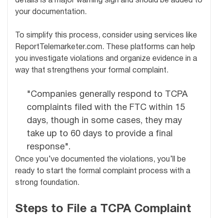
details is a major warning sign and should be added to
your documentation.
To simplify this process, consider using services like
ReportTelemarketer.com. These platforms can help
you investigate violations and organize evidence in a
way that strengthens your formal complaint.
"Companies generally respond to TCPA
complaints filed with the FTC within 15
days, though in some cases, they may
take up to 60 days to provide a final
response".
Once you’ve documented the violations, you’ll be
ready to start the formal complaint process with a
strong foundation.
Steps to File a TCPA Complaint