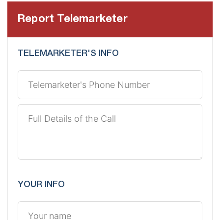
Report Telemarketer
TELEMARKETER'S INFO
YOUR INFO