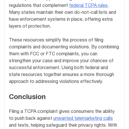
regulations that complement
federal TCPA rules
.
Many states maintain their own do-not-call lists and
have enforcement systems in place, offering extra
layers of protection.
These resources simplify the process of filing
complaints and documenting violations. By combining
them with FCC or FTC complaints, you can
strengthen your case and improve your chances of
successful enforcement. Using both federal and
state resources together ensures a more thorough
approach to addressing violations effectively.
Conclusion
Filing a TCPA complaint gives consumers the ability
to push back against
unwanted telemarketing calls
and texts, helping safeguard their privacy rights. With