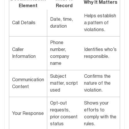
Why It Matters
Element
Record
Helps establish
Date, time,
Call Details
a pattern of
duration
violations.
Phone
Caller
number,
Identifies who’s
Information
company
responsible.
name
Subject
Confirms the
Communication
matter, script
nature of the
Content
used
violation.
Opt-out
Shows your
requests,
efforts to
Your Response
prior consent
comply with the
status
rules.