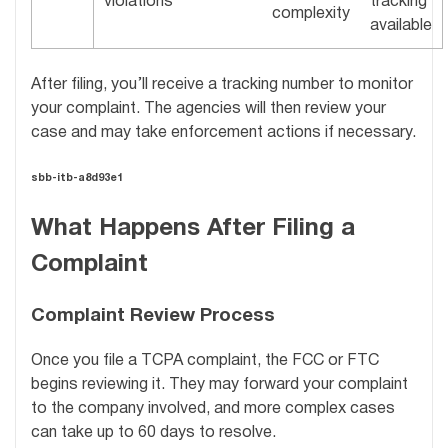
violations
tracking
complexity
available
After filing, you’ll receive a tracking number to monitor
your complaint. The agencies will then review your
case and may take enforcement actions if necessary.
sbb-itb-a8d93e1
What Happens After Filing a
Complaint
Complaint Review Process
Once you file a TCPA complaint, the FCC or FTC
begins reviewing it. They may forward your complaint
to the company involved, and more complex cases
can take up to 60 days to resolve.