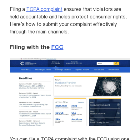
Filing a
TCPA complaint
ensures that violators are
held accountable and helps protect consumer rights.
Here’s how to submit your complaint effectively
through the main channels.
Filing with the
FCC
You can file a TCPA complaint with the FCC using one