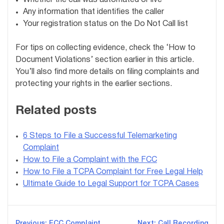
Any information that identifies the caller
Your registration status on the Do Not Call list
For tips on collecting evidence, check the ‘How to
Document Violations’ section earlier in this article.
You’ll also find more details on filing complaints and
protecting your rights in the earlier sections.
Related posts
6 Steps to File a Successful Telemarketing
Complaint
How to File a Complaint with the FCC
How to File a TCPA Complaint for Free Legal Help
Ultimate Guide to Legal Support for TCPA Cases
Previous:
FCC Complaint
Next:
Call Recording