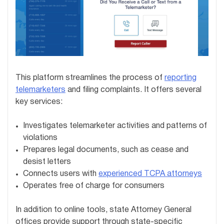
This platform streamlines the process of
reporting
telemarketers
and filing complaints. It offers several
key services:
Investigates telemarketer activities and patterns of
violations
Prepares legal documents, such as cease and
desist letters
Connects users with
experienced TCPA attorneys
Operates free of charge for consumers
In addition to online tools, state Attorney General
offices provide support through state-specific