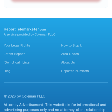
ReportTelemarketer.
com
A service provided by Coleman PLLC
Your Legal Rights
How to Stop It
Latest Reports
Area Codes
‘Do not call’ Lists
About Us
Blog
Reported Numbers
@ 2026 by Coleman PLLC
Attorney Advertisement: This website is for informational and
advertising purposes only and no attorney-client relationship