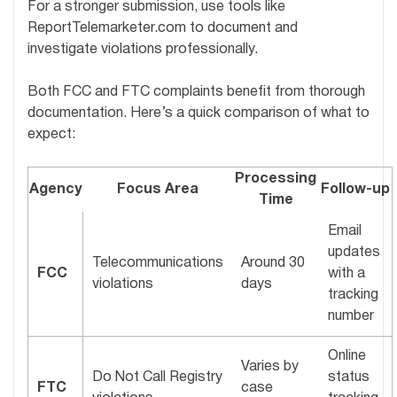
For a stronger submission, use tools like
ReportTelemarketer.com to document and
investigate violations professionally.
Both FCC and FTC complaints benefit from thorough
documentation. Here’s a quick comparison of what to
expect:
Processing
Agency
Focus Area
Follow-up
Time
Email
updates
Telecommunications
Around 30
FCC
with a
violations
days
tracking
number
Online
Varies by
Do Not Call Registry
status
FTC
case