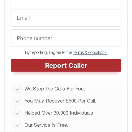
By reporting, I agree to the
terms & conditions.
Report Caller
We Stop the Calls For You.
You May Recover $500 Per Call.
Helped Over 30,000 Individuals
Our Service Is Free.