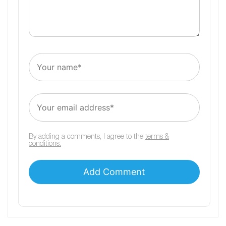
By adding a comments, I agree to the
terms &
conditions.