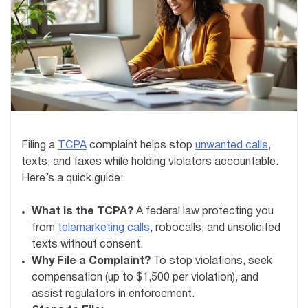
Filing a
TCPA
complaint helps stop
unwanted calls
,
texts, and faxes while holding violators accountable.
Here’s a quick guide:
What is the TCPA?
A federal law protecting you
from
telemarketing calls
, robocalls, and unsolicited
texts without consent.
Why File a Complaint?
To stop violations, seek
compensation (up to $1,500 per violation), and
assist regulators in enforcement.