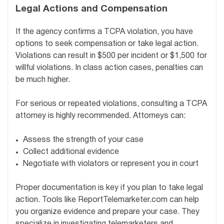
Legal Actions and Compensation
If the agency confirms a TCPA violation, you have
options to seek compensation or take legal action.
Violations can result in $500 per incident or $1,500 for
willful violations. In class action cases, penalties can
be much higher.
For serious or repeated violations, consulting a TCPA
attorney is highly recommended. Attorneys can:
Assess the strength of your case
Collect additional evidence
Negotiate with violators or represent you in court
Proper documentation is key if you plan to take legal
action. Tools like ReportTelemarketer.com can help
you organize evidence and prepare your case. They