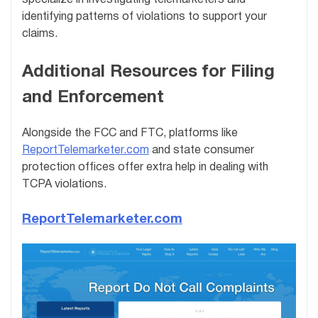
specialize in investigating telemarketers and
identifying patterns of violations to support your
claims.
Additional Resources for Filing
and Enforcement
Alongside the FCC and FTC, platforms like
ReportTelemarketer.com
and state consumer
protection offices offer extra help in dealing with
TCPA violations.
ReportTelemarketer.com