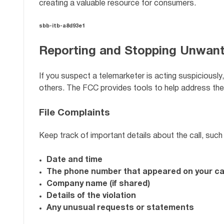
creating a valuable resource for consumers.
sbb-itb-a8d93e1
Reporting and Stopping Unwant
If you suspect a telemarketer is acting suspiciousl
others. The FCC provides tools to help address the
File Complaints
Keep track of important details about the call, such
Date and time
The phone number that appeared on your cal
Company name (if shared)
Details of the violation
Any unusual requests or statements