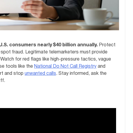
U.S. consumers nearly $40 billion annually.
Protect
spot fraud. Legitimate telemarketers must provide
 Watch for red flags like high-pressure tactics, vague
se tools like the
National Do Not Call Registry
and
rt and stop
unwanted calls
. Stay informed, ask the
ff.