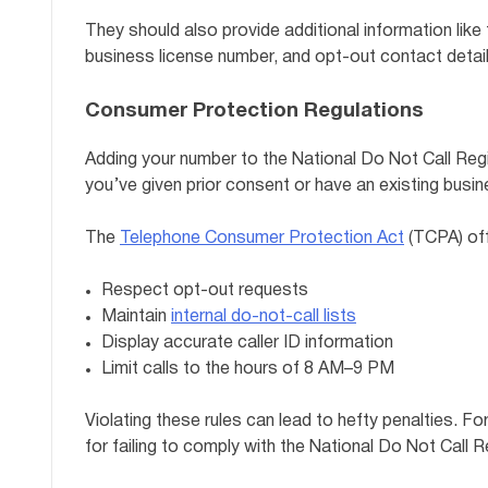
They should also provide additional information like
business license number, and opt-out contact details
Consumer Protection Regulations
Adding your number to the National Do Not Call Regi
you’ve given prior consent or have an existing busi
The
Telephone Consumer Protection Act
(TCPA) off
Respect opt-out requests
Maintain
internal do-not-call lists
Display accurate caller ID information
Limit calls to the hours of 8 AM–9 PM
Violating these rules can lead to hefty penalties. Fo
for failing to comply with the National Do Not Call R