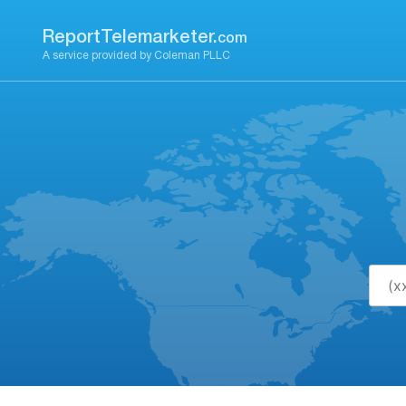
Skip
to
ReportTelemarketer.
com
content
A service provided by Coleman PLLC