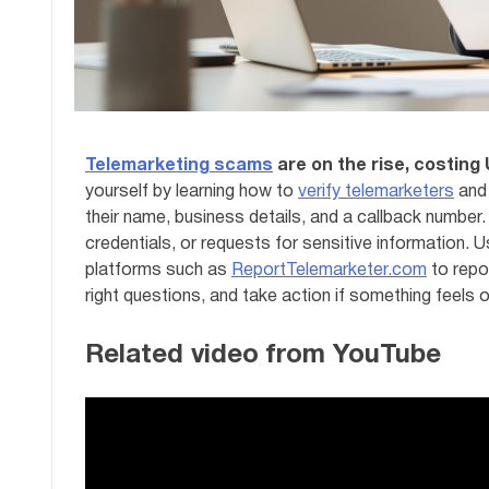
Telemarketing scams
are on the rise, costing 
yourself by learning how to
verify telemarketers
and 
their name, business details, and a callback number.
credentials, or requests for sensitive information. U
platforms such as
ReportTelemarketer.com
to repo
right questions, and take action if something feels o
Related video from YouTube