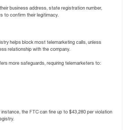
 their business address, state registration number,
 to confirm their legitimacy.
stry helps block most telemarketing calls, unless
ness relationship with the company.
ers more safeguards, requiring telemarketers to:
r instance, the FTC can fine up to $43,280 per violation
egistry.