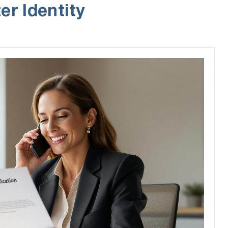
er Identity