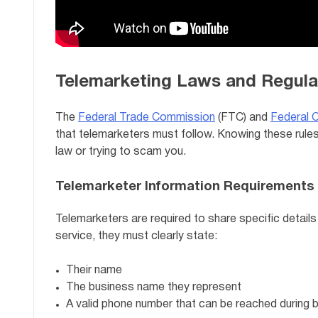
Telemarketing Laws and Regula
The
Federal Trade Commission
(FTC) and
Federal 
that telemarketers must follow. Knowing these rules 
law or trying to scam you.
Telemarketer Information Requirements
Telemarketers are required to share specific details 
service, they must clearly state:
Their name
The business name they represent
A valid phone number that can be reached during 