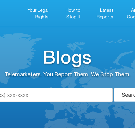
Your Legal
How to
Latest
A
Rights
Stop It
Reports
Cod
Blogs
Telemarketers. You Report Them. We Stop Them.
Sear