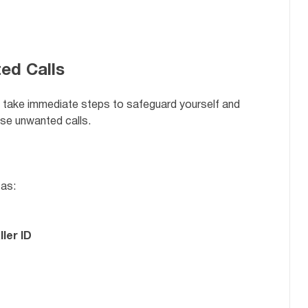
ed Calls
y, take immediate steps to safeguard yourself and
se unwanted calls.
 as:
ler ID