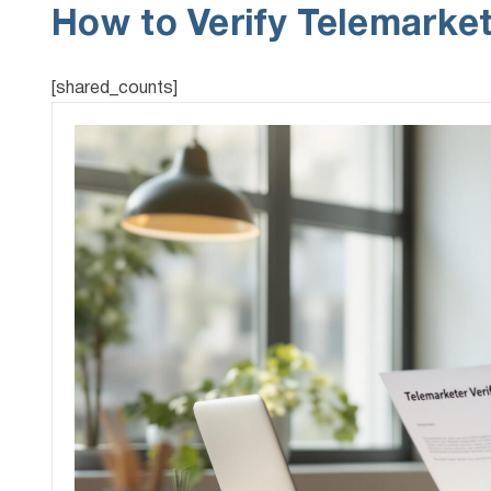
How to Verify Telemarket
[shared_counts]