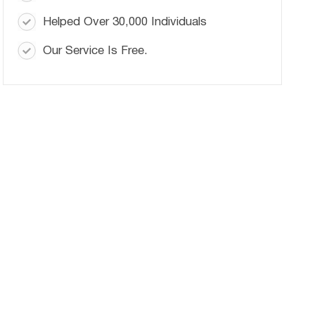
Helped Over 30,000 Individuals
Our Service Is Free.