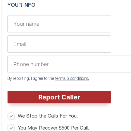
YOUR INFO
By reporting, I agree to the
terms & conditions.
Report Caller
We Stop the Calls For You.
You May Recover $500 Per Call.