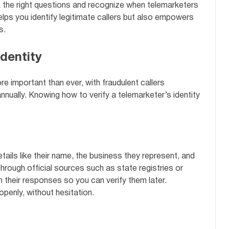
 the right questions and recognize when telemarketers
elps you identify legitimate callers but also empowers
s.
dentity
e important than ever, with fraudulent callers
nually. Knowing how to verify a telemarketer’s identity
tails like their name, the business they represent, and
through official sources such as state registries or
 their responses so you can verify them later.
openly, without hesitation.