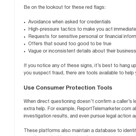
Be on the lookout for these red flags:
Avoidance when asked for credentials
High-pressure tactics to make you act immediate
Requests for sensitive personal or financial infor
Offers that sound too good to be true
Vague or inconsistent details about their business
If you notice any of these signs, it’s best to hang up
you suspect fraud, there are tools available to help 
Use Consumer Protection Tools
When direct questioning doesn’t confirm a caller’s l
extra help. For example, ReportTelemarketer.com al
investigation results, and even pursue legal action 
These platforms also maintain a database to identi