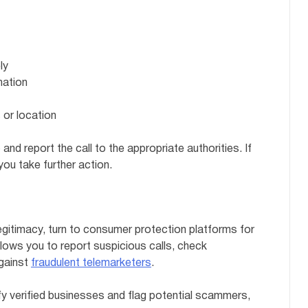
ly
mation
 or location
 and report the call to the appropriate authorities. If
you take further action.
egitimacy, turn to consumer protection platforms for
lows you to report suspicious calls, check
against
fraudulent telemarketers
.
fy verified businesses and flag potential scammers,