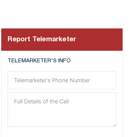
Report Telemarketer
TELEMARKETER'S INFO