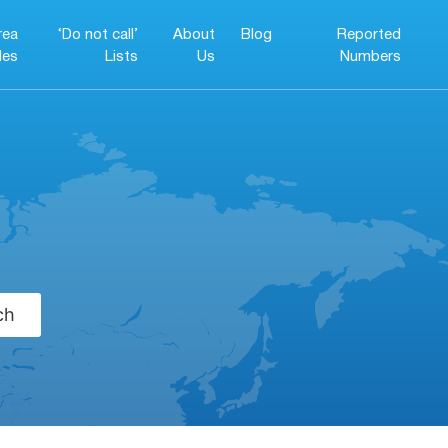
rea
‘Do not call’
About
Blog
Reported
es
Lists
Us
Numbers
ch