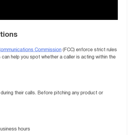
tions
Communications Commission
(FCC) enforce strict rules
can help you spot whether a caller is acting within the
during their calls. Before pitching any product or
business hours