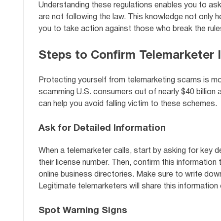
Understanding these regulations enables you to ask
are not following the law. This knowledge not only h
you to take action against those who break the rule
Steps to Confirm Telemarketer I
Protecting yourself from telemarketing scams is mor
scamming U.S. consumers out of nearly $40 billion an
can help you avoid falling victim to these schemes.
Ask for Detailed Information
When a telemarketer calls, start by asking for key de
their license number. Then, confirm this information 
online business directories. Make sure to write down
Legitimate telemarketers will share this information 
Spot Warning Signs