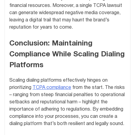
financial resources. Moreover, a single TCPA lawsuit
can generate widespread negative media coverage,
leaving a digital trail that may haunt the brand’s
reputation for years to come.
Conclusion: Maintaining
Compliance While Scaling Dialing
Platforms
Scaling dialing platforms effectively hinges on
prioritizing
TCPA compliance
from the start. The risks
– ranging from steep financial penalties to operational
setbacks and reputational harm – highlight the
importance of adhering to regulations. By embedding
compliance into your processes, you can create a
dialing platform that’s both resilient and legally sound.