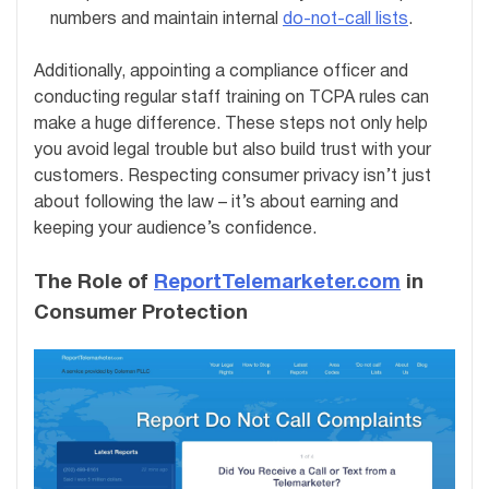
numbers and maintain internal
do-not-call lists
.
Additionally, appointing a compliance officer and
conducting regular staff training on TCPA rules can
make a huge difference. These steps not only help
you avoid legal trouble but also build trust with your
customers. Respecting consumer privacy isn’t just
about following the law – it’s about earning and
keeping your audience’s confidence.
The Role of
ReportTelemarketer.com
in
Consumer Protection