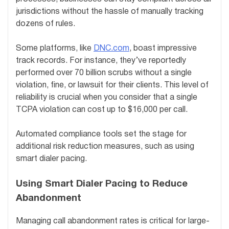
jurisdictions without the hassle of manually tracking
dozens of rules.
Some platforms, like
DNC.com
, boast impressive
track records. For instance, they’ve reportedly
performed over 70 billion scrubs without a single
violation, fine, or lawsuit for their clients. This level of
reliability is crucial when you consider that a single
TCPA violation can cost up to $16,000 per call.
Automated compliance tools set the stage for
additional risk reduction measures, such as using
smart dialer pacing.
Using Smart Dialer Pacing to Reduce
Abandonment
Managing call abandonment rates is critical for large-