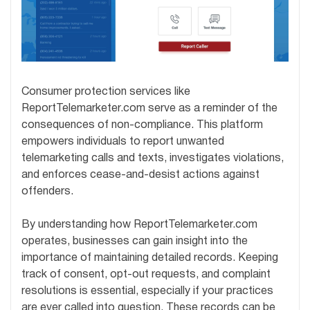
Consumer protection services like
ReportTelemarketer.com serve as a reminder of the
consequences of non-compliance. This platform
empowers individuals to report unwanted
telemarketing calls and texts, investigates violations,
and enforces cease-and-desist actions against
offenders.
By understanding how ReportTelemarketer.com
operates, businesses can gain insight into the
importance of maintaining detailed records. Keeping
track of consent, opt-out requests, and complaint
resolutions is essential, especially if your practices
are ever called into question. These records can be