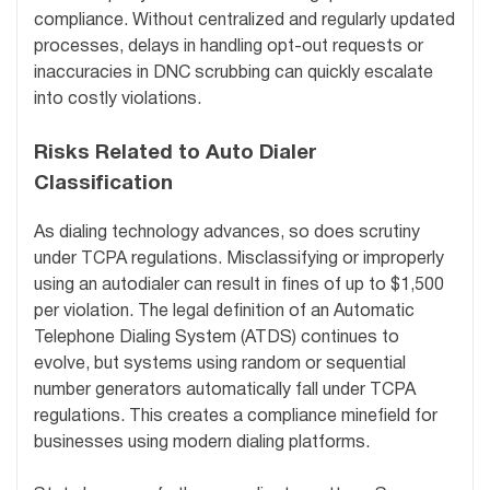
compliance. Without centralized and regularly updated
processes, delays in handling opt-out requests or
inaccuracies in DNC scrubbing can quickly escalate
into costly violations.
Risks Related to Auto Dialer
Classification
As dialing technology advances, so does scrutiny
under TCPA regulations. Misclassifying or improperly
using an autodialer can result in fines of up to $1,500
per violation. The legal definition of an Automatic
Telephone Dialing System (ATDS) continues to
evolve, but systems using random or sequential
number generators automatically fall under TCPA
regulations. This creates a compliance minefield for
businesses using modern dialing platforms.