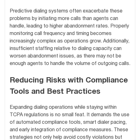
Predictive dialing systems often exacerbate these
problems by initiating more calls than agents can
handle, leading to higher abandonment rates. Properly
monitoring call frequency and timing becomes
increasingly complex as operations grow. Additionally,
insufficient staffing relative to dialing capacity can
worsen abandonment issues, as there may not be
enough agents to handle the volume of outgoing calls.
Reducing Risks with Compliance
Tools and Best Practices
Expanding dialing operations while staying within
TCPA regulations is no small feat. It demands the use
of automated compliance tools, smart dialer pacing,
and early integration of compliance measures. These
strategies not only help avoid costly violations but