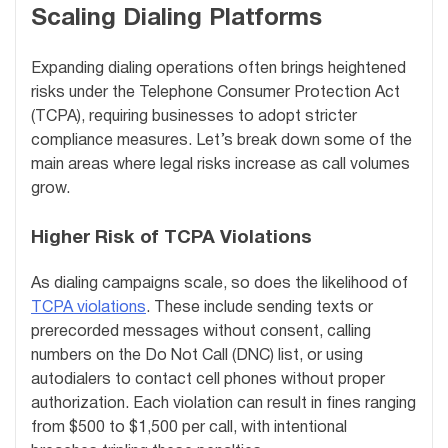
Scaling Dialing Platforms
Expanding dialing operations often brings heightened
risks under the Telephone Consumer Protection Act
(TCPA), requiring businesses to adopt stricter
compliance measures. Let’s break down some of the
main areas where legal risks increase as call volumes
grow.
Higher Risk of TCPA Violations
As dialing campaigns scale, so does the likelihood of
TCPA violations
. These include sending texts or
prerecorded messages without consent, calling
numbers on the Do Not Call (DNC) list, or using
autodialers to contact cell phones without proper
authorization. Each violation can result in fines ranging
from $500 to $1,500 per call, with intentional