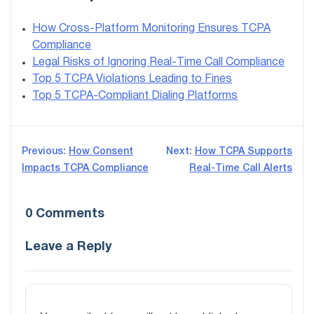
How Cross-Platform Monitoring Ensures TCPA
Compliance
Legal Risks of Ignoring Real-Time Call Compliance
Top 5 TCPA Violations Leading to Fines
Top 5 TCPA-Compliant Dialing Platforms
Post
Previous:
How Consent
Next:
How TCPA Supports
Impacts TCPA Compliance
Real-Time Call Alerts
navigation
0 Comments
Leave a Reply