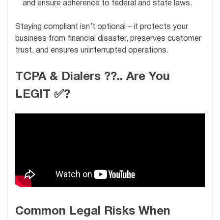
and ensure adherence to federal and state laws.
Staying compliant isn’t optional – it protects your
business from financial disaster, preserves customer
trust, and ensures uninterrupted operations.
TCPA & Dialers ??.. Are You
LEGIT ✅?
Common Legal Risks When