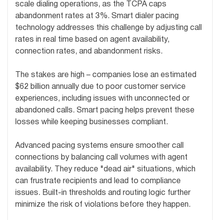
scale dialing operations, as the TCPA caps
abandonment rates at 3%. Smart dialer pacing
technology addresses this challenge by adjusting call
rates in real time based on agent availability,
connection rates, and abandonment risks.
The stakes are high – companies lose an estimated
$62 billion annually due to poor customer service
experiences, including issues with unconnected or
abandoned calls. Smart pacing helps prevent these
losses while keeping businesses compliant.
Advanced pacing systems ensure smoother call
connections by balancing call volumes with agent
availability. They reduce "dead air" situations, which
can frustrate recipients and lead to compliance
issues. Built-in thresholds and routing logic further
minimize the risk of violations before they happen.