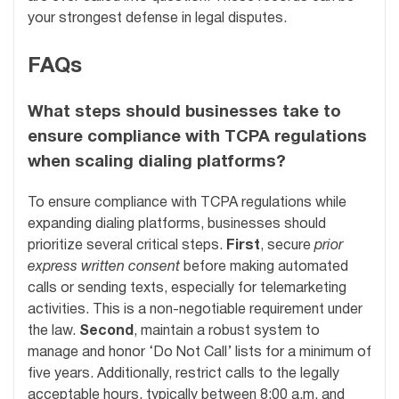
your strongest defense in legal disputes.
FAQs
What steps should businesses take to
ensure compliance with TCPA regulations
when scaling dialing platforms?
To ensure compliance with TCPA regulations while
expanding dialing platforms, businesses should
prioritize several critical steps.
First
, secure
prior
express written consent
before making automated
calls or sending texts, especially for telemarketing
activities. This is a non-negotiable requirement under
the law.
Second
, maintain a robust system to
manage and honor ‘Do Not Call’ lists for a minimum of
five years. Additionally, restrict calls to the legally
acceptable hours, typically between 8:00 a.m. and