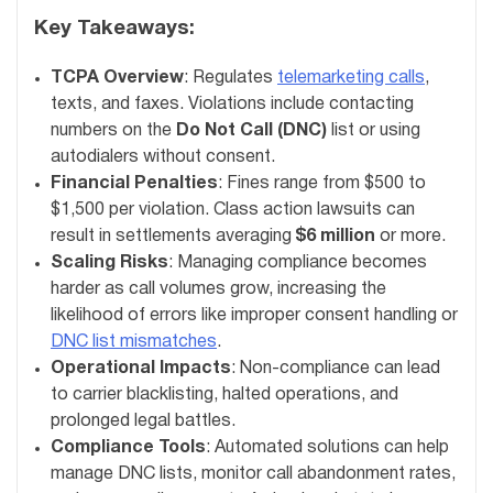
Key Takeaways:
TCPA Overview
: Regulates
telemarketing calls
,
texts, and faxes. Violations include contacting
numbers on the
Do Not Call (DNC)
list or using
autodialers without consent.
Financial Penalties
: Fines range from $500 to
$1,500 per violation. Class action lawsuits can
result in settlements averaging
$6 million
or more.
Scaling Risks
: Managing compliance becomes
harder as call volumes grow, increasing the
likelihood of errors like improper consent handling or
DNC list mismatches
.
Operational Impacts
: Non-compliance can lead
to carrier blacklisting, halted operations, and
prolonged legal battles.
Compliance Tools
: Automated solutions can help
manage DNC lists, monitor call abandonment rates,