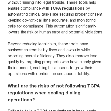
without running into legal trouble. These tools help
ensure compliance with
TCPA regulations
by
automating critical tasks like securing proper consent,
keeping do-not-call lists accurate, and monitoring
calls for compliance. This automation significantly
lowers the risk of human error and potential violations.
Beyond reducing legal risks, these tools save
businesses from hefty fines and lawsuits while
boosting overall efficiency. They also improve lead
quality by targeting prospects who have clearly given
their consent, enabling businesses to grow their
operations with confidence and accountability.
What are the risks of not following TCPA
regulations when scaling dialing
operations?