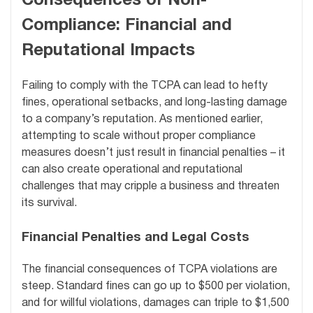
Consequences of Non-
Compliance: Financial and
Reputational Impacts
Failing to comply with the TCPA can lead to hefty
fines, operational setbacks, and long-lasting damage
to a company’s reputation. As mentioned earlier,
attempting to scale without proper compliance
measures doesn’t just result in financial penalties – it
can also create operational and reputational
challenges that may cripple a business and threaten
its survival.
Financial Penalties and Legal Costs
The financial consequences of TCPA violations are
steep. Standard fines can go up to $500 per violation,
and for willful violations, damages can triple to $1,500