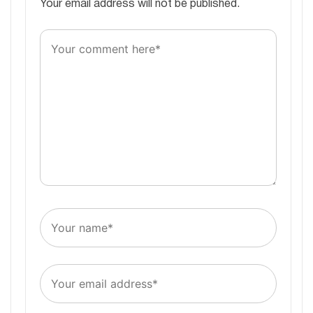
Your email address will not be published.