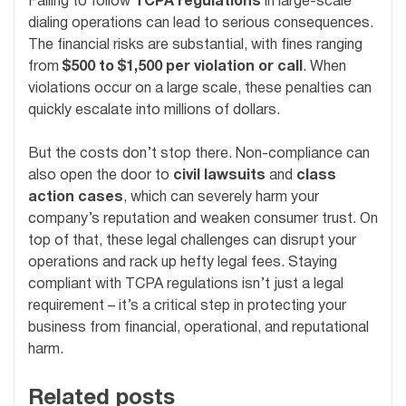
Failing to follow
TCPA regulations
in large-scale
dialing operations can lead to serious consequences.
The financial risks are substantial, with fines ranging
from
$500 to $1,500 per violation or call
. When
violations occur on a large scale, these penalties can
quickly escalate into millions of dollars.
But the costs don’t stop there. Non-compliance can
also open the door to
civil lawsuits
and
class
action cases
, which can severely harm your
company’s reputation and weaken consumer trust. On
top of that, these legal challenges can disrupt your
operations and rack up hefty legal fees. Staying
compliant with TCPA regulations isn’t just a legal
requirement – it’s a critical step in protecting your
business from financial, operational, and reputational
harm.
Related posts