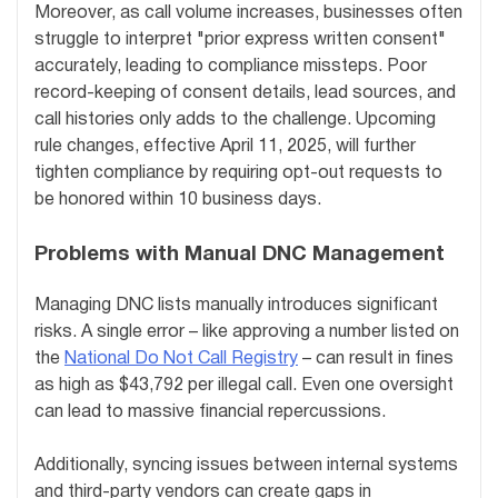
Moreover, as call volume increases, businesses often
struggle to interpret "prior express written consent"
accurately, leading to compliance missteps. Poor
record-keeping of consent details, lead sources, and
call histories only adds to the challenge. Upcoming
rule changes, effective April 11, 2025, will further
tighten compliance by requiring opt-out requests to
be honored within 10 business days.
Problems with Manual DNC Management
Managing DNC lists manually introduces significant
risks. A single error – like approving a number listed on
the
National Do Not Call Registry
– can result in fines
as high as $43,792 per illegal call. Even one oversight
can lead to massive financial repercussions.
Additionally, syncing issues between internal systems
and third-party vendors can create gaps in