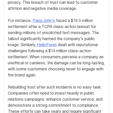
privacy. This breach of trust can lead to customer
attrition and negative media coverage.
For instance,
Papa John’s
faced a $16.5 million
settlement after a TCPA class-action lawsuit for
sending millions of unsolicited text messages. The
fallout significantly harmed the company’s public
image. Similarly,
HelloFresh
dealt with reputational
challenges following a $14 million class-action
settlement. When consumers perceive a company as
unethical or careless, the damage can be long-lasting,
with some customers choosing never to engage with
the brand again.
Rebuilding trust after such incidents is no easy task.
Companies often need to invest heavily in public
relations campaigns, enhance customer service, and
demonstrate a strong commitment to compliance.
These efforts can take years and require significant