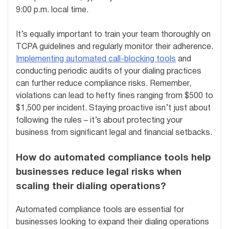
9:00 p.m. local time.
It’s equally important to train your team thoroughly on
TCPA guidelines and regularly monitor their adherence.
Implementing automated call-blocking tools
and
conducting periodic audits of your dialing practices
can further reduce compliance risks. Remember,
violations can lead to hefty fines ranging from $500 to
$1,500 per incident. Staying proactive isn’t just about
following the rules – it’s about protecting your
business from significant legal and financial setbacks.
How do automated compliance tools help
businesses reduce legal risks when
scaling their dialing operations?
Automated compliance tools are essential for
businesses looking to expand their dialing operations