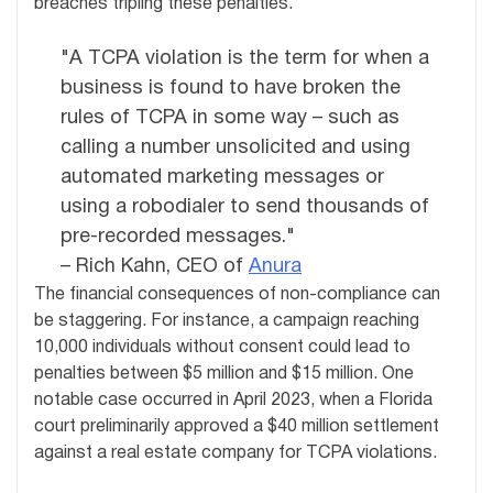
breaches tripling these penalties.
"A TCPA violation is the term for when a
business is found to have broken the
rules of TCPA in some way – such as
calling a number unsolicited and using
automated marketing messages or
using a robodialer to send thousands of
pre-recorded messages."
– Rich Kahn, CEO of
Anura
The financial consequences of non-compliance can
be staggering. For instance, a campaign reaching
10,000 individuals without consent could lead to
penalties between $5 million and $15 million. One
notable case occurred in April 2023, when a Florida
court preliminarily approved a $40 million settlement
against a real estate company for TCPA violations.