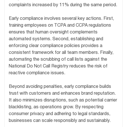
complaints increased by 11% during the same period.
Early compliance involves several key actions. First,
training employees on TCPA and CCPA regulations
ensures that human oversight complements
automated systems. Second, establishing and
enforcing clear compliance policies provides a
consistent framework for all team members. Finally,
automating the scrubbing of call lists against the
National Do Not Call Registry reduces the risk of
reactive compliance issues.
Beyond avoiding penalties, early compliance builds
trust with customers and enhances brand reputation.
It also minimizes disruptions, such as potential carrier
blacklisting, as operations grow. By respecting
consumer privacy and adhering to legal standards,
businesses can scale responsibly and sustainably.