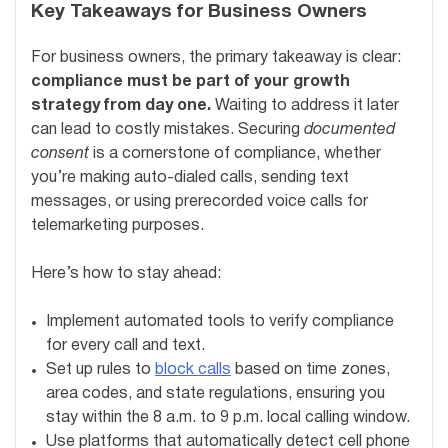
Key Takeaways for Business Owners
For business owners, the primary takeaway is clear:
compliance must be part of your growth
strategy from day one.
Waiting to address it later
can lead to costly mistakes. Securing
documented
consent
is a cornerstone of compliance, whether
you’re making auto-dialed calls, sending text
messages, or using prerecorded voice calls for
telemarketing purposes.
Here’s how to stay ahead:
Implement automated tools to verify compliance
for every call and text.
Set up rules to
block calls
based on time zones,
area codes, and state regulations, ensuring you
stay within the 8 a.m. to 9 p.m. local calling window.
Use platforms that automatically detect cell phone