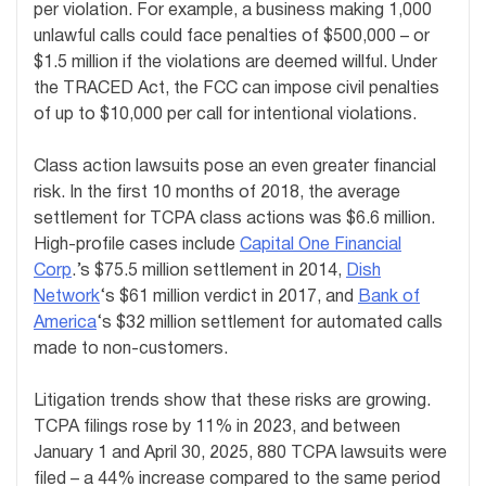
per violation. For example, a business making 1,000
unlawful calls could face penalties of $500,000 – or
$1.5 million if the violations are deemed willful. Under
the TRACED Act, the FCC can impose civil penalties
of up to $10,000 per call for intentional violations.
Class action lawsuits pose an even greater financial
risk. In the first 10 months of 2018, the average
settlement for TCPA class actions was $6.6 million.
High-profile cases include
Capital One Financial
Corp
.’s $75.5 million settlement in 2014,
Dish
Network
‘s $61 million verdict in 2017, and
Bank of
America
‘s $32 million settlement for automated calls
made to non-customers.
Litigation trends show that these risks are growing.
TCPA filings rose by 11% in 2023, and between
January 1 and April 30, 2025, 880 TCPA lawsuits were
filed – a 44% increase compared to the same period