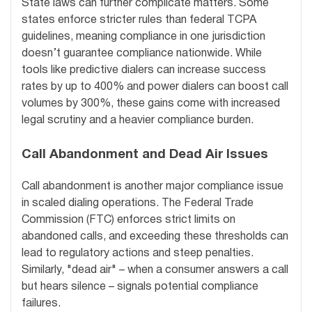
State laws can further complicate matters. Some
states enforce stricter rules than federal TCPA
guidelines, meaning compliance in one jurisdiction
doesn’t guarantee compliance nationwide. While
tools like predictive dialers can increase success
rates by up to 400% and power dialers can boost call
volumes by 300%, these gains come with increased
legal scrutiny and a heavier compliance burden.
Call Abandonment and Dead Air Issues
Call abandonment is another major compliance issue
in scaled dialing operations. The Federal Trade
Commission (FTC) enforces strict limits on
abandoned calls, and exceeding these thresholds can
lead to regulatory actions and steep penalties.
Similarly, "dead air" – when a consumer answers a call
but hears silence – signals potential compliance
failures.