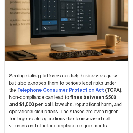
Scaling dialing platforms can help businesses grow
but also exposes them to serious legal risks under
the
Telephone Consumer Protection Act
(TCPA)
.
Non-compliance can lead to
fines between $500
and $1,500 per call
, lawsuits, reputational harm, and
operational disruptions. The stakes are even higher
for large-scale operations due to increased call
volumes and stricter compliance requirements.