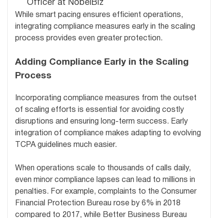
Officer at NobelBiz
While smart pacing ensures efficient operations,
integrating compliance measures early in the scaling
process provides even greater protection.
Adding Compliance Early in the Scaling
Process
Incorporating compliance measures from the outset
of scaling efforts is essential for avoiding costly
disruptions and ensuring long-term success. Early
integration of compliance makes adapting to evolving
TCPA guidelines much easier.
When operations scale to thousands of calls daily,
even minor compliance lapses can lead to millions in
penalties. For example, complaints to the Consumer
Financial Protection Bureau rose by 6% in 2018
compared to 2017, while Better Business Bureau