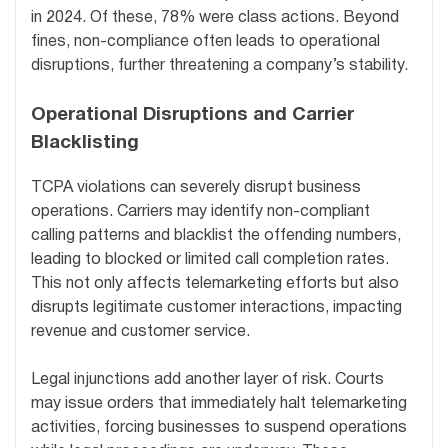
in 2024. Of these, 78% were class actions. Beyond
fines, non-compliance often leads to operational
disruptions, further threatening a company’s stability.
Operational Disruptions and Carrier
Blacklisting
TCPA violations can severely disrupt business
operations. Carriers may identify non-compliant
calling patterns and blacklist the offending numbers,
leading to blocked or limited call completion rates.
This not only affects telemarketing efforts but also
disrupts legitimate customer interactions, impacting
revenue and customer service.
Legal injunctions add another layer of risk. Courts
may issue orders that immediately halt telemarketing
activities, forcing businesses to suspend operations