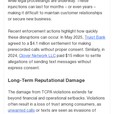
while legal proceedings are underway. These
injunctions can last for months – or even years –
making it difficult to maintain customer relationships
or secure new business.
Recent enforcement actions highlight how quickly
these disruptions can occur. In May 2025,
Truist Bank
agreed to a $4.1 million settlement for making
prerecorded calls without proper consent. Similarly, in
2024,
Clover Network LLC
paid $15 million to settle
allegations of sending text messages without
express consent.
Long-Term Reputational Damage
The damage from TCPA violations extends far
beyond financial and operational setbacks. Violations
often result in a loss of trust among consumers, as
unwanted calls
or texts are seen as invasions of