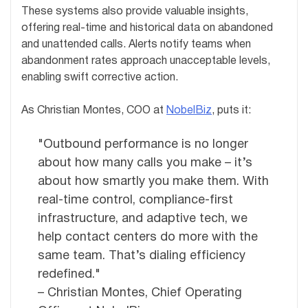
These systems also provide valuable insights,
offering real-time and historical data on abandoned
and unattended calls. Alerts notify teams when
abandonment rates approach unacceptable levels,
enabling swift corrective action.
As Christian Montes, COO at
NobelBiz
, puts it:
"Outbound performance is no longer
about how many calls you make – it’s
about how smartly you make them. With
real-time control, compliance-first
infrastructure, and adaptive tech, we
help contact centers do more with the
same team. That’s dialing efficiency
redefined."
– Christian Montes, Chief Operating