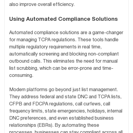
also improve overall efficiency.
Using Automated Compliance Solutions
Automated compliance solutions are a game-changer
for managing TCPA regulations. These tools handle
multiple regulatory requirements in real time,
automatically screening and blocking non-compliant
outbound calls. This eliminates the need for manual
list scrubbing, which can be error-prone and time-
consuming.
Modern platforms go beyond just list management.
They address federal and state DNC and TCPA lists,
CFPB and FDCPA regulations, call curfews, call
frequency limits, state emergencies, holidays, internal
DNC preferences, and even established business
relationships (EBRs). By automating these
processes, businesses can stay compliant across all