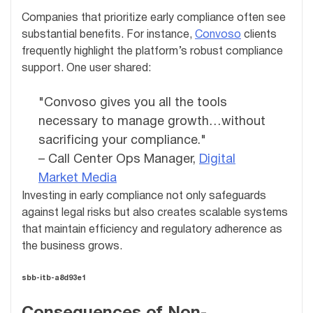
Companies that prioritize early compliance often see
substantial benefits. For instance,
Convoso
clients
frequently highlight the platform’s robust compliance
support. One user shared:
"Convoso gives you all the tools
necessary to manage growth…without
sacrificing your compliance."
– Call Center Ops Manager,
Digital
Market Media
Investing in early compliance not only safeguards
against legal risks but also creates scalable systems
that maintain efficiency and regulatory adherence as
the business grows.
sbb-itb-a8d93e1