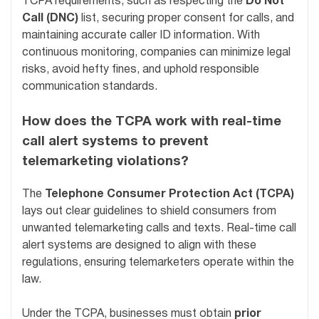
TCPA requirements, such as respecting the
Do Not
Call (DNC)
list, securing proper consent for calls, and
maintaining accurate caller ID information. With
continuous monitoring, companies can minimize legal
risks, avoid hefty fines, and uphold responsible
communication standards.
How does the TCPA work with real-time
call alert systems to prevent
telemarketing violations?
The
Telephone Consumer Protection Act (TCPA)
lays out clear guidelines to shield consumers from
unwanted telemarketing calls and texts. Real-time call
alert systems are designed to align with these
regulations, ensuring telemarketers operate within the
law.
Under the TCPA, businesses must obtain
prior