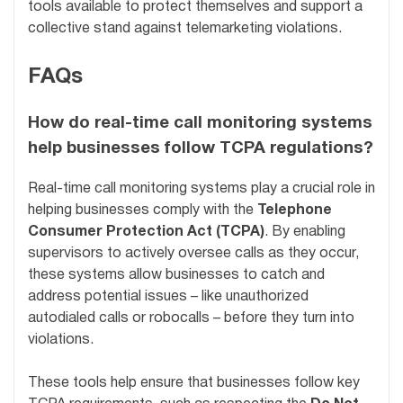
tools available to protect themselves and support a
collective stand against telemarketing violations.
FAQs
How do real-time call monitoring systems
help businesses follow TCPA regulations?
Real-time call monitoring systems play a crucial role in
helping businesses comply with the
Telephone
Consumer Protection Act (TCPA)
. By enabling
supervisors to actively oversee calls as they occur,
these systems allow businesses to catch and
address potential issues – like unauthorized
autodialed calls or robocalls – before they turn into
violations.
These tools help ensure that businesses follow key