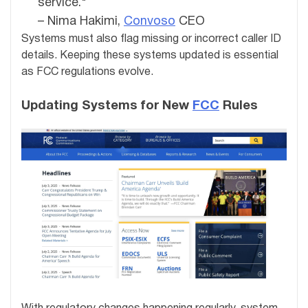
service."
– Nima Hakimi,
Convoso
CEO
Systems must also flag missing or incorrect caller ID
details. Keeping these systems updated is essential
as FCC regulations evolve.
Updating Systems for New
FCC
Rules