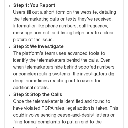
Step 1: You Report
Users fill out a short form on the website, detailing
the telemarketing calls or texts they’ve received.
Information like phone numbers, call frequency,
message content, and timing helps create a clear
picture of the issue.
Step 2: We Investigate
The platform’s team uses advanced tools to
identify the telemarketers behind the calls. Even
when telemarketers hide behind spoofed numbers
or complex routing systems, the investigators dig
deep, sometimes reaching out to users for
additional details.
Step 3: Stop the Calls
Once the telemarketer is identified and found to
have violated TCPA rules, legal action is taken. This
could involve sending cease-and-desist letters or
filing formal complaints to put an end to the