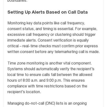
boundaries.
Setting Up Alerts Based on Call Data
Monitoring key data points like call frequency,
consent status, and timing is essential. For example,
excessive call frequency or clustering should trigger
immediate alerts. Consent verification is equally
critical – real-time checks must confirm prior express
written consent before any telemarketing call is made.
Time zone monitoring is another vital component.
Systems should automatically verify the recipient’s
local time to ensure calls fall between the allowed
hours of 8:00 a.m. and 9:00 p.m. This ensures
compliance with time restrictions based on the
recipient’s location.
Managing do-not-call (DNC) lists is an ongoing