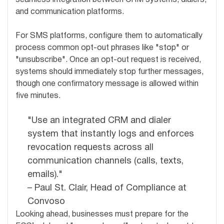
and communication platforms.
For SMS platforms, configure them to automatically
process common opt-out phrases like "stop" or
"unsubscribe". Once an opt-out request is received,
systems should immediately stop further messages,
though one confirmatory message is allowed within
five minutes.
"Use an integrated CRM and dialer
system that instantly logs and enforces
revocation requests across all
communication channels (calls, texts,
emails)."
– Paul St. Clair, Head of Compliance at
Convoso
Looking ahead, businesses must prepare for the