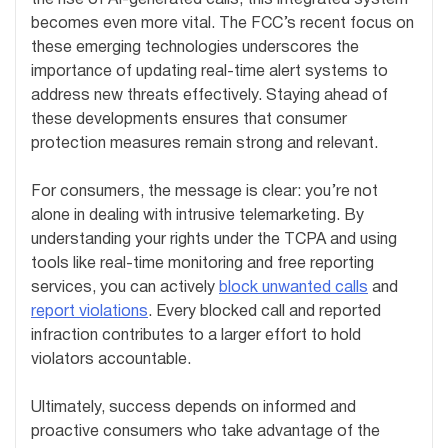
becomes even more vital. The FCC’s recent focus on
these emerging technologies underscores the
importance of updating real-time alert systems to
address new threats effectively. Staying ahead of
these developments ensures that consumer
protection measures remain strong and relevant.
For consumers, the message is clear: you’re not
alone in dealing with intrusive telemarketing. By
understanding your rights under the TCPA and using
tools like real-time monitoring and free reporting
services, you can actively
block unwanted calls
and
report violations
. Every blocked call and reported
infraction contributes to a larger effort to hold
violators accountable.
Ultimately, success depends on informed and
proactive consumers who take advantage of the