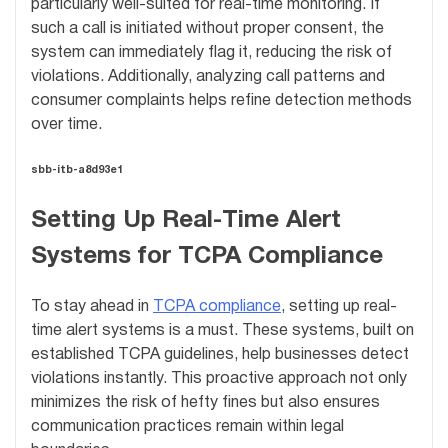
particularly well-suited for real-time monitoring. If
such a call is initiated without proper consent, the
system can immediately flag it, reducing the risk of
violations. Additionally, analyzing call patterns and
consumer complaints helps refine detection methods
over time.
sbb-itb-a8d93e1
Setting Up Real-Time Alert
Systems for TCPA Compliance
To stay ahead in
TCPA compliance
, setting up real-
time alert systems is a must. These systems, built on
established TCPA guidelines, help businesses detect
violations instantly. This proactive approach not only
minimizes the risk of hefty fines but also ensures
communication practices remain within legal