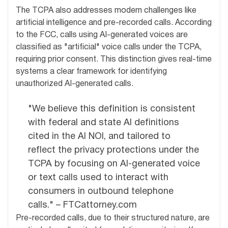
The TCPA also addresses modern challenges like
artificial intelligence and pre-recorded calls. According
to the FCC, calls using AI-generated voices are
classified as "artificial" voice calls under the TCPA,
requiring prior consent. This distinction gives real-time
systems a clear framework for identifying
unauthorized AI-generated calls.
"We believe this definition is consistent
with federal and state AI definitions
cited in the AI NOI, and tailored to
reflect the privacy protections under the
TCPA by focusing on AI-generated voice
or text calls used to interact with
consumers in outbound telephone
calls." – FTCattorney.com
Pre-recorded calls, due to their structured nature, are