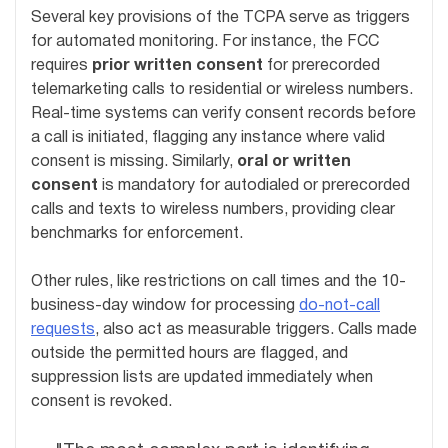
Several key provisions of the TCPA serve as triggers
for automated monitoring. For instance, the FCC
requires
prior written consent
for prerecorded
telemarketing calls to residential or wireless numbers.
Real-time systems can verify consent records before
a call is initiated, flagging any instance where valid
consent is missing. Similarly,
oral or written
consent
is mandatory for autodialed or prerecorded
calls and texts to wireless numbers, providing clear
benchmarks for enforcement.
Other rules, like restrictions on call times and the 10-
business-day window for processing
do-not-call
requests
, also act as measurable triggers. Calls made
outside the permitted hours are flagged, and
suppression lists are updated immediately when
consent is revoked.