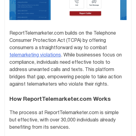
ReportTelemarketer.com builds on the Telephone
Consumer Protection Act (TCPA) by offering
consumers a straightforward way to combat
telemarketing violations
. While businesses focus on
compliance, individuals need effective tools to
address unwanted calls and texts. This platform
bridges that gap, empowering people to take action
against telemarketers who violate their rights.
How ReportTelemarketer.com Works
The process at ReportTelemarketer.com is simple
but effective, with over 30,000 individuals already
benefiting from its services.