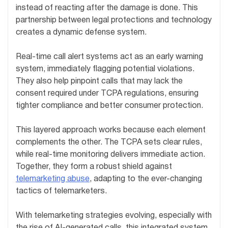
instead of reacting after the damage is done. This
partnership between legal protections and technology
creates a dynamic defense system.
Real-time call alert systems act as an early warning
system, immediately flagging potential violations.
They also help pinpoint calls that may lack the
consent required under TCPA regulations, ensuring
tighter compliance and better consumer protection.
This layered approach works because each element
complements the other. The TCPA sets clear rules,
while real-time monitoring delivers immediate action.
Together, they form a robust shield against
telemarketing abuse
, adapting to the ever-changing
tactics of telemarketers.
With telemarketing strategies evolving, especially with
the rise of AI-generated calls, this integrated system