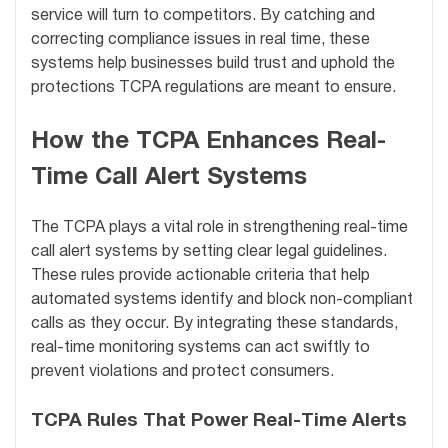
service will turn to competitors. By catching and
correcting compliance issues in real time, these
systems help businesses build trust and uphold the
protections TCPA regulations are meant to ensure.
How the TCPA Enhances Real-
Time Call Alert Systems
The TCPA plays a vital role in strengthening real-time
call alert systems by setting clear legal guidelines.
These rules provide actionable criteria that help
automated systems identify and block non-compliant
calls as they occur. By integrating these standards,
real-time monitoring systems can act swiftly to
prevent violations and protect consumers.
TCPA Rules That Power Real-Time Alerts