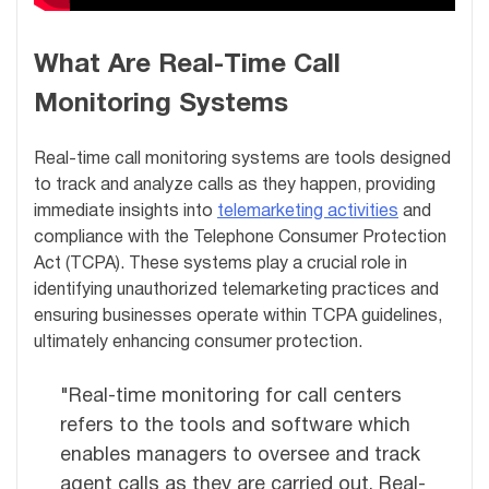
What Are Real-Time Call
Monitoring Systems
Real-time call monitoring systems are tools designed
to track and analyze calls as they happen, providing
immediate insights into
telemarketing activities
and
compliance with the Telephone Consumer Protection
Act (TCPA). These systems play a crucial role in
identifying unauthorized telemarketing practices and
ensuring businesses operate within TCPA guidelines,
ultimately enhancing consumer protection.
"Real-time monitoring for call centers
refers to the tools and software which
enables managers to oversee and track
agent calls as they are carried out. Real-