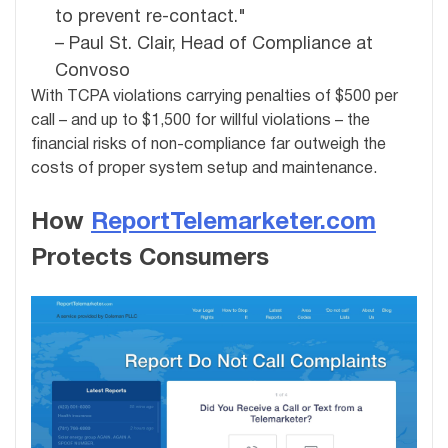
to prevent re-contact."
– Paul St. Clair, Head of Compliance at
Convoso
With TCPA violations carrying penalties of $500 per
call – and up to $1,500 for willful violations – the
financial risks of non-compliance far outweigh the
costs of proper system setup and maintenance.
How
ReportTelemarketer.com
Protects Consumers