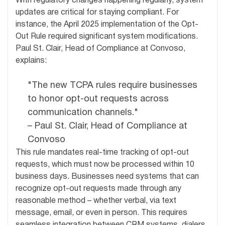
With regulatory changes happening regularly, system
updates are critical for staying compliant. For
instance, the April 2025 implementation of the Opt-
Out Rule required significant system modifications.
Paul St. Clair, Head of Compliance at Convoso,
explains:
"The new TCPA rules require businesses
to honor opt-out requests across
communication channels."
– Paul St. Clair, Head of Compliance at
Convoso
This rule mandates real-time tracking of opt-out
requests, which must now be processed within 10
business days. Businesses need systems that can
recognize opt-out requests made through any
reasonable method – whether verbal, via text
message, email, or even in person. This requires
seamless integration between CRM systems, dialers,