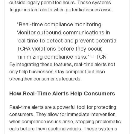
outside legally permitted hours. These systems
trigger instant alerts when potential issues arise.
"Real-time compliance monitoring:
Monitor outbound communications in
real time to detect and prevent potential
TCPA violations before they occur,
minimizing compliance risks." – TCN
By integrating these features, real-time alerts not
only help businesses stay compliant but also
strengthen consumer safeguards.
How Real-Time Alerts Help Consumers
Real-time alerts are a powerful tool for protecting
consumers. They allow for immediate intervention
when compliance issues arise, stopping problematic
calls before they reach individuals. These systems