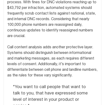
process. With fines for DNC violations reaching up to
$43,792 per infraction, automated systems should
frequently scrub contact lists against national, state,
and internal DNC records. Considering that nearly
100,000 phone numbers are reassigned daily,
continuous updates to identify reassigned numbers
are crucial.
Call content analysis adds another protective layer.
Systems should distinguish between informational
and marketing messages, as each requires different
levels of consent. Additionally, it’s important to
differentiate between cell phone and landline numbers,
as the rules for these vary significantly.
"You want to call people that want to
talk to you, that have expressed some
level of interest in your product or