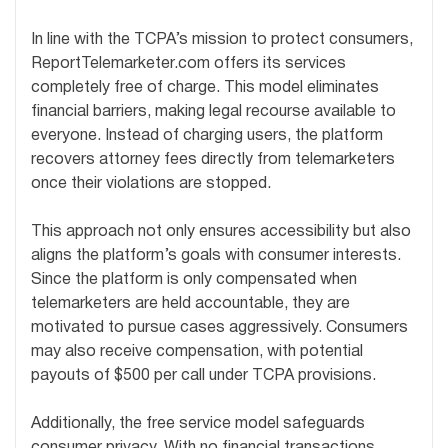
In line with the TCPA’s mission to protect consumers,
ReportTelemarketer.com offers its services
completely free of charge. This model eliminates
financial barriers, making legal recourse available to
everyone. Instead of charging users, the platform
recovers attorney fees directly from telemarketers
once their violations are stopped.
This approach not only ensures accessibility but also
aligns the platform’s goals with consumer interests.
Since the platform is only compensated when
telemarketers are held accountable, they are
motivated to pursue cases aggressively. Consumers
may also receive compensation, with potential
payouts of $500 per call under TCPA provisions.
Additionally, the free service model safeguards
consumer privacy. With no financial transactions