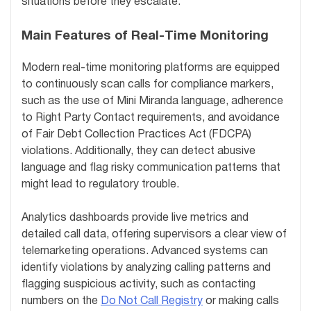
situations before they escalate.
Main Features of Real-Time Monitoring
Modern real-time monitoring platforms are equipped
to continuously scan calls for compliance markers,
such as the use of Mini Miranda language, adherence
to Right Party Contact requirements, and avoidance
of Fair Debt Collection Practices Act (FDCPA)
violations. Additionally, they can detect abusive
language and flag risky communication patterns that
might lead to regulatory trouble.
Analytics dashboards provide live metrics and
detailed call data, offering supervisors a clear view of
telemarketing operations. Advanced systems can
identify violations by analyzing calling patterns and
flagging suspicious activity, such as contacting
numbers on the
Do Not Call Registry
or making calls