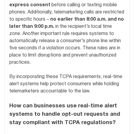
express consent
before calling or texting mobile
phones. Additionally, telemarketing calls are restricted
to specific hours –
no earlier than 8:00 a.m. and no
later than 9:00 p.m.
in the recipient’s local time
zone. Another important rule requires systems to
automatically release a consumer’s phone line within
five seconds if a violation occurs. These rules are in
place to limit disruptions and prevent unauthorized
practices.
By incorporating these TCPA requirements, real-time
alert systems help protect consumers while holding
telemarketers accountable to the law.
How can businesses use real-time alert
systems to handle opt-out requests and
stay compliant with TCPA regulations?