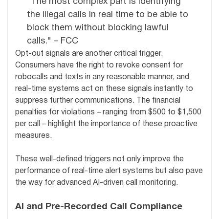
"The most complex part is identifying
the illegal calls in real time to be able to
block them without blocking lawful
calls." – FCC
Opt-out signals are another critical trigger.
Consumers have the right to revoke consent for
robocalls and texts in any reasonable manner, and
real-time systems act on these signals instantly to
suppress further communications. The financial
penalties for violations – ranging from $500 to $1,500
per call – highlight the importance of these proactive
measures.
These well-defined triggers not only improve the
performance of real-time alert systems but also pave
the way for advanced AI-driven call monitoring.
AI and Pre-Recorded Call Compliance