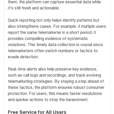
them, the platform can capture essential data while
it’s still fresh and actionable.
Quick reporting not only helps identify patterns but
also strengthens cases. For example, if multiple users
report the same telemarketer in a short period, it
provides compelling evidence of systematic
violations. This timely data collection is crucial since
telemarketers often switch numbers or tactics to
evade detection.
Real-time alerts also help preserve key evidence,
such as call logs and recordings, and track evolving
telemarketing strategies. By staying a step ahead of
these tactics, the platform ensures robust consumer
protection. For users, this means faster resolutions
and quicker actions to stop the harassment.
Free Service for All Users