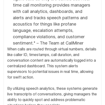
time call monitoring provides managers
with call analytics, dashboards, and
alerts and tracks speech patterns and
acoustics for things like profane
language, escalation attempts,
compliance violations, and customer
sentiment." – The Team at CallMiner
When calls are routed through virtual numbers, details
like caller ID, timestamps, call duration, and
conversation content are automatically logged into a
centralized dashboard. This system alerts
supervisors to potential issues in real time, allowing
for swift action.
By utilizing speech analytics, these systems generate
live transcripts of conversations, giving managers the
ability to quickly spot and address problematic