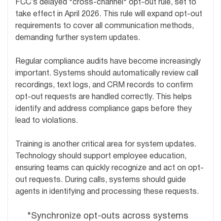
FCC’s delayed "cross-channel" opt-out rule, set to
take effect in April 2026. This rule will expand opt-out
requirements to cover all communication methods,
demanding further system updates.
Regular compliance audits have become increasingly
important. Systems should automatically review call
recordings, text logs, and CRM records to confirm
opt-out requests are handled correctly. This helps
identify and address compliance gaps before they
lead to violations.
Training is another critical area for system updates.
Technology should support employee education,
ensuring teams can quickly recognize and act on opt-
out requests. During calls, systems should guide
agents in identifying and processing these requests.
"Synchronize opt-outs across systems