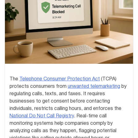
The
Telephone Consumer Protection Act
(TCPA)
protects consumers from
unwanted telemarketing
by
regulating calls, texts, and faxes. It requires
businesses to get consent before contacting
individuals, restricts calling hours, and enforces the
National Do Not Call Registry
. Real-time call
monitoring systems help companies comply by
analyzing calls as they happen, flagging potential