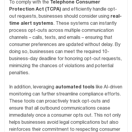
To comply with the
Telephone Consumer
Protection Act (TCPA)
and efficiently handle opt-
out requests, businesses should consider using
real-
time alert systems
. These systems can instantly
process opt-outs across multiple communication
channels – calls, texts, and emails – ensuring that
consumer preferences are updated without delay. By
doing so, businesses can meet the required 10-
business-day deadline for honoring opt-out requests,
minimizing the chances of violations and potential
penalties.
In addition, leveraging
automated tools
like AI-driven
monitoring can further streamline compliance efforts.
These tools can proactively track opt-outs and
ensure that all outbound communications cease
immediately once a consumer opts out. This not only
helps businesses avoid legal complications but also
reinforces their commitment to respecting consumer