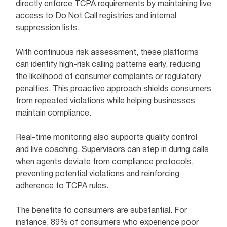
directly enforce TCPA requirements by maintaining live
access to Do Not Call registries and internal
suppression lists.
With continuous risk assessment, these platforms
can identify high-risk calling patterns early, reducing
the likelihood of consumer complaints or regulatory
penalties. This proactive approach shields consumers
from repeated violations while helping businesses
maintain compliance.
Real-time monitoring also supports quality control
and live coaching. Supervisors can step in during calls
when agents deviate from compliance protocols,
preventing potential violations and reinforcing
adherence to TCPA rules.
The benefits to consumers are substantial. For
instance, 89% of consumers who experience poor