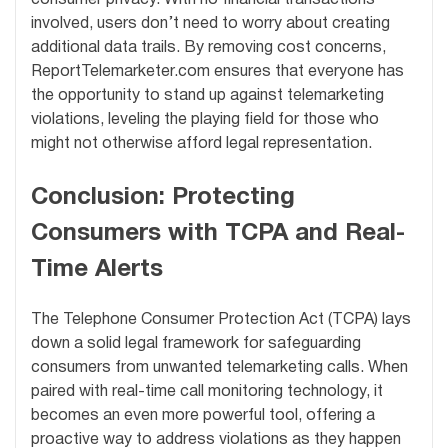
involved, users don’t need to worry about creating
additional data trails. By removing cost concerns,
ReportTelemarketer.com ensures that everyone has
the opportunity to stand up against telemarketing
violations, leveling the playing field for those who
might not otherwise afford legal representation.
Conclusion: Protecting
Consumers with TCPA and Real-
Time Alerts
The Telephone Consumer Protection Act (TCPA) lays
down a solid legal framework for safeguarding
consumers from unwanted telemarketing calls. When
paired with real-time call monitoring technology, it
becomes an even more powerful tool, offering a
proactive way to address violations as they happen