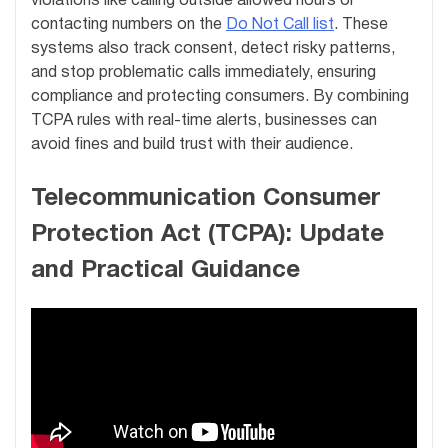
violations like calling outside allowed hours or
contacting numbers on the
Do Not Call list
. These
systems also track consent, detect risky patterns,
and stop problematic calls immediately, ensuring
compliance and protecting consumers. By combining
TCPA rules with real-time alerts, businesses can
avoid fines and build trust with their audience.
Telecommunication Consumer
Protection Act (TCPA): Update
and Practical Guidance