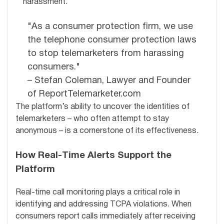
harassment.
"As a consumer protection firm, we use
the telephone consumer protection laws
to stop telemarketers from harassing
consumers."
– Stefan Coleman, Lawyer and Founder
of ReportTelemarketer.com
The platform’s ability to uncover the identities of
telemarketers – who often attempt to stay
anonymous – is a cornerstone of its effectiveness.
How Real-Time Alerts Support the
Platform
Real-time call monitoring plays a critical role in
identifying and addressing TCPA violations. When
consumers report calls immediately after receiving