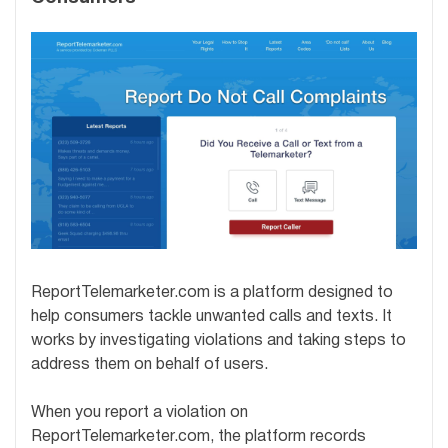
ReportTelemarketer.com is a platform designed to
help consumers tackle unwanted calls and texts. It
works by investigating violations and taking steps to
address them on behalf of users.
When you report a violation on
ReportTelemarketer.com, the platform records