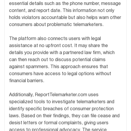
essential details such as the phone number, message
content, and report date. This information not only
holds violators accountable but also helps warn other
consumers about problematic telemarketers.
The platform also connects users with legal
assistance at no upfront cost. It may share the
details you provide with a partnered law firm, which
can then reach out to discuss potential claims
against spammers. This approach ensures that
consumers have access to legal options without
financial barriers.
Additionally, ReportTelemarketer.com uses
specialized tools to investigate telemarketers and
identify specific breaches of consumer protection
laws. Based on their findings, they can file cease and
desist letters or formal complaints, giving users
access to professional advocacy. The service