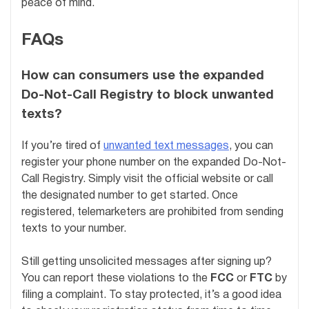
peace of mind.
FAQs
How can consumers use the expanded
Do-Not-Call Registry to block unwanted
texts?
If you’re tired of
unwanted text messages
, you can
register your phone number on the expanded Do-Not-
Call Registry. Simply visit the official website or call
the designated number to get started. Once
registered, telemarketers are prohibited from sending
texts to your number.
Still getting unsolicited messages after signing up?
You can report these violations to the
FCC
or
FTC
by
filing a complaint. To stay protected, it’s a good idea