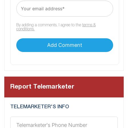
By adding a comments, I agree to the
terms &
conditions.
Report Telemarketer
TELEMARKETER'S INFO