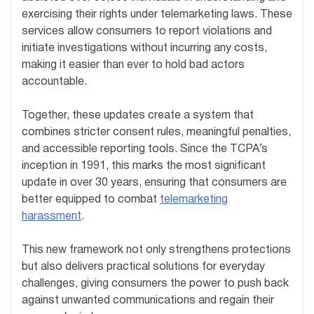
exercising their rights under telemarketing laws. These
services allow consumers to report violations and
initiate investigations without incurring any costs,
making it easier than ever to hold bad actors
accountable.
Together, these updates create a system that
combines stricter consent rules, meaningful penalties,
and accessible reporting tools. Since the TCPA’s
inception in 1991, this marks the most significant
update in over 30 years, ensuring that consumers are
better equipped to combat
telemarketing
harassment
.
This new framework not only strengthens protections
but also delivers practical solutions for everyday
challenges, giving consumers the power to push back
against unwanted communications and regain their