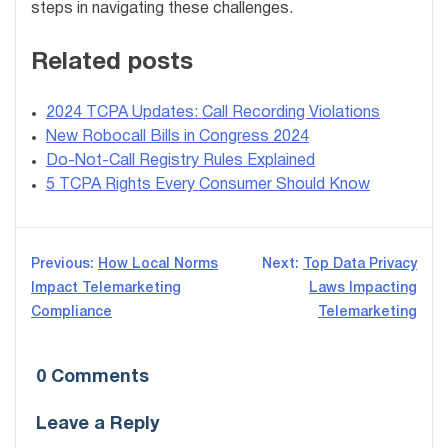
steps in navigating these challenges.
Related posts
2024 TCPA Updates: Call Recording Violations
New Robocall Bills in Congress 2024
Do-Not-Call Registry Rules Explained
5 TCPA Rights Every Consumer Should Know
Post
Previous:
How Local Norms
Next:
Top Data Privacy
Impact Telemarketing
Laws Impacting
navigation
Compliance
Telemarketing
0 Comments
Leave a Reply