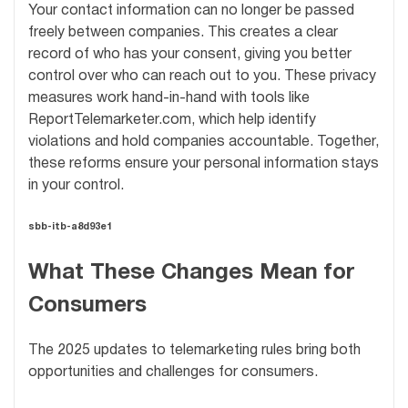
Your contact information can no longer be passed
freely between companies. This creates a clear
record of who has your consent, giving you better
control over who can reach out to you. These privacy
measures work hand-in-hand with tools like
ReportTelemarketer.com, which help identify
violations and hold companies accountable. Together,
these reforms ensure your personal information stays
in your control.
sbb-itb-a8d93e1
What These Changes Mean for
Consumers
The 2025 updates to telemarketing rules bring both
opportunities and challenges for consumers.