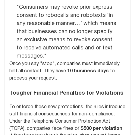
"Consumers may revoke prior express
consent to robocalls and robotexts ‘in
any reasonable manner…’ which means
that businesses can no longer specify
an exclusive means to revoke consent
to receive automated calls and or text
messages."
Once you say "stop", companies must immediately
halt all contact. They have
10 business days
to
process your request.
Tougher Financial Penalties for Violations
To enforce these new protections, the rules introduce
stiff financial consequences for non-compliance.
Under the Telephone Consumer Protection Act
(TCPA), companies face fines of
$500 per violation
.