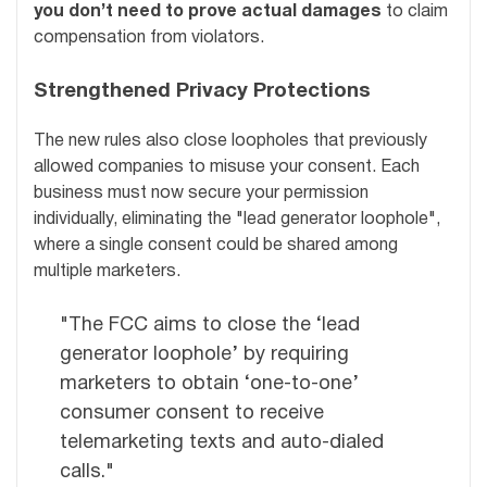
you don’t need to prove actual damages
to claim
compensation from violators.
Strengthened Privacy Protections
The new rules also close loopholes that previously
allowed companies to misuse your consent. Each
business must now secure your permission
individually, eliminating the "lead generator loophole",
where a single consent could be shared among
multiple marketers.
"The FCC aims to close the ‘lead
generator loophole’ by requiring
marketers to obtain ‘one-to-one’
consumer consent to receive
telemarketing texts and auto-dialed
calls."