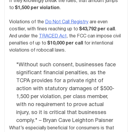
If they knowingly break the rules, that amount jumps
to
$1,500 per violation
.
Violations of the
Do Not Call Registry
are even
costlier, with fines reaching up to
$43,792 per call
.
And under the
TRACED Act
, the FCC can impose civil
penalties of up to
$10,000 per call
for intentional
violations of robocall laws.
"Without such consent, businesses face
significant financial penalties, as the
TCPA provides for a private right of
action with statutory damages of $500-
1,500 per violation, per class member,
with no requirement to prove actual
injury, so it is critical that businesses
comply." – Bryan Cave Leighton Paisner
What’s especially beneficial for consumers is that