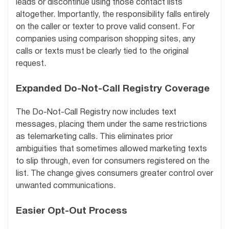
leads or discontinue using those contact lists
altogether. Importantly, the responsibility falls entirely
on the caller or texter to prove valid consent. For
companies using comparison shopping sites, any
calls or texts must be clearly tied to the original
request.
Expanded Do-Not-Call Registry Coverage
The Do-Not-Call Registry now includes text
messages, placing them under the same restrictions
as telemarketing calls. This eliminates prior
ambiguities that sometimes allowed marketing texts
to slip through, even for consumers registered on the
list. The change gives consumers greater control over
unwanted communications.
Easier Opt-Out Process