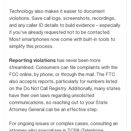
Technology also makes it easier to document
violations. Save call logs, screenshots, recordings,
and any caller ID details to build evidence – especially
if you’ve already requested not to be contacted.
Most smartphones now come with built-in tools to
simplify this process.
Reporting violations
has never been more
streamlined. Consumers can file complaints with the
FCC online, by phone, or through the mail. The FTC
also accepts reports, particularly for numbers listed
on the Do Not Call Registry. Additionally, many states
have their own laws regarding unsolicited
communications, so reaching out to your State
Attorney General can be an effective step.
For ongoing issues or complex cases, consulting an