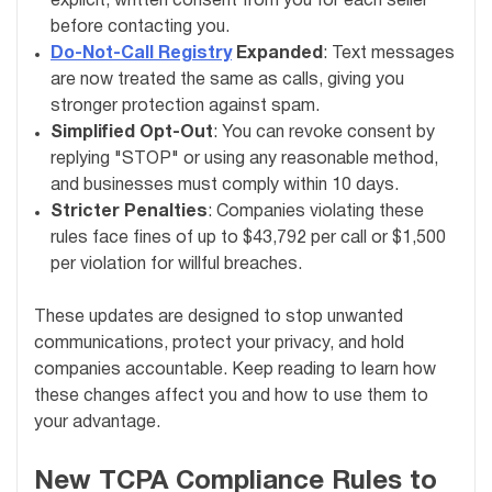
explicit, written consent from you for each seller
before contacting you.
Do-Not-Call Registry
Expanded
: Text messages
are now treated the same as calls, giving you
stronger protection against spam.
Simplified Opt-Out
: You can revoke consent by
replying "STOP" or using any reasonable method,
and businesses must comply within 10 days.
Stricter Penalties
: Companies violating these
rules face fines of up to $43,792 per call or $1,500
per violation for willful breaches.
These updates are designed to stop unwanted
communications, protect your privacy, and hold
companies accountable. Keep reading to learn how
these changes affect you and how to use them to
your advantage.
New TCPA Compliance Rules to