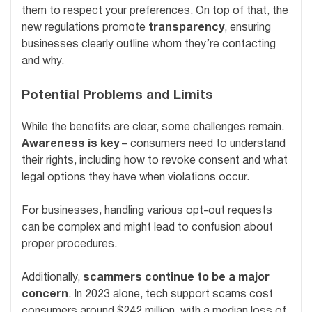
them to respect your preferences. On top of that, the
new regulations promote
transparency
, ensuring
businesses clearly outline whom they’re contacting
and why.
Potential Problems and Limits
While the benefits are clear, some challenges remain.
Awareness is key
– consumers need to understand
their rights, including how to revoke consent and what
legal options they have when violations occur.
For businesses, handling various opt-out requests
can be complex and might lead to confusion about
proper procedures.
Additionally,
scammers continue to be a major
concern
. In 2023 alone, tech support scams cost
consumers around $242 million, with a median loss of