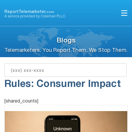
Skip
to
ReportTelemarketer.
com
A service provided by Coleman PLLC
content
Blogs
Telemarketers. You Report Them. We Stop Them.
Proposed Telemarketing
Rules: Consumer Impact
[shared_counts]