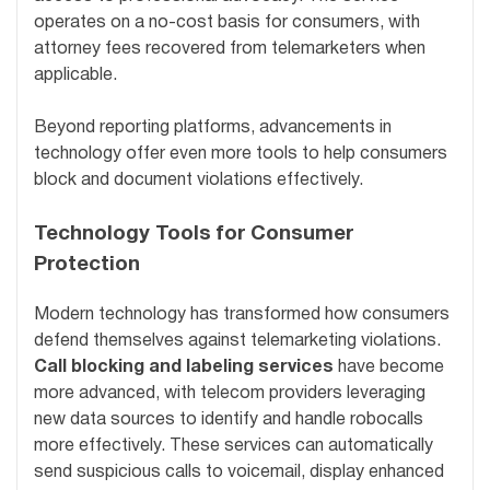
operates on a no-cost basis for consumers, with
attorney fees recovered from telemarketers when
applicable.
Beyond reporting platforms, advancements in
technology offer even more tools to help consumers
block and document violations effectively.
Technology Tools for Consumer
Protection
Modern technology has transformed how consumers
defend themselves against telemarketing violations.
Call blocking and labeling services
have become
more advanced, with telecom providers leveraging
new data sources to identify and handle robocalls
more effectively. These services can automatically
send suspicious calls to voicemail, display enhanced