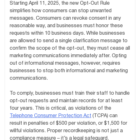
Starting April 11, 2025, the new Opt-Out Rule
simplifies how consumers can stop unwanted
messages. Consumers can revoke consent in any
reasonable way, and businesses must honor these
requests within 10 business days. While businesses
are allowed to send a single clarification message to
confirm the scope of the opt-out, they must cease all
marketing communications immediately after. Opting
out of informational messages, however, requires
businesses to stop both informational and marketing
communications.
To comply, businesses must train their staff to handle
opt-out requests and maintain records for at least
four years. This is critical, as violations of the
Telephone Consumer Protection Act
(TCPA) can
result in penalties of $500 per violation, or $1,500 for
willful violations. Proper recordkeeping is not just a
compliance measure – it’s a legal safeguard.