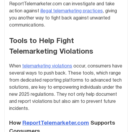
ReportTelemarketer.com can investigate and take
action against
illegal telemarketing practices
, giving
you another way to fight back against unwanted
communications.
Tools to Help Fight
Telemarketing Violations
When
telemarketing violations
occur, consumers have
several ways to push back. These tools, which range
from dedicated reporting platforms to advanced tech
solutions, are key to empowering individuals under the
new 2025 regulations. They not only help document
and report violations but also aim to prevent future
incidents.
How
ReportTelemarketer.com
Supports
Consumers