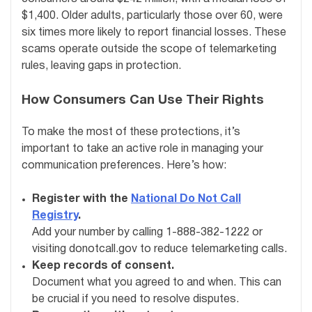
$1,400. Older adults, particularly those over 60, were
six times more likely to report financial losses. These
scams operate outside the scope of telemarketing
rules, leaving gaps in protection.
How Consumers Can Use Their Rights
To make the most of these protections, it’s
important to take an active role in managing your
communication preferences. Here’s how:
Register with the
National Do Not Call
Registry
.
Add your number by calling 1-888-382-1222 or
visiting donotcall.gov to reduce telemarketing calls.
Keep records of consent.
Document what you agreed to and when. This can
be crucial if you need to resolve disputes.