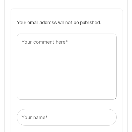
Your email address will not be published.