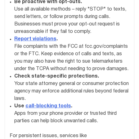
Be proactive with opt-outs.
Use all available methods – reply "STOP" to texts,
send letters, or follow prompts during calls.
Businesses must prove your opt-out request is
unreasonable if they fail to comply.
Report violations
.
File complaints with the FCC at fcc.gov/complaints
or the FTC. Keep evidence of calls and texts, as
you may also have the right to sue telemarketers
under the TCPA without needing to prove damages.
Check state-specific protections.
Your state attorney general or consumer protection
agency may enforce additional rules beyond federal
laws.
Use
call-blocking tools
.
Apps from your phone provider or trusted third
parties can help block unwanted calls.
For persistent issues, services like