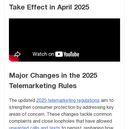
Take Effect in April 2025
Major Changes in the 2025
Telemarketing Rules
The updated
2025 telemarketing regulations
aim to
strengthen consumer protection by addressing key
areas of concern. These changes tackle common
complaints and close loopholes that have allowed
unwanted calls and texts
to persist, reshaping how