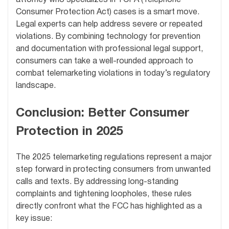
attorney who specializes in TCPA (Telephone
Consumer Protection Act) cases is a smart move.
Legal experts can help address severe or repeated
violations. By combining technology for prevention
and documentation with professional legal support,
consumers can take a well-rounded approach to
combat telemarketing violations in today’s regulatory
landscape.
Conclusion: Better Consumer
Protection in 2025
The 2025 telemarketing regulations represent a major
step forward in protecting consumers from unwanted
calls and texts. By addressing long-standing
complaints and tightening loopholes, these rules
directly confront what the FCC has highlighted as a
key issue: