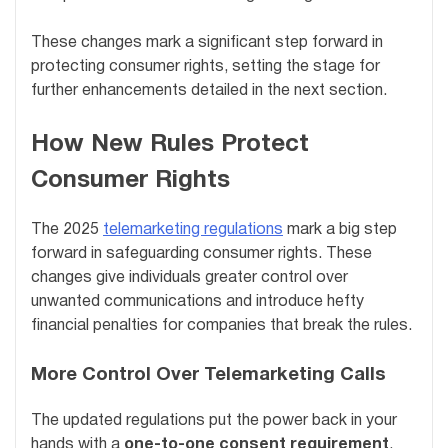
These changes mark a significant step forward in
protecting consumer rights, setting the stage for
further enhancements detailed in the next section.
How New Rules Protect
Consumer Rights
The 2025
telemarketing regulations
mark a big step
forward in safeguarding consumer rights. These
changes give individuals greater control over
unwanted communications and introduce hefty
financial penalties for companies that break the rules.
More Control Over Telemarketing Calls
The updated regulations put the power back in your
hands with a
one-to-one consent requirement
.