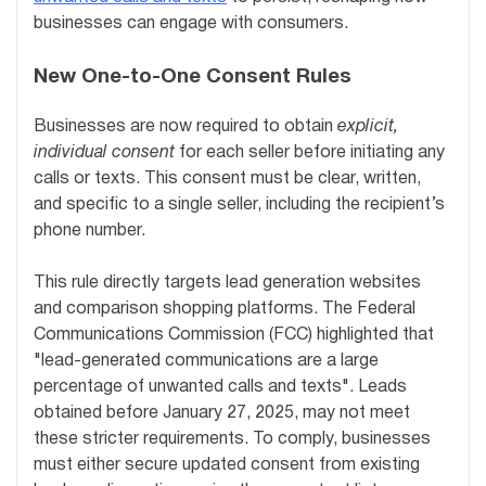
businesses can engage with consumers.
New One-to-One Consent Rules
Businesses are now required to obtain
explicit,
individual consent
for each seller before initiating any
calls or texts. This consent must be clear, written,
and specific to a single seller, including the recipient’s
phone number.
This rule directly targets lead generation websites
and comparison shopping platforms. The Federal
Communications Commission (FCC) highlighted that
"lead-generated communications are a large
percentage of unwanted calls and texts". Leads
obtained before January 27, 2025, may not meet
these stricter requirements. To comply, businesses
must either secure updated consent from existing