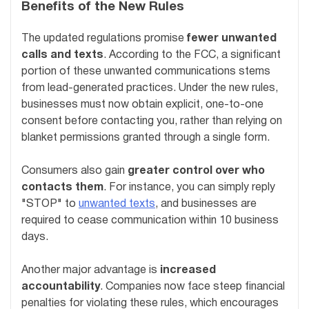
Benefits of the New Rules
The updated regulations promise
fewer unwanted
calls and texts
. According to the FCC, a significant
portion of these unwanted communications stems
from lead-generated practices. Under the new rules,
businesses must now obtain explicit, one-to-one
consent before contacting you, rather than relying on
blanket permissions granted through a single form.
Consumers also gain
greater control over who
contacts them
. For instance, you can simply reply
"STOP" to
unwanted texts
, and businesses are
required to cease communication within 10 business
days.
Another major advantage is
increased
accountability
. Companies now face steep financial
penalties for violating these rules, which encourages