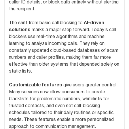
caller ID details, or block calls entirely without alerting
the recipient.
The shift from basic call blocking to
AI-driven
solutions
marks a major step forward. Today’s call
blockers use real-time algorithms and machine
learning to analyze incoming calls. They rely on
constantly updated cloud-based databases of scam
numbers and caller profiles, making them far more
effective than older systems that depended solely on
static lists.
Customizable features
give users greater control.
Many services now allow consumers to create
blacklists for problematic numbers, whitelists for
trusted contacts, and even set call-blocking
schedules tailored to their daily routines or specific
needs. These features enable a more personalized
approach to communication management.