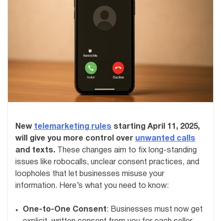
New
telemarketing rules
starting April 11, 2025,
will give you more control over
unwanted calls
and texts.
These changes aim to fix long-standing
issues like robocalls, unclear consent practices, and
loopholes that let businesses misuse your
information. Here’s what you need to know:
One-to-One Consent
: Businesses must now get