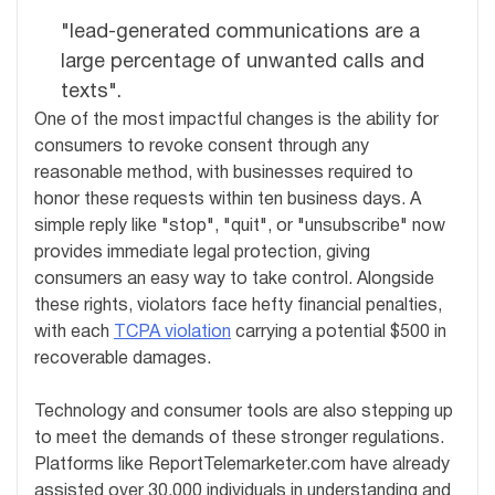
"lead-generated communications are a
large percentage of unwanted calls and
texts".
One of the most impactful changes is the ability for
consumers to revoke consent through any
reasonable method, with businesses required to
honor these requests within ten business days. A
simple reply like "stop", "quit", or "unsubscribe" now
provides immediate legal protection, giving
consumers an easy way to take control. Alongside
these rights, violators face hefty financial penalties,
with each
TCPA violation
carrying a potential $500 in
recoverable damages.
Technology and consumer tools are also stepping up
to meet the demands of these stronger regulations.
Platforms like ReportTelemarketer.com have already
assisted over 30,000 individuals in understanding and