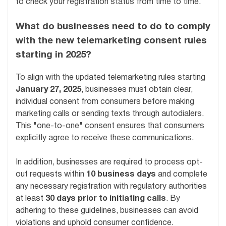
to check your registration status from time to time.
What do businesses need to do to comply
with the new telemarketing consent rules
starting in 2025?
To align with the updated telemarketing rules starting
January 27, 2025
, businesses must obtain clear,
individual consent from consumers before making
marketing calls or sending texts through autodialers.
This "one-to-one" consent ensures that consumers
explicitly agree to receive these communications.
In addition, businesses are required to process opt-
out requests within
10 business days
and complete
any necessary registration with regulatory authorities
at least
30 days prior to initiating calls
. By
adhering to these guidelines, businesses can avoid
violations and uphold consumer confidence.