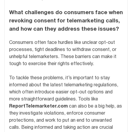
What challenges do consumers face when
revoking consent for telemarketing calls,
and how can they address these issues?
Consumers often face hurdles like unclear opt-out
processes, tight deadlines to withdraw consent, or
unhelpful telemarketers. These barriers can make it
tough to exercise their rights effectively.
To tackle these problems, it’s important to stay
informed about the latest telemarketing regulations,
which often introduce easier opt-out options and
more straightforward guidelines. Tools like
ReportTelemarketer.com
can also be a big help, as
they investigate violations, enforce consumer
protections, and work to put an end to unwanted
calls. Being informed and taking action are crucial