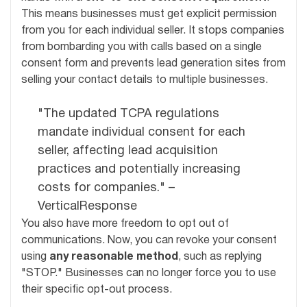
This means businesses must get explicit permission
from you for each individual seller. It stops companies
from bombarding you with calls based on a single
consent form and prevents lead generation sites from
selling your contact details to multiple businesses.
"The updated TCPA regulations
mandate individual consent for each
seller, affecting lead acquisition
practices and potentially increasing
costs for companies." –
VerticalResponse
You also have more freedom to opt out of
communications. Now, you can revoke your consent
using
any reasonable method
, such as replying
"STOP." Businesses can no longer force you to use
their specific opt-out process.