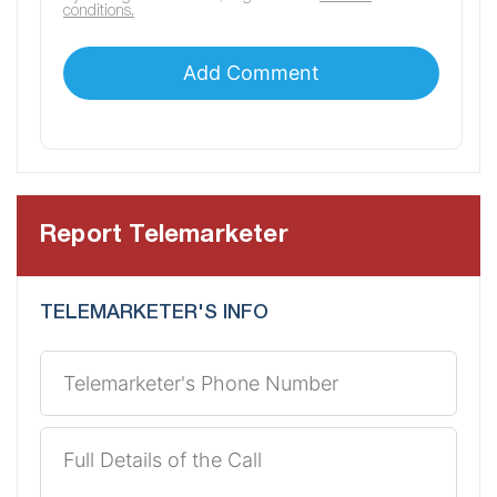
conditions.
Report Telemarketer
TELEMARKETER'S INFO