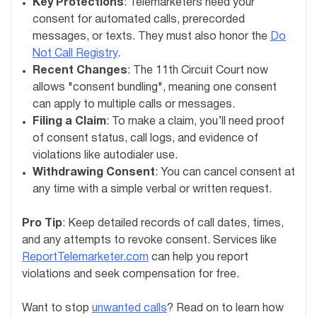
Key Protections
: Telemarketers need your
consent for automated calls, prerecorded
messages, or texts. They must also honor the
Do
Not Call Registry
.
Recent Changes
: The 11th Circuit Court now
allows "consent bundling", meaning one consent
can apply to multiple calls or messages.
Filing a Claim
: To make a claim, you’ll need proof
of consent status, call logs, and evidence of
violations like autodialer use.
Withdrawing Consent
: You can cancel consent at
any time with a simple verbal or written request.
Pro Tip
: Keep detailed records of call dates, times,
and any attempts to revoke consent. Services like
ReportTelemarketer.com
can help you report
violations and seek compensation for free.
Want to stop
unwanted calls
? Read on to learn how