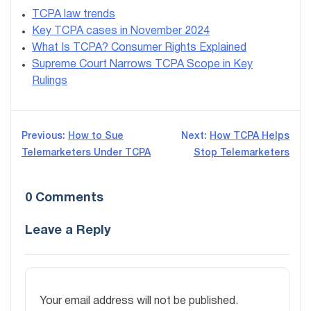
TCPA law trends
Key TCPA cases in November 2024
What Is TCPA? Consumer Rights Explained
Supreme Court Narrows TCPA Scope in Key
Rulings
Post
Previous:
How to Sue
Next:
How TCPA Helps
Telemarketers Under TCPA
Stop Telemarketers
navigation
0 Comments
Leave a Reply
Your email address will not be published.