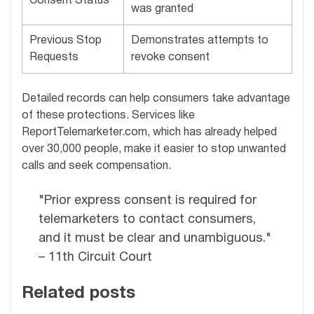
Consent Status
was granted
Previous Stop
Demonstrates attempts to
Requests
revoke consent
Detailed records can help consumers take advantage
of these protections. Services like
ReportTelemarketer.com, which has already helped
over 30,000 people, make it easier to stop unwanted
calls and seek compensation.
"Prior express consent is required for
telemarketers to contact consumers,
and it must be clear and unambiguous."
– 11th Circuit Court
Related posts