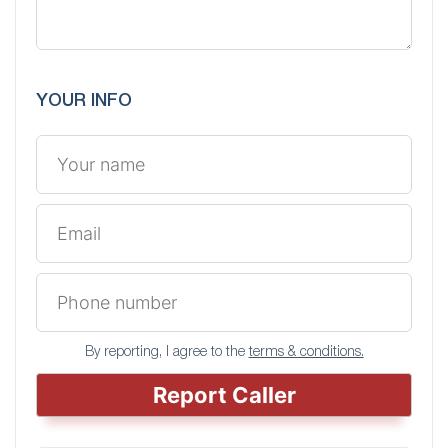
YOUR INFO
By reporting, I agree to the
terms & conditions.
Report Caller