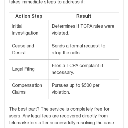
takes immediate steps to address it:
Action Step
Result
Initial
Determines if TCPA rules were
Investigation
violated.
Cease and
Sends a formal request to
Desist
stop the calls.
Files a TCPA complaint if
Legal Filing
necessary.
Compensation
Pursues up to $500 per
Claims
violation.
The best part? The service is completely free for
users. Any legal fees are recovered directly from
telemarketers after successfully resolving the case.