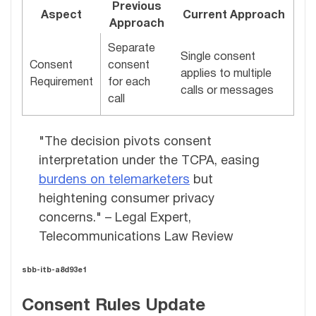
Previous
Aspect
Current Approach
Approach
Separate
Single consent
Consent
consent
applies to multiple
Requirement
for each
calls or messages
call
"The decision pivots consent
interpretation under the TCPA, easing
burdens on telemarketers
but
heightening consumer privacy
concerns." – Legal Expert,
Telecommunications Law Review
sbb-itb-a8d93e1
Consent Rules Update