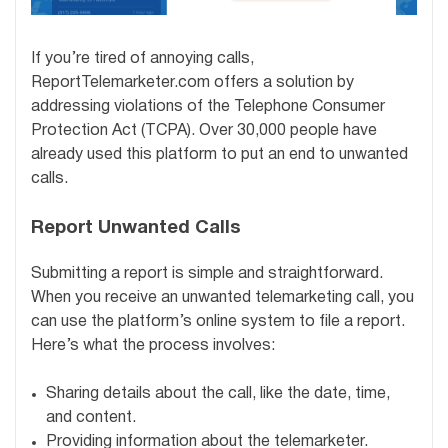
If you’re tired of annoying calls,
ReportTelemarketer.com offers a solution by
addressing violations of the Telephone Consumer
Protection Act (TCPA). Over 30,000 people have
already used this platform to put an end to unwanted
calls.
Report Unwanted Calls
Submitting a report is simple and straightforward.
When you receive an unwanted telemarketing call, you
can use the platform’s online system to file a report.
Here’s what the process involves:
Sharing details about the call, like the date, time,
and content.
Providing information about the telemarketer.