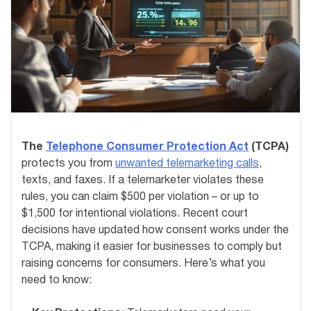
The
Telephone Consumer Protection Act
(TCPA)
protects you from
unwanted telemarketing calls
,
texts, and faxes. If a telemarketer violates these
rules, you can claim $500 per violation – or up to
$1,500 for intentional violations. Recent court
decisions have updated how consent works under the
TCPA, making it easier for businesses to comply but
raising concerns for consumers. Here’s what you
need to know: