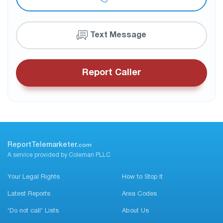
Text Message
Report Caller
ReportTelemarketer.
com
A service provided by Coleman PLLC
Your Legal Rights
How to Stop It
Latest Reports
Area Codes
‘Do not call’ Lists
About Us