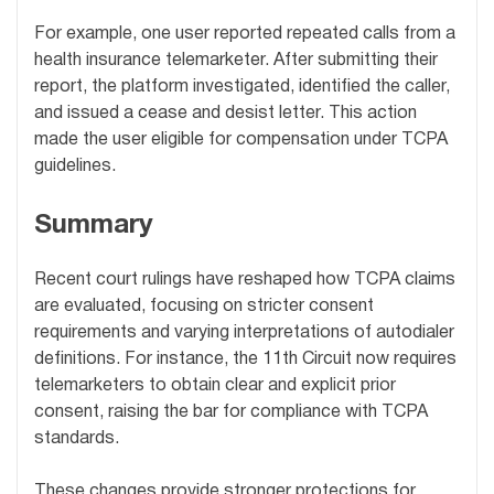
For example, one user reported repeated calls from a
health insurance telemarketer. After submitting their
report, the platform investigated, identified the caller,
and issued a cease and desist letter. This action
made the user eligible for compensation under TCPA
guidelines.
Summary
Recent court rulings have reshaped how TCPA claims
are evaluated, focusing on stricter consent
requirements and varying interpretations of autodialer
definitions. For instance, the 11th Circuit now requires
telemarketers to obtain clear and explicit prior
consent, raising the bar for compliance with TCPA
standards.
These changes provide stronger protections for