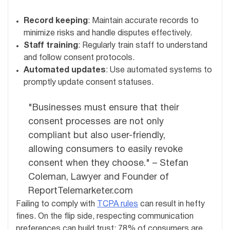
Record keeping
: Maintain accurate records to
minimize risks and handle disputes effectively.
Staff training
: Regularly train staff to understand
and follow consent protocols.
Automated updates
: Use automated systems to
promptly update consent statuses.
"Businesses must ensure that their
consent processes are not only
compliant but also user-friendly,
allowing consumers to easily revoke
consent when they choose." – Stefan
Coleman, Lawyer and Founder of
ReportTelemarketer.com
Failing to comply with
TCPA rules
can result in hefty
fines. On the flip side, respecting communication
preferences can build trust; 78% of consumers are