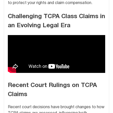
to protect your rights and claim compensation.
Challenging TCPA Class Claims in
an Evolving Legal Era
Recent Court Rulings on TCPA
Claims
Recent court decisions have brought changes to how