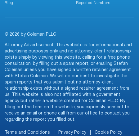
Blog
Reported Numbers
@ 2026 by Coleman PLLC
Attorney Advertisement: This website is for informational and
advertising purposes only and no attorney-client relationship
exists simply by viewing this website, calling for a free phone
consultation, by filling out a spam report, or emailing Stefan
Coleman unless you have signed a written retainer agreement
with Stefan Coleman. We will do our best to investigate the
spam reports that you submit but no attorney-client
relationship exists without a signed retainer agreement from
us. This website is also not affiliated with a government
agency but rather a website created for Coleman PLLC. By
filling out the form on the website, you expressly consent to
receive an email or phone call from our office to contact you
regarding the report you filled out.
Terms and Conditions
|
Privacy Policy
|
Cookie Policy