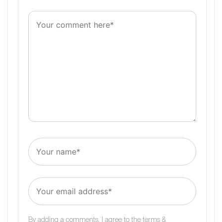
By adding a comments, I agree to the
terms &