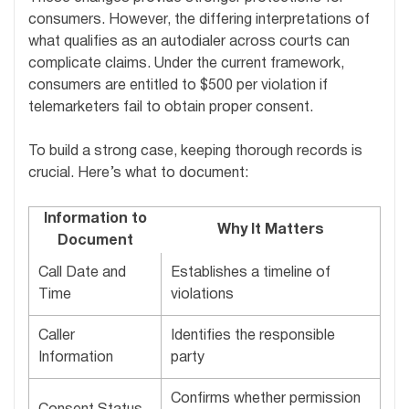
consumers. However, the differing interpretations of
what qualifies as an autodialer across courts can
complicate claims. Under the current framework,
consumers are entitled to $500 per violation if
telemarketers fail to obtain proper consent.
To build a strong case, keeping thorough records is
crucial. Here’s what to document:
Information to
Why It Matters
Document
Call Date and
Establishes a timeline of
Time
violations
Caller
Identifies the responsible
Information
party
Confirms whether permission