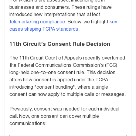
TCPA claims are assessed, influencing both
businesses and consumers. These rulings have
introduced new interpretations that affect
telemarketing compliance
. Below, we highlight
key
cases shaping TCPA standards
.
11th Circuit’s Consent Rule Decision
The 11th Circuit Court of Appeals recently overturned
the Federal Communications Commission’s (FCC)
long-held one-to-one consent rule. This decision
alters how consent is applied under the TCPA,
introducing "consent bundling", where a single
consent can now apply to multiple calls or messages.
Previously, consent was needed for each individual
call. Now, one consent can cover multiple
communications: