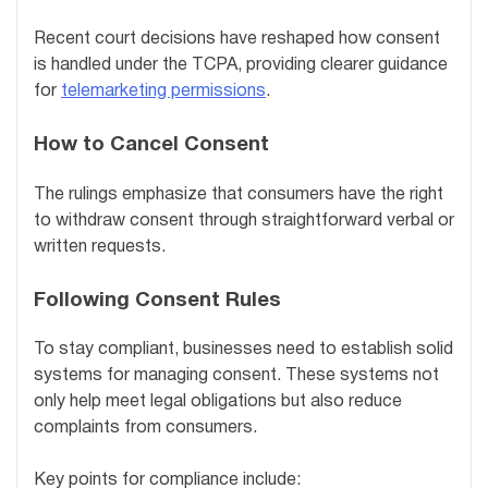
Recent court decisions have reshaped how consent
is handled under the TCPA, providing clearer guidance
for
telemarketing permissions
.
How to Cancel Consent
The rulings emphasize that consumers have the right
to withdraw consent through straightforward verbal or
written requests.
Following Consent Rules
To stay compliant, businesses need to establish solid
systems for managing consent. These systems not
only help meet legal obligations but also reduce
complaints from consumers.
Key points for compliance include: