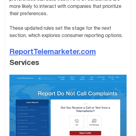
more likely to interact with companies that prioritize
their preferences.
These updated rules set the stage for the next
section, which explores consumer reporting options.
ReportTelemarketer.com
Services