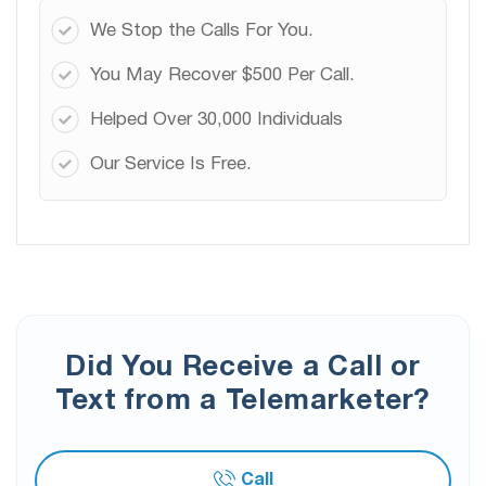
We Stop the Calls For You.
You May Recover $500 Per Call.
Helped Over 30,000 Individuals
Our Service Is Free.
Did You Receive a Call or
Text from a Telemarketer?
Call