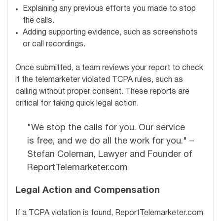
Explaining any previous efforts you made to stop
the calls.
Adding supporting evidence, such as screenshots
or call recordings.
Once submitted, a team reviews your report to check
if the telemarketer violated TCPA rules, such as
calling without proper consent. These reports are
critical for taking quick legal action.
"We stop the calls for you. Our service
is free, and we do all the work for you." –
Stefan Coleman, Lawyer and Founder of
ReportTelemarketer.com
Legal Action and Compensation
If a TCPA violation is found, ReportTelemarketer.com