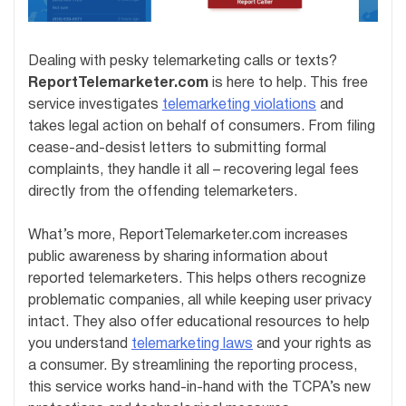
Dealing with pesky telemarketing calls or texts?
ReportTelemarketer.com
is here to help. This free
service investigates
telemarketing violations
and
takes legal action on behalf of consumers. From filing
cease-and-desist letters to submitting formal
complaints, they handle it all – recovering legal fees
directly from the offending telemarketers.
What’s more, ReportTelemarketer.com increases
public awareness by sharing information about
reported telemarketers. This helps others recognize
problematic companies, all while keeping user privacy
intact. They also offer educational resources to help
you understand
telemarketing laws
and your rights as
a consumer. By streamlining the reporting process,
this service works hand-in-hand with the TCPA’s new