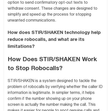
option to send confirmatory opt-out texts to
withdraw consent. These changes are designed to
simplify and speed up the process for stopping
unwanted communications.
How does STIR/SHAKEN technology help
reduce robocalls, and what are its
limitations?
How Does STIR/SHAKEN Work
to Stop Robocalls?
STIR/SHAKEN is a system designed to tackle the
problem of robocalls by verifying whether the caller ID
information is legitimate. In simpler terms, it helps
confirm if the number showing up on your phone
screen is actually the number making the call. This
makes it easier for people to spot genuine calls and