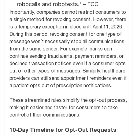
robocalls and robotexts." – FCC
Importantly, companies cannot restrict consumers to
a single method for revoking consent. However, there
is a temporary exception in place until April 11, 2026.
During this period, revoking consent for one type of
message won’t necessarily stop all communications
from the same sender. For example, banks can
continue sending fraud alerts, payment reminders, or
declined transaction notices even if a consumer opts
out of other types of messages. Similarly, healthcare
providers can still send appointment reminders even if
a patient opts out of prescription notifications.
These streamlined rules simplify the opt-out process,
making it easier and faster for consumers to take
control of their communications.
10-Day Timeline for Opt-Out Requests