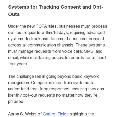
Systems for Tracking Consent and Opt-
Outs
Under the new TCPA rules, businesses must process
opt-out requests within 10 days, requiring advanced
systems to track and document consumer consent
across all communication channels. These systems
must manage requests from voice calls, SMS, and
email, while maintaining accurate records for at least
four years.
The challenge lies in going beyond basic keyword
recognition. Companies must train systems to
understand free-form responses, ensuring they can
identify opt-out requests no matter how they’re
phrased.
Aaron S. Weiss of
Carlton Fields
highlights the