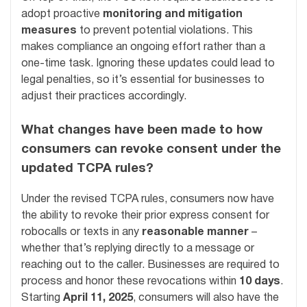
adopt proactive
monitoring and mitigation
measures
to prevent potential violations. This
makes compliance an ongoing effort rather than a
one-time task. Ignoring these updates could lead to
legal penalties, so it’s essential for businesses to
adjust their practices accordingly.
What changes have been made to how
consumers can revoke consent under the
updated TCPA rules?
Under the revised TCPA rules, consumers now have
the ability to revoke their prior express consent for
robocalls or texts in any
reasonable manner
–
whether that’s replying directly to a message or
reaching out to the caller. Businesses are required to
process and honor these revocations within
10 days
.
Starting
April 11, 2025
, consumers will also have the