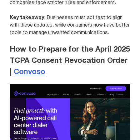
companies face stricter rules and enforcement.
Key takeaway
: Businesses must act fast to align
with these updates, while consumers now have better
tools to manage unwanted communications.
How to Prepare for the April 2025
TCPA Consent Revocation Order
|
Convoso