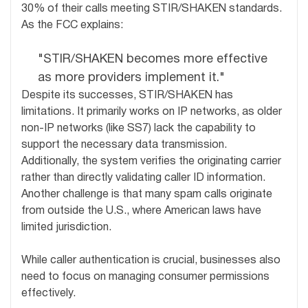
30% of their calls meeting STIR/SHAKEN standards.
As the FCC explains:
"STIR/SHAKEN becomes more effective
as more providers implement it."
Despite its successes, STIR/SHAKEN has
limitations. It primarily works on IP networks, as older
non-IP networks (like SS7) lack the capability to
support the necessary data transmission.
Additionally, the system verifies the originating carrier
rather than directly validating caller ID information.
Another challenge is that many spam calls originate
from outside the U.S., where American laws have
limited jurisdiction.
While caller authentication is crucial, businesses also
need to focus on managing consumer permissions
effectively.