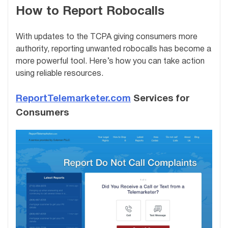
How to Report Robocalls
With updates to the TCPA giving consumers more
authority, reporting unwanted robocalls has become a
more powerful tool. Here’s how you can take action
using reliable resources.
ReportTelemarketer.com
Services for
Consumers