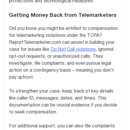
protections and technological measures.
Getting Money Back from Telemarketers
Did you know you might be entitled to compensation
for telemarketing violations under the TCPA?
ReportTelemarketer.com can assist in building your
case for issues like
Do Not Call violations
, ignored
opt-out requests, or unauthorized calls. They
investigate, file complaints, and even pursue legal
action on a contingency basis – meaning you don’t
pay upfront.
To strengthen your case, keep track of key details
like caller ID, messages, dates, and times. This
documentation can be crucial evidence if you decide
to seek compensation.
For additional support, you can also file complaints