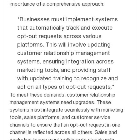
importance of a comprehensive approach:
"Businesses must implement systems
that automatically track and execute
opt-out requests across various
platforms. This will involve updating
customer relationship management
systems, ensuring integration across
marketing tools, and providing staff
with updated training to recognize and
act on all types of opt-out requests."
To meet these demands, customer relationship
management systems need upgrades. These
systems must integrate seamlessly with marketing
tools, sales platforms, and customer service
channels to ensure that an opt-out request in one
channel is reflected across all others. Sales and