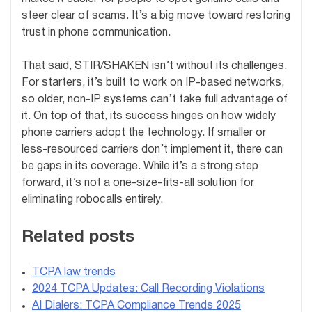
steer clear of scams. It’s a big move toward restoring
trust in phone communication.
That said, STIR/SHAKEN isn’t without its challenges.
For starters, it’s built to work on IP-based networks,
so older, non-IP systems can’t take full advantage of
it. On top of that, its success hinges on how widely
phone carriers adopt the technology. If smaller or
less-resourced carriers don’t implement it, there can
be gaps in its coverage. While it’s a strong step
forward, it’s not a one-size-fits-all solution for
eliminating robocalls entirely.
Related posts
TCPA law trends
2024 TCPA Updates: Call Recording Violations
AI Dialers: TCPA Compliance Trends 2025