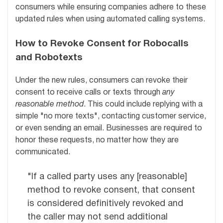
consumers while ensuring companies adhere to these
updated rules when using automated calling systems.
How to Revoke Consent for Robocalls
and Robotexts
Under the new rules, consumers can revoke their
consent to receive calls or texts through
any
reasonable method
. This could include replying with a
simple "no more texts", contacting customer service,
or even sending an email. Businesses are required to
honor these requests, no matter how they are
communicated.
"If a called party uses any [reasonable]
method to revoke consent, that consent
is considered definitively revoked and
the caller may not send additional