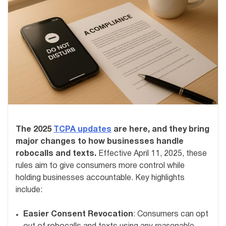
The 2025
TCPA updates
are here, and they bring
major changes to how businesses handle
robocalls and texts.
Effective April 11, 2025, these
rules aim to give consumers more control while
holding businesses accountable. Key highlights
include:
Easier Consent Revocation
: Consumers can opt