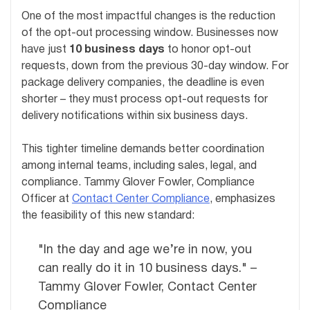
One of the most impactful changes is the reduction
of the opt-out processing window. Businesses now
have just
10 business days
to honor opt-out
requests, down from the previous 30-day window. For
package delivery companies, the deadline is even
shorter – they must process opt-out requests for
delivery notifications within six business days.
This tighter timeline demands better coordination
among internal teams, including sales, legal, and
compliance. Tammy Glover Fowler, Compliance
Officer at
Contact Center Compliance
, emphasizes
the feasibility of this new standard:
"In the day and age we’re in now, you
can really do it in 10 business days." –
Tammy Glover Fowler, Contact Center
Compliance