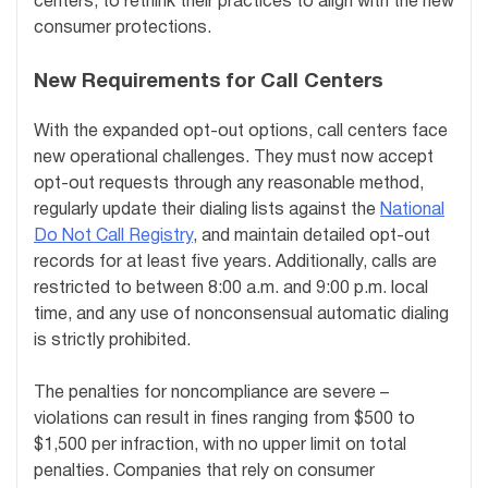
centers, to rethink their practices to align with the new
consumer protections.
New Requirements for Call Centers
With the expanded opt-out options, call centers face
new operational challenges. They must now accept
opt-out requests through any reasonable method,
regularly update their dialing lists against the
National
Do Not Call Registry
, and maintain detailed opt-out
records for at least five years. Additionally, calls are
restricted to between 8:00 a.m. and 9:00 p.m. local
time, and any use of nonconsensual automatic dialing
is strictly prohibited.
The penalties for noncompliance are severe –
violations can result in fines ranging from $500 to
$1,500 per infraction, with no upper limit on total
penalties. Companies that rely on consumer