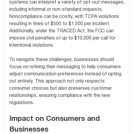
systems can interpret a variety of opt-out messages,
including informal or non-standard requests.
Noncompliance can be costly, with TCPA violations
resulting in fines of $500 to $1,500 per incident.
Additionally, under the TRACED Act, the FCC can
impose civil penalties of up to $10,000 per call for
intentional violations.
To navigate these challenges, businesses should
focus on refining their messaging to help consumers
adjust communication preferences instead of opting
out entirely. This approach not only respects
consumer choices but also preserves customer
relationships, ensuring compliance with the new
regulations.
Impact on Consumers and
Businesses