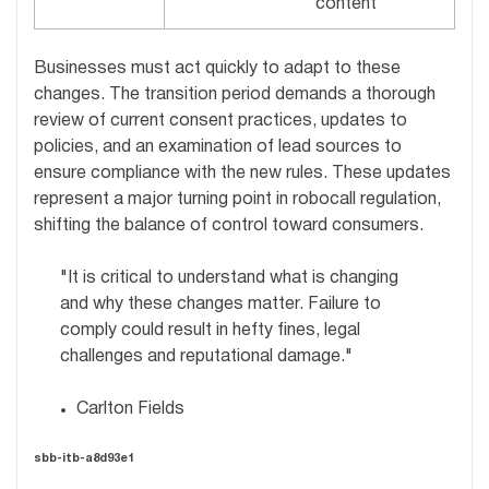
content
Businesses must act quickly to adapt to these
changes. The transition period demands a thorough
review of current consent practices, updates to
policies, and an examination of lead sources to
ensure compliance with the new rules. These updates
represent a major turning point in robocall regulation,
shifting the balance of control toward consumers.
"It is critical to understand what is changing
and why these changes matter. Failure to
comply could result in hefty fines, legal
challenges and reputational damage."
Carlton Fields
sbb-itb-a8d93e1