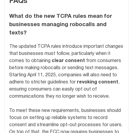
FAQs
What do the new TCPA rules mean for
businesses managing robocalls and
texts?
The updated TCPA rules introduce important changes
that businesses must follow, particularly when it
comes to obtaining
clear consent
from consumers
before making robocalls or sending text messages.
Starting April 11, 2025, companies will also need to
adhere to stricter guidelines for
revoking consent
,
ensuring consumers can easily opt out of
communications they no longer wish to receive.
To meet these new requirements, businesses should
focus on setting up reliable systems to record
consent and streamline opt-out processes for users.
On top of that, the FCC now requires businesses to