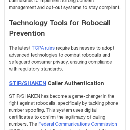
businesses to implement strong consent
management and opt-out systems to stay compliant.
Technology Tools for Robocall
Prevention
The latest
TCPA rules
require businesses to adopt
advanced technologies to combat robocalls and
safeguard consumer privacy, ensuring compliance
with regulatory standards.
STIR/SHAKEN
Caller Authentication
STIR/SHAKEN has become a game-changer in the
fight against robocalls, specifically by tackling phone
number spoofing. This system uses digital
certificates to confirm the legitimacy of calling
numbers. The
Federal Communications Commission