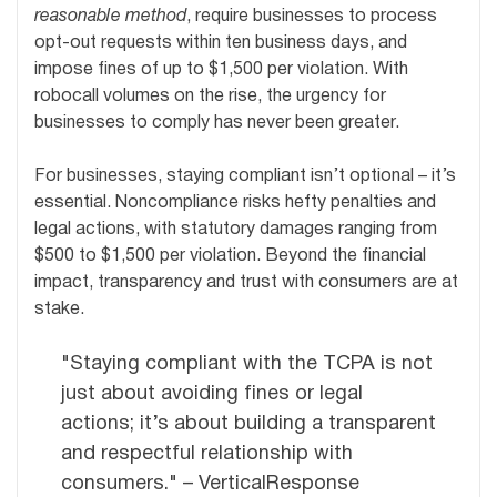
reasonable method
, require businesses to process
opt-out requests within ten business days, and
impose fines of up to $1,500 per violation. With
robocall volumes on the rise, the urgency for
businesses to comply has never been greater.
For businesses, staying compliant isn’t optional – it’s
essential. Noncompliance risks hefty penalties and
legal actions, with statutory damages ranging from
$500 to $1,500 per violation. Beyond the financial
impact, transparency and trust with consumers are at
stake.
"Staying compliant with the TCPA is not
just about avoiding fines or legal
actions; it’s about building a transparent
and respectful relationship with
consumers." – VerticalResponse