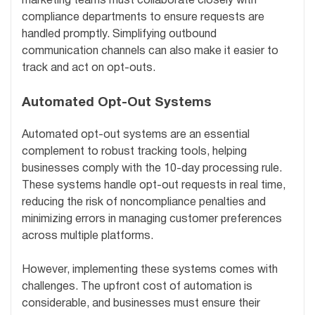
marketing teams must collaborate closely with
compliance departments to ensure requests are
handled promptly. Simplifying outbound
communication channels can also make it easier to
track and act on opt-outs.
Automated Opt-Out Systems
Automated opt-out systems are an essential
complement to robust tracking tools, helping
businesses comply with the 10-day processing rule.
These systems handle opt-out requests in real time,
reducing the risk of noncompliance penalties and
minimizing errors in managing customer preferences
across multiple platforms.
However, implementing these systems comes with
challenges. The upfront cost of automation is
considerable, and businesses must ensure their