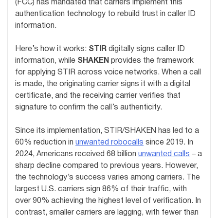
(FCC) has mandated that carriers implement this
authentication technology to rebuild trust in caller ID
information.
Here’s how it works:
STIR
digitally signs caller ID
information, while
SHAKEN
provides the framework
for applying STIR across voice networks. When a call
is made, the originating carrier signs it with a digital
certificate, and the receiving carrier verifies that
signature to confirm the call’s authenticity.
Since its implementation, STIR/SHAKEN has led to a
60% reduction in
unwanted robocalls
since 2019. In
2024, Americans received 68 billion
unwanted calls
– a
sharp decline compared to previous years. However,
the technology’s success varies among carriers. The
largest U.S. carriers sign 86% of their traffic, with
over 90% achieving the highest level of verification. In
contrast, smaller carriers are lagging, with fewer than