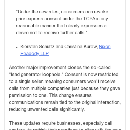
"Under the new rules, consumers can revoke
prior express consent under the TCPA in any
reasonable manner that clearly expresses a
desire not to receive further calls."
Kierstan Schultz and Christina Kurow,
Nixon
Peabody LLP
Another major improvement closes the so-called
"lead generator loophole." Consent is now restricted
to a single seller, meaning consumers won’t receive
calls from multiple companies just because they gave
permission to one. This change ensures
communications remain tied to the original interaction,
reducing unwanted calls significantly.
These updates require businesses, especially call