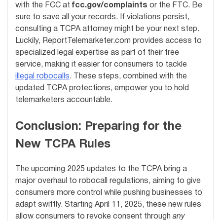
with the FCC at
fcc.gov/complaints
or the FTC. Be
sure to save all your records. If violations persist,
consulting a TCPA attorney might be your next step.
Luckily, ReportTelemarketer.com provides access to
specialized legal expertise as part of their free
service, making it easier for consumers to tackle
illegal robocalls
. These steps, combined with the
updated TCPA protections, empower you to hold
telemarketers accountable.
Conclusion: Preparing for the
New TCPA Rules
The upcoming 2025 updates to the TCPA bring a
major overhaul to robocall regulations, aiming to give
consumers more control while pushing businesses to
adapt swiftly. Starting April 11, 2025, these new rules
allow consumers to revoke consent through
any