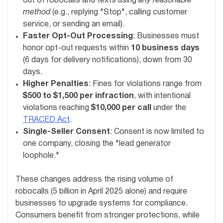
out of robocalls and texts using
any reasonable
method
(e.g., replying "Stop", calling customer
service, or sending an email).
Faster Opt-Out Processing
: Businesses must
honor opt-out requests within
10 business days
(6 days for delivery notifications), down from 30
days.
Higher Penalties
: Fines for violations range from
$500 to $1,500 per infraction
, with intentional
violations reaching
$10,000 per call
under the
TRACED Act
.
Single-Seller Consent
: Consent is now limited to
one company, closing the "lead generator
loophole."
These changes address the rising volume of
robocalls (5 billion in April 2025 alone) and require
businesses to upgrade systems for compliance.
Consumers benefit from stronger protections, while