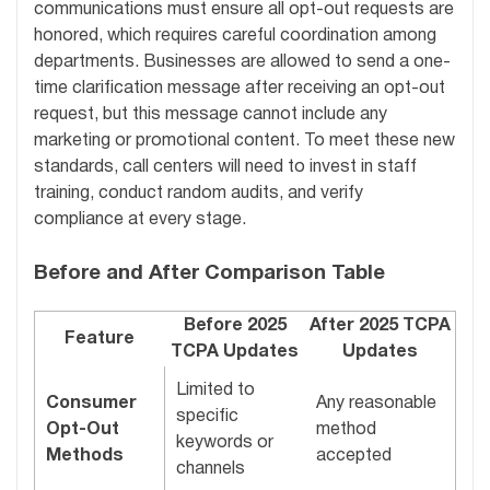
communications must ensure all opt-out requests are
honored, which requires careful coordination among
departments. Businesses are allowed to send a one-
time clarification message after receiving an opt-out
request, but this message cannot include any
marketing or promotional content. To meet these new
standards, call centers will need to invest in staff
training, conduct random audits, and verify
compliance at every stage.
Before and After Comparison Table
Before 2025
After 2025 TCPA
Feature
TCPA Updates
Updates
Limited to
Consumer
Any reasonable
specific
Opt-Out
method
keywords or
Methods
accepted
channels