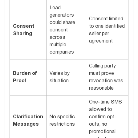
Lead
generators
Consent limited
could share
Consent
to one identified
consent
Sharing
seller per
across
agreement
multiple
companies
Calling party
Burden of
Varies by
must prove
Proof
situation
revocation was
reasonable
One-time SMS
allowed to
Clarification
No specific
confirm opt-
Messages
restrictions
outs, no
promotional