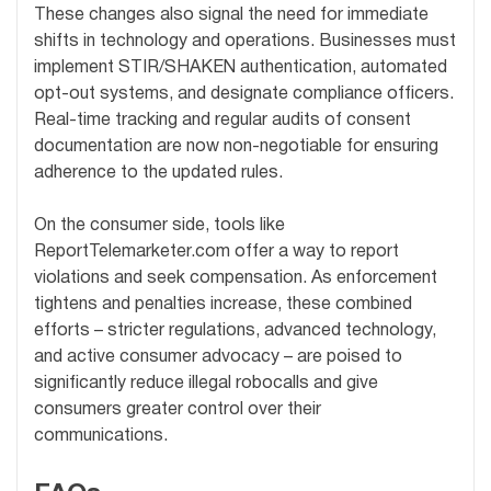
These changes also signal the need for immediate
shifts in technology and operations. Businesses must
implement STIR/SHAKEN authentication, automated
opt-out systems, and designate compliance officers.
Real-time tracking and regular audits of consent
documentation are now non-negotiable for ensuring
adherence to the updated rules.
On the consumer side, tools like
ReportTelemarketer.com offer a way to report
violations and seek compensation. As enforcement
tightens and penalties increase, these combined
efforts – stricter regulations, advanced technology,
and active consumer advocacy – are poised to
significantly reduce illegal robocalls and give
consumers greater control over their
communications.