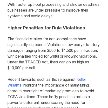
With faster opt-out processing and stricter deadlines,
businesses are under pressure to improve their
systems and avoid delays.
Higher Penalties for Rule Violations
The financial stakes for non-compliance have
significantly increased. Violations now carry statutory
damages ranging from $500 to $1,500 per infraction,
with penalties tripled for willful or knowing violations.
Under the TRACED Act, fines can go as high as
$10,000 per call.
Recent lawsuits, such as those against
Keller
Williams
, highlight the importance of maintaining
rigorous oversight of marketing practices to avoid
TCPA violations. These hefty penalties act as a
powerful deterrent, underscoring the need for