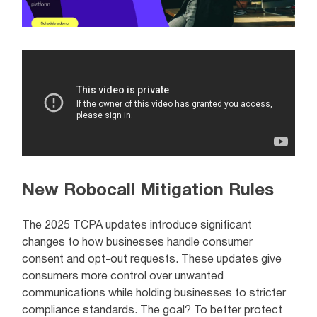
New Robocall Mitigation Rules
The 2025 TCPA updates introduce significant
changes to how businesses handle consumer
consent and opt-out requests. These updates give
consumers more control over unwanted
communications while holding businesses to stricter
compliance standards. The goal? To better protect