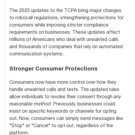
The 2025 updates to the TCPA bring major changes
to robocall regulations, strengthening protections for
consumers while imposing stricter compliance
requirements on businesses. These updates affect
millions of Americans who deal with unwanted calls
and thousands of companies that rely on automated
communication systems.
Stronger Consumer Protections
Consumers now have more control over how they
handle unwanted calls and texts. The updated rules
allow individuals to revoke their consent through
any
reasonable method
. Previously, businesses could
insist on specific keywords or channels for opting
out. Now, consumers can simply send messages like
"Stop" or "Cancel" to opt out, regardless of the
platform.